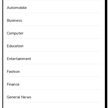
Automobile
Business
Computer
Education
Entertainment
Fashion
Finance
General News