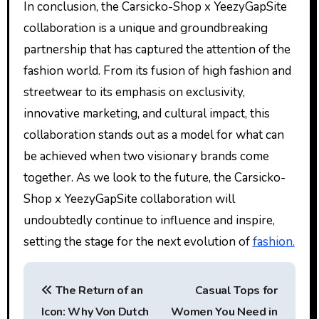
In conclusion, the Carsicko-Shop x YeezyGapSite
collaboration is a unique and groundbreaking
partnership that has captured the attention of the
fashion world. From its fusion of high fashion and
streetwear to its emphasis on exclusivity,
innovative marketing, and cultural impact, this
collaboration stands out as a model for what can
be achieved when two visionary brands come
together. As we look to the future, the Carsicko-
Shop x YeezyGapSite collaboration will
undoubtedly continue to influence and inspire,
setting the stage for the next evolution of
fashion.
P
The Return of an
Casual Tops for
o
Icon: Why Von Dutch
Women You Need in