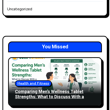
Uncategorized
You Missed
Health and Fitness
Comparing Men’s Wellness Tablet
Strengths: What to Discuss With a
Healthcare Professional