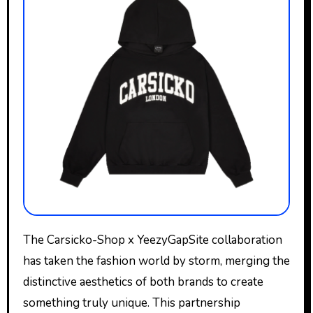
The Carsicko-Shop x YeezyGapSite collaboration
has taken the fashion world by storm, merging the
distinctive aesthetics of both brands to create
something truly unique. This partnership