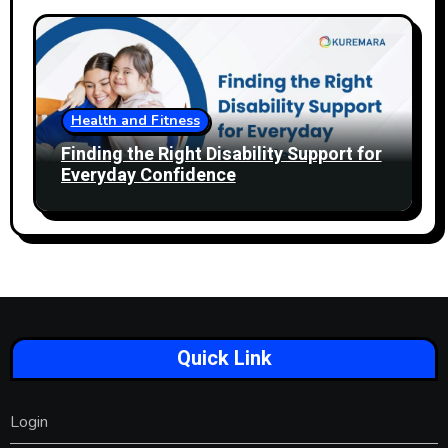
Health and Fitness
Finding the Right Disability Support for
Everyday Confidence
Quick Link
Login