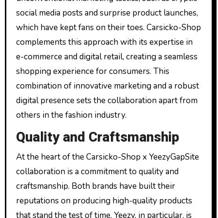
social media posts and surprise product launches,
which have kept fans on their toes. Carsicko-Shop
complements this approach with its expertise in
e-commerce and digital retail, creating a seamless
shopping experience for consumers. This
combination of innovative marketing and a robust
digital presence sets the collaboration apart from
others in the fashion industry.
Quality and Craftsmanship
At the heart of the Carsicko-Shop x YeezyGapSite
collaboration is a commitment to quality and
craftsmanship. Both brands have built their
reputations on producing high-quality products
that stand the test of time. Yeezy, in particular, is