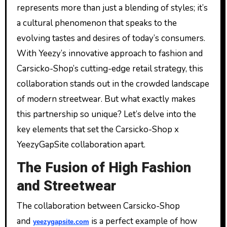
represents more than just a blending of styles; it’s
a cultural phenomenon that speaks to the
evolving tastes and desires of today’s consumers.
With Yeezy’s innovative approach to fashion and
Carsicko-Shop’s cutting-edge retail strategy, this
collaboration stands out in the crowded landscape
of modern streetwear. But what exactly makes
this partnership so unique? Let’s delve into the
key elements that set the Carsicko-Shop x
YeezyGapSite collaboration apart.
The Fusion of High Fashion
and Streetwear
The collaboration between Carsicko-Shop
and
is a perfect example of how
yeezygapsite.com