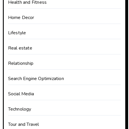
Health and Fitness
Home Decor
Lifestyle
Real estate
Relationship
Search Engine Optimization
Social Media
Technology
Tour and Travel