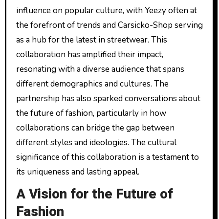
influence on popular culture, with Yeezy often at
the forefront of trends and Carsicko-Shop serving
as a hub for the latest in streetwear. This
collaboration has amplified their impact,
resonating with a diverse audience that spans
different demographics and cultures. The
partnership has also sparked conversations about
the future of fashion, particularly in how
collaborations can bridge the gap between
different styles and ideologies. The cultural
significance of this collaboration is a testament to
its uniqueness and lasting appeal.
A Vision for the Future of
Fashion