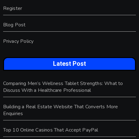
Register
Blog Post
Privacy Policy
Latest Post
Comparing Men’s Wellness Tablet Strengths: What to
Discuss With a Healthcare Professional
Building a Real Estate Website That Converts More
Enquiries
Top 10 Online Casinos That Accept PayPal