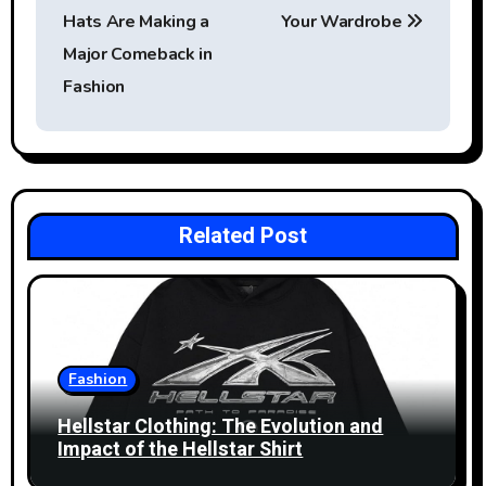
s
Hats Are Making a
Your Wardrobe
t
Major Comeback in
Fashion
n
a
v
i
Related Post
g
a
t
Fashion
i
Hellstar Clothing: The Evolution and
Impact of the Hellstar Shirt
o