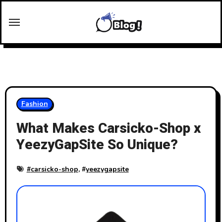
Skip
to
content
Fashion
What Makes Carsicko-Shop x
YeezyGapSite So Unique?
#
carsicko-shop
, #
yeezygapsite