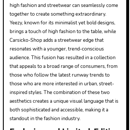
high fashion and streetwear can seamlessly come
together to create something extraordinary.
Yeezy, known for its minimalist yet bold designs,
brings a touch of high fashion to the table, while
Carsicko-Shop adds a streetwear edge that
resonates with a younger, trend-conscious
audience. This fusion has resulted in a collection
that appeals to a broad range of consumers, from
those who follow the latest runway trends to
those who are more interested in urban, street-
inspired styles. The combination of these two
aesthetics creates a unique visual language that is
both sophisticated and accessible, making it a
standout in the fashion industry.