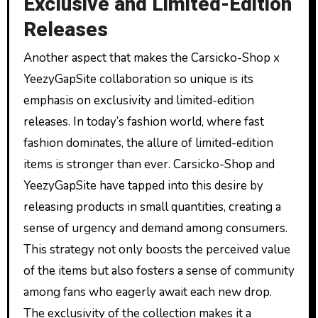
Exclusive and Limited-Edition
Releases
Another aspect that makes the Carsicko-Shop x
YeezyGapSite collaboration so unique is its
emphasis on exclusivity and limited-edition
releases. In today’s fashion world, where fast
fashion dominates, the allure of limited-edition
items is stronger than ever. Carsicko-Shop and
YeezyGapSite have tapped into this desire by
releasing products in small quantities, creating a
sense of urgency and demand among consumers.
This strategy not only boosts the perceived value
of the items but also fosters a sense of community
among fans who eagerly await each new drop.
The exclusivity of the collection makes it a