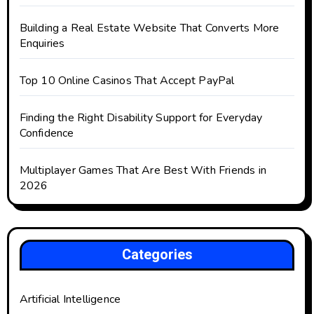
Building a Real Estate Website That Converts More
Enquiries
Top 10 Online Casinos That Accept PayPal
Finding the Right Disability Support for Everyday
Confidence
Multiplayer Games That Are Best With Friends in
2026
Categories
Artificial Intelligence