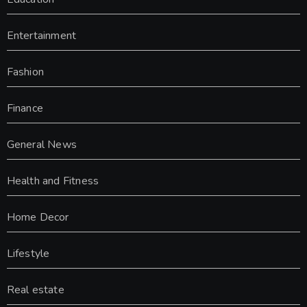
Entertainment
Fashion
Finance
General News
Health and Fitness
Home Decor
Lifestyle
Real estate