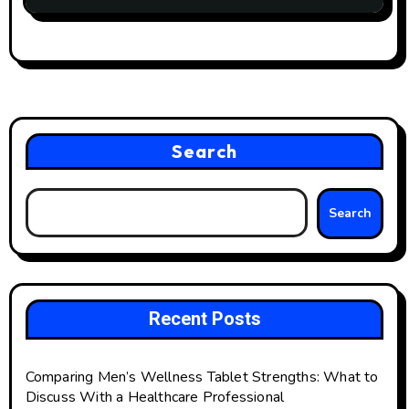
Search
Search
Recent Posts
Comparing Men’s Wellness Tablet Strengths: What to
Discuss With a Healthcare Professional