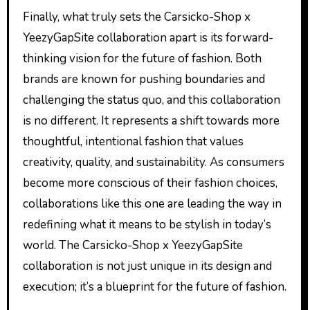
Finally, what truly sets the Carsicko-Shop x
YeezyGapSite collaboration apart is its forward-
thinking vision for the future of fashion. Both
brands are known for pushing boundaries and
challenging the status quo, and this collaboration
is no different. It represents a shift towards more
thoughtful, intentional fashion that values
creativity, quality, and sustainability. As consumers
become more conscious of their fashion choices,
collaborations like this one are leading the way in
redefining what it means to be stylish in today’s
world. The Carsicko-Shop x YeezyGapSite
collaboration is not just unique in its design and
execution; it’s a blueprint for the future of fashion.