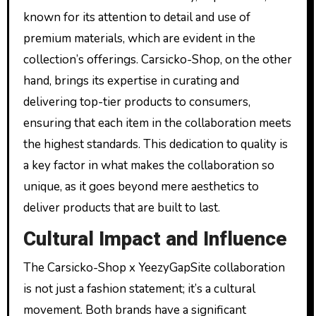
known for its attention to detail and use of
premium materials, which are evident in the
collection’s offerings. Carsicko-Shop, on the other
hand, brings its expertise in curating and
delivering top-tier products to consumers,
ensuring that each item in the collaboration meets
the highest standards. This dedication to quality is
a key factor in what makes the collaboration so
unique, as it goes beyond mere aesthetics to
deliver products that are built to last.
Cultural Impact and Influence
The Carsicko-Shop x YeezyGapSite collaboration
is not just a fashion statement; it’s a cultural
movement. Both brands have a significant