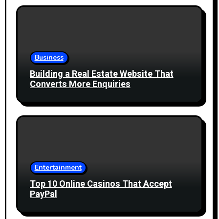
Business
Building a Real Estate Website That
Converts More Enquiries
Entertainment
Top 10 Online Casinos That Accept
PayPal