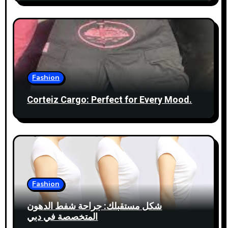
n
Fashion
Corteiz Cargo: Perfect for Every Mood.
Fashion
شكل مستقبلك: جراحة شفط الدهون
المتخصصة في دبي