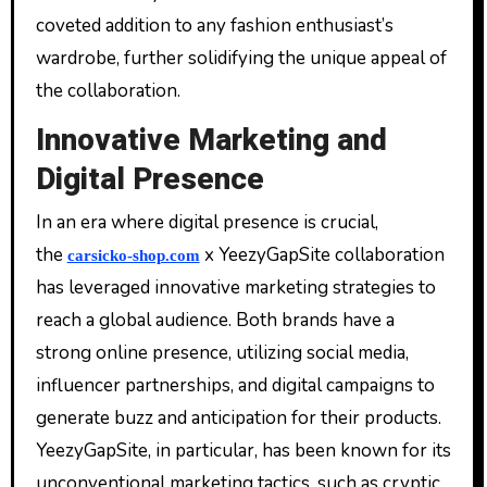
coveted addition to any fashion enthusiast’s
wardrobe, further solidifying the unique appeal of
the collaboration.
Innovative Marketing and
Digital Presence
In an era where digital presence is crucial,
the
x YeezyGapSite collaboration
carsicko-shop.com
has leveraged innovative marketing strategies to
reach a global audience. Both brands have a
strong online presence, utilizing social media,
influencer partnerships, and digital campaigns to
generate buzz and anticipation for their products.
YeezyGapSite, in particular, has been known for its
unconventional marketing tactics, such as cryptic