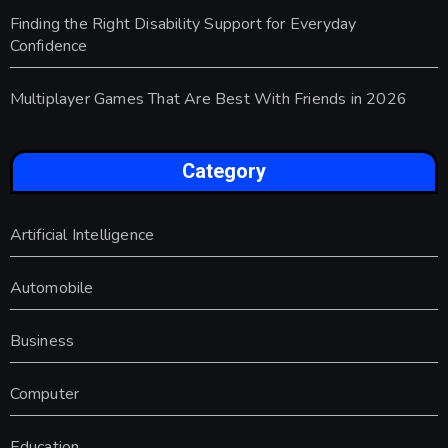
Finding the Right Disability Support for Everyday
Confidence
Multiplayer Games That Are Best With Friends in 2026
Category
Artificial Intelligence
Automobile
Business
Computer
Education