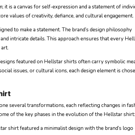
; it is a canvas for self-expression and a statement of individ
core values of creativity, defiance, and cultural engagement.
designed to make a statement. The brand’s design philosophy
 and intricate details. This approach ensures that every Hell
art.
designs featured on Hellstar shirts often carry symbolic me
social issues, or cultural icons, each design element is chos
hirt
ne several transformations, each reflecting changes in fas
me of the key phases in the evolution of the Hellstar shirt:
star shirt featured a minimalist design with the brand’s logo