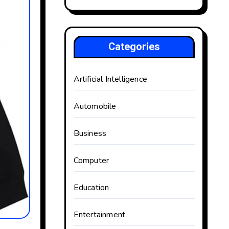
Categories
Artificial Intelligence
Automobile
Business
Computer
Education
Entertainment