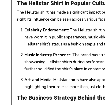
The Hellstar Shirt in Popular Cult
The Hellstar shirt has made a significant impact b
right. Its influence can be seen across various fac
Celebrity Endorsement
: The Hellstar shirt
have worn it in public appearances, music vide
Hellstar shirt’s status as a fashion staple and 
Music Industry Presence
: The brand has str
showcasing Hellstar shirts during performanc
further solidified the shirt’s place in contem
Art and Media
: Hellstar shirts have also app
highlighting their role as more than just cloth
The Business Strategy Behind the 