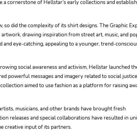
e a cornerstone of Hellstar’s early collections and establis
w, so did the complexity of its shirt designs. The Graphic Ex
 artwork, drawing inspiration from street art, music, and po
ld and eye-catching, appealing to a younger, trend-consciou
growing social awareness and activism, Hellstar launched th
ured powerful messages and imagery related to social justice
collection aimed to use fashion as a platform for raising a
 artists, musicians, and other brands have brought fresh
ition releases and special collaborations have resulted in un
e creative input of its partners.