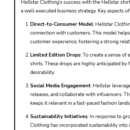
Hellstar Clothing’s success with the Hellstar shirt 
a well-executed business strategy. Key aspects of 
Direct-to-Consumer Model
: Hellstar Clothi
connection with customers. This model helps t
customer experience, fostering a strong relat
Limited Edition Drops
: To create a sense of 
shirts. These drops are highly anticipated by 
desirability.
Social Media Engagement
: Hellstar levera
releases, and collaborate with influencers. 
keeps it relevant in a fast-paced fashion land
Sustainability Initiatives
: In response to g
Clothing has incorporated sustainability into 