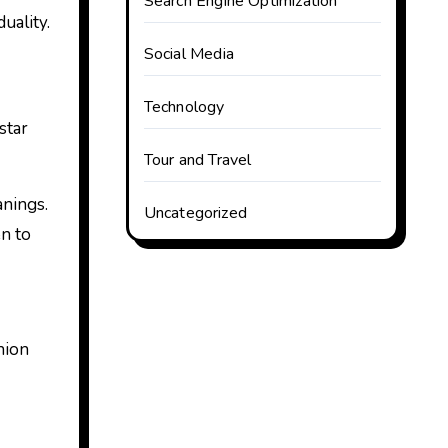
Search Engine Optimization
uality.
Social Media
Technology
star
Tour and Travel
anings.
Uncategorized
en to
hion