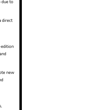
o due to
 direct
-edition
 and
mote new
nd
s,