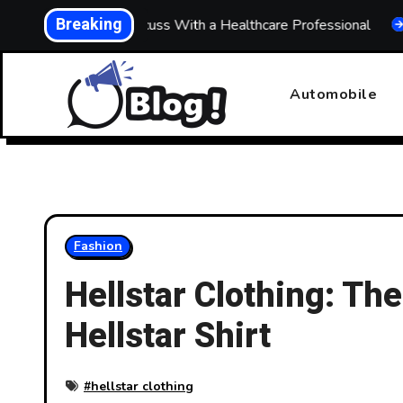
Skip
Breaking
 What to Discuss With a Healthcare Professional
Buildin
to
content
Automobile
Fashion
Hellstar Clothing: The
Hellstar Shirt
#
hellstar clothing