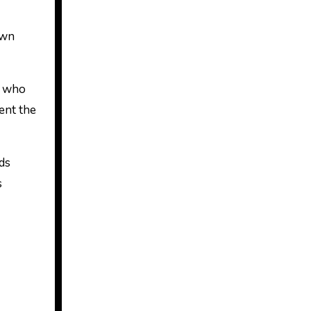
own
, who
ment the
ds
s