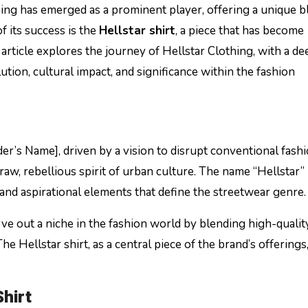
ing has emerged as a prominent player, offering a unique b
f its success is the
Hellstar shirt
, a piece that has become
 article explores the journey of Hellstar Clothing, with a de
lution, cultural impact, and significance within the fashion
er’s Name], driven by a vision to disrupt conventional fash
aw, rebellious spirit of urban culture. The name “Hellstar” 
 and aspirational elements that define the streetwear genre.
rve out a niche in the fashion world by blending high-qualit
 Hellstar shirt, as a central piece of the brand’s offerings,
Shirt