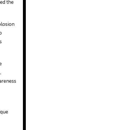
hed the
plosion
p
s
e
,
wareness
ique