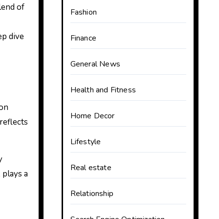
lend of
Fashion
ep dive
Finance
General News
Health and Fitness
ion
Home Decor
reflects
Lifestyle
y
Real estate
 plays a
Relationship