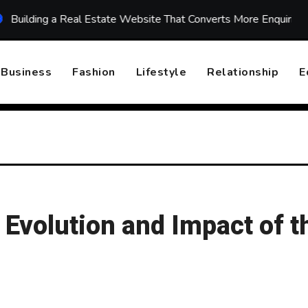
g a Real Estate Website That Converts More Enquiries
To
Business
Fashion
Lifestyle
Relationship
E
 Evolution and Impact of t