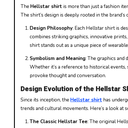
The
Hellstar shirt
is more than just a fashion item
The shirt’s design is deeply rooted in the brand’s 
Design Philosophy
: Each Hellstar shirt is 
combines striking graphics, innovative prints,
shirt stands out as a unique piece of wearable 
Symbolism and Meaning
: The graphics and 
Whether it’s a reference to historical events, 
provoke thought and conversation.
Design Evolution of the Hellstar S
Since its inception, the
Hellstar shirt
has undergo
trends and cultural movements. Here’s a look at so
The Classic Hellstar Tee
: The original Hell