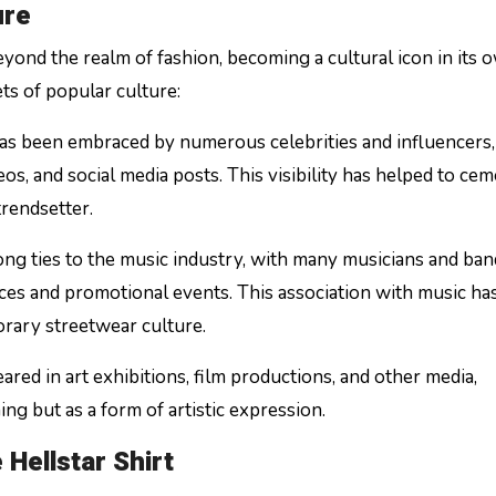
ure
eyond the realm of fashion, becoming a cultural icon in its 
ets of popular culture:
 has been embraced by numerous celebrities and influencers
os, and social media posts. This visibility has helped to ce
trendsetter.
ong ties to the music industry, with many musicians and ban
es and promotional events. This association with music ha
porary streetwear culture.
eared in art exhibitions, film productions, and other media,
ing but as a form of artistic expression.
Hellstar Shirt