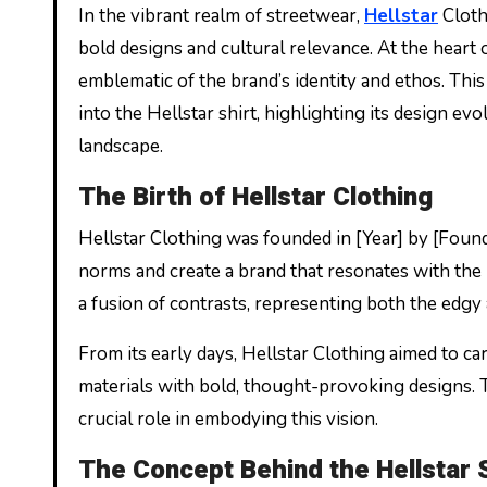
In the vibrant realm of streetwear,
Hellstar
Cloth
bold designs and cultural relevance. At the heart o
emblematic of the brand’s identity and ethos. This
into the Hellstar shirt, highlighting its design evo
landscape.
The Birth of Hellstar Clothing
Hellstar Clothing was founded in [Year] by [Found
norms and create a brand that resonates with the r
a fusion of contrasts, representing both the edgy
From its early days, Hellstar Clothing aimed to ca
materials with bold, thought-provoking designs. The
crucial role in embodying this vision.
The Concept Behind the Hellstar 