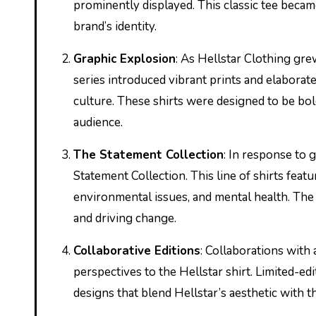
prominently displayed. This classic tee becam
brand’s identity.
Graphic Explosion
: As Hellstar Clothing gre
series introduced vibrant prints and elaborate
culture. These shirts were designed to be bo
audience.
The Statement Collection
: In response to 
Statement Collection. This line of shirts feat
environmental issues, and mental health. The 
and driving change.
Collaborative Editions
: Collaborations with
perspectives to the Hellstar shirt. Limited-ed
designs that blend Hellstar’s aesthetic with th