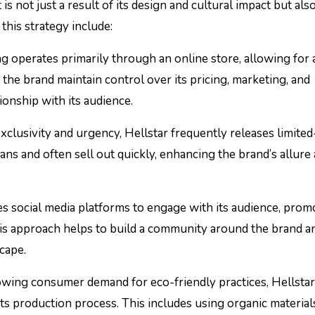
is not just a result of its design and cultural impact but als
this strategy include:
ng operates primarily through an online store, allowing for a
he brand maintain control over its pricing, marketing, and
ionship with its audience.
exclusivity and urgency, Hellstar frequently releases limited
fans and often sell out quickly, enhancing the brand’s allure
ges social media platforms to engage with its audience, pro
This approach helps to build a community around the brand a
scape.
rowing consumer demand for eco-friendly practices, Hellstar
its production process. This includes using organic material