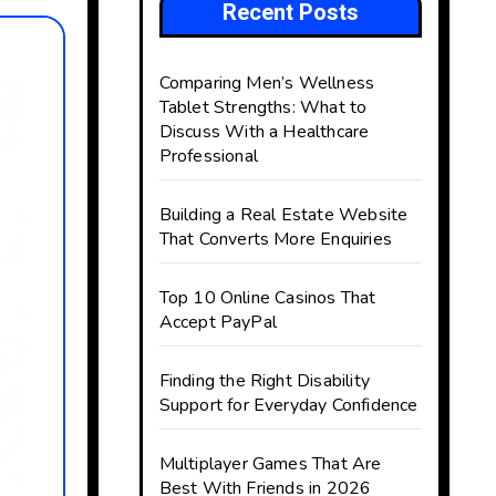
Recent Posts
Comparing Men’s Wellness
Tablet Strengths: What to
Discuss With a Healthcare
Professional
Building a Real Estate Website
That Converts More Enquiries
Top 10 Online Casinos That
Accept PayPal
Finding the Right Disability
Support for Everyday Confidence
Multiplayer Games That Are
Best With Friends in 2026