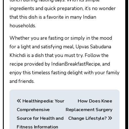
ingredients and quick preparation, it’s no wonder
that this dish is a favorite in many Indian
households.
Whether you are fasting or simply in the mood
for a light and satisfying meal, Upvas Sabudana
Khichdi is a dish that you must try. Follow the
recipe provided by IndianBreakfastRecipe, and
enjoy this timeless fasting delight with your family
and friends.
P
Healthinpedia: Your
How Does Knee
o
Comprehensive
Replacement Surgery
s
Source for Health and
Change Lifestyle?
Fitness Information