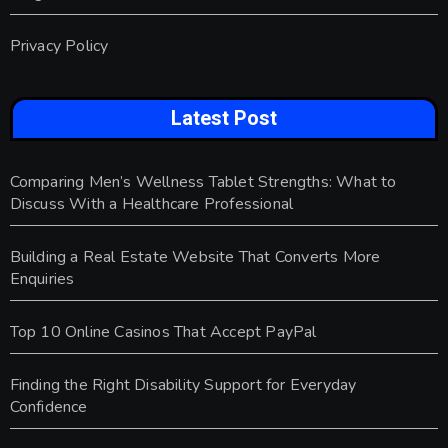
Privacy Policy
Latest Post
Comparing Men’s Wellness Tablet Strengths: What to
Discuss With a Healthcare Professional
Building a Real Estate Website That Converts More
Enquiries
Top 10 Online Casinos That Accept PayPal
Finding the Right Disability Support for Everyday
Confidence