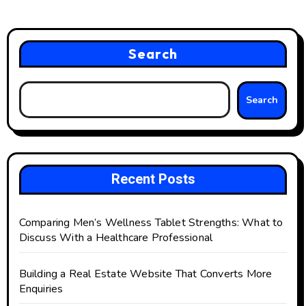
Search
Search
Recent Posts
Comparing Men’s Wellness Tablet Strengths: What to
Discuss With a Healthcare Professional
Building a Real Estate Website That Converts More
Enquiries