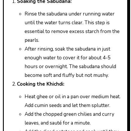
Soaking the Sabudana:
Rinse the sabudana under running water
until the water turns clear. This step is
essential to remove excess starch from the
pearls.
After rinsing, soak the sabudana in just
enough water to cover it for about 4-5
hours or overnight. The sabudana should
become soft and fluffy but not mushy.
Cooking the Khichdi:
Heat ghee or oil in a pan over medium heat.
Add cumin seeds and let them splutter.
Add the chopped green chilies and curry
leaves, and sauté for a minute.