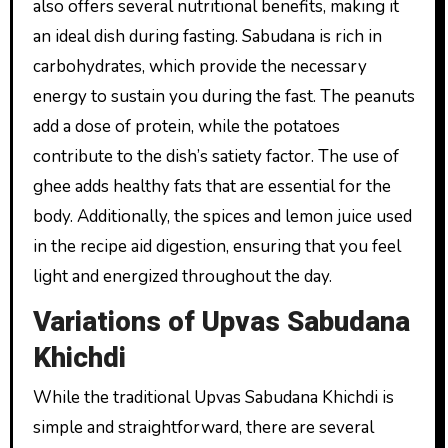
also offers several nutritional benefits, making it
an ideal dish during fasting. Sabudana is rich in
carbohydrates, which provide the necessary
energy to sustain you during the fast. The peanuts
add a dose of protein, while the potatoes
contribute to the dish’s satiety factor. The use of
ghee adds healthy fats that are essential for the
body. Additionally, the spices and lemon juice used
in the recipe aid digestion, ensuring that you feel
light and energized throughout the day.
Variations of Upvas Sabudana
Khichdi
While the traditional Upvas Sabudana Khichdi is
simple and straightforward, there are several