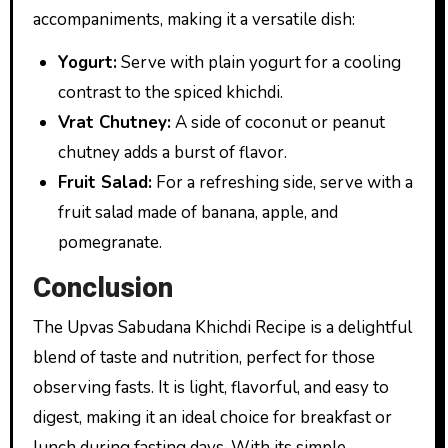
accompaniments, making it a versatile dish:
Yogurt:
Serve with plain yogurt for a cooling
contrast to the spiced khichdi.
Vrat Chutney:
A side of coconut or peanut
chutney adds a burst of flavor.
Fruit Salad:
For a refreshing side, serve with a
fruit salad made of banana, apple, and
pomegranate.
Conclusion
The Upvas Sabudana Khichdi Recipe is a delightful
blend of taste and nutrition, perfect for those
observing fasts. It is light, flavorful, and easy to
digest, making it an ideal choice for breakfast or
lunch during fasting days. With its simple