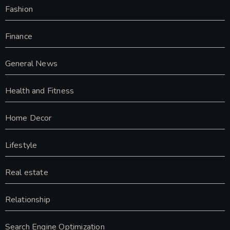
Fashion
Finance
General News
Health and Fitness
Home Decor
Lifestyle
Real estate
Relationship
Search Engine Optimization