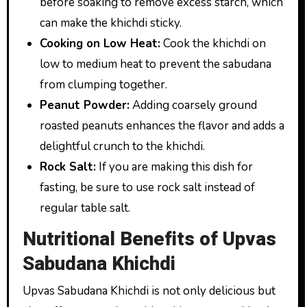
before soaking to remove excess starch, which
can make the khichdi sticky.
Cooking on Low Heat:
Cook the khichdi on
low to medium heat to prevent the sabudana
from clumping together.
Peanut Powder:
Adding coarsely ground
roasted peanuts enhances the flavor and adds a
delightful crunch to the khichdi.
Rock Salt:
If you are making this dish for
fasting, be sure to use rock salt instead of
regular table salt.
Nutritional Benefits of Upvas
Sabudana Khichdi
Upvas Sabudana Khichdi is not only delicious but