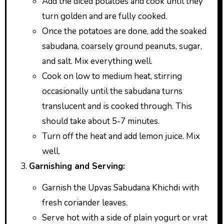
Add the diced potatoes and cook until they
turn golden and are fully cooked.
Once the potatoes are done, add the soaked
sabudana, coarsely ground peanuts, sugar,
and salt. Mix everything well.
Cook on low to medium heat, stirring
occasionally until the sabudana turns
translucent and is cooked through. This
should take about 5-7 minutes.
Turn off the heat and add lemon juice. Mix
well.
Garnishing and Serving:
Garnish the Upvas Sabudana Khichdi with
fresh coriander leaves.
Serve hot with a side of plain yogurt or vrat