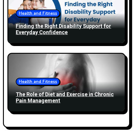
Health and Fitness
Finding the Right Disability Support for
Everyday Confidence
Health and Fitness
The Role of Diet and Exercise in Chronic
Pain Management