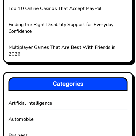
Top 10 Online Casinos That Accept PayPal
Finding the Right Disability Support for Everyday
Confidence
Multiplayer Games That Are Best With Friends in
2026
Categories
Artificial Intelligence
Automobile
Business