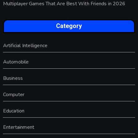
Multiplayer Games That Are Best With Friends in 2026
Category
Artificial Intelligence
Automobile
Business
Computer
Education
Entertainment