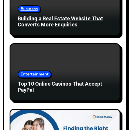
Business
Building a Real Estate Website That
Converts More Enquiries
Entertainment
Top 10 Online Casinos That Accept
PayPal