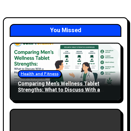
You Missed
Health and Fitness
Comparing Men’s Wellness Tablet
Strengths: What to Discuss With a
Healthcare Professional