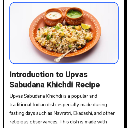
Introduction to Upvas
Sabudana Khichdi Recipe
Upvas Sabudana Khichdi is a popular and
traditional Indian dish, especially made during
fasting days such as Navratri, Ekadashi, and other
religious observances. This dish is made with