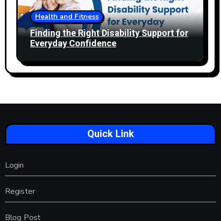
Health and Fitness
Finding the Right Disability Support for
Everyday Confidence
Quick Link
Login
Register
Blog Post