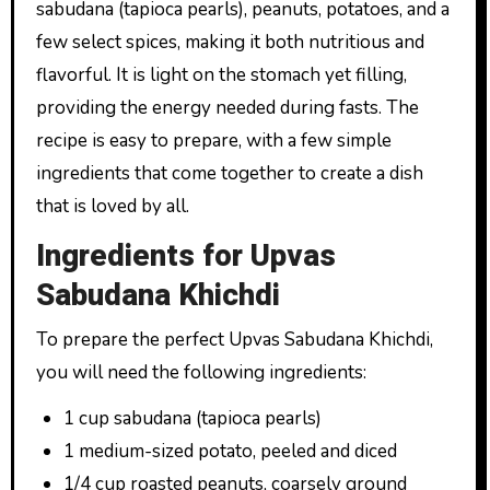
sabudana (tapioca pearls), peanuts, potatoes, and a
few select spices, making it both nutritious and
flavorful. It is light on the stomach yet filling,
providing the energy needed during fasts. The
recipe is easy to prepare, with a few simple
ingredients that come together to create a dish
that is loved by all.
Ingredients for Upvas
Sabudana Khichdi
To prepare the perfect Upvas Sabudana Khichdi,
you will need the following ingredients:
1 cup sabudana (tapioca pearls)
1 medium-sized potato, peeled and diced
1/4 cup roasted peanuts, coarsely ground