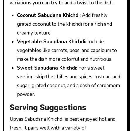
variations you can try to add a twist to the dish:
Coconut Sabudana Khichdi:
Add freshly
grated coconut to the khichdi for a rich and
creamy texture.
Vegetable Sabudana Khichdi:
Include
vegetables like carrots, peas, and capsicum to
make the dish more colorful and nutritious.
Sweet Sabudana Khichdi:
For a sweet
version, skip the chilies and spices. Instead, add
sugar, grated coconut, and a dash of cardamom
powder.
Serving Suggestions
Upvas Sabudana Khichdi is best enjoyed hot and
fresh. It pairs well with a variety of