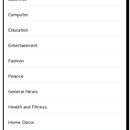
Computer
Education
Entertainment
Fashion
Finance
General News
Health and Fitness
Home Decor