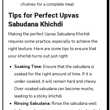
chutney for a complete meal.
Tips for Perfect Upvas
Sabudana Khichdi
Making the perfect Upvas Sabudana Khichdi
requires some practice, especially to achieve the
right texture. Here are some tips to ensure that
your khichdi turns out just right:
Soaking Time:
Ensure that the sabudana is
soaked for the right amount of time. If it is
under-soaked, it will remain hard and chewy.
Over-soaked sabudana can become mushy,
leading to a sticky khichdi.
Rinsing Sabudana:
Rinse the sabudana well