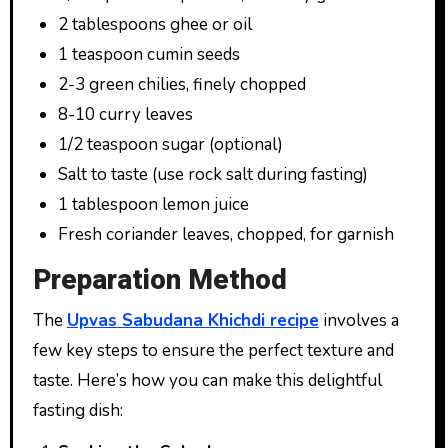
2 tablespoons ghee or oil
1 teaspoon cumin seeds
2-3 green chilies, finely chopped
8-10 curry leaves
1/2 teaspoon sugar (optional)
Salt to taste (use rock salt during fasting)
1 tablespoon lemon juice
Fresh coriander leaves, chopped, for garnish
Preparation Method
The
Upvas Sabudana Khichdi recipe
involves a
few key steps to ensure the perfect texture and
taste. Here’s how you can make this delightful
fasting dish: