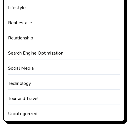
Lifestyle
Real estate
Relationship
Search Engine Optimization
Social Media
Technology
Tour and Travel
Uncategorized