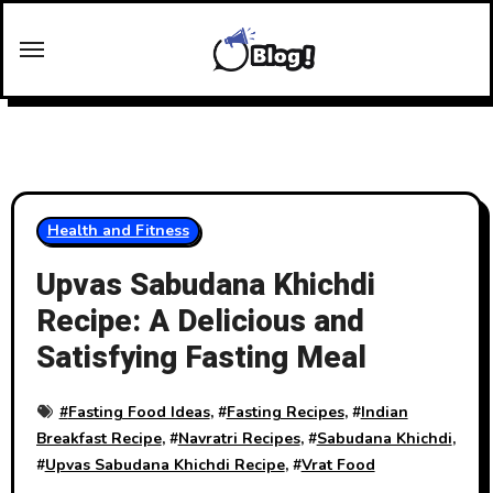
Skip
to
content
Health and Fitness
Upvas Sabudana Khichdi
Recipe: A Delicious and
Satisfying Fasting Meal
#
Fasting Food Ideas
, #
Fasting Recipes
, #
Indian
Breakfast Recipe
, #
Navratri Recipes
, #
Sabudana Khichdi
,
#
Upvas Sabudana Khichdi Recipe
, #
Vrat Food