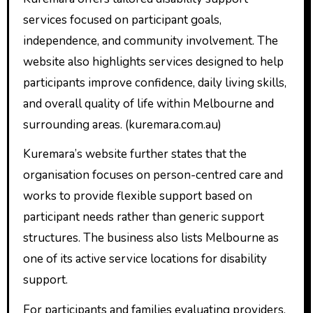
services focused on participant goals,
independence, and community involvement. The
website also highlights services designed to help
participants improve confidence, daily living skills,
and overall quality of life within Melbourne and
surrounding areas. (kuremara.com.au)
Kuremara’s website further states that the
organisation focuses on person-centred care and
works to provide flexible support based on
participant needs rather than generic support
structures. The business also lists Melbourne as
one of its active service locations for disability
support.
For participants and families evaluating providers,