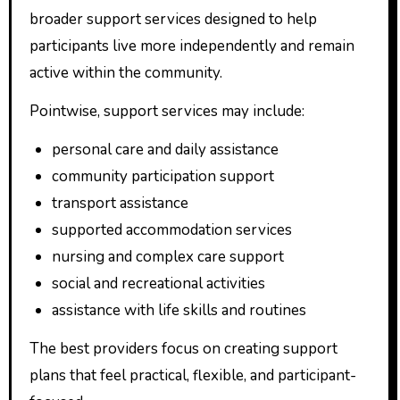
broader support services designed to help
participants live more independently and remain
active within the community.
Pointwise, support services may include:
personal care and daily assistance
community participation support
transport assistance
supported accommodation services
nursing and complex care support
social and recreational activities
assistance with life skills and routines
The best providers focus on creating support
plans that feel practical, flexible, and participant-