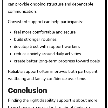
can provide ongoing structure and dependable
communication.
Consistent support can help participants:
feel more comfortable and secure
build stronger routines
develop trust with support workers
reduce anxiety around daily activities
create better long-term progress toward goals
Reliable support often improves both participant
wellbeing and family confidence over time.
Conclusion
Finding the right disability support is about more
than choosing a provider. It is about finding a