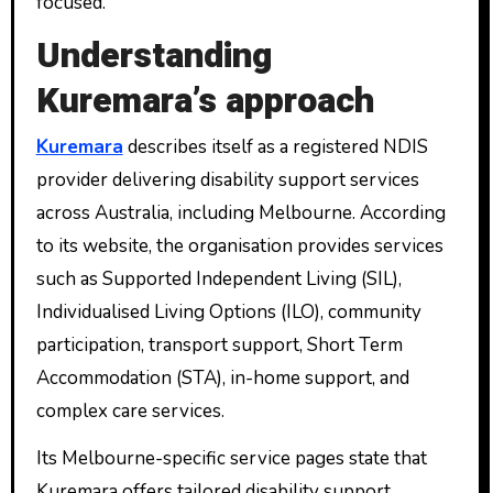
focused.
Understanding
Kuremara’s approach
Kuremara
describes itself as a registered NDIS
provider delivering disability support services
across Australia, including Melbourne. According
to its website, the organisation provides services
such as Supported Independent Living (SIL),
Individualised Living Options (ILO), community
participation, transport support, Short Term
Accommodation (STA), in-home support, and
complex care services.
Its Melbourne-specific service pages state that
Kuremara offers tailored disability support