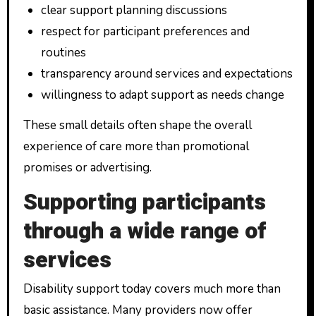
clear support planning discussions
respect for participant preferences and
routines
transparency around services and expectations
willingness to adapt support as needs change
These small details often shape the overall
experience of care more than promotional
promises or advertising.
Supporting participants
through a wide range of
services
Disability support today covers much more than
basic assistance. Many providers now offer