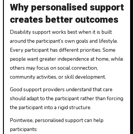
Why personalised support
creates better outcomes
Disability support works best when it is built
around the participant’s own goals and lifestyle.
Every participant has different priorities. Some
people want greater independence at home, while
others may focus on social connection,
community activities, or skill development.
Good support providers understand that care
should adapt to the participant rather than forcing
the participant into a rigid structure.
Pointwise, personalised support can help
participants: