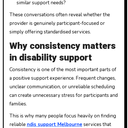
similar support needs?
These conversations often reveal whether the
provider is genuinely participant-focused or
simply offering standardised services.
Why consistency matters
in disability support
Consistency is one of the most important parts of
a positive support experience. Frequent changes,
unclear communication, or unreliable scheduling
can create unnecessary stress for participants and
families.
This is why many people focus heavily on finding
reliable
ndis support Melbourne
services that