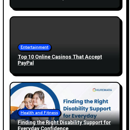
Entertainment
Top 10 Online Casinos That Accept
PayPal
Health and Fitness
Finding the Right Disability Support for
Everyday Confidence