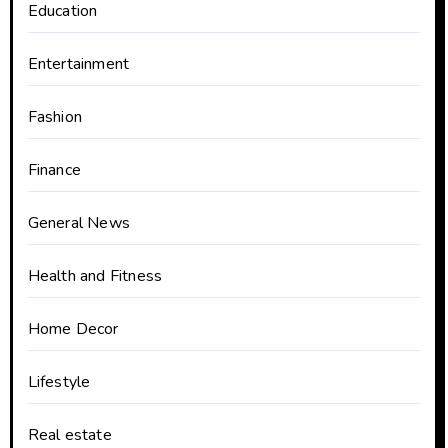
Education
Entertainment
Fashion
Finance
General News
Health and Fitness
Home Decor
Lifestyle
Real estate