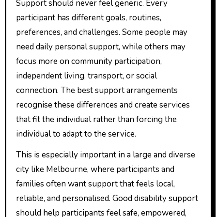
Support should never feel generic. Every
participant has different goals, routines,
preferences, and challenges. Some people may
need daily personal support, while others may
focus more on community participation,
independent living, transport, or social
connection. The best support arrangements
recognise these differences and create services
that fit the individual rather than forcing the
individual to adapt to the service.
This is especially important in a large and diverse
city like Melbourne, where participants and
families often want support that feels local,
reliable, and personalised. Good disability support
should help participants feel safe, empowered,