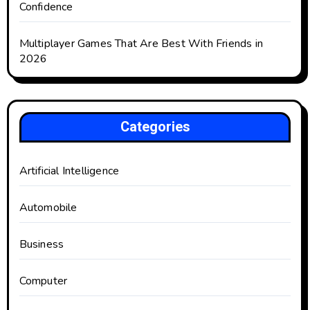
Confidence
Multiplayer Games That Are Best With Friends in
2026
Categories
Artificial Intelligence
Automobile
Business
Computer