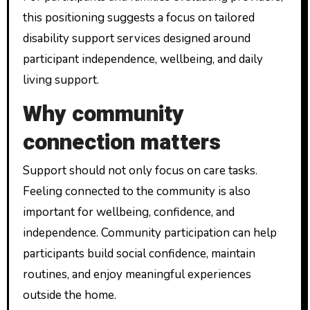
this positioning suggests a focus on tailored
disability support services designed around
participant independence, wellbeing, and daily
living support.
Why community
connection matters
Support should not only focus on care tasks.
Feeling connected to the community is also
important for wellbeing, confidence, and
independence. Community participation can help
participants build social confidence, maintain
routines, and enjoy meaningful experiences
outside the home.