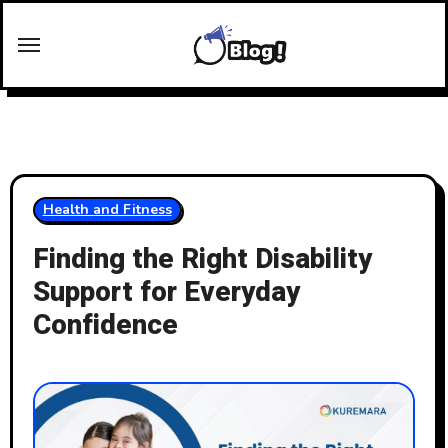
Skip
to
content
Health and Fitness
Finding the Right Disability
Support for Everyday
Confidence