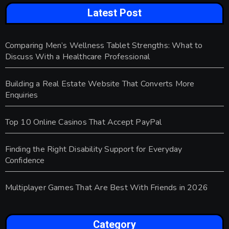
Latest Post
Comparing Men’s Wellness Tablet Strengths: What to
Discuss With a Healthcare Professional
Building a Real Estate Website That Converts More
Enquiries
Top 10 Online Casinos That Accept PayPal
Finding the Right Disability Support for Everyday
Confidence
Multiplayer Games That Are Best With Friends in 2026
Category