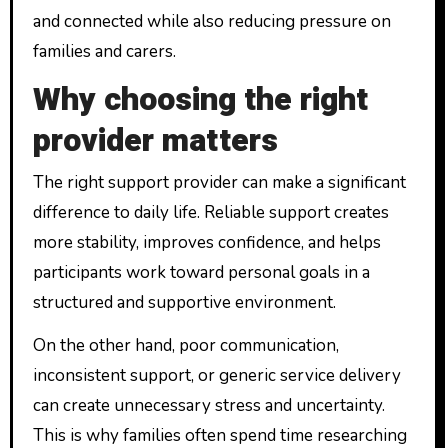
and connected while also reducing pressure on
families and carers.
Why choosing the right
provider matters
The right support provider can make a significant
difference to daily life. Reliable support creates
more stability, improves confidence, and helps
participants work toward personal goals in a
structured and supportive environment.
On the other hand, poor communication,
inconsistent support, or generic service delivery
can create unnecessary stress and uncertainty.
This is why families often spend time researching