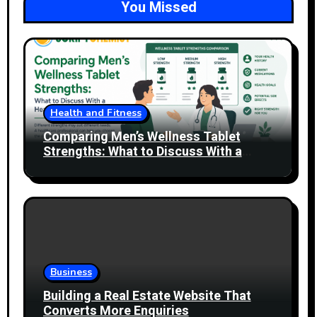
You Missed
Health and Fitness
Comparing Men’s Wellness Tablet
Strengths: What to Discuss With a
Healthcare Professional
Business
Building a Real Estate Website That
Converts More Enquiries