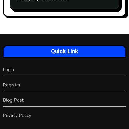
Quick Link
Login
Register
Blog Post
Privacy Policy