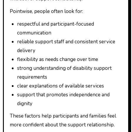
Pointwise, people often look for:
respectful and participant-focused
communication
reliable support staff and consistent service
delivery
flexibility as needs change over time
strong understanding of disability support
requirements
clear explanations of available services
support that promotes independence and
dignity
These factors help participants and families feel
more confident about the support relationship.