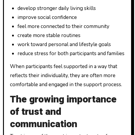
develop stronger daily living skills
improve social confidence
feel more connected to their community
create more stable routines
work toward personal and lifestyle goals
reduce stress for both participants and families
When participants feel supported in a way that
reflects their individuality, they are often more
comfortable and engaged in the support process.
The growing importance
of trust and
communication