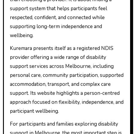
support system that helps participants feel
respected, confident, and connected while
supporting long-term independence and
wellbeing.
Kuremara presents itself as a registered NDIS
provider offering a wide range of disability
support services across Melbourne, including
personal care, community participation, supported
accommodation, transport, and complex care
support. Its website highlights a person-centred
approach focused on flexibility, independence, and
participant wellbeing.
For participants and families exploring disability
support in Melbourne, the most important step is