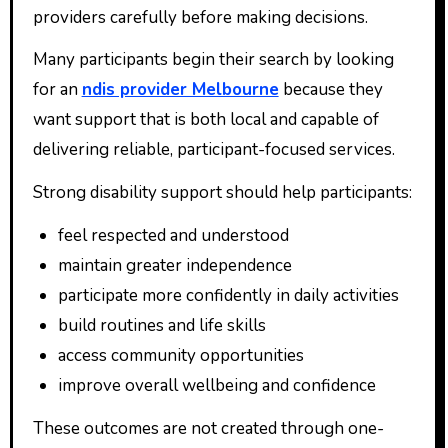
providers carefully before making decisions.
Many participants begin their search by looking
for an
ndis provider Melbourne
because they
want support that is both local and capable of
delivering reliable, participant-focused services.
Strong disability support should help participants:
feel respected and understood
maintain greater independence
participate more confidently in daily activities
build routines and life skills
access community opportunities
improve overall wellbeing and confidence
These outcomes are not created through one-