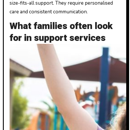
size-fits-all support. They require personalised
care and consistent communication.
What families often look
for in support services