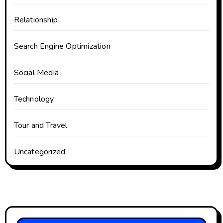
Relationship
Search Engine Optimization
Social Media
Technology
Tour and Travel
Uncategorized