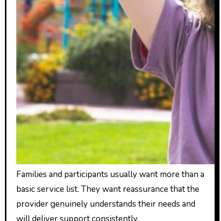
Families and participants usually want more than a
basic service list. They want reassurance that the
provider genuinely understands their needs and
will deliver support consistently.