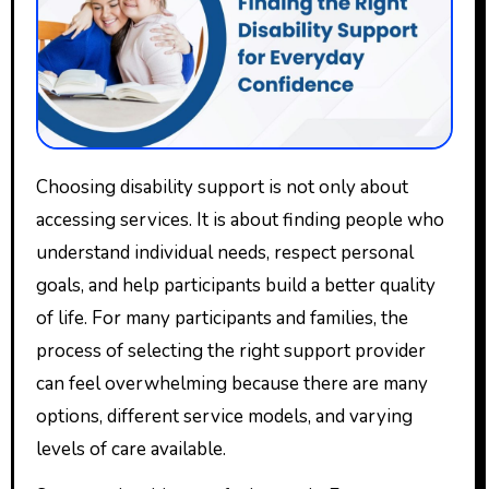
Choosing disability support is not only about
accessing services. It is about finding people who
understand individual needs, respect personal
goals, and help participants build a better quality
of life. For many participants and families, the
process of selecting the right support provider
can feel overwhelming because there are many
options, different service models, and varying
levels of care available.