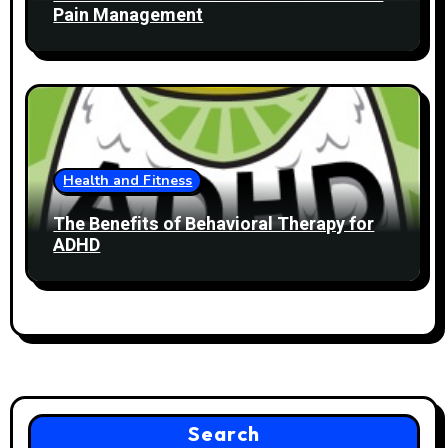
Pain Management
Health and Fitness
The Benefits of Behavioral Therapy for
ADHD
Search