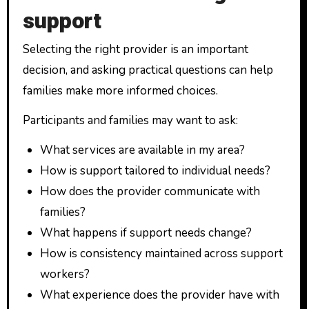
support
Selecting the right provider is an important
decision, and asking practical questions can help
families make more informed choices.
Participants and families may want to ask:
What services are available in my area?
How is support tailored to individual needs?
How does the provider communicate with
families?
What happens if support needs change?
How is consistency maintained across support
workers?
What experience does the provider have with