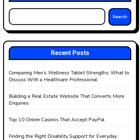
Search
Recent Posts
Comparing Men’s Wellness Tablet Strengths: What to
Discuss With a Healthcare Professional
Building a Real Estate Website That Converts More
Enquiries
Top 10 Online Casinos That Accept PayPal
Finding the Right Disability Support for Everyday