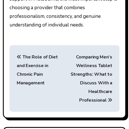
choosing a provider that combines
professionalism, consistency, and genuine
understanding of individual needs.
P
The Role of Diet
Comparing Men’s
o
and Exercise in
Wellness Tablet
s
Chronic Pain
Strengths: What to
t
Management
Discuss With a
Healthcare
n
Professional
a
v