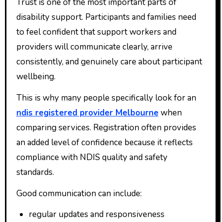
Trust is one of the most important parts of
disability support. Participants and families need
to feel confident that support workers and
providers will communicate clearly, arrive
consistently, and genuinely care about participant
wellbeing.
This is why many people specifically look for an
ndis registered provider Melbourne
when
comparing services. Registration often provides
an added level of confidence because it reflects
compliance with NDIS quality and safety
standards.
Good communication can include:
regular updates and responsiveness