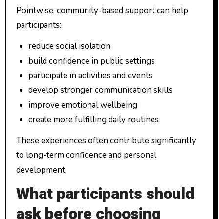
Pointwise, community-based support can help
participants:
reduce social isolation
build confidence in public settings
participate in activities and events
develop stronger communication skills
improve emotional wellbeing
create more fulfilling daily routines
These experiences often contribute significantly
to long-term confidence and personal
development.
What participants should
ask before choosing