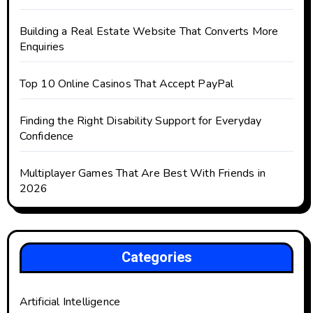
Building a Real Estate Website That Converts More
Enquiries
Top 10 Online Casinos That Accept PayPal
Finding the Right Disability Support for Everyday
Confidence
Multiplayer Games That Are Best With Friends in
2026
Categories
Artificial Intelligence