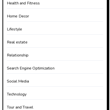
Health and Fitness
Home Decor
Lifestyle
Real estate
Relationship
Search Engine Optimization
Social Media
Technology
Tour and Travel