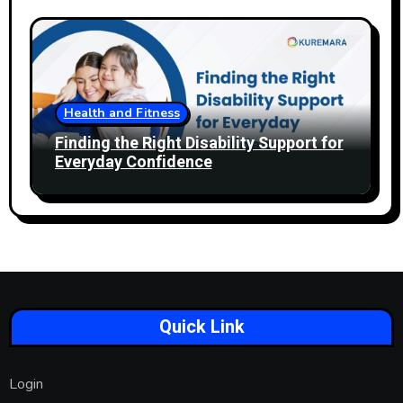
Health and Fitness
Finding the Right Disability Support for
Everyday Confidence
Quick Link
Login