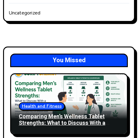
Uncategorized
You Missed
Health and Fitness
Comparing Men’s Wellness Tablet
Strengths: What to Discuss With a
Healthcare Professional