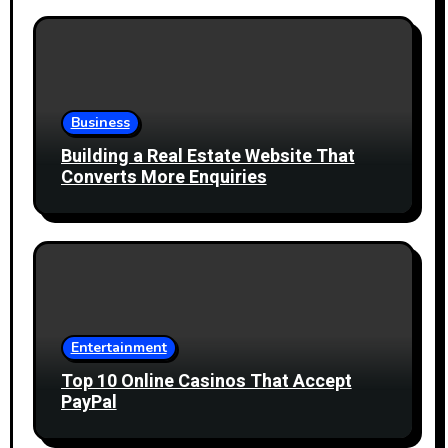
Business
Building a Real Estate Website That
Converts More Enquiries
Entertainment
Top 10 Online Casinos That Accept
PayPal