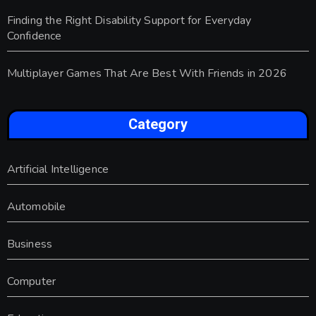
Finding the Right Disability Support for Everyday
Confidence
Multiplayer Games That Are Best With Friends in 2026
Category
Artificial Intelligence
Automobile
Business
Computer