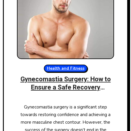
Health and Fitness
Gynecomastia Surgery: How to
Ensure a Safe Recovery
Environment
Gynecomastia surgery is a significant step
towards restoring confidence and achieving a
more masculine chest contour. However, the
success of the surgery doesn’t end in the