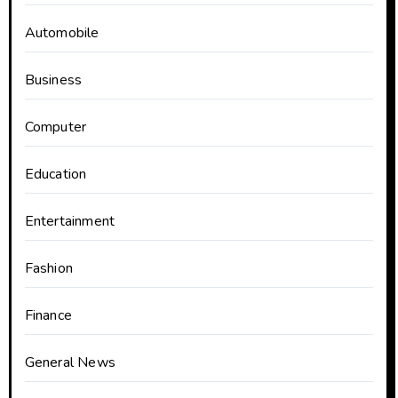
Automobile
Business
Computer
Education
Entertainment
Fashion
Finance
General News