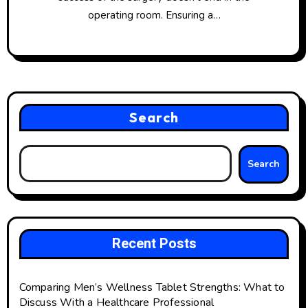
operating room. Ensuring a…
Search
Search
Recent Posts
Comparing Men’s Wellness Tablet Strengths: What to
Discuss With a Healthcare Professional