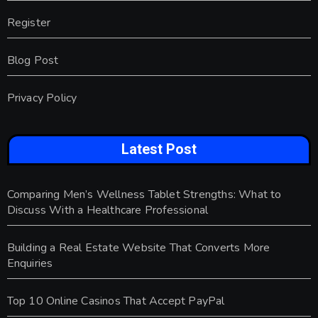
Register
Blog Post
Privacy Policy
Latest Post
Comparing Men’s Wellness Tablet Strengths: What to
Discuss With a Healthcare Professional
Building a Real Estate Website That Converts More
Enquiries
Top 10 Online Casinos That Accept PayPal