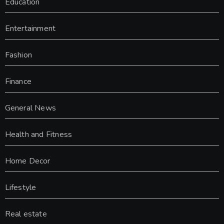
Education
Entertainment
Fashion
Finance
General News
Health and Fitness
Home Decor
Lifestyle
Real estate