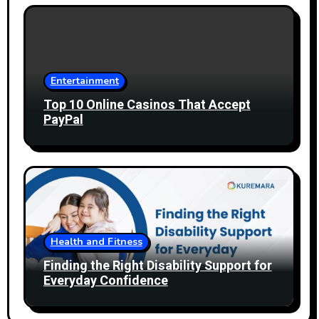
Entertainment
Top 10 Online Casinos That Accept
PayPal
Health and Fitness
Finding the Right Disability Support for
Everyday Confidence