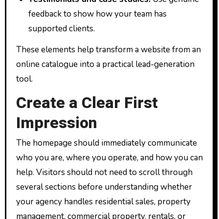
feedback to show how your team has
supported clients.
These elements help transform a website from an
online catalogue into a practical lead-generation
tool.
Create a Clear First
Impression
The homepage should immediately communicate
who you are, where you operate, and how you can
help. Visitors should not need to scroll through
several sections before understanding whether
your agency handles residential sales, property
management, commercial property, rentals, or