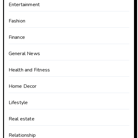
Entertainment
Fashion
Finance
General News
Health and Fitness
Home Decor
Lifestyle
Real estate
Relationship