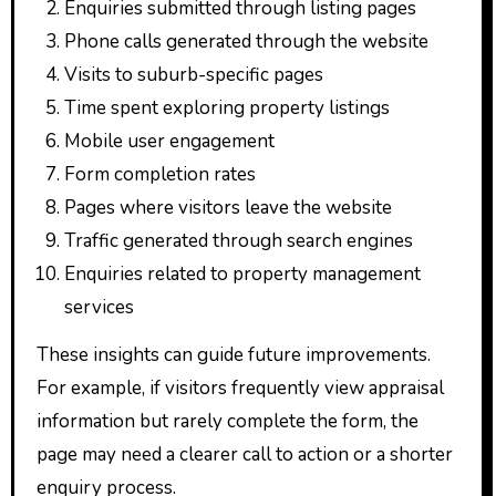
Enquiries submitted through listing pages
Phone calls generated through the website
Visits to suburb-specific pages
Time spent exploring property listings
Mobile user engagement
Form completion rates
Pages where visitors leave the website
Traffic generated through search engines
Enquiries related to property management
services
These insights can guide future improvements.
For example, if visitors frequently view appraisal
information but rarely complete the form, the
page may need a clearer call to action or a shorter
enquiry process.