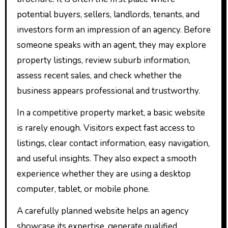
potential buyers, sellers, landlords, tenants, and
investors form an impression of an agency. Before
someone speaks with an agent, they may explore
property listings, review suburb information,
assess recent sales, and check whether the
business appears professional and trustworthy.
In a competitive property market, a basic website
is rarely enough. Visitors expect fast access to
listings, clear contact information, easy navigation,
and useful insights. They also expect a smooth
experience whether they are using a desktop
computer, tablet, or mobile phone.
A carefully planned website helps an agency
showcase its expertise, generate qualified