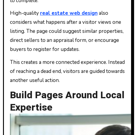
to complete.
High-quality
real estate web design
also
considers what happens after a visitor views one
listing. The page could suggest similar properties,
direct sellers to an appraisal form, or encourage
buyers to register for updates.
This creates a more connected experience. Instead
of reaching a dead end, visitors are guided towards
another useful action.
Build Pages Around Local
Expertise