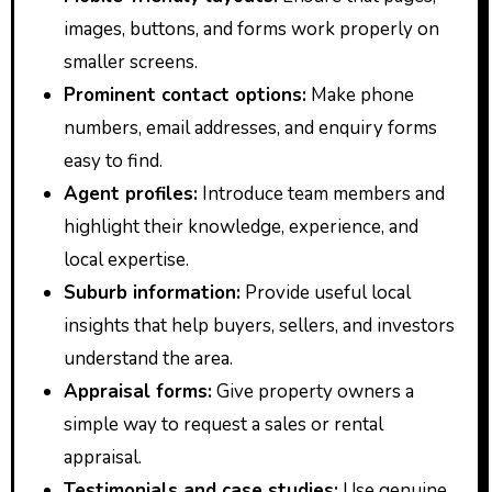
images, buttons, and forms work properly on
smaller screens.
Prominent contact options:
Make phone
numbers, email addresses, and enquiry forms
easy to find.
Agent profiles:
Introduce team members and
highlight their knowledge, experience, and
local expertise.
Suburb information:
Provide useful local
insights that help buyers, sellers, and investors
understand the area.
Appraisal forms:
Give property owners a
simple way to request a sales or rental
appraisal.
Testimonials and case studies:
Use genuine