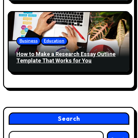
Business
Education
How to Make a Research Essay Outline
Template That Works for You
Search