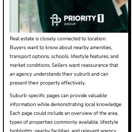
Real estate is closely connected to location.
Buyers want to know about nearby amenities,
transport options, schools, lifestyle features, and
market conditions. Sellers want reassurance that
an agency understands their suburb and can
present their property effectively.
Suburb-specific pages can provide valuable
information while demonstrating local knowledge.
Each page could include an overview of the area,
types of properties commonly available, lifestyle
highlights, nearby facilities, and relevant agency