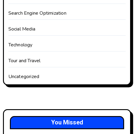
Search Engine Optimization
Social Media
Technology
Tour and Travel
Uncategorized
You Missed