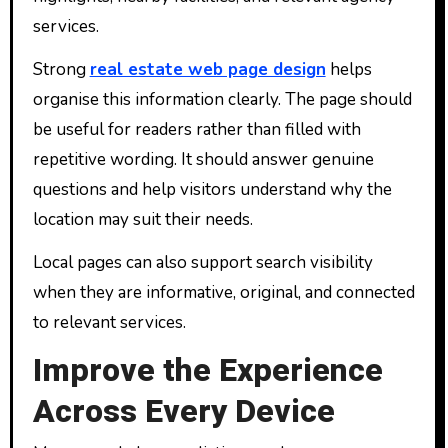
services.
Strong
real estate web page design
helps
organise this information clearly. The page should
be useful for readers rather than filled with
repetitive wording. It should answer genuine
questions and help visitors understand why the
location may suit their needs.
Local pages can also support search visibility
when they are informative, original, and connected
to relevant services.
Improve the Experience
Across Every Device