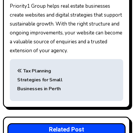
Priority1 Group helps real estate businesses
create websites and digital strategies that support
sustainable growth. With the right structure and
ongoing improvements, your website can become
a valuable source of enquiries and a trusted
extension of your agency.
P
Tax Planning
o
Strategies for Small
s
Businesses in Perth
t
n
a
Related Post