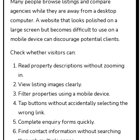
Many people browse listings and compare
agencies while they are away from a desktop
computer. A website that looks polished on a
large screen but becomes difficult to use on a
mobile device can discourage potential clients.
Check whether visitors can:
Read property descriptions without zooming
in.
View listing images clearly.
Filter properties using a mobile device.
Tap buttons without accidentally selecting the
wrong link.
Complete enquiry forms quickly.
Find contact information without searching