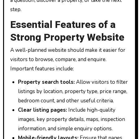
a question, discover a property, or take the next
step.
Essential Features of a
Strong Property Website
A well-planned website should make it easier for
visitors to browse, compare, and enquire.
Important features include:
Property search tools:
Allow visitors to filter
listings by location, property type, price range,
bedroom count, and other useful criteria.
Clear listing pages:
Include high-quality
images, key property details, maps, inspection
information, and simple enquiry options.
Mobile-friendly layouts:
Ensure that pages,