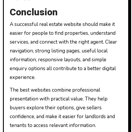
Conclusion
A successful real estate website should make it
easier for people to find properties, understand
services, and connect with the right agent. Clear
navigation, strong listing pages, useful local
information, responsive layouts, and simple
enquiry options all contribute to a better digital
experience.
The best websites combine professional
presentation with practical value. They help
buyers explore their options, give sellers
confidence, and make it easier for landlords and
tenants to access relevant information.