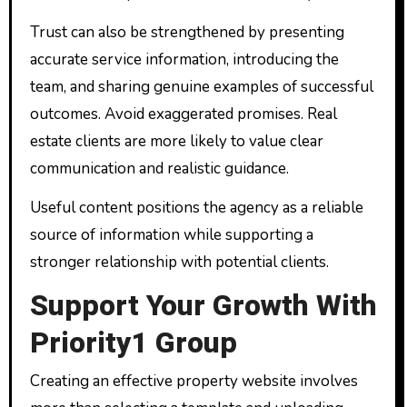
Trust can also be strengthened by presenting
accurate service information, introducing the
team, and sharing genuine examples of successful
outcomes. Avoid exaggerated promises. Real
estate clients are more likely to value clear
communication and realistic guidance.
Useful content positions the agency as a reliable
source of information while supporting a
stronger relationship with potential clients.
Support Your Growth With
Priority1 Group
Creating an effective property website involves