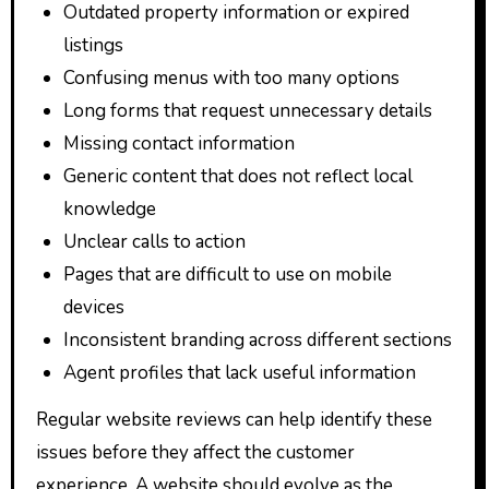
Outdated property information or expired
listings
Confusing menus with too many options
Long forms that request unnecessary details
Missing contact information
Generic content that does not reflect local
knowledge
Unclear calls to action
Pages that are difficult to use on mobile
devices
Inconsistent branding across different sections
Agent profiles that lack useful information
Regular website reviews can help identify these
issues before they affect the customer
experience. A website should evolve as the