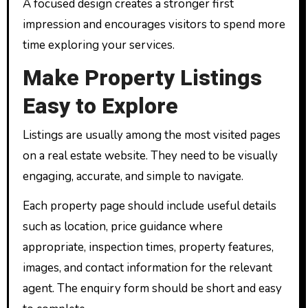
A focused design creates a stronger first
impression and encourages visitors to spend more
time exploring your services.
Make Property Listings
Easy to Explore
Listings are usually among the most visited pages
on a real estate website. They need to be visually
engaging, accurate, and simple to navigate.
Each property page should include useful details
such as location, price guidance where
appropriate, inspection times, property features,
images, and contact information for the relevant
agent. The enquiry form should be short and easy