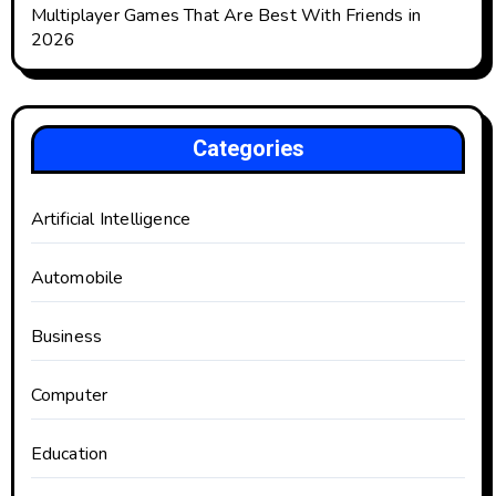
Multiplayer Games That Are Best With Friends in
2026
Categories
Artificial Intelligence
Automobile
Business
Computer
Education