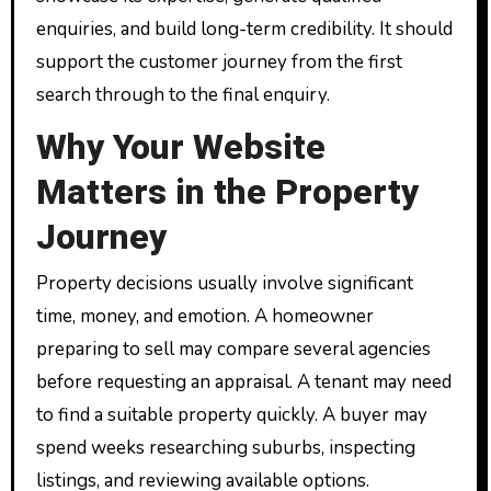
enquiries, and build long-term credibility. It should
support the customer journey from the first
search through to the final enquiry.
Why Your Website
Matters in the Property
Journey
Property decisions usually involve significant
time, money, and emotion. A homeowner
preparing to sell may compare several agencies
before requesting an appraisal. A tenant may need
to find a suitable property quickly. A buyer may
spend weeks researching suburbs, inspecting
listings, and reviewing available options.