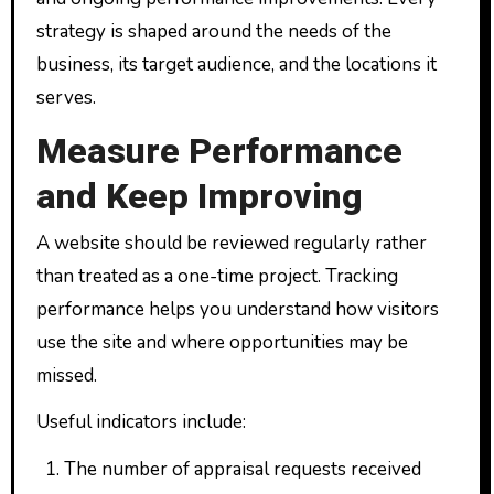
strategy is shaped around the needs of the
business, its target audience, and the locations it
serves.
Measure Performance
and Keep Improving
A website should be reviewed regularly rather
than treated as a one-time project. Tracking
performance helps you understand how visitors
use the site and where opportunities may be
missed.
Useful indicators include:
The number of appraisal requests received