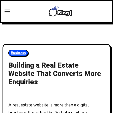
Skip
to
content
Business
Building a Real Estate
Website That Converts More
Enquiries
A real estate website is more than a digital
brochure. It is often the first place where