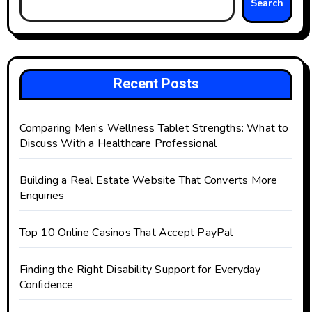
Search
Recent Posts
Comparing Men’s Wellness Tablet Strengths: What to
Discuss With a Healthcare Professional
Building a Real Estate Website That Converts More
Enquiries
Top 10 Online Casinos That Accept PayPal
Finding the Right Disability Support for Everyday
Confidence