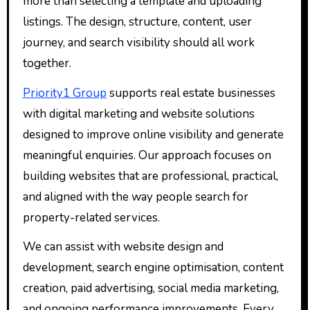
more than selecting a template and uploading
listings. The design, structure, content, user
journey, and search visibility should all work
together.
Priority1 Group
supports real estate businesses
with digital marketing and website solutions
designed to improve online visibility and generate
meaningful enquiries. Our approach focuses on
building websites that are professional, practical,
and aligned with the way people search for
property-related services.
We can assist with website design and
development, search engine optimisation, content
creation, paid advertising, social media marketing,
and ongoing performance improvements. Every