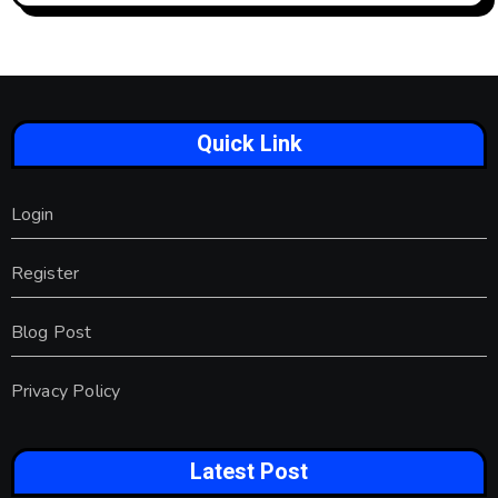
Quick Link
Login
Register
Blog Post
Privacy Policy
Latest Post