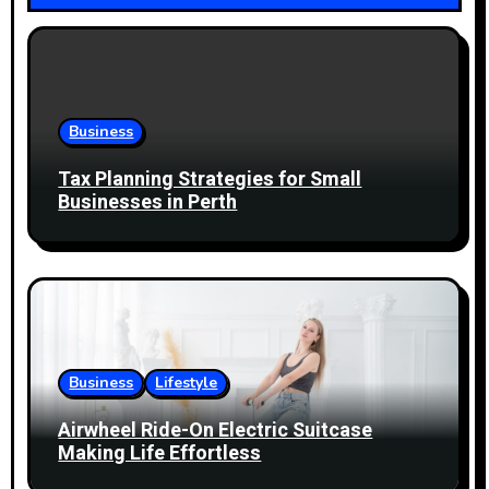
v
i
g
Business
a
Tax Planning Strategies for Small
t
Businesses in Perth
i
o
n
Business
Lifestyle
Airwheel Ride-On Electric Suitcase
Making Life Effortless