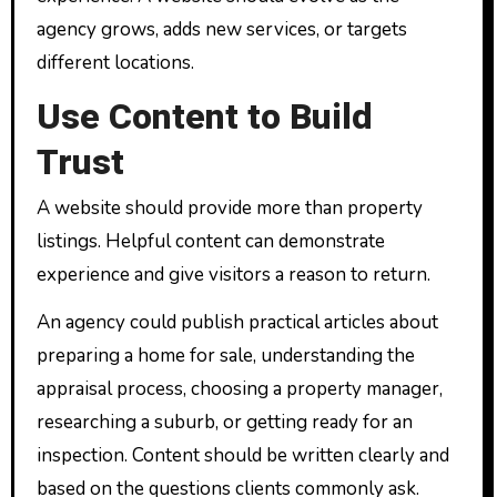
agency grows, adds new services, or targets
different locations.
Use Content to Build
Trust
A website should provide more than property
listings. Helpful content can demonstrate
experience and give visitors a reason to return.
An agency could publish practical articles about
preparing a home for sale, understanding the
appraisal process, choosing a property manager,
researching a suburb, or getting ready for an
inspection. Content should be written clearly and
based on the questions clients commonly ask.