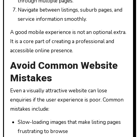
through multiple pages.
Navigate between listings, suburb pages, and
service information smoothly.
A good mobile experience is not an optional extra.
It is a core part of creating a professional and
accessible online presence.
Avoid Common Website
Mistakes
Even a visually attractive website can lose
enquiries if the user experience is poor. Common
mistakes include:
Slow-loading images that make listing pages
frustrating to browse