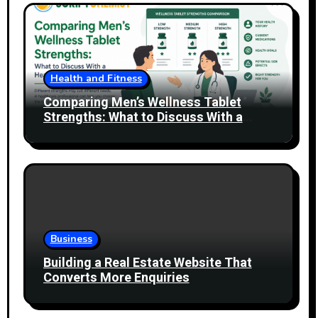
Health and Fitness
Comparing Men’s Wellness Tablet
Strengths: What to Discuss With a
Healthcare Professional
Business
Building a Real Estate Website That
Converts More Enquiries