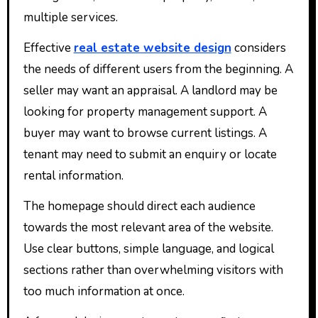
multiple services.
Effective
real estate website design
considers
the needs of different users from the beginning. A
seller may want an appraisal. A landlord may be
looking for property management support. A
buyer may want to browse current listings. A
tenant may need to submit an enquiry or locate
rental information.
The homepage should direct each audience
towards the most relevant area of the website.
Use clear buttons, simple language, and logical
sections rather than overwhelming visitors with
too much information at once.