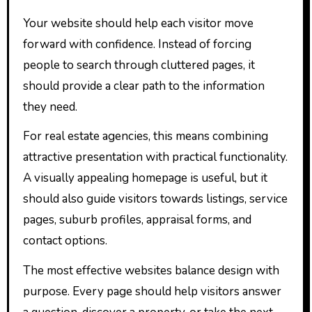
Your website should help each visitor move
forward with confidence. Instead of forcing
people to search through cluttered pages, it
should provide a clear path to the information
they need.
For real estate agencies, this means combining
attractive presentation with practical functionality.
A visually appealing homepage is useful, but it
should also guide visitors towards listings, service
pages, suburb profiles, appraisal forms, and
contact options.
The most effective websites balance design with
purpose. Every page should help visitors answer