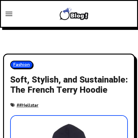
Skip
to
content
Fashion
Soft, Stylish, and Sustainable:
The French Terry Hoodie
#
#Hellstar