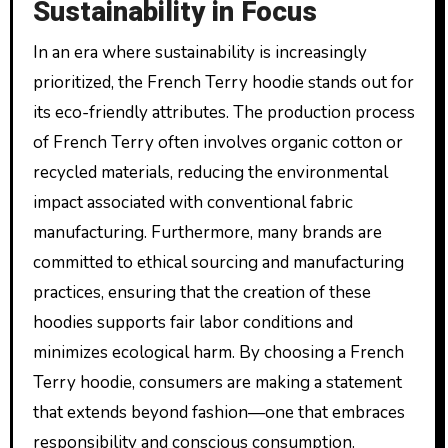
Sustainability in Focus
In an era where sustainability is increasingly
prioritized, the French Terry hoodie stands out for
its eco-friendly attributes. The production process
of French Terry often involves organic cotton or
recycled materials, reducing the environmental
impact associated with conventional fabric
manufacturing. Furthermore, many brands are
committed to ethical sourcing and manufacturing
practices, ensuring that the creation of these
hoodies supports fair labor conditions and
minimizes ecological harm. By choosing a French
Terry hoodie, consumers are making a statement
that extends beyond fashion—one that embraces
responsibility and conscious consumption.