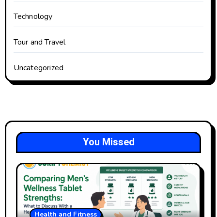
Technology
Tour and Travel
Uncategorized
You Missed
Health and Fitness