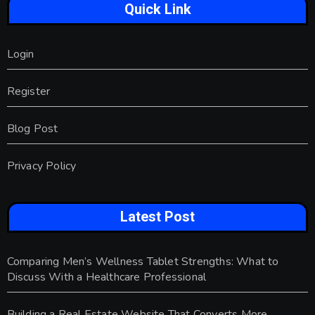
Quick Link
Login
Register
Blog Post
Privacy Policy
Latest Post
Comparing Men’s Wellness Tablet Strengths: What to
Discuss With a Healthcare Professional
Building a Real Estate Website That Converts More