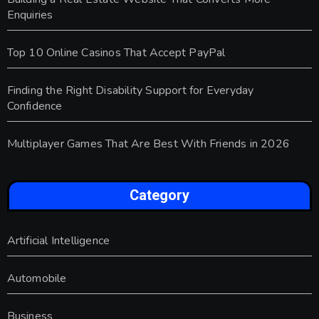
Enquiries
Top 10 Online Casinos That Accept PayPal
Finding the Right Disability Support for Everyday
Confidence
Multiplayer Games That Are Best With Friends in 2026
Category
Artificial Intelligence
Automobile
Business