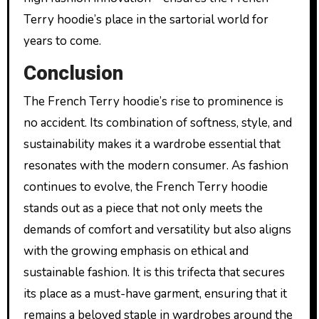
Terry hoodie’s place in the sartorial world for
years to come.
Conclusion
The French Terry hoodie’s rise to prominence is
no accident. Its combination of softness, style, and
sustainability makes it a wardrobe essential that
resonates with the modern consumer. As fashion
continues to evolve, the French Terry hoodie
stands out as a piece that not only meets the
demands of comfort and versatility but also aligns
with the growing emphasis on ethical and
sustainable fashion. It is this trifecta that secures
its place as a must-have garment, ensuring that it
remains a beloved staple in wardrobes around the