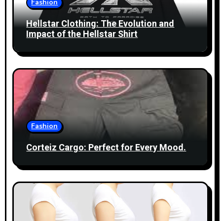
Fashion
t
Hellstar Clothing: The Evolution and
i
Impact of the Hellstar Shirt
o
n
Fashion
Corteiz Cargo: Perfect for Every Mood.