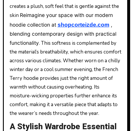
creates a plush, soft feel that is gentle against the
skin
Reimagine your space with our modern
hoodie collection at
shopcorteizde.com
,
blending contemporary design with practical
functionality
. This softness is complemented by
the material’s breathability, which ensures comfort
across various climates. Whether worn on a chilly
winter day or a cool summer evening, the French
Terry hoodie provides just the right amount of
warmth without causing overheating. Its
moisture-wicking properties further enhance its
comfort, making it a versatile piece that adapts to
the wearer’s needs throughout the year.
A Stylish Wardrobe Essential