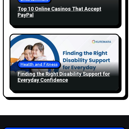
Top 10 Online Casinos That Accept
PayPal
Health and Fitness
Finding the Right Disability Support for
Everyday Confidence