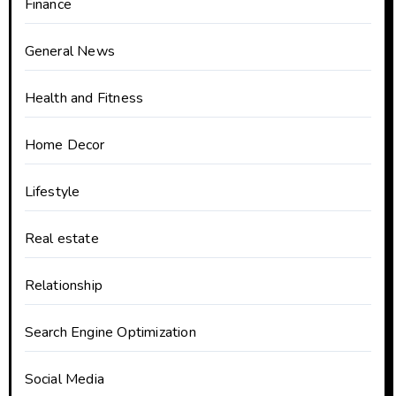
Finance
General News
Health and Fitness
Home Decor
Lifestyle
Real estate
Relationship
Search Engine Optimization
Social Media