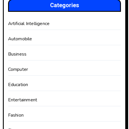
Categories
Artificial Intelligence
Automobile
Business
Computer
Education
Entertainment
Fashion