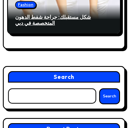
Fashion
شكل مستقبلك: جراحة شفط الدهون
المتخصصة في دبي
Search
Search