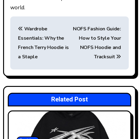
world.
P
Wardrobe
NOFS Fashion Guide:
o
Essentials: Why the
How to Style Your
s
French Terry Hoodie is
NOFS Hoodie and
t
a Staple
Tracksuit
n
a
v
Related Post
i
g
a