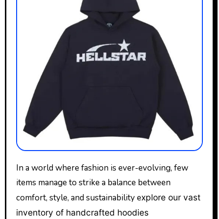
In a world where fashion is ever-evolving, few
items manage to strike a balance between
comfort, style, and sustainability e
xplore our vast
inventory of handcrafted hoodies