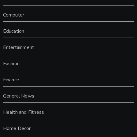
Computer
Education
Entertainment
Fashion
Finance
General News
Health and Fitness
Home Decor