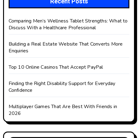
Recent Posts
Comparing Men’s Wellness Tablet Strengths: What to
Discuss With a Healthcare Professional
Building a Real Estate Website That Converts More
Enquiries
Top 10 Online Casinos That Accept PayPal
Finding the Right Disability Support for Everyday
Confidence
Multiplayer Games That Are Best With Friends in
2026