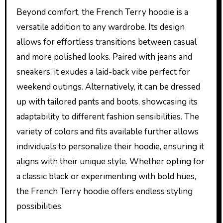
Beyond comfort, the French Terry hoodie is a
versatile addition to any wardrobe. Its design
allows for effortless transitions between casual
and more polished looks. Paired with jeans and
sneakers, it exudes a laid-back vibe perfect for
weekend outings. Alternatively, it can be dressed
up with tailored pants and boots, showcasing its
adaptability to different fashion sensibilities. The
variety of colors and fits available further allows
individuals to personalize their hoodie, ensuring it
aligns with their unique style. Whether opting for
a classic black or experimenting with bold hues,
the French Terry hoodie offers endless styling
possibilities.