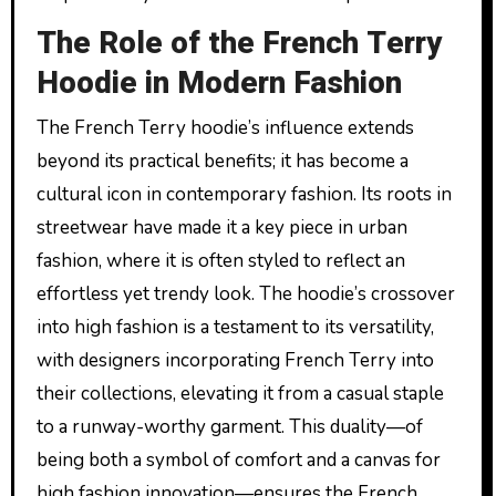
The Role of the French Terry
Hoodie in Modern Fashion
The French Terry hoodie’s influence extends
beyond its practical benefits; it has become a
cultural icon in contemporary fashion. Its roots in
streetwear have made it a key piece in urban
fashion, where it is often styled to reflect an
effortless yet trendy look. The hoodie’s crossover
into high fashion is a testament to its versatility,
with designers incorporating French Terry into
their collections, elevating it from a casual staple
to a runway-worthy garment. This duality—of
being both a symbol of comfort and a canvas for
high fashion innovation—ensures the French