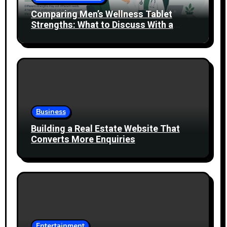
Comparing Men’s Wellness Tablet
Strengths: What to Discuss With a
Healthcare Professional
Business
Building a Real Estate Website That
Converts More Enquiries
Entertainment