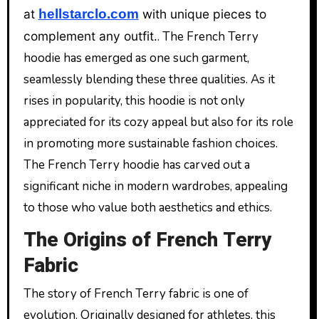
at
hellstarclo.com
with unique pieces to
complement any outfit.
. The French Terry
hoodie has emerged as one such garment,
seamlessly blending these three qualities. As it
rises in popularity, this hoodie is not only
appreciated for its cozy appeal but also for its role
in promoting more sustainable fashion choices.
The French Terry hoodie has carved out a
significant niche in modern wardrobes, appealing
to those who value both aesthetics and ethics.
The Origins of French Terry
Fabric
The story of French Terry fabric is one of
evolution. Originally designed for athletes, this