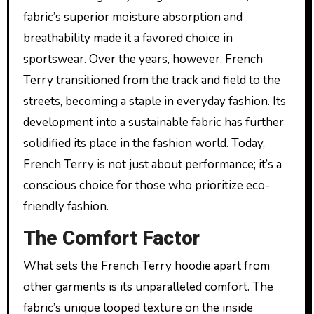
fabric’s superior moisture absorption and
breathability made it a favored choice in
sportswear. Over the years, however, French
Terry transitioned from the track and field to the
streets, becoming a staple in everyday fashion. Its
development into a sustainable fabric has further
solidified its place in the fashion world. Today,
French Terry is not just about performance; it’s a
conscious choice for those who prioritize eco-
friendly fashion.
The Comfort Factor
What sets the French Terry hoodie apart from
other garments is its unparalleled comfort. The
fabric’s unique looped texture on the inside