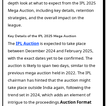
depth look at what to expect from the IPL 2025
Mega Auction, including key details, retention
strategies, and the overall impact on the
league.
Key Details of the IPL 2025 Mega Auction
The
IPL Auction
is expected to take place
between December 2024 and February 2025,
with the exact dates yet to be confirmed. The
auction is likely to span two days, similar to the
previous mega auction held in 2022. The IPL
chairman has hinted that the auction might
take place outside India again, following the
trend set in 2024, which adds an element of
intrigue to the proceedings.
Auction Format