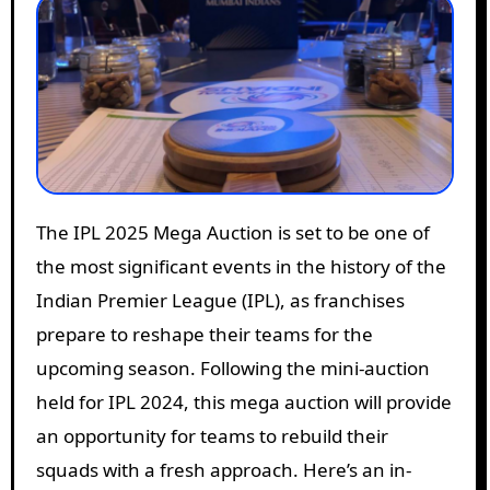
The IPL 2025 Mega Auction is set to be one of
the most significant events in the history of the
Indian Premier League (IPL), as franchises
prepare to reshape their teams for the
upcoming season. Following the mini-auction
held for IPL 2024, this mega auction will provide
an opportunity for teams to rebuild their
squads with a fresh approach. Here’s an in-