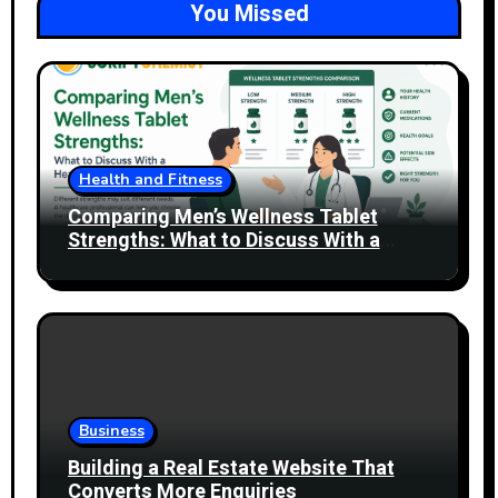
You Missed
Health and Fitness
Comparing Men’s Wellness Tablet
Strengths: What to Discuss With a
Healthcare Professional
Business
Building a Real Estate Website That
Converts More Enquiries