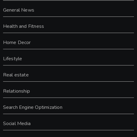
General News
Health and Fitness
Home Decor
Lifestyle
Real estate
Relationship
Search Engine Optimization
Social Media