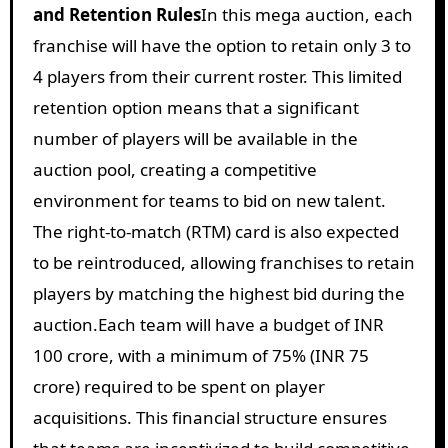
and Retention Rules
In this mega auction, each
franchise will have the option to retain only 3 to
4 players from their current roster. This limited
retention option means that a significant
number of players will be available in the
auction pool, creating a competitive
environment for teams to bid on new talent.
The right-to-match (RTM) card is also expected
to be reintroduced, allowing franchises to retain
players by matching the highest bid during the
auction.
Each team will have a budget of INR
100 crore, with a minimum of 75% (INR 75
crore) required to be spent on player
acquisitions. This financial structure ensures