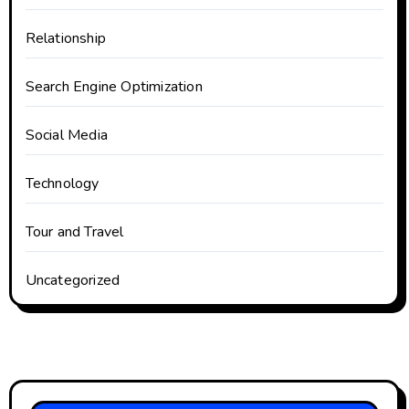
Relationship
Search Engine Optimization
Social Media
Technology
Tour and Travel
Uncategorized