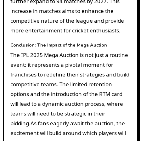
further expand to 94 matches by 2027. This
increase in matches aims to enhance the
competitive nature of the league and provide
more entertainment for cricket enthusiasts.
Conclusion: The Impact of the Mega Auction
The IPL 2025 Mega Auction is not just a routine
event; it represents a pivotal moment for
franchises to redefine their strategies and build
competitive teams. The limited retention
options and the introduction of the RTM card
will lead to a dynamic auction process, where
teams will need to be strategic in their
bidding.
As fans eagerly await the auction, the
excitement will build around which players will