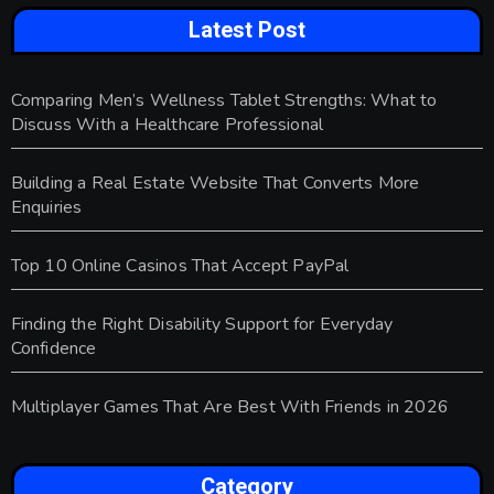
Latest Post
Comparing Men’s Wellness Tablet Strengths: What to
Discuss With a Healthcare Professional
Building a Real Estate Website That Converts More
Enquiries
Top 10 Online Casinos That Accept PayPal
Finding the Right Disability Support for Everyday
Confidence
Multiplayer Games That Are Best With Friends in 2026
Category