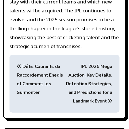
stay with their current teams and which new
talents will be acquired. The IPL continues to
evolve, and the 2025 season promises to be a
thrilling chapter in the league’s storied history,
showcasing the best of cricketing talent and the
strategic acumen of franchises.
P
Défis Courants du
IPL 2025 Mega
o
Raccordement Enedis
Auction: Key Details,
s
et Comment les
Retention Strategies,
t
Surmonter
and Predictions for a
Landmark Event
n
a