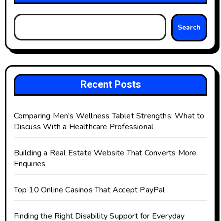
Search
Recent Posts
Comparing Men’s Wellness Tablet Strengths: What to
Discuss With a Healthcare Professional
Building a Real Estate Website That Converts More
Enquiries
Top 10 Online Casinos That Accept PayPal
Finding the Right Disability Support for Everyday