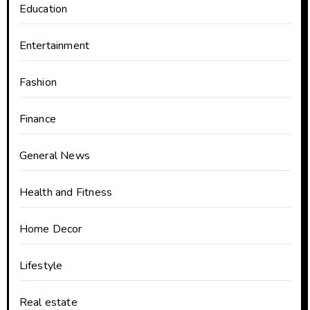
Education
Entertainment
Fashion
Finance
General News
Health and Fitness
Home Decor
Lifestyle
Real estate