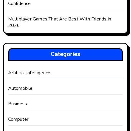
Confidence
Multiplayer Games That Are Best With Friends in
2026
Categories
Artificial Intelligence
Automobile
Business
Computer