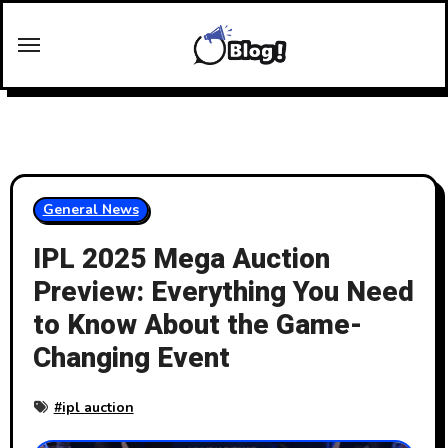
Skip
to
content
General News
IPL 2025 Mega Auction
Preview: Everything You Need
to Know About the Game-
Changing Event
#
ipl auction