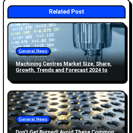
v
i
Related Post
g
a
t
General News
i
Machining Centres Market Size, Share,
Growth, Trends and Forecast 2024 to
o
2032
n
General News
Don’t Get Burned! Avoid These Common