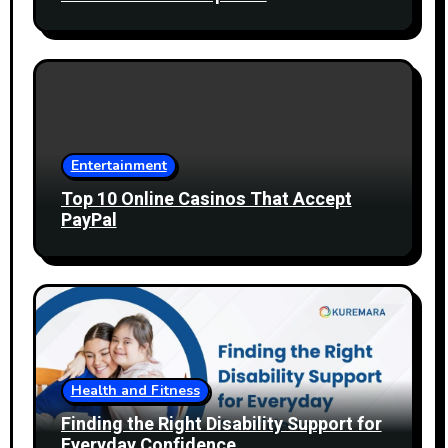
Entertainment
Top 10 Online Casinos That Accept
PayPal
Health and Fitness
Finding the Right Disability Support for
Everyday Confidence