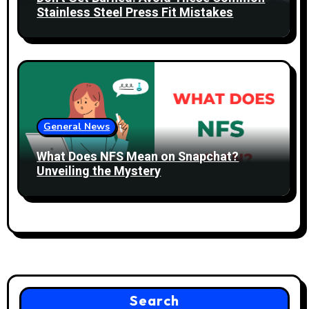
Stainless Steel Press Fit Mistakes
General News
What Does NFS Mean on Snapchat?
Unveiling the Mystery
Search