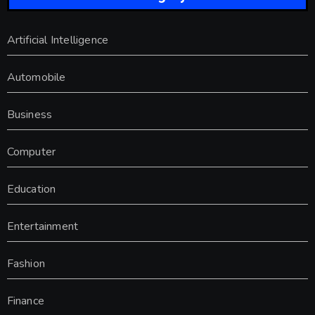
Artificial Intelligence
Automobile
Business
Computer
Education
Entertainment
Fashion
Finance