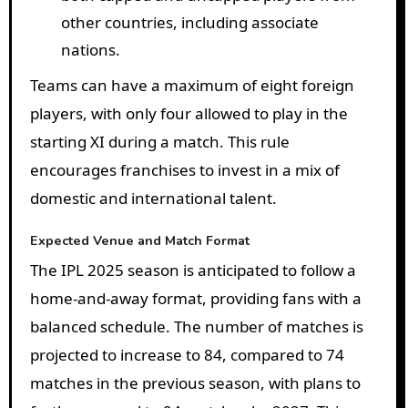
other countries, including associate
nations.
Teams can have a maximum of eight foreign
players, with only four allowed to play in the
starting XI during a match. This rule
encourages franchises to invest in a mix of
domestic and international talent.
Expected Venue and Match Format
The IPL 2025 season is anticipated to follow a
home-and-away format, providing fans with a
balanced schedule. The number of matches is
projected to increase to 84, compared to 74
matches in the previous season, with plans to