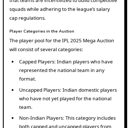
that teams are incentivized to build competitive
squads while adhering to the league’s salary
cap regulations.
Player Categories in the Auction
The player pool for the IPL 2025 Mega Auction
will consist of several categories:
Capped Players
: Indian players who have
represented the national team in any
format.
Uncapped Players
: Indian domestic players
who have not yet played for the national
team.
Non-Indian Players
: This category includes
both capped and uncapped players from