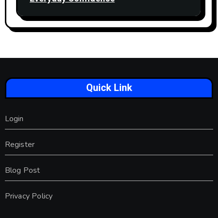
Quick Link
Login
Register
Blog Post
Privacy Policy