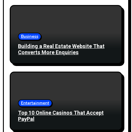
Business
Building a Real Estate Website That
Converts More Enquiries
Entertainment
Top 10 Online Casinos That Accept
PayPal