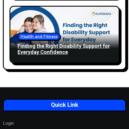
Health and Fitness
Finding the Right Disability Support for
Everyday Confidence
Quick Link
Login