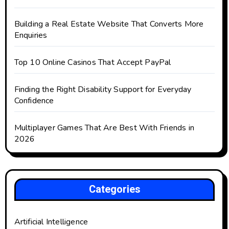
Building a Real Estate Website That Converts More
Enquiries
Top 10 Online Casinos That Accept PayPal
Finding the Right Disability Support for Everyday
Confidence
Multiplayer Games That Are Best With Friends in
2026
Categories
Artificial Intelligence