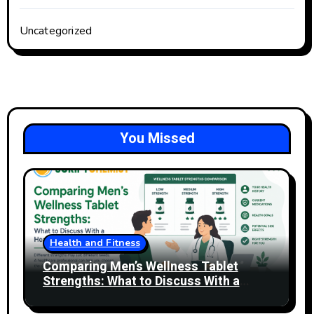
Uncategorized
You Missed
Health and Fitness
Comparing Men’s Wellness Tablet
Strengths: What to Discuss With a
Healthcare Professional