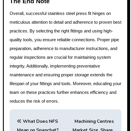
The End Note
Overall, successful stainless steel press fit hinges on
meticulous attention to detail and adherence to proven best
practices. By selecting the right fittings and using high-
quality tools, you ensure reliable connections. Proper pipe
preparation, adherence to manufacturer instructions, and
regular inspections are crucial for maintaining system
integrity. Additionally, implementing preventative
maintenance and ensuring proper storage extends the
lifespan of your fittings and tools. Moreover, educating your
team on these practices further enhances efficiency and
reduces the risk of errors.
P
What Does NFS
Machining Centres
o
Mean on Snapchat?
Market Size, Share,