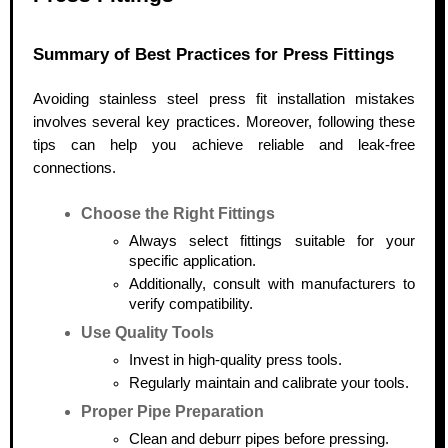
Summary of Best Practices for Press Fittings
Avoiding stainless steel press fit installation mistakes
involves several key practices. Moreover, following these
tips can help you achieve reliable and leak-free
connections.
Choose the Right Fittings
Always select fittings suitable for your
specific application.
Additionally, consult with manufacturers to
verify compatibility.
Use Quality Tools
Invest in high-quality press tools.
Regularly maintain and calibrate your tools.
Proper Pipe Preparation
Clean and deburr pipes before pressing.