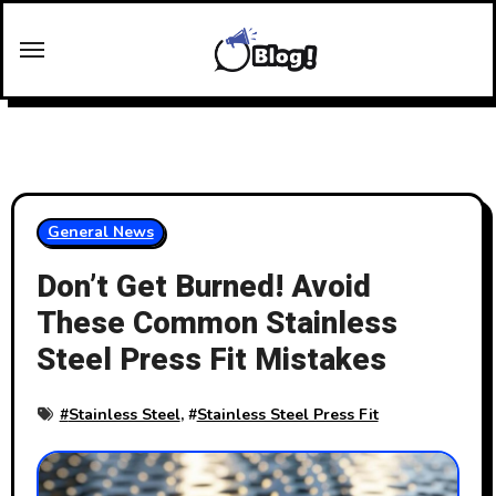
Skip
to
content
General News
Don’t Get Burned! Avoid
These Common Stainless
Steel Press Fit Mistakes
#
Stainless Steel
, #
Stainless Steel Press Fit