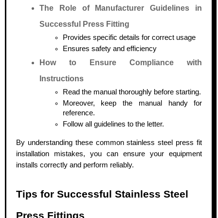
The Role of Manufacturer Guidelines in
Successful Press Fitting
Provides specific details for correct usage
Ensures safety and efficiency
How to Ensure Compliance with
Instructions
Read the manual thoroughly before starting.
Moreover, keep the manual handy for
reference.
Follow all guidelines to the letter.
By understanding these common stainless steel press fit
installation mistakes, you can ensure your equipment
installs correctly and perform reliably.
Tips for Successful Stainless Steel
Press Fittings