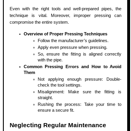
Even with the right tools and well-prepared pipes, the
technique is vital. Moreover, improper pressing can
compromise the entire system.
Overview of Proper Pressing Techniques
Follow the manufacturer’s guidelines.
Apply even pressure when pressing.
So, ensure the fitting is aligned correctly
with the pipe.
Common Pressing Errors and How to Avoid
Them
Not applying enough pressure: Double-
check the tool settings.
Misalignment: Make sure the fitting is
straight.
Rushing the process: Take your time to
ensure a secure fit.
Neglecting Regular Maintenance