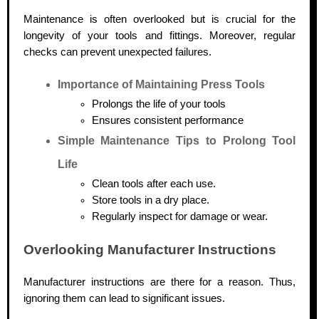
Maintenance is often overlooked but is crucial for the
longevity of your tools and fittings. Moreover, regular
checks can prevent unexpected failures.
Importance of Maintaining Press Tools
Prolongs the life of your tools
Ensures consistent performance
Simple Maintenance Tips to Prolong Tool
Life
Clean tools after each use.
Store tools in a dry place.
Regularly inspect for damage or wear.
Overlooking Manufacturer Instructions
Manufacturer instructions are there for a reason. Thus,
ignoring them can lead to significant issues.