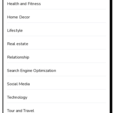
Health and Fitness
Home Decor
Lifestyle
Real estate
Relationship
Search Engine Optimization
Social Media
Technology
Tour and Travel