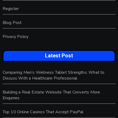
Register
Blog Post
Privacy Policy
Latest Post
Comparing Men’s Wellness Tablet Strengths: What to
Discuss With a Healthcare Professional
Building a Real Estate Website That Converts More
Enquiries
Top 10 Online Casinos That Accept PayPal