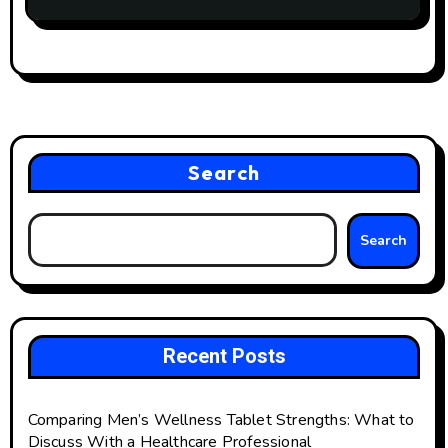
Search
Search
Recent Posts
Comparing Men’s Wellness Tablet Strengths: What to
Discuss With a Healthcare Professional