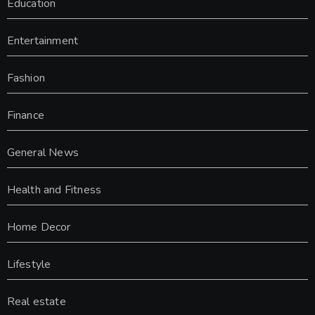
Education
Entertainment
Fashion
Finance
General News
Health and Fitness
Home Decor
Lifestyle
Real estate