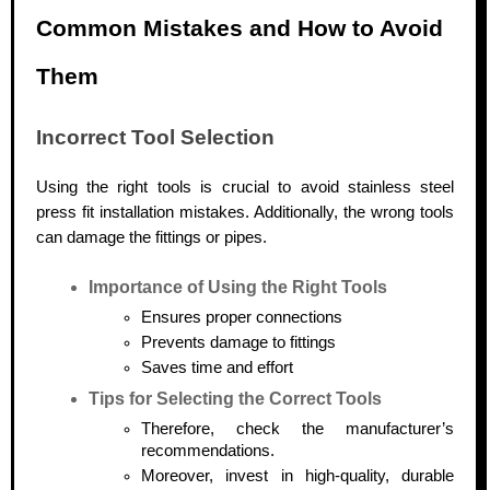
Common Mistakes and How to Avoid
Them
Incorrect Tool Selection
Using the right tools is crucial to avoid stainless steel
press fit installation mistakes. Additionally, the wrong tools
can damage the fittings or pipes.
Importance of Using the Right Tools
Ensures proper connections
Prevents damage to fittings
Saves time and effort
Tips for Selecting the Correct Tools
Therefore, check the manufacturer’s
recommendations.
Moreover, invest in high-quality, durable