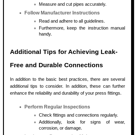
Measure and cut pipes accurately.
Follow Manufacturer Instructions
Read and adhere to all guidelines.
Furthermore, keep the instruction manual
handy.
Additional Tips for Achieving Leak-
Free and Durable Connections
In addition to the basic best practices, there are several
additional tips to consider. In addition, these can further
enhance the reliability and durability of your press fittings.
Perform Regular Inspections
Check fittings and connections regularly.
Additionally, look for signs of wear,
corrosion, or damage.