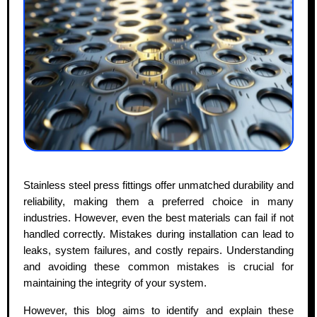
Stainless steel press fittings offer unmatched durability and
reliability, making them a preferred choice in many
industries. However, even the best materials can fail if not
handled correctly. Mistakes during installation can lead to
leaks, system failures, and costly repairs. Understanding
and avoiding these common mistakes is crucial for
maintaining the integrity of your system.
However, this blog aims to identify and explain these