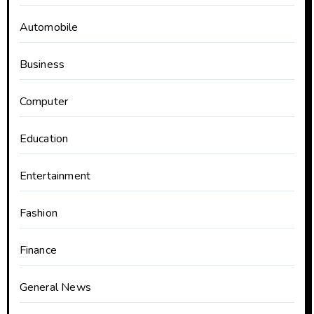
Automobile
Business
Computer
Education
Entertainment
Fashion
Finance
General News