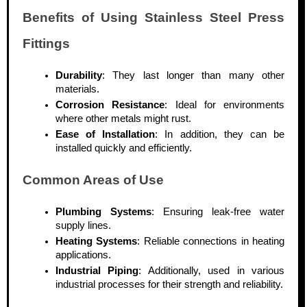
Benefits of Using Stainless Steel Press
Fittings
Durability
: They last longer than many other
materials.
Corrosion Resistance
: Ideal for environments
where other metals might rust.
Ease of Installation
: In addition, they can be
installed quickly and efficiently.
Common Areas of Use
Plumbing Systems
: Ensuring leak-free water
supply lines.
Heating Systems
: Reliable connections in heating
applications.
Industrial Piping
: Additionally, used in various
industrial processes for their strength and reliability.