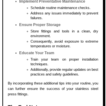
Implement Preventative Maintenance
Schedule routine maintenance checks.
Address any issues immediately to prevent
failures.
Ensure Proper Storage
Store fittings and tools in a clean, dry
environment.
Consequently, avoid exposure to extreme
temperatures or moisture.
Educate Your Team
Train your team on proper installation
techniques.
Additionally, provide regular updates on best
practices and safety guidelines.
By incorporating these additional tips into your routine, you
can further ensure the success of your stainless steel
press fittings.