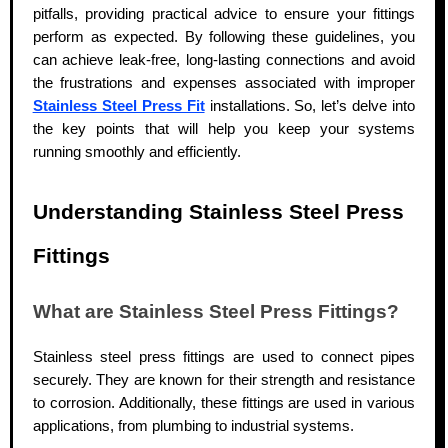
pitfalls, providing practical advice to ensure your fittings
perform as expected. By following these guidelines,
you
can achieve leak-free, long-lasting connections and avoid
the frustrations and expenses associated with improper
Stainless Steel Press Fit
installations.
So, let’s delve into
the key points that will help you keep your systems
running smoothly and efficiently.
Understanding Stainless Steel Press
Fittings
What are Stainless Steel Press Fittings?
Stainless steel press fittings are used to connect pipes
securely. They are known for their strength and resistance
to corrosion. Additionally, these fittings are used in various
applications, from plumbing to industrial systems.