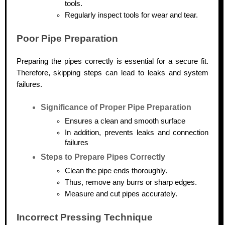
tools.
Regularly inspect tools for wear and tear.
Poor Pipe Preparation
Preparing the pipes correctly is essential for a secure fit.
Therefore, skipping steps can lead to leaks and system
failures.
Significance of Proper Pipe Preparation
Ensures a clean and smooth surface
In addition, prevents leaks and connection
failures
Steps to Prepare Pipes Correctly
Clean the pipe ends thoroughly.
Thus, remove any burrs or sharp edges.
Measure and cut pipes accurately.
Incorrect Pressing Technique