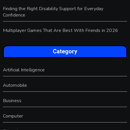
Finding the Right Disability Support for Everyday
Confidence
Multiplayer Games That Are Best With Friends in 2026
Category
Artificial Intelligence
Automobile
Business
Computer