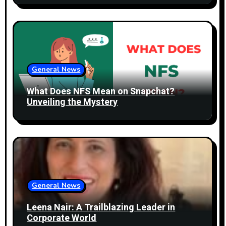
n
General News
What Does NFS Mean on Snapchat?
Unveiling the Mystery
General News
Leena Nair: A Trailblazing Leader in
Corporate World