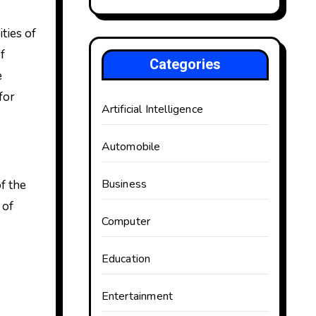
f
Categories
e
for
Artificial Intelligence
Automobile
Business
f the
 of
Computer
Education
Entertainment