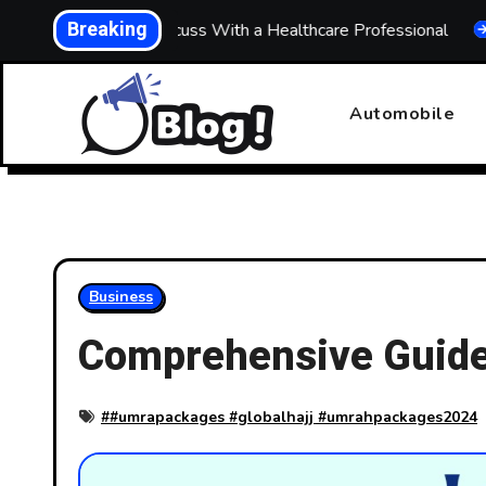
Skip
Breaking
 What to Discuss With a Healthcare Professional
Buildi
to
content
Automobile
Business
Comprehensive Guide
#
#umrapackages #globalhajj #umrahpackages2024