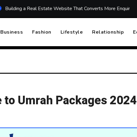
ng a Real Estate Website That Converts More Enquiries
To
Business
Fashion
Lifestyle
Relationship
E
 to Umrah Packages 2024