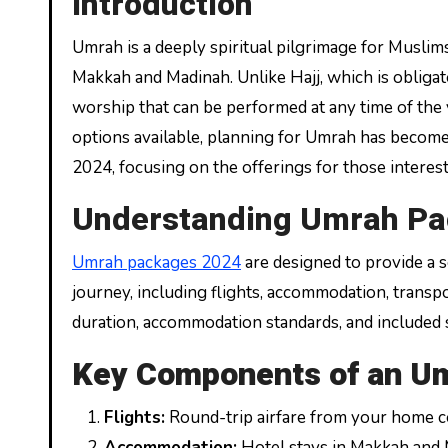
Introduction
Umrah is a deeply spiritual pilgrimage for Muslims, a journey undertaken to perform sacred rites in the holy cities of
Makkah and Madinah. Unlike Hajj, which is obligat
worship that can be performed at any time of the 
options available, planning for Umrah has become
2024, focusing on the offerings for those intere
Understanding Umrah P
Umrah packages 2024
are designed to provide a s
journey, including flights, accommodation, transp
duration, accommodation standards, and included s
Key Components of an U
Flights:
Round-trip airfare from your home co
Accommodation:
Hotel stays in Makkah and 