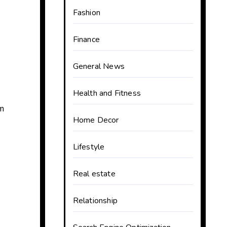
Fashion
Finance
General News
Health and Fitness
om
Home Decor
Lifestyle
Real estate
Relationship