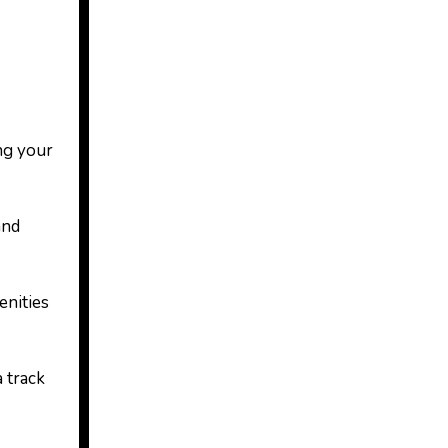
ng your
and
enities
 track