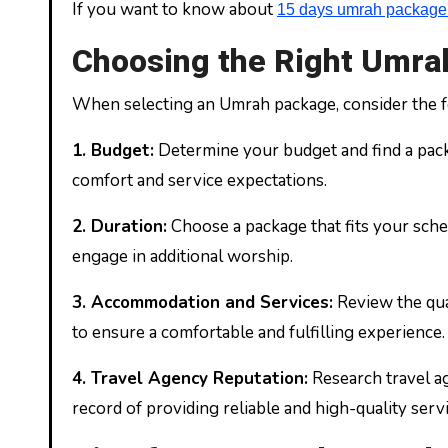
If you want to know about
15 days umrah package 
Choosing the Right Umr
When selecting an Umrah package, consider the f
1.
Budget:
Determine your budget and find a pack
comfort and service expectations.
2.
Duration:
Choose a package that fits your sche
engage in additional worship.
3.
Accommodation and Services:
Review the qual
to ensure a comfortable and fulfilling experience.
4.
Travel Agency Reputation:
Research travel ag
record of providing reliable and high-quality servi