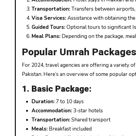
Transportation:
Transfers between airports, h
Visa Services:
Assistance with obtaining the
Guided Tours:
Optional tours to significant Is
Meal Plans:
Depending on the package, meals 
Popular Umrah Packages
For 2024, travel agencies are offering a variety 
Pakistan. Here’s an overview of some popular opt
1. Basic Package:
Duration:
7 to 10 days
Accommodation:
3-star hotels
Transportation:
Shared transport
Meals:
Breakfast included