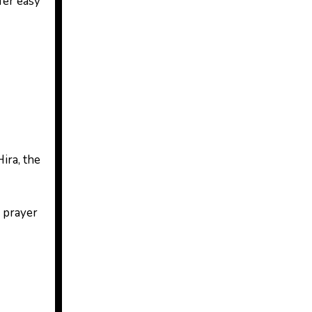
fer easy
ira, the
o prayer