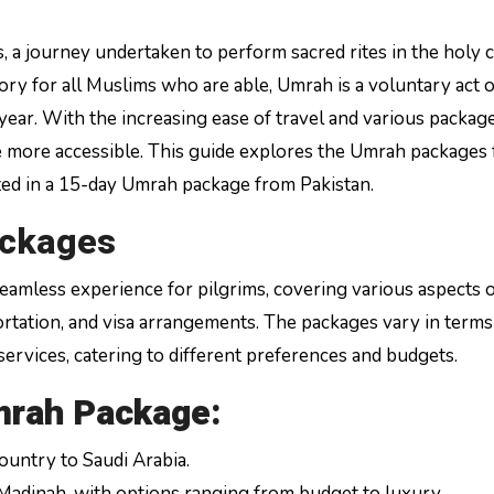
ory for all Muslims who are able, Umrah is a voluntary act o
year. With the increasing ease of travel and various packag
 more accessible. This guide explores the Umrah packages 
sted in a 15-day Umrah package from Pakistan.
ackages
eamless experience for pilgrims, covering various aspects o
ortation, and visa arrangements. The packages vary in terms
ervices, catering to different preferences and budgets.
mrah Package:
untry to Saudi Arabia.
Madinah, with options ranging from budget to luxury.