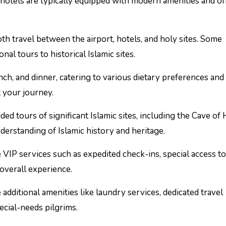
otels are typically equipped with modern amenities and of
h travel between the airport, hotels, and holy sites. Some
al tours to historical Islamic sites.
nch, and dinner, catering to various dietary preferences and
 your journey.
 tours of significant Islamic sites, including the Cave of H
erstanding of Islamic history and heritage.
VIP services such as expedited check-ins, special access t
 overall experience.
dditional amenities like laundry services, dedicated travel
pecial-needs pilgrims.