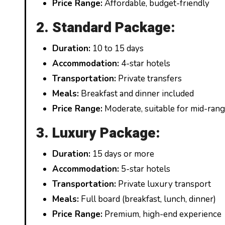
Price Range:
Affordable, budget-friendly
2. Standard Package:
Duration:
10 to 15 days
Accommodation:
4-star hotels
Transportation:
Private transfers
Meals:
Breakfast and dinner included
Price Range:
Moderate, suitable for mid-ran
3. Luxury Package:
Duration:
15 days or more
Accommodation:
5-star hotels
Transportation:
Private luxury transport
Meals:
Full board (breakfast, lunch, dinner)
Price Range:
Premium, high-end experience