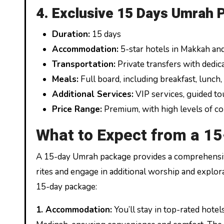
4. Exclusive 15 Days Umrah 
Duration:
15 days
Accommodation:
5-star hotels in Makkah an
Transportation:
Private transfers with dedic
Meals:
Full board, including breakfast, lunch,
Additional Services:
VIP services, guided tou
Price Range:
Premium, with high levels of c
What to Expect from a 1
A 15-day Umrah package provides a comprehensiv
rites and engage in additional worship and explor
15-day package:
1.
Accommodation:
You’ll stay in top-rated hote