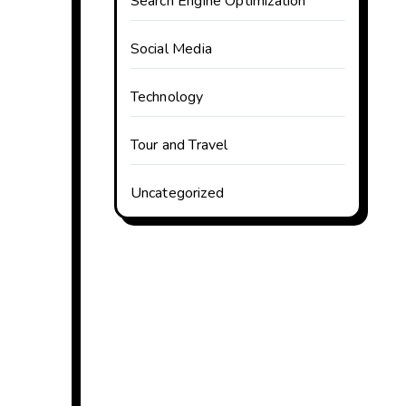
Search Engine Optimization
Social Media
Technology
Tour and Travel
Uncategorized