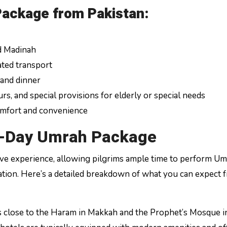
Package from Pakistan:
d Madinah
ated transport
 and dinner
rs, and special provisions for elderly or special needs
omfort and convenience
5-Day Umrah Package
e experience, allowing pilgrims ample time to perform U
ation. Here’s a detailed breakdown of what you can expect 
ls close to the Haram in Makkah and the Prophet’s Mosque i