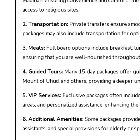
Madinah, ensuring convenience and comfort. The h
access to religious sites.
2.
Transportation:
Private transfers ensure smoot
packages may also include transportation for option
3.
Meals:
Full board options include breakfast, lu
ensuring that you are well-nourished throughout
4.
Guided Tours:
Many 15-day packages offer guided
Mount of Uhud, and others, providing a deeper und
5.
VIP Services:
Exclusive packages often include 
areas, and personalized assistance, enhancing the
6.
Additional Amenities:
Some packages provide a
assistants, and special provisions for elderly or s