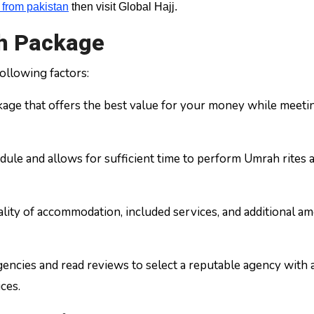
from pakistan
then visit Global Hajj.
ah Package
ollowing factors:
age that offers the best value for your money while meeti
dule and allows for sufficient time to perform Umrah rites 
ity of accommodation, included services, and additional am
encies and read reviews to select a reputable agency with a
ces.