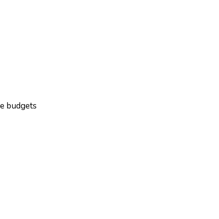
ge budgets