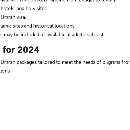
otels, and holy sites.
 Umrah visa.
lamic sites and historical locations.
may be included or available at additional cost.
 for 2024
of Umrah packages tailored to meet the needs of pilgrims fr
ions: