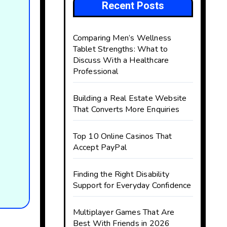
Recent Posts
Comparing Men’s Wellness
Tablet Strengths: What to
Discuss With a Healthcare
Professional
Building a Real Estate Website
That Converts More Enquiries
Top 10 Online Casinos That
Accept PayPal
Finding the Right Disability
Support for Everyday Confidence
Multiplayer Games That Are
Best With Friends in 2026