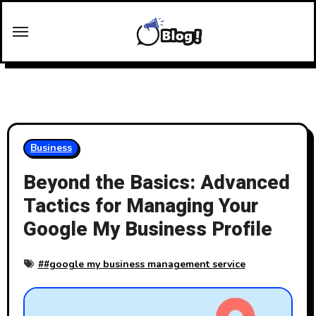
Skip
to
content
Business
Beyond the Basics: Advanced
Tactics for Managing Your
Google My Business Profile
#
#google my business management service