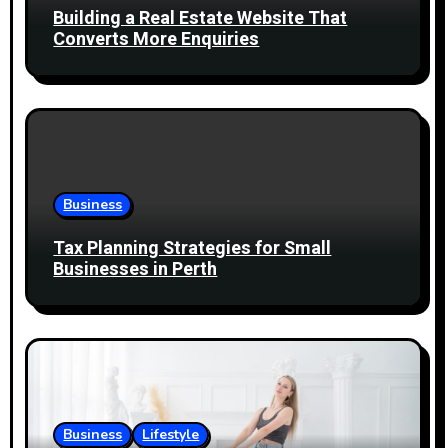
t
Building a Real Estate Website That
i
Converts More Enquiries
o
n
Business
Tax Planning Strategies for Small
Businesses in Perth
Business
Lifestyle