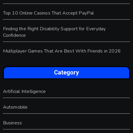
Top 10 Online Casinos That Accept PayPal
Finding the Right Disability Support for Everyday
Confidence
Multiplayer Games That Are Best With Friends in 2026
Category
Artificial Intelligence
Automobile
Business