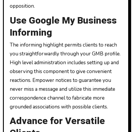
opposition.
Use Google My Business
Informing
The informing highlight permits clients to reach
you straightforwardly through your GMB profile.
High level administration includes setting up and
observing this component to give convenient
reactions. Empower notices to guarantee you
never miss a message and utilize this immediate
correspondence channel to fabricate more
grounded associations with possible clients.
Advance for Versatile