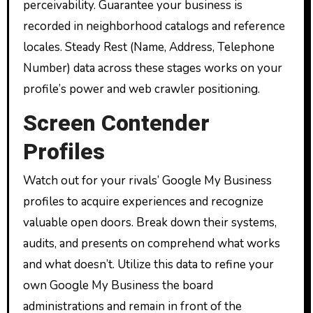
perceivability. Guarantee your business is
recorded in neighborhood catalogs and reference
locales. Steady Rest (Name, Address, Telephone
Number) data across these stages works on your
profile’s power and web crawler positioning.
Screen Contender
Profiles
Watch out for your rivals’ Google My Business
profiles to acquire experiences and recognize
valuable open doors. Break down their systems,
audits, and presents on comprehend what works
and what doesn’t. Utilize this data to refine your
own Google My Business the board
administrations and remain in front of the