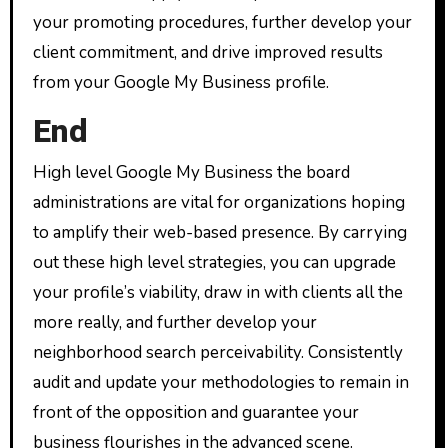
your promoting procedures, further develop your
client commitment, and drive improved results
from your Google My Business profile.
End
High level Google My Business the board
administrations are vital for organizations hoping
to amplify their web-based presence. By carrying
out these high level strategies, you can upgrade
your profile’s viability, draw in with clients all the
more really, and further develop your
neighborhood search perceivability. Consistently
audit and update your methodologies to remain in
front of the opposition and guarantee your
business flourishes in the advanced scene.