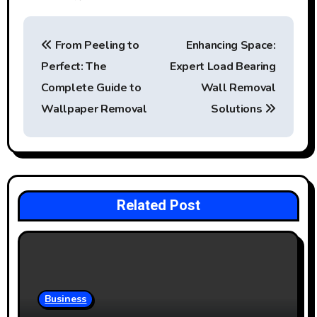
P
From Peeling to
Enhancing Space:
o
Perfect: The
Expert Load Bearing
s
Complete Guide to
Wall Removal
t
Wallpaper Removal
Solutions
n
a
v
Related Post
i
g
a
Business