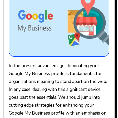
In the present advanced age, dominating your
Google My Business profile is fundamental for
organizations meaning to stand apart on the web.
In any case, dealing with this significant device
goes past the essentials. We should jump into
cutting edge strategies for enhancing your
Google My Business profile with an emphasis on