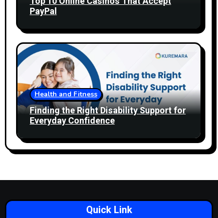
Top 10 Online Casinos That Accept
PayPal
Health and Fitness
Finding the Right Disability Support for
Everyday Confidence
Quick Link