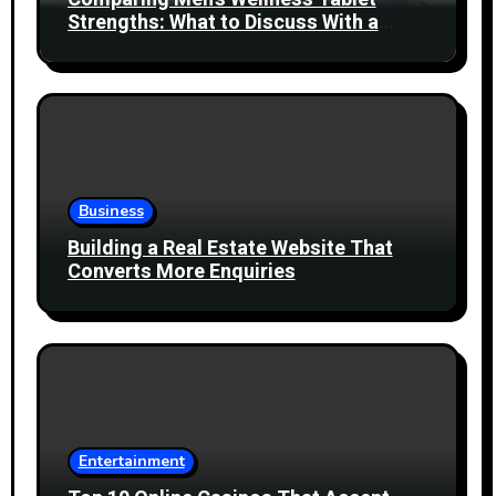
Strengths: What to Discuss With a
Healthcare Professional
Business
Building a Real Estate Website That
Converts More Enquiries
Entertainment