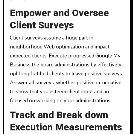
Empower and Oversee
Client Surveys
Client surveys assume a huge part in
neighborhood Web optimization and impact
expected clients. Execute progressed Google My
Business the board administrations by effectively
uplifting fulfilled clients to leave positive surveys.
Answer all surveys, whether positive or negative,
to show that you esteem client input and are
focused on working on your administrations.
Track and Break down
Execution Measurements