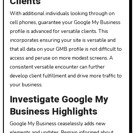
Clients
With additional individuals looking through on
cell phones, guarantee your Google My Business
profile is advanced for versatile clients. This
incorporates ensuring your site is versatile and
that all data on your GMB profile is not difficult to
access and peruse on more modest screens. A
consistent versatile encounter can further
develop client fulfillment and drive more traffic to
your business.
Investigate Google My
Business Highlights
Google My Business ceaselessly adds new
elements and updates. Remain informed about