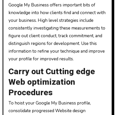
Google My Business offers important bits of
knowledge into how clients find and connect with
your business. High level strategies include
consistently investigating these measurements to
figure out client conduct, track commitment, and
distinguish regions for development. Use this
information to refine your technique and improve
your profile for improved results.
Carry out Cutting edge
Web optimization
Procedures
To hoist your Google My Business profile,
consolidate progressed Website design