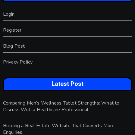
Login
Register
Blog Post
Privacy Policy
Latest Post
Comparing Men’s Wellness Tablet Strengths: What to
Discuss With a Healthcare Professional
Building a Real Estate Website That Converts More
Enquiries