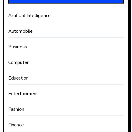
Artificial Intelligence
Automobile
Business
Computer
Education
Entertainment
Fashion
Finance