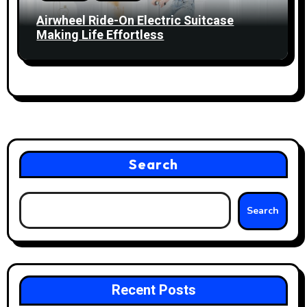
Airwheel Ride-On Electric Suitcase
Making Life Effortless
Search
Search
Recent Posts