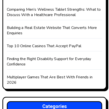
Comparing Men’s Wellness Tablet Strengths: What to
Discuss With a Healthcare Professional
Building a Real Estate Website That Converts More
Enquiries
Top 10 Online Casinos That Accept PayPal
Finding the Right Disability Support for Everyday
Confidence
Multiplayer Games That Are Best With Friends in
2026
Categories