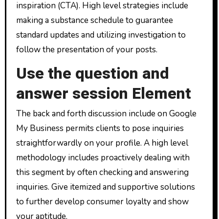
inspiration (CTA). High level strategies include
making a substance schedule to guarantee
standard updates and utilizing investigation to
follow the presentation of your posts.
Use the question and
answer session Element
The back and forth discussion include on Google
My Business permits clients to pose inquiries
straightforwardly on your profile. A high level
methodology includes proactively dealing with
this segment by often checking and answering
inquiries. Give itemized and supportive solutions
to further develop consumer loyalty and show
your aptitude.