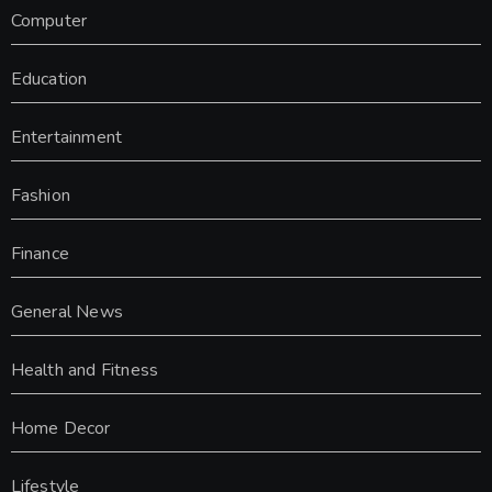
Computer
Education
Entertainment
Fashion
Finance
General News
Health and Fitness
Home Decor
Lifestyle