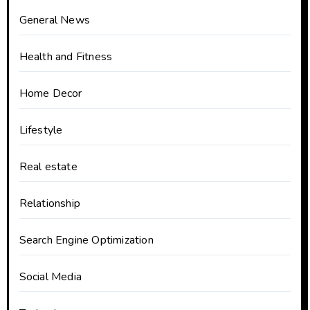
General News
Health and Fitness
Home Decor
Lifestyle
Real estate
Relationship
Search Engine Optimization
Social Media