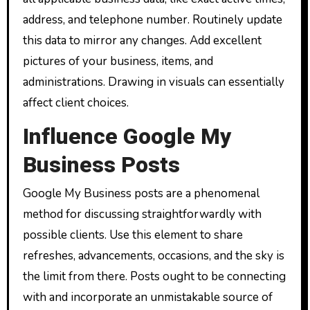
address, and telephone number. Routinely update
this data to mirror any changes. Add excellent
pictures of your business, items, and
administrations. Drawing in visuals can essentially
affect client choices.
Influence Google My
Business Posts
Google My Business posts are a phenomenal
method for discussing straightforwardly with
possible clients. Use this element to share
refreshes, advancements, occasions, and the sky is
the limit from there. Posts ought to be connecting
with and incorporate an unmistakable source of