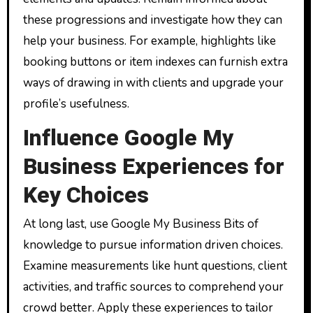
these progressions and investigate how they can
help your business. For example, highlights like
booking buttons or item indexes can furnish extra
ways of drawing in with clients and upgrade your
profile’s usefulness.
Influence Google My
Business Experiences for
Key Choices
At long last, use Google My Business Bits of
knowledge to pursue information driven choices.
Examine measurements like hunt questions, client
activities, and traffic sources to comprehend your
crowd better. Apply these experiences to tailor