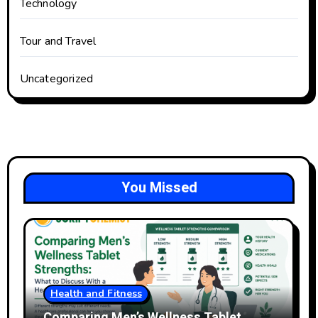
Technology
Tour and Travel
Uncategorized
You Missed
Health and Fitness
Comparing Men’s Wellness Tablet