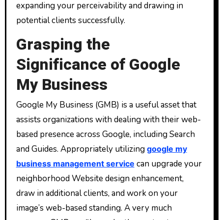
expanding your perceivability and drawing in
potential clients successfully.
Grasping the
Significance of Google
My Business
Google My Business (GMB) is a useful asset that
assists organizations with dealing with their web-
based presence across Google, including Search
and Guides. Appropriately utilizing
google my
can upgrade your
business management service
neighborhood Website design enhancement,
draw in additional clients, and work on your
image’s web-based standing. A very much