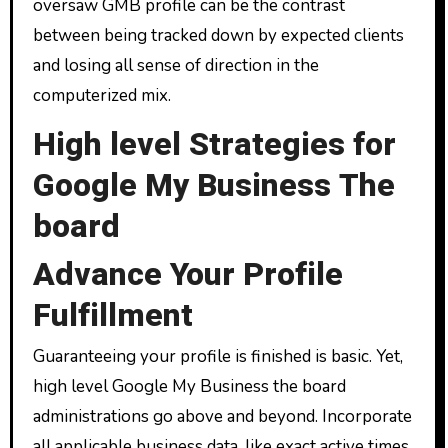
oversaw GMB profile can be the contrast
between being tracked down by expected clients
and losing all sense of direction in the
computerized mix.
High level Strategies for
Google My Business The
board
Advance Your Profile
Fulfillment
Guaranteeing your profile is finished is basic. Yet,
high level Google My Business the board
administrations go above and beyond. Incorporate
all applicable business data, like exact active times,