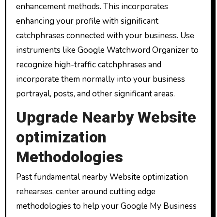
enhancement methods. This incorporates
enhancing your profile with significant
catchphrases connected with your business. Use
instruments like Google Watchword Organizer to
recognize high-traffic catchphrases and
incorporate them normally into your business
portrayal, posts, and other significant areas.
Upgrade Nearby Website
optimization
Methodologies
Past fundamental nearby Website optimization
rehearses, center around cutting edge
methodologies to help your Google My Business