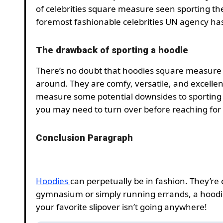
of celebrities square measure seen sporting t
foremost fashionable celebrities UN agency has
The drawback of sporting a hoodie
There’s no doubt that hoodies square measure
around. They are comfy, versatile, and excelle
measure some potential downsides to sporting
you may need to turn over before reaching for
Conclusion Paragraph
Hoodies
can perpetually be in fashion. They’re 
gymnasium or simply running errands, a hoodie 
your favorite slipover isn’t going anywhere!