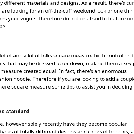
 different materials and designs. As a result, there’s cur
 are looking for an off-the-cuff weekend look or one thi
ches your vogue. Therefore do not be afraid to feature o
be!
 lot of and a lot of folks square measure birth control on 
ms that may be dressed up or down, making them a key p
 measure created equal. In fact, there’s an enormous
ion hoodie. Therefore if you are looking to add a coupl
here square measure some tips to assist you in deciding
es standard
e, however solely recently have they become popular
types of totally different designs and colors of hoodies, a