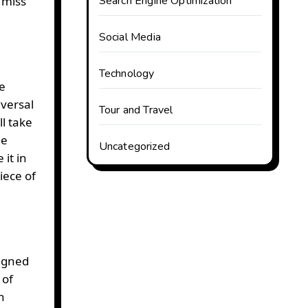
 miss
Search Engine Optimization
Social Media
Technology
e
iversal
Tour and Travel
l take
he
Uncategorized
it in
iece of
signed
 of
n