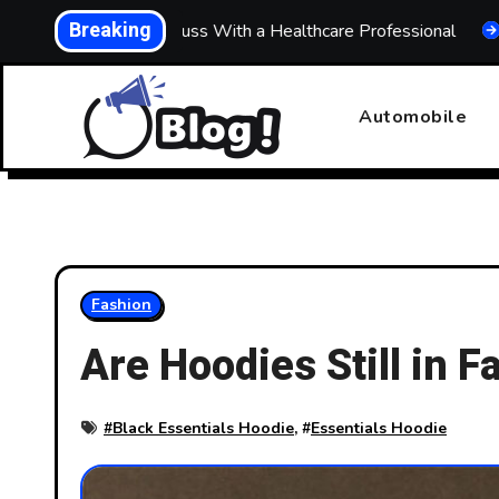
Skip
Breaking
at to Discuss With a Healthcare Professional
Building a
to
content
Automobile
Fashion
Are Hoodies Still in 
#
Black Essentials Hoodie
, #
Essentials Hoodie