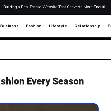
 Real Estate Website That Converts More Enquiries
Top 10
Business
Fashion
Lifestyle
Relationship
E
Fashion Every Season