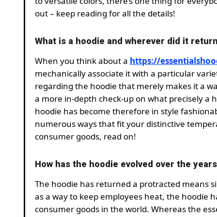
to versatile colors, there’s one thing for every
out – keep reading for all the details!
What is a hoodie and wherever did it retur
When you think about a
https://essentialsho
mechanically associate it with a particular variet
regarding the hoodie that merely makes it a war
a more in-depth check-up on what precisely a h
hoodie has become therefore in style fashionab
numerous ways that fit your distinctive tempera
consumer goods, read on!
How has the hoodie evolved over the year
The hoodie has returned a protracted means sinc
as a way to keep employees heat, the hoodie h
consumer goods in the world. Whereas the esse