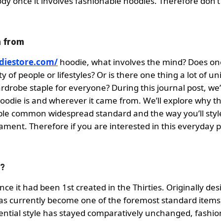
body once it involves fashionable hoodies. Therefore don’t
n from
odiestore.com/
hoodie, what involves the mind? Does on
y of people or lifestyles? Or is there one thing a lot of un
drobe staple for everyone? During this journal post, we’l
oodie is and wherever it came from. We’ll explore why t
le common widespread standard and the way you’ll style 
ment. Therefore if you are interested in this everyday p
s?
e it had been 1st created in the Thirties. Originally de
as currently become one of the foremost standard items
ntial style has stayed comparatively unchanged, fashio