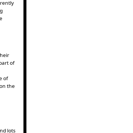
rently
ng
ne
their
art of
e of
 on the
nd lots