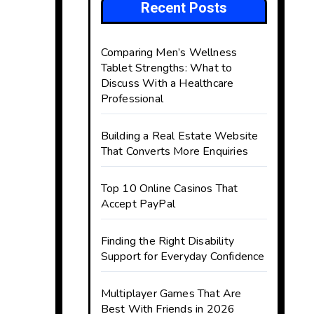
Recent Posts
Comparing Men’s Wellness
Tablet Strengths: What to
Discuss With a Healthcare
Professional
Building a Real Estate Website
That Converts More Enquiries
Top 10 Online Casinos That
Accept PayPal
Finding the Right Disability
Support for Everyday Confidence
Multiplayer Games That Are
Best With Friends in 2026