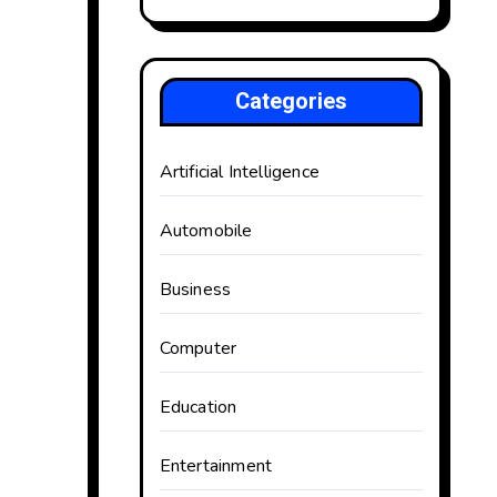
Categories
Artificial Intelligence
Automobile
Business
Computer
Education
Entertainment