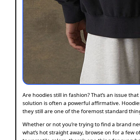
Are hoodies still in fashion? That’s an issue that has been asked time and time once more; however, the
solution is often a powerful affirmative. Hoodi
they still are one of the foremost standard thi
Whether or not you’re trying to find a brand n
what’s hot straight away, browse on for a few o