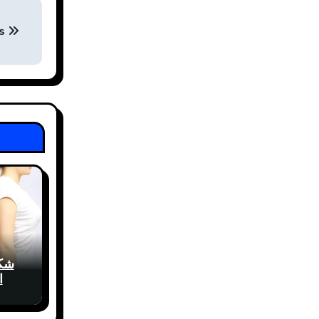
ys
شفط
ي