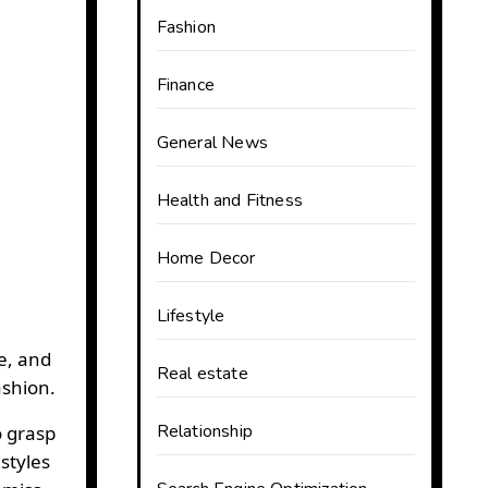
Fashion
Finance
General News
Health and Fitness
Home Decor
Lifestyle
e, and
Real estate
shion.
Relationship
o grasp
styles