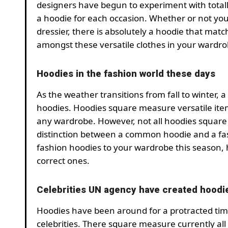
designers have begun to experiment with totally
a hoodie for each occasion. Whether or not you
dressier, there is absolutely a hoodie that mat
amongst these versatile clothes in your wardro
Hoodies in the fashion world these days
As the weather transitions from fall to winter, a
hoodies. Hoodies square measure versatile ite
any wardrobe. However, not all hoodies square
distinction between a common hoodie and a fash
fashion hoodies to your wardrobe this season, 
correct ones.
Celebrities UN agency have created hoodi
Hoodies have been around for a protracted tim
celebrities. There square measure currently all 