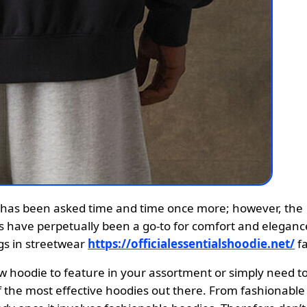
es have perpetually been a go-to for comfort and eleganc
ngs in streetwear
https://officialessentialshoodie.net/
fa
ew hoodie to feature in your assortment or simply need t
f the most effective hoodies out there. From fashionable 