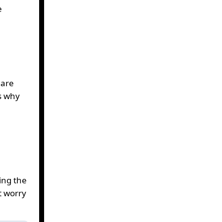
e
uare
s why
ing the
t worry