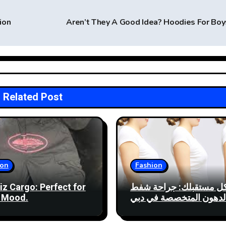
ion
Aren’t They A Good Idea? Hoodies For Bo
Related Post
ion
Fashion
iz Cargo: Perfect for
شكل مستقبلك: جراحة 
 Mood.
الدهون المتخصصة في دب