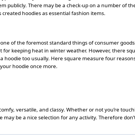
hem publicly. There may be a check-up on a number of th
 created hoodies as essential fashion items.
 one of the foremost standard things of consumer goods
nt for keeping heat in winter weather. However, there sq
 a hoodie too usually. Here square measure four reason
 your hoodie once more.
comfy, versatile, and classy. Whether or not you’re touch
may be a nice selection for any activity. Therefore don’