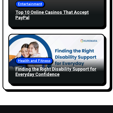
Entertainment
Top 10 Online Casinos That Accept
PayPal
Health and Fitness
Finding the Right Disability Support for
Everyday Confidence