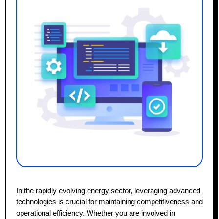
In the rapidly evolving energy sector, leveraging advanced
technologies is crucial for maintaining competitiveness and
operational efficiency. Whether you are involved in