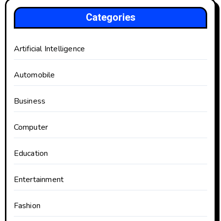
Categories
Artificial Intelligence
Automobile
Business
Computer
Education
Entertainment
Fashion