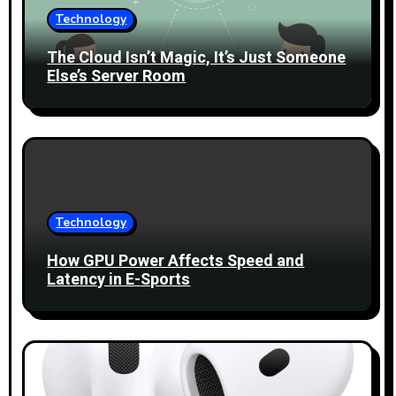
t
Technology
i
The Cloud Isn’t Magic, It’s Just Someone
Else’s Server Room
o
n
Technology
How GPU Power Affects Speed and
Latency in E-Sports