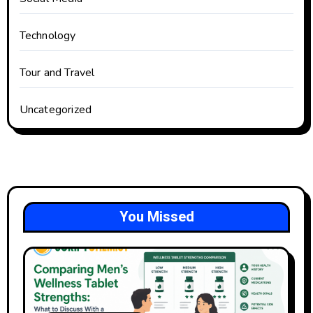
Technology
Tour and Travel
Uncategorized
You Missed