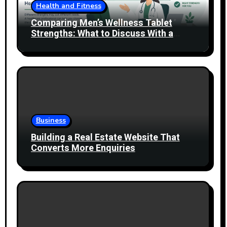
Health and Fitness
Comparing Men’s Wellness Tablet
Strengths: What to Discuss With a
Healthcare Professional
Business
Building a Real Estate Website That
Converts More Enquiries