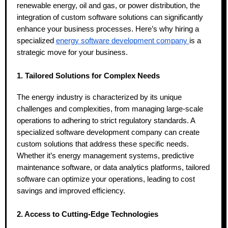
renewable energy, oil and gas, or power distribution, the
integration of custom software solutions can significantly
enhance your business processes. Here’s why hiring a
specialized
energy software development company
is a
strategic move for your business.
1. Tailored Solutions for Complex Needs
The energy industry is characterized by its unique
challenges and complexities, from managing large-scale
operations to adhering to strict regulatory standards. A
specialized software development company can create
custom solutions that address these specific needs.
Whether it’s energy management systems, predictive
maintenance software, or data analytics platforms, tailored
software can optimize your operations, leading to cost
savings and improved efficiency.
2. Access to Cutting-Edge Technologies