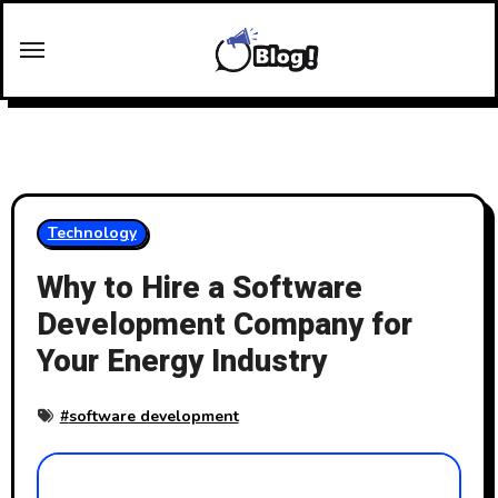
Skip
to
content
Technology
Why to Hire a Software
Development Company for
Your Energy Industry
#
software development