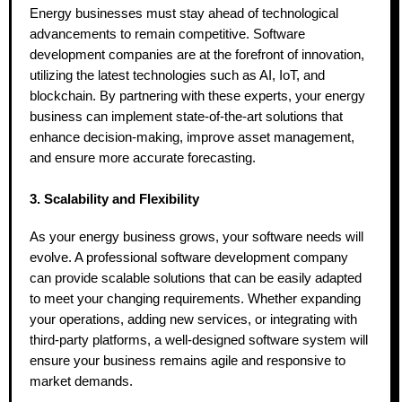
Energy businesses must stay ahead of technological
advancements to remain competitive. Software
development companies are at the forefront of innovation,
utilizing the latest technologies such as AI, IoT, and
blockchain. By partnering with these experts, your energy
business can implement state-of-the-art solutions that
enhance decision-making, improve asset management,
and ensure more accurate forecasting.
3. Scalability and Flexibility
As your energy business grows, your software needs will
evolve. A professional software development company
can provide scalable solutions that can be easily adapted
to meet your changing requirements. Whether expanding
your operations, adding new services, or integrating with
third-party platforms, a well-designed software system will
ensure your business remains agile and responsive to
market demands.