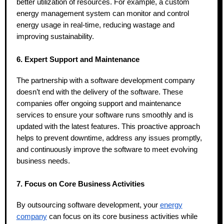
better utilization of resources. For example, a custom
energy management system can monitor and control
energy usage in real-time, reducing wastage and
improving sustainability.
6. Expert Support and Maintenance
The partnership with a software development company
doesn’t end with the delivery of the software. These
companies offer ongoing support and maintenance
services to ensure your software runs smoothly and is
updated with the latest features. This proactive approach
helps to prevent downtime, address any issues promptly,
and continuously improve the software to meet evolving
business needs.
7. Focus on Core Business Activities
By outsourcing software development, your
energy
company
can focus on its core business activities while