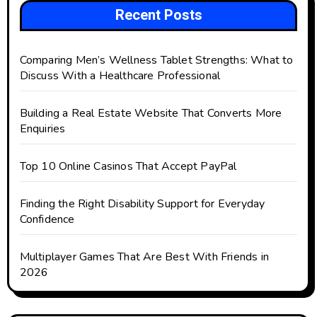
Recent Posts
Comparing Men’s Wellness Tablet Strengths: What to
Discuss With a Healthcare Professional
Building a Real Estate Website That Converts More
Enquiries
Top 10 Online Casinos That Accept PayPal
Finding the Right Disability Support for Everyday
Confidence
Multiplayer Games That Are Best With Friends in
2026