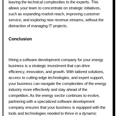
leaving the technical complexities to the experts. This
allows your team to concentrate on strategic initiatives,
such as expanding market reach, improving customer
service, and exploring new revenue streams, without the
distraction of managing IT projects.
Conclusion
Hiring a software development company for your energy
business is a strategic investment that can drive
efficiency, innovation, and growth. With tailored solutions,
access to cutting-edge technologies, and expert support,
your business can navigate the complexities of the energy
industry more effectively and stay ahead of the
competition. As the energy sector continues to evolve,
partnering with a specialized software development
company ensures that your business is equipped with the
tools and technologies needed to thrive in a dynamic