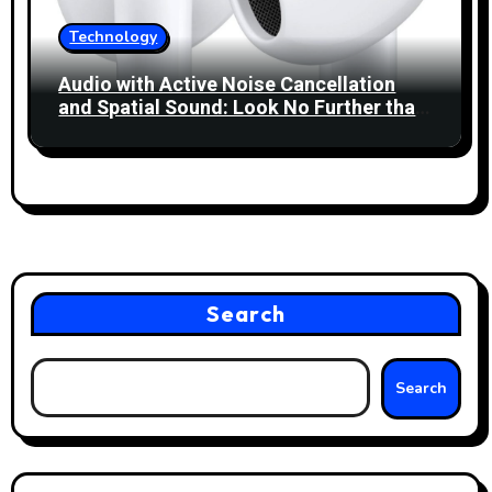
Technology
Audio with Active Noise Cancellation
and Spatial Sound: Look No Further than
Apple’s AirPods 4!
Search
Search