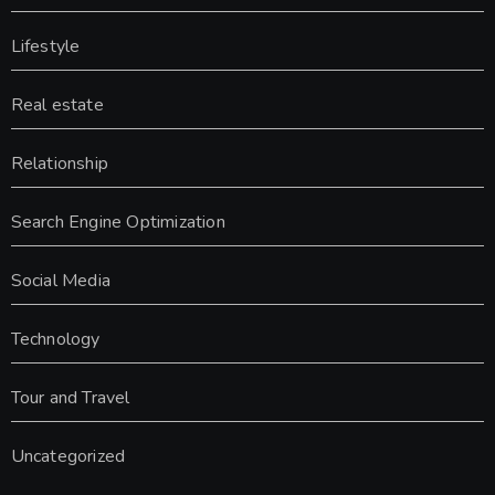
Lifestyle
Real estate
Relationship
Search Engine Optimization
Social Media
Technology
Tour and Travel
Uncategorized