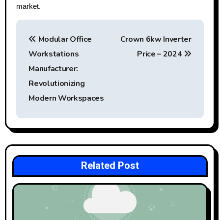
market.
P
Modular Office
Crown 6kw Inverter
o
Workstations
Price – 2024
s
Manufacturer:
t
Revolutionizing
Modern Workspaces
n
a
v
i
Related Post
g
a