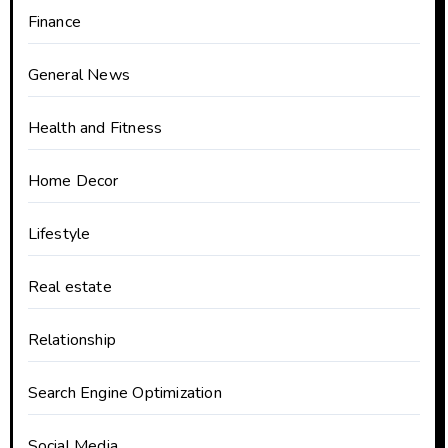
Finance
General News
Health and Fitness
Home Decor
Lifestyle
Real estate
Relationship
Search Engine Optimization
Social Media