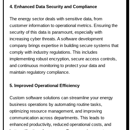
4. Enhanced Data Security and Compliance
The energy sector deals with sensitive data, from
customer information to operational metrics. Ensuring the
security of this data is paramount, especially with
increasing cyber threats. A software development
company brings expertise in building secure systems that
comply with industry regulations. This includes
implementing robust encryption, secure access controls,
and continuous monitoring to protect your data and
maintain regulatory compliance.
5. Improved Operational Efficiency
Custom software solutions can streamline your energy
business operations by automating routine tasks,
optimizing resource management, and improving
communication across departments. This leads to
enhanced productivity, reduced operational costs, and