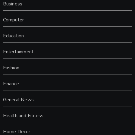
Business
Computer
Education
Entertainment
Fashion
Finance
General News
Health and Fitness
Home Decor