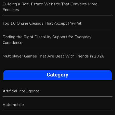
Building a Real Estate Website That Converts More
Enquiries
Top 10 Online Casinos That Accept PayPal
Finding the Right Disability Support for Everyday
Confidence
Multiplayer Games That Are Best With Friends in 2026
Category
Artificial Intelligence
Automobile