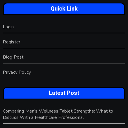
Quick Link
Login
Register
Blog Post
Privacy Policy
Latest Post
Comparing Men’s Wellness Tablet Strengths: What to
Discuss With a Healthcare Professional