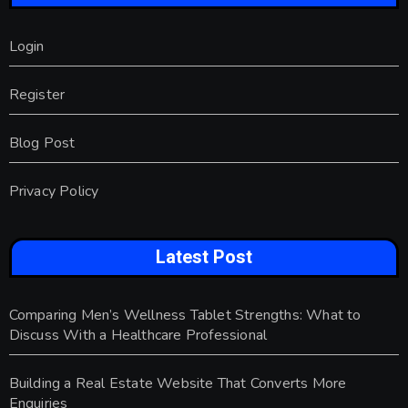
Login
Register
Blog Post
Privacy Policy
Latest Post
Comparing Men’s Wellness Tablet Strengths: What to
Discuss With a Healthcare Professional
Building a Real Estate Website That Converts More
Enquiries