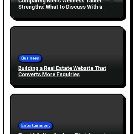
Comparing Men’s Wellness Tablet
Strengths: What to Discuss With a
Healthcare Professional
Business
Building a Real Estate Website That
Converts More Enquiries
Entertainment