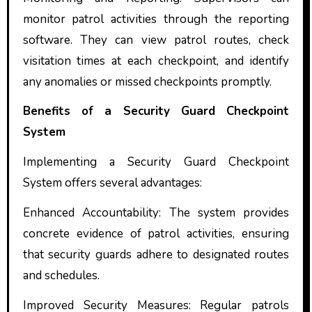
monitor patrol activities through the reporting
software. They can view patrol routes, check
visitation times at each checkpoint, and identify
any anomalies or missed checkpoints promptly.
Benefits of a Security Guard Checkpoint
System
Implementing a Security Guard Checkpoint
System offers several advantages:
Enhanced Accountability: The system provides
concrete evidence of patrol activities, ensuring
that security guards adhere to designated routes
and schedules.
Improved Security Measures: Regular patrols