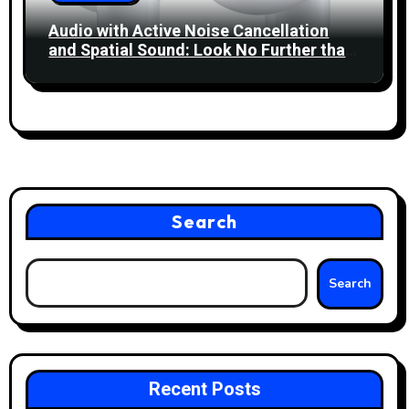
Audio with Active Noise Cancellation
and Spatial Sound: Look No Further than
Apple’s AirPods 4!
Search
Search
Recent Posts