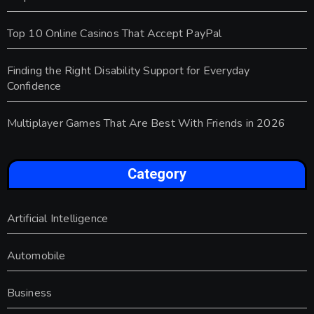
Top 10 Online Casinos That Accept PayPal
Finding the Right Disability Support for Everyday
Confidence
Multiplayer Games That Are Best With Friends in 2026
Category
Artificial Intelligence
Automobile
Business