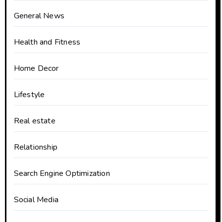
General News
Health and Fitness
Home Decor
Lifestyle
Real estate
Relationship
Search Engine Optimization
Social Media