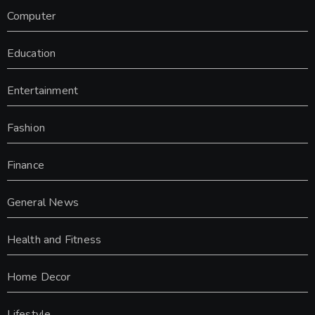
Computer
Education
Entertainment
Fashion
Finance
General News
Health and Fitness
Home Decor
Lifestyle