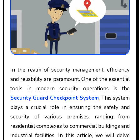
In the realm of security management, efficiency
and reliability are paramount. One of the essential
tools in modern security operations is the
Security Guard Checkpoint System
. This system
plays a crucial role in ensuring the safety and
security of various premises, ranging from
residential complexes to commercial buildings and
industrial facilities. In this article, we will delve