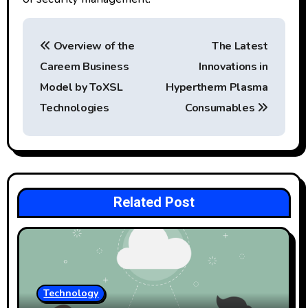
P
Overview of the
The Latest
o
Careem Business
Innovations in
s
Model by ToXSL
Hypertherm Plasma
t
Technologies
Consumables
n
a
v
Related Post
i
g
a
Technology