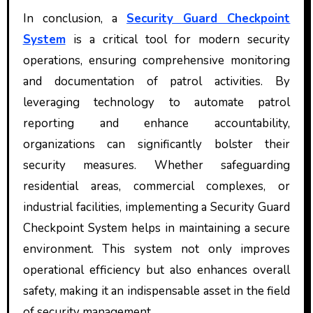
In conclusion, a
Security Guard Checkpoint
System
is a critical tool for modern security
operations, ensuring comprehensive monitoring
and documentation of patrol activities. By
leveraging technology to automate patrol
reporting and enhance accountability,
organizations can significantly bolster their
security measures. Whether safeguarding
residential areas, commercial complexes, or
industrial facilities, implementing a Security Guard
Checkpoint System helps in maintaining a secure
environment. This system not only improves
operational efficiency but also enhances overall
safety, making it an indispensable asset in the field
of security management.