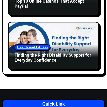
Top 10 Online Casinos That Accept
PayPal
Health and Fitness
Finding the Right Disability Support for
Everyday Confidence
Quick Link