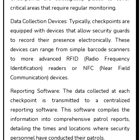
critical areas that require regular monitoring.
Data Collection Devices: Typically, checkpoints are
equipped with devices that allow security guards
to record their presence electronically. These
devices can range from simple barcode scanners
to more advanced RFID (Radio Frequency
Identification) readers or NFC (Near Field
Communication) devices.
Reporting Software: The data collected at each
checkpoint is transmitted to a centralized
reporting software. This software compiles the
information into comprehensive patrol reports,
detailing the times and locations where security
personnel have conducted their patrols.