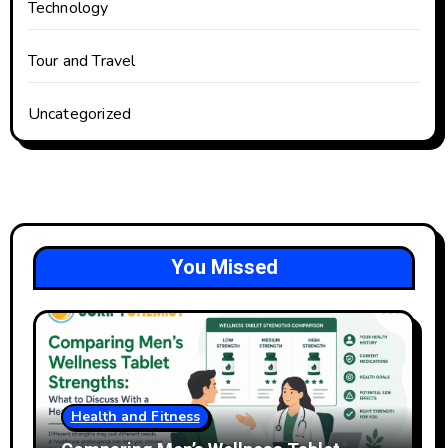
Technology
Tour and Travel
Uncategorized
You Missed
Health and Fitness