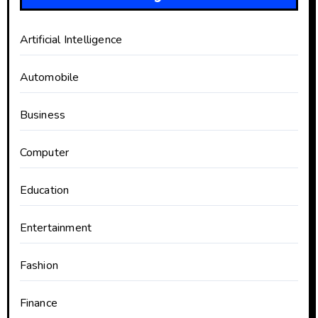
Artificial Intelligence
Automobile
Business
Computer
Education
Entertainment
Fashion
Finance