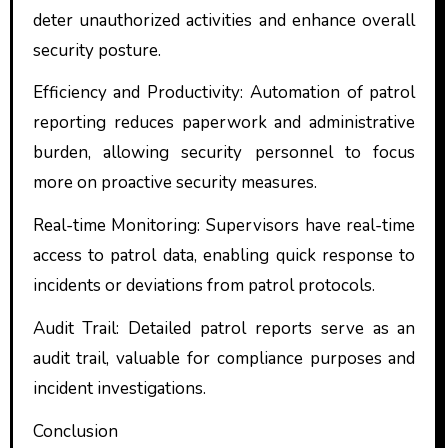
deter unauthorized activities and enhance overall
security posture.
Efficiency and Productivity: Automation of patrol
reporting reduces paperwork and administrative
burden, allowing security personnel to focus
more on proactive security measures.
Real-time Monitoring: Supervisors have real-time
access to patrol data, enabling quick response to
incidents or deviations from patrol protocols.
Audit Trail: Detailed patrol reports serve as an
audit trail, valuable for compliance purposes and
incident investigations.
Conclusion