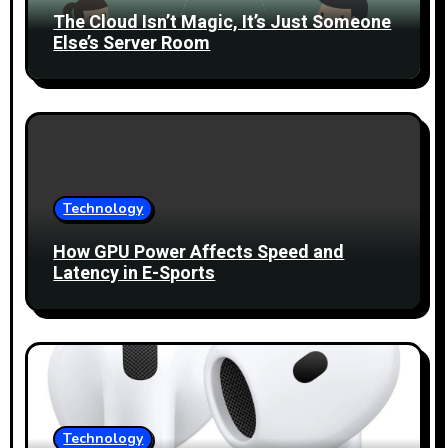
t
The Cloud Isn’t Magic, It’s Just Someone
i
Else’s Server Room
o
n
Technology
How GPU Power Affects Speed and
Latency in E-Sports
Technology