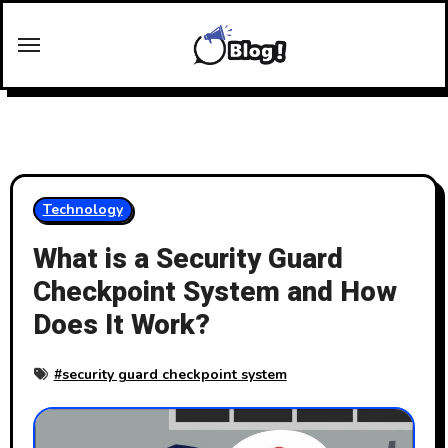
Skip
to
content
Technology
What is a Security Guard
Checkpoint System and How
Does It Work?
#
security guard checkpoint system