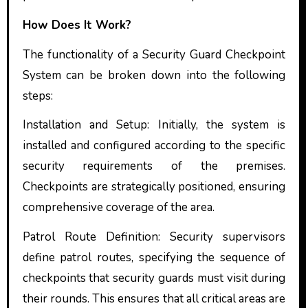
How Does It Work?
The functionality of a Security Guard Checkpoint
System can be broken down into the following
steps:
Installation and Setup: Initially, the system is
installed and configured according to the specific
security requirements of the premises.
Checkpoints are strategically positioned, ensuring
comprehensive coverage of the area.
Patrol Route Definition: Security supervisors
define patrol routes, specifying the sequence of
checkpoints that security guards must visit during
their rounds. This ensures that all critical areas are