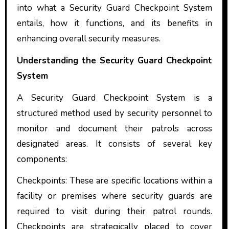
into what a Security Guard Checkpoint System
entails, how it functions, and its benefits in
enhancing overall security measures.
Understanding the Security Guard Checkpoint
System
A Security Guard Checkpoint System is a
structured method used by security personnel to
monitor and document their patrols across
designated areas. It consists of several key
components:
Checkpoints: These are specific locations within a
facility or premises where security guards are
required to visit during their patrol rounds.
Checkpoints are strategically placed to cover