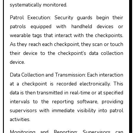
systematically monitored.
Patrol Execution: Security guards begin their
patrols equipped with handheld devices or
wearable tags that interact with the checkpoints.
As they reach each checkpoint, they scan or touch
their device to the checkpoint’s data collection
device.
Data Collection and Transmission: Each interaction
at a checkpoint is recorded electronically. This
data is then transmitted in real-time or at specified
intervals to the reporting software, providing
supervisors with immediate visibility into patrol
activities.
Monitoring and Reporting: Supervisors can