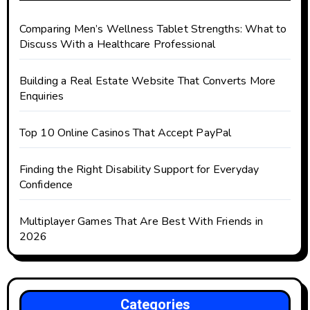
Comparing Men’s Wellness Tablet Strengths: What to
Discuss With a Healthcare Professional
Building a Real Estate Website That Converts More
Enquiries
Top 10 Online Casinos That Accept PayPal
Finding the Right Disability Support for Everyday
Confidence
Multiplayer Games That Are Best With Friends in
2026
Categories