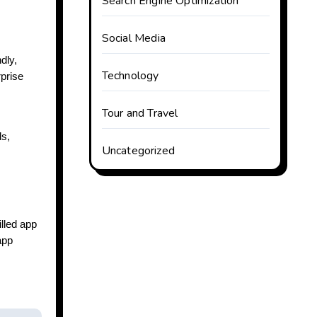
Search Engine Optimization
Social Media
dly,
Technology
rprise
Tour and Travel
ds,
Uncategorized
illed app
app