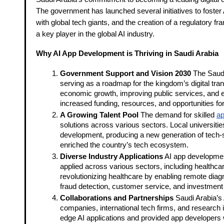
The government has launched several initiatives to foster
with global tech giants, and the creation of a regulatory 
a key player in the global AI industry.
Why AI App Development is Thriving in Saudi Arabia
Government Support and Vision 2030
The Saudi
serving as a roadmap for the kingdom’s digital tra
economic growth, improving public services, and en
increased funding, resources, and opportunities f
A Growing Talent Pool
The demand for skilled
ap
solutions across various sectors. Local universitie
development, producing a new generation of tech-savv
enriched the country’s tech ecosystem.
Diverse Industry Applications
AI app development 
applied across various sectors, including healthcar
revolutionizing healthcare by enabling remote diagn
fraud detection, customer service, and investment 
Collaborations and Partnerships
Saudi Arabia’s 
companies, international tech firms, and research 
edge AI applications and provided app developers wi