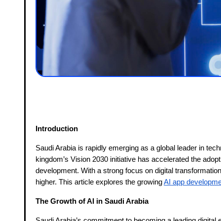
Introduction
Saudi Arabia is rapidly emerging as a global leader in technol
kingdom’s Vision 2030 initiative has accelerated the adopt
development. With a strong focus on digital transformatio
higher. This article explores the growing
AI app developme
The Growth of AI in Saudi Arabia
Saudi Arabia’s commitment to becoming a leading digital ec