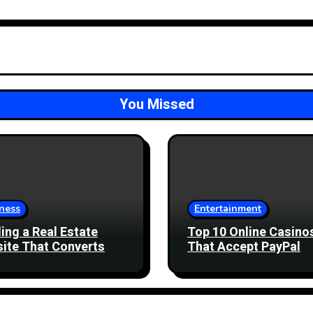
You Missed
ness
Entertainment
ding a Real Estate
Top 10 Online Casino
ite That Converts
That Accept PayPal
 Enquiries