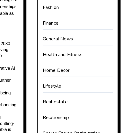
tnerships
Fashion
rabia as
Finance
General News
n 2030
iving
Health and Fitness
o
ative AI
Home Decor
urther
Lifestyle
 being
Real estate
enhancing
Relationship
l
cutting-
bia is