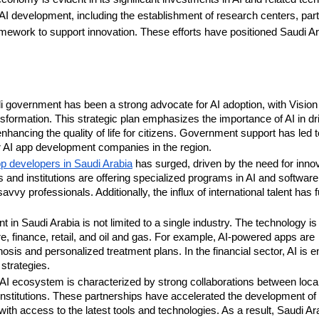
 AI development, including the establishment of research centers, par
framework to support innovation. These efforts have positioned Saudi A
 government has been a strong advocate for AI adoption, with Visio
nsformation. This strategic plan emphasizes the importance of AI in dr
hancing the quality of life for citizens. Government support has led t
or AI app development companies in the region.
p developers in Saudi Arabia
has surged, driven by the need for innov
s and institutions are offering specialized programs in AI and software
y professionals. Additionally, the influx of international talent has f
in Saudi Arabia is not limited to a single industry. The technology is
e, finance, retail, and oil and gas. For example, AI-powered apps are
osis and personalized treatment plans. In the financial sector, AI is 
strategies.
AI ecosystem is characterized by strong collaborations between loca
institutions. These partnerships have accelerated the development of 
th access to the latest tools and technologies. As a result, Saudi Ara