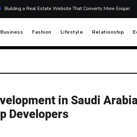
a Real Estate Website That Converts More Enquiries
Top 
Business
Fashion
Lifestyle
Relationship
E
velopment in Saudi Arabia
pp Developers