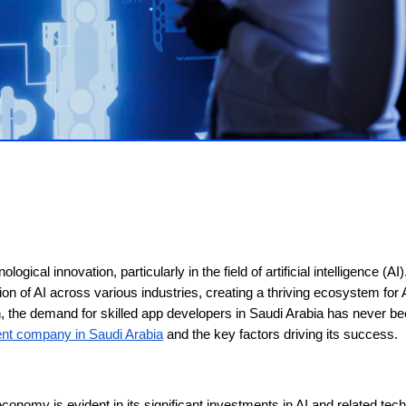
ogical innovation, particularly in the field of artificial intelligence (AI
ion of AI across various industries, creating a thriving ecosystem for 
n, the demand for skilled app developers in Saudi Arabia has never b
nt company in Saudi Arabia
and the key factors driving its success.
onomy is evident in its significant investments in AI and related tec