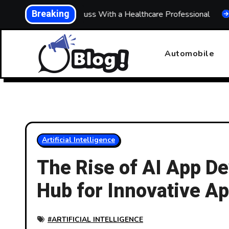
Skip
Breaking
hat to Discuss With a Healthcare Professional
Building 
to
content
Automobile
Artificial Intelligence
The Rise of AI App De
Hub for Innovative A
#
ARTIFICIAL INTELLIGENCE