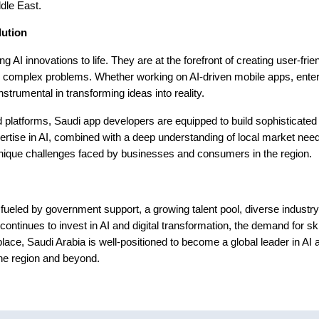
ddle East.
lution
g AI innovations to life. They are at the forefront of creating user-frien
ve complex problems. Whether working on AI-driven mobile apps, ente
strumental in transforming ideas into reality.
nd platforms, Saudi app developers are equipped to build sophisticated
pertise in AI, combined with a deep understanding of local market nee
 unique challenges faced by businesses and consumers in the region.
 fueled by government support, a growing talent pool, diverse industry
continues to invest in AI and digital transformation, the demand for sk
place, Saudi Arabia is well-positioned to become a global leader in AI 
he region and beyond.