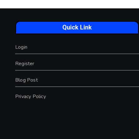
Quick Link
Login
Register
Blog Post
Privacy Policy