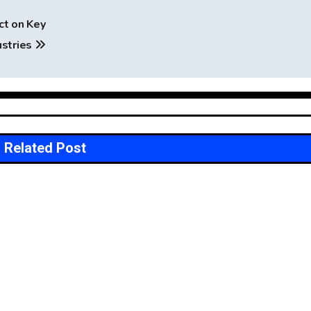
ct on Key
ustries
Related Post