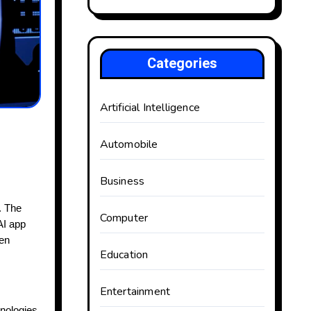
Categories
Artificial Intelligence
Automobile
Business
). The
Computer
AI app
een
Education
Entertainment
hnologies.