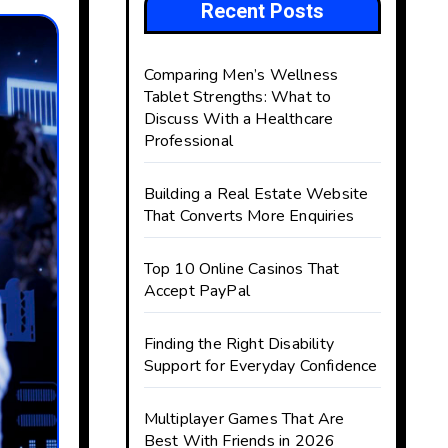
Recent Posts
Comparing Men’s Wellness
Tablet Strengths: What to
Discuss With a Healthcare
Professional
Building a Real Estate Website
That Converts More Enquiries
Top 10 Online Casinos That
Accept PayPal
Finding the Right Disability
Support for Everyday Confidence
Multiplayer Games That Are
Best With Friends in 2026