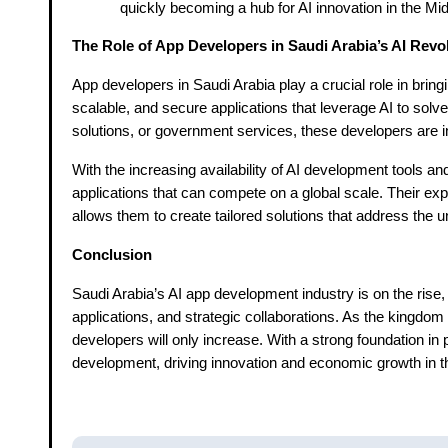
quickly becoming a hub for AI innovation in the Mi
The Role of App Developers in Saudi Arabia’s AI Revo
App developers in Saudi Arabia play a crucial role in bringin
scalable, and secure applications that leverage AI to sol
solutions, or government services, these developers are in
With the increasing availability of AI development tools a
applications that can compete on a global scale. Their ex
allows them to create tailored solutions that address the
Conclusion
Saudi Arabia’s AI app development industry is on the rise,
applications, and strategic collaborations. As the kingdom 
developers will only increase. With a strong foundation in 
development, driving innovation and economic growth in t