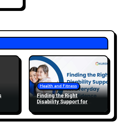
Health and Fitness
s
Finding the Right
Disability Support for
Everyday Confidence