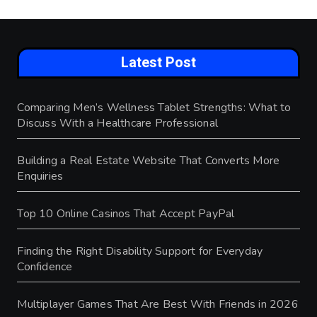
Latest Post
Comparing Men’s Wellness Tablet Strengths: What to
Discuss With a Healthcare Professional
Building a Real Estate Website That Converts More
Enquiries
Top 10 Online Casinos That Accept PayPal
Finding the Right Disability Support for Everyday
Confidence
Multiplayer Games That Are Best With Friends in 2026