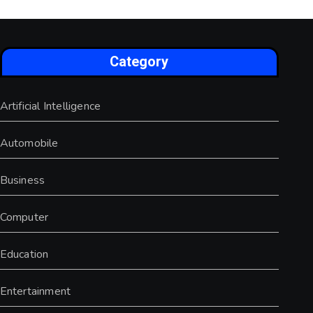
Category
Artificial Intelligence
Automobile
Business
Computer
Education
Entertainment