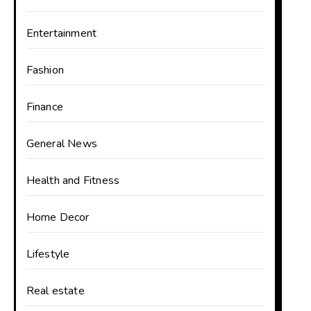
Entertainment
Fashion
Finance
General News
Health and Fitness
Home Decor
Lifestyle
Real estate