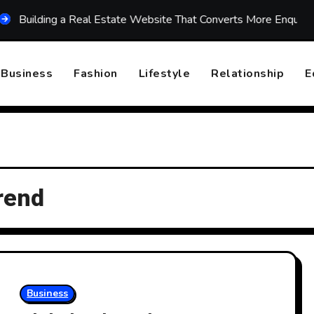
lding a Real Estate Website That Converts More Enquiries
Business
Fashion
Lifestyle
Relationship
E
rend
Business