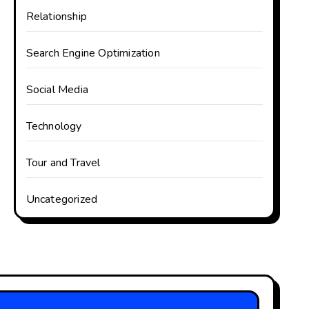
Relationship
Search Engine Optimization
Social Media
Technology
Tour and Travel
Uncategorized