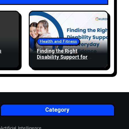
Health and Fitness
s
Finding the Right
Disability Support for
Everyday Confidence
Category
Artificial Intelligence