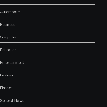
Automobile
Business
Computer
Education
Entertainment
Fashion
Finance
General News