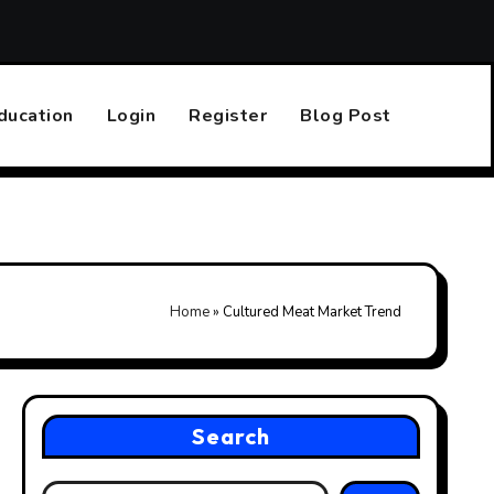
Top 10 Online Casinos That Accept PayPal
Finding the R
ducation
Login
Register
Blog Post
Home
»
Cultured Meat Market Trend
Search