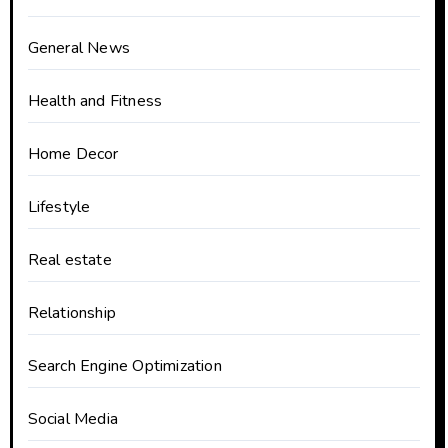
General News
Health and Fitness
Home Decor
Lifestyle
Real estate
Relationship
Search Engine Optimization
Social Media