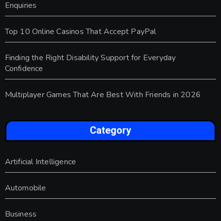
Enquiries
Top 10 Online Casinos That Accept PayPal
Finding the Right Disability Support for Everyday
Confidence
Multiplayer Games That Are Best With Friends in 2026
Category
Artificial Intelligence
Automobile
Business