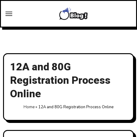
Skip
to
content
12A and 80G
Registration Process
Online
Home
»
12A and 80G Registration Process Online