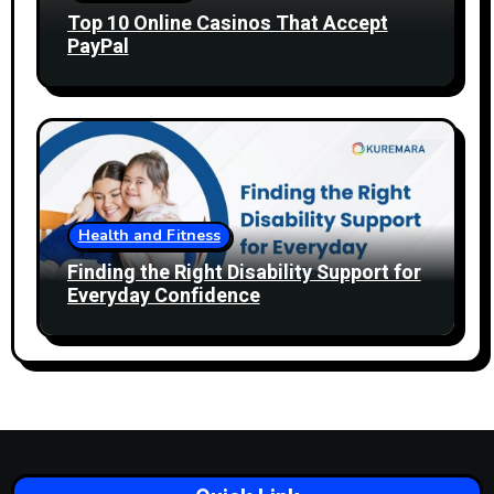
Top 10 Online Casinos That Accept
PayPal
Health and Fitness
Finding the Right Disability Support for
Everyday Confidence