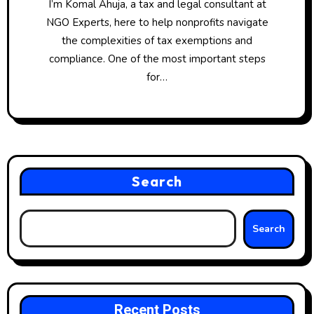
I’m Komal Ahuja, a tax and legal consultant at
NGO Experts, here to help nonprofits navigate
the complexities of tax exemptions and
compliance. One of the most important steps
for…
Search
Search
Recent Posts