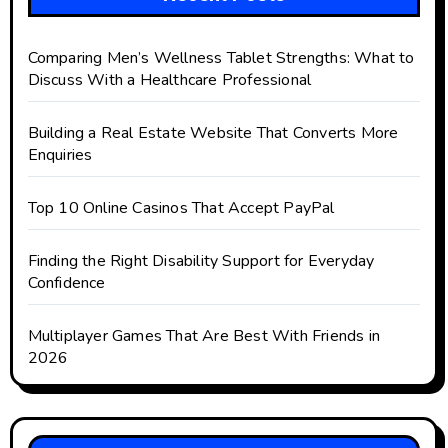
Comparing Men’s Wellness Tablet Strengths: What to
Discuss With a Healthcare Professional
Building a Real Estate Website That Converts More
Enquiries
Top 10 Online Casinos That Accept PayPal
Finding the Right Disability Support for Everyday
Confidence
Multiplayer Games That Are Best With Friends in
2026