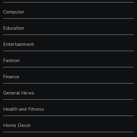
Computer
Education
Entertainment
Fashion
Finance
General News
Health and Fitness
Home Decor