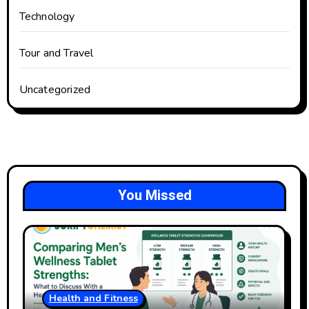
Technology
Tour and Travel
Uncategorized
You Missed
Health and Fitness