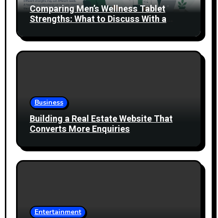
Comparing Men’s Wellness Tablet
Strengths: What to Discuss With a
Healthcare Professional
Business
Building a Real Estate Website That
Converts More Enquiries
Entertainment