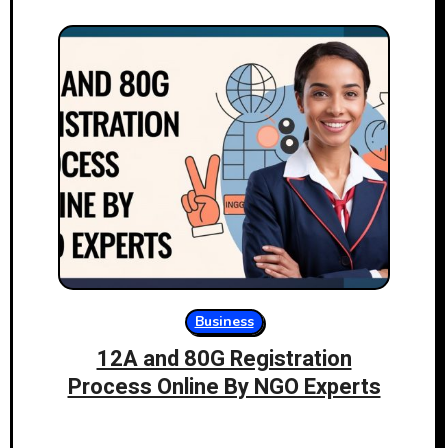
Business
12A and 80G Registration
Process Online By NGO Experts