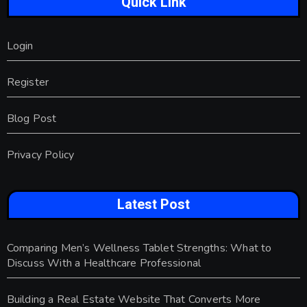
Quick Link
Login
Register
Blog Post
Privacy Policy
Latest Post
Comparing Men’s Wellness Tablet Strengths: What to
Discuss With a Healthcare Professional
Building a Real Estate Website That Converts More