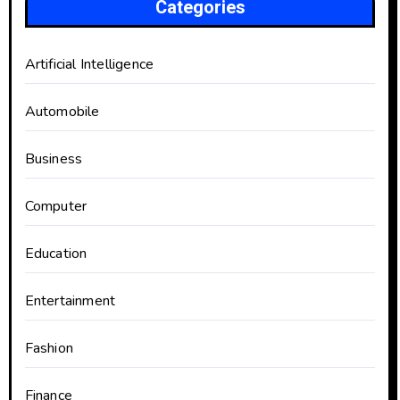
Categories
Artificial Intelligence
Automobile
Business
Computer
Education
Entertainment
Fashion
Finance