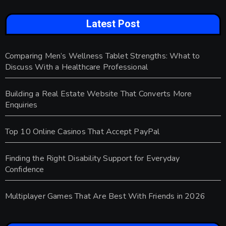
Latest Post
Comparing Men’s Wellness Tablet Strengths: What to
Discuss With a Healthcare Professional
Building a Real Estate Website That Converts More
Enquiries
Top 10 Online Casinos That Accept PayPal
Finding the Right Disability Support for Everyday
Confidence
Multiplayer Games That Are Best With Friends in 2026