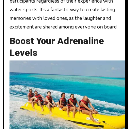
participants regardless of their experience with
water sports. It’s a fantastic way to create lasting
memories with loved ones, as the laughter and
excitement are shared among everyone on board.
Boost Your Adrenaline
Levels