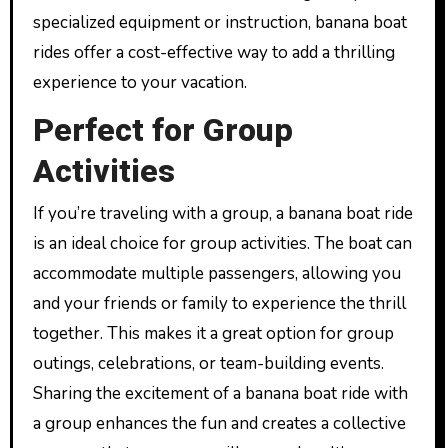
specialized equipment or instruction, banana boat
rides offer a cost-effective way to add a thrilling
experience to your vacation.
Perfect for Group
Activities
If you’re traveling with a group, a banana boat ride
is an ideal choice for group activities. The boat can
accommodate multiple passengers, allowing you
and your friends or family to experience the thrill
together. This makes it a great option for group
outings, celebrations, or team-building events.
Sharing the excitement of a banana boat ride with
a group enhances the fun and creates a collective