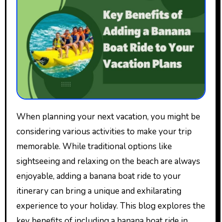
When planning your next vacation, you might be
considering various activities to make your trip
memorable. While traditional options like
sightseeing and relaxing on the beach are always
enjoyable, adding a banana boat ride to your
itinerary can bring a unique and exhilarating
experience to your holiday. This blog explores the
key benefits of including a banana boat ride in