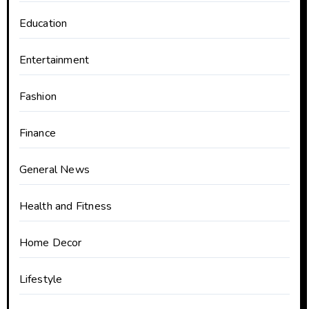
Education
Entertainment
Fashion
Finance
General News
Health and Fitness
Home Decor
Lifestyle