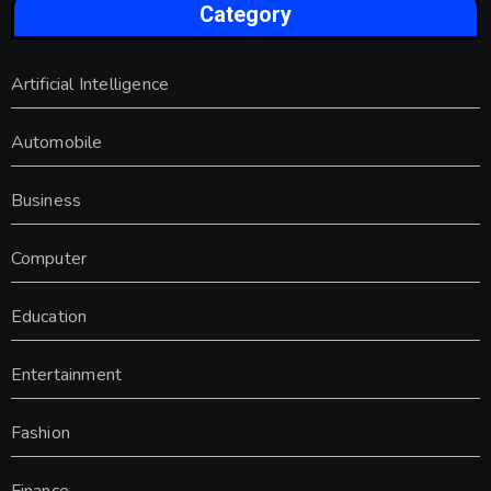
Category
Artificial Intelligence
Automobile
Business
Computer
Education
Entertainment
Fashion