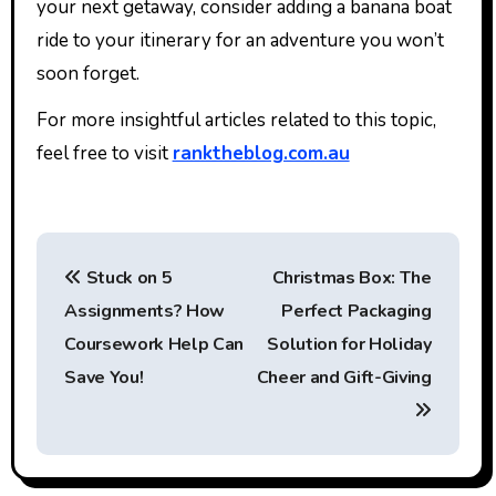
your next getaway, consider adding a banana boat
ride to your itinerary for an adventure you won’t
soon forget.
For more insightful articles related to this topic,
feel free to visit
ranktheblog.com.au
P
Stuck on 5
Christmas Box: The
o
Assignments? How
Perfect Packaging
s
Coursework Help Can
Solution for Holiday
t
Save You!
Cheer and Gift-Giving
n
a