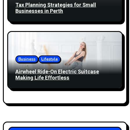
Tax Planning Strategies for Small
Businesses in Perth
Business
Lifestyle
Airwheel Ride-On Electric Suitcase
Making Life Effortless