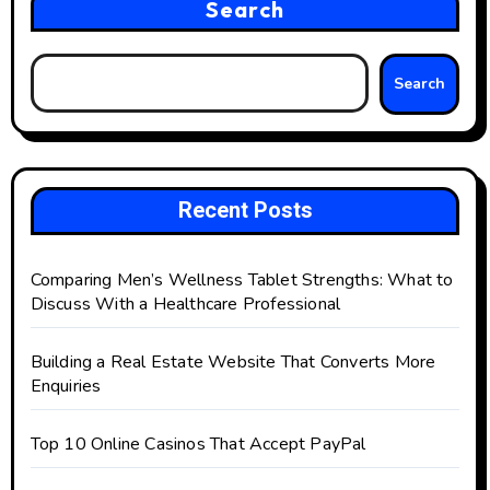
Search
Search
Recent Posts
Comparing Men’s Wellness Tablet Strengths: What to
Discuss With a Healthcare Professional
Building a Real Estate Website That Converts More
Enquiries
Top 10 Online Casinos That Accept PayPal