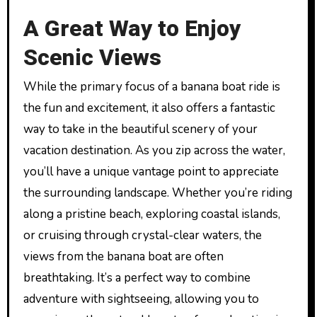
A Great Way to Enjoy
Scenic Views
While the primary focus of a banana boat ride is
the fun and excitement, it also offers a fantastic
way to take in the beautiful scenery of your
vacation destination. As you zip across the water,
you’ll have a unique vantage point to appreciate
the surrounding landscape. Whether you’re riding
along a pristine beach, exploring coastal islands,
or cruising through crystal-clear waters, the
views from the banana boat are often
breathtaking. It’s a perfect way to combine
adventure with sightseeing, allowing you to