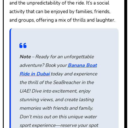
and the unpredictability of the ride. It’s a social
activity that can be enjoyed by families, friends,
and groups, offering a mix of thrills and laughter.
Note
– Ready for an unforgettable
adventure? Book your
Banana Boat
Ride in Dubai
today and experience
the thrill of the SeaBreacher in the
UAE! Dive into excitement, enjoy
stunning views, and create lasting
memories with friends and family.
Don’t miss out on this unique water
sport experience—reserve your spot