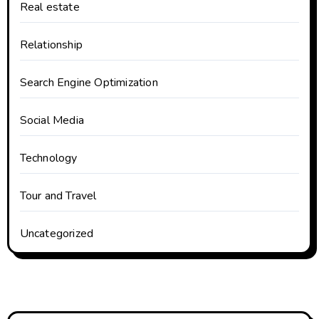
Real estate
Relationship
Search Engine Optimization
Social Media
Technology
Tour and Travel
Uncategorized