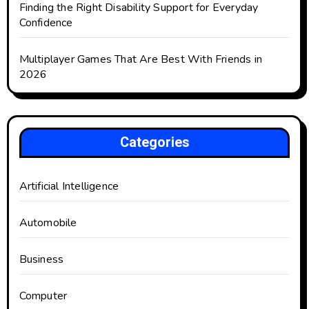
Finding the Right Disability Support for Everyday
Confidence
Multiplayer Games That Are Best With Friends in
2026
Categories
Artificial Intelligence
Automobile
Business
Computer