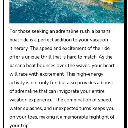
For those seeking an adrenaline rush, a banana
boat ride is a perfect addition to your vacation
itinerary. The speed and excitement of the ride
offer a unique thrill that is hard to match. As the
banana boat bounces over the waves, your heart
will race with excitement. This high-energy
activity is not only fun but also provides a boost
of adrenaline that can invigorate your entire
vacation experience. The combination of speed,
water splashes, and unexpected turns keeps you
on your toes, making it a memorable highlight of
your trip.