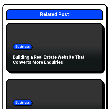
v
i
Related Post
g
a
t
Business
i
Building a Real Estate Website That
Converts More Enquiries
o
n
Business