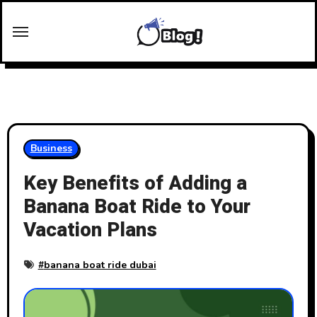
Skip
to
content
Business
Key Benefits of Adding a
Banana Boat Ride to Your
Vacation Plans
#
banana boat ride dubai