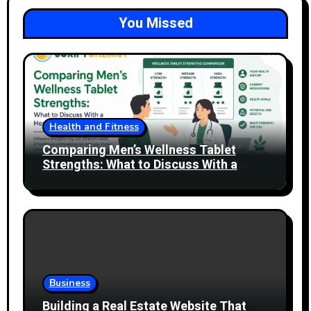
You Missed
Health and Fitness
Comparing Men’s Wellness Tablet
Strengths: What to Discuss With a
Healthcare Professional
Business
Building a Real Estate Website That