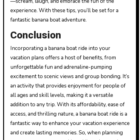
—scream, laugh, and embrace the fun of the
experience. With these tips, you’ll be set for a
fantastic banana boat adventure.
Conclusion
Incorporating a banana boat ride into your
vacation plans offers a host of benefits, from
unforgettable fun and adrenaline-pumping
excitement to scenic views and group bonding. It’s
an activity that provides enjoyment for people of
all ages and skill levels, making it a versatile
addition to any trip. With its affordability, ease of
access, and thrilling nature, a banana boat ride is a
fantastic way to enhance your vacation experience
and create lasting memories. So, when planning