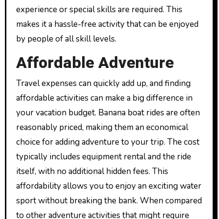
experience or special skills are required. This
makes it a hassle-free activity that can be enjoyed
by people of all skill levels.
Affordable Adventure
Travel expenses can quickly add up, and finding
affordable activities can make a big difference in
your vacation budget. Banana boat rides are often
reasonably priced, making them an economical
choice for adding adventure to your trip. The cost
typically includes equipment rental and the ride
itself, with no additional hidden fees. This
affordability allows you to enjoy an exciting water
sport without breaking the bank. When compared
to other adventure activities that might require