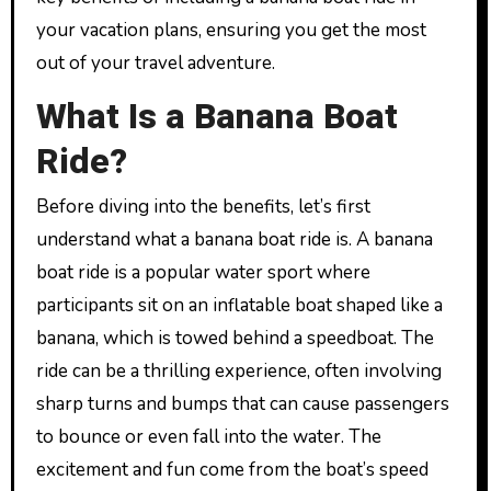
your vacation plans, ensuring you get the most
out of your travel adventure.
What Is a Banana Boat
Ride?
Before diving into the benefits, let’s first
understand what a banana boat ride is. A banana
boat ride is a popular water sport where
participants sit on an inflatable boat shaped like a
banana, which is towed behind a speedboat. The
ride can be a thrilling experience, often involving
sharp turns and bumps that can cause passengers
to bounce or even fall into the water. The
excitement and fun come from the boat’s speed