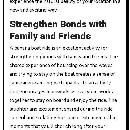
experience the natural beauty of your location in a
new and exciting way.
Strengthen Bonds with
Family and Friends
A banana boat ride is an excellent activity for
strengthening bonds with family and friends. The
shared experience of bouncing over the waves
and trying to stay on the boat creates a sense of
camaraderie among participants. It’s an activity
that encourages teamwork, as everyone works
together to stay on board and enjoy the ride. The
laughter and excitement shared during the ride
can enhance relationships and create memorable
moments that you’ll cherish long after your