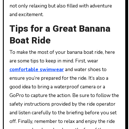
not only relaxing but also filled with adventure
and excitement.
Tips for a Great Banana
Boat Ride
To make the most of your banana boat ride, here
are some tips to keep in mind. First, wear
comfortable swimwear
and water shoes to
ensure you’re prepared for the ride. It’s also a
good idea to bring a waterproof camera or a
GoPro to capture the action. Be sure to follow the
safety instructions provided by the ride operator
and listen carefully to the briefing before you set
off. Finally, remember to relax and enjoy the ride