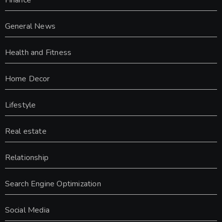
Finance
General News
Health and Fitness
Home Decor
Lifestyle
Real estate
Relationship
Search Engine Optimization
Social Media