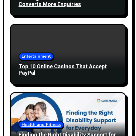
Converts More Enquiries
Entertainment
Top 10 Online Casinos That Accept
PayPal
Health and Fitness
Finding the Right Disability Support for