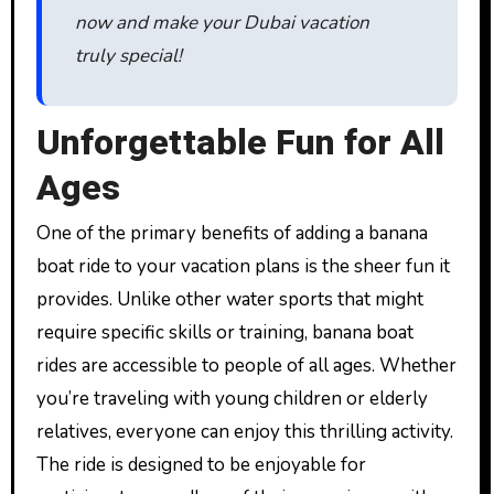
now and make your Dubai vacation
truly special!
Unforgettable Fun for All
Ages
One of the primary benefits of adding a banana
boat ride to your vacation plans is the sheer fun it
provides. Unlike other water sports that might
require specific skills or training, banana boat
rides are accessible to people of all ages. Whether
you’re traveling with young children or elderly
relatives, everyone can enjoy this thrilling activity.
The ride is designed to be enjoyable for