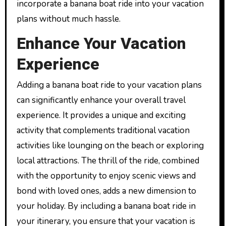
incorporate a banana boat ride into your vacation
plans without much hassle.
Enhance Your Vacation
Experience
Adding a banana boat ride to your vacation plans
can significantly enhance your overall travel
experience. It provides a unique and exciting
activity that complements traditional vacation
activities like lounging on the beach or exploring
local attractions. The thrill of the ride, combined
with the opportunity to enjoy scenic views and
bond with loved ones, adds a new dimension to
your holiday. By including a banana boat ride in
your itinerary, you ensure that your vacation is