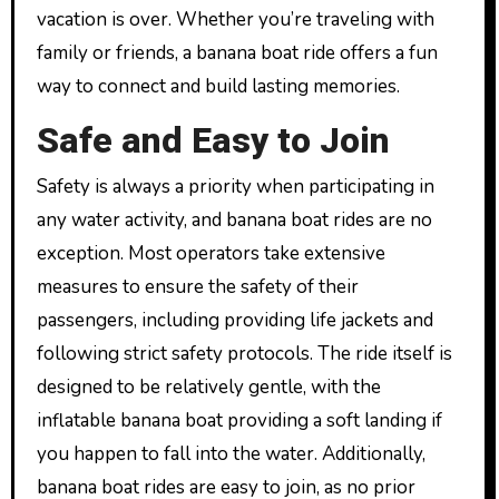
vacation is over. Whether you’re traveling with
family or friends, a banana boat ride offers a fun
way to connect and build lasting memories.
Safe and Easy to Join
Safety is always a priority when participating in
any water activity, and banana boat rides are no
exception. Most operators take extensive
measures to ensure the safety of their
passengers, including providing life jackets and
following strict safety protocols. The ride itself is
designed to be relatively gentle, with the
inflatable banana boat providing a soft landing if
you happen to fall into the water. Additionally,
banana boat rides are easy to join, as no prior