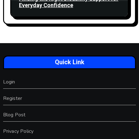
Everyday Confidence
Quick Link
Login
Register
Blog Post
Privacy Policy