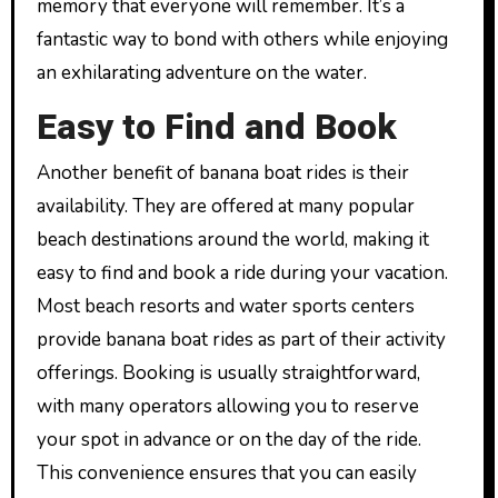
memory that everyone will remember. It’s a
fantastic way to bond with others while enjoying
an exhilarating adventure on the water.
Easy to Find and Book
Another benefit of banana boat rides is their
availability. They are offered at many popular
beach destinations around the world, making it
easy to find and book a ride during your vacation.
Most beach resorts and water sports centers
provide banana boat rides as part of their activity
offerings. Booking is usually straightforward,
with many operators allowing you to reserve
your spot in advance or on the day of the ride.
This convenience ensures that you can easily