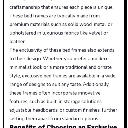
craftsmanship that ensures each piece is unique.
These bed frames are
typically
made from
premium materials such as solid wood,
metal
, or
upholstered in luxurious fabrics like velvet or
leather.
The exclusivity of these bed frames also extends
to their design. Whether you prefer a modern
minimalist look or a more traditional and ornate
style, exclusive bed frames are available in a wide
range of designs to suit any taste. Additionally,
these frames often incorporate innovative
features, such as built-in storage solutions,
adjustable headboards, or custom finishes, further
setting them apart from standard options.
Benefits of Choosing an Exclusive