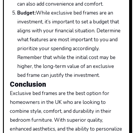
can also add convenience and comfort.
Budget
:
While
exclusive bed frames are an
investment, it’s important to set a budget that
aligns with your financial situation. Determine
what features are most important to you and
prioritize your spending accordingly.
Remember that while the initial cost may be
higher, the long-term value of an exclusive
bed frame can justify the investment.
Conclusion
Exclusive bed frames are the best option for
homeowners in the UK who are looking to
combine style, comfort, and durability in their
bedroom furniture. With superior quality,
enhanced aesthetics, and the ability to personalize