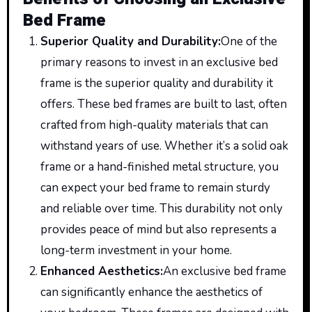
Bed Frame
Superior Quality and Durability
:
One
of the
primary reasons to invest in an exclusive bed
frame is the superior quality and durability it
offers. These bed frames are built to
last,
often
crafted from high-quality materials that can
withstand years of use. Whether it’s a solid oak
frame or a hand-finished metal structure, you
can expect your bed frame to remain sturdy
and reliable over time. This durability not only
provides peace of mind but also represents a
long-term investment in your home.
Enhanced Aesthetics
:
An
exclusive bed frame
can significantly
enhance
the aesthetics of