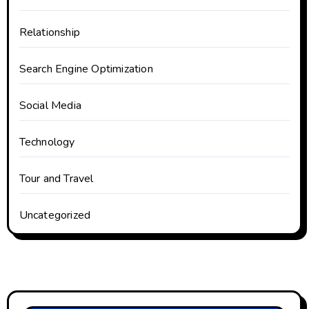
Relationship
Search Engine Optimization
Social Media
Technology
Tour and Travel
Uncategorized