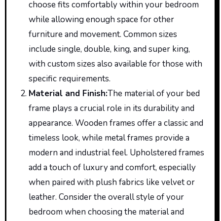
choose fits comfortably within your bedroom
while allowing enough space for other
furniture and movement. Common sizes
include single, double, king, and super king,
with custom sizes also available for those with
specific requirements.
Material and Finish
:
The
material of your bed
frame plays a crucial role in its durability and
appearance. Wooden frames offer a classic and
timeless look, while metal frames provide a
modern and industrial feel. Upholstered frames
add a touch of luxury and comfort, especially
when paired with plush fabrics like velvet or
leather. Consider the overall style of your
bedroom when choosing the material and