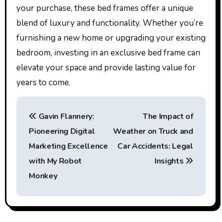
your purchase, these bed frames offer a unique
blend of luxury and functionality. Whether
you’re
furnishing a new home or upgrading your existing
bedroom, investing in an exclusive bed frame can
elevate your space and provide lasting value for
years to come.
P
Gavin Flannery:
The Impact of
o
Pioneering Digital
Weather on Truck and
s
Marketing Excellence
Car Accidents: Legal
t
with My Robot
Insights
Monkey
n
a