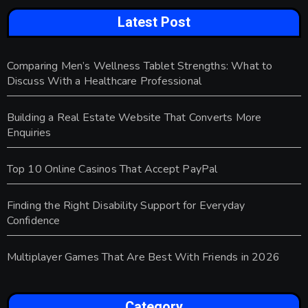
Latest Post
Comparing Men’s Wellness Tablet Strengths: What to
Discuss With a Healthcare Professional
Building a Real Estate Website That Converts More
Enquiries
Top 10 Online Casinos That Accept PayPal
Finding the Right Disability Support for Everyday
Confidence
Multiplayer Games That Are Best With Friends in 2026
Category