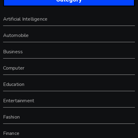
Artificial Intelligence
Automobile
Business
Computer
Education
Entertainment
Fashion
Finance