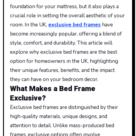
foundation for your mattress, but it also plays a
crucial role in setting the overall aesthetic of your
room. In the UK,
exclusive bed frames
have
become increasingly popular, offering a blend of
style, comfort, and durability. This article will
explore why exclusive bed frames are the best
option for homeowners in the UK, highlighting
their unique features, benefits, and the impact
they can have on your bedroom decor.
What Makes a Bed Frame
Exclusive?
Exclusive bed frames are distinguished by their
high-quality materials, unique designs, and
attention to detail. Unlike mass-produced bed
frames, exclusive options often involve