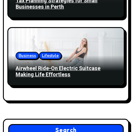
Tax Planning Strategies for Small
Businesses in Perth
Business
Lifestyle
Airwheel Ride-On Electric Suitcase
Making Life Effortless
Search