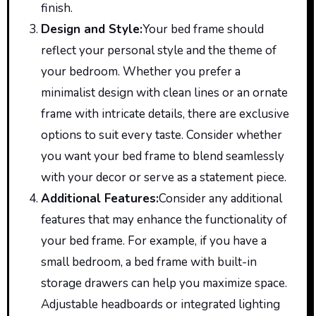
finish.
Design and Style
:
Your
bed frame should
reflect your
personal
style and the theme of
your bedroom. Whether you prefer a
minimalist design with clean lines or an ornate
frame with intricate details, there are exclusive
options to suit every taste. Consider whether
you want your bed frame to blend seamlessly
with your decor or serve as a statement piece.
Additional Features
:
Consider
any additional
features that may enhance the functionality of
your bed frame. For example, if you have a
small bedroom, a bed frame with built-in
storage drawers can help you maximize space.
Adjustable headboards or integrated lighting