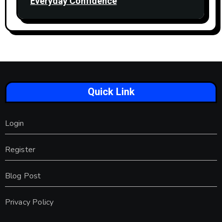
Everyday Confidence
Quick Link
Login
Register
Blog Post
Privacy Policy