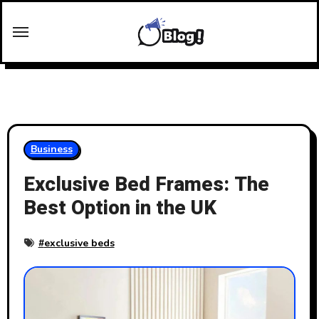
Skip
to
content
Business
Exclusive Bed Frames: The
Best Option in the UK
#
exclusive beds