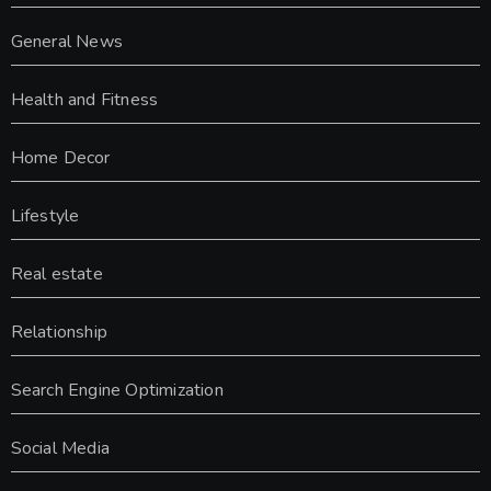
General News
Health and Fitness
Home Decor
Lifestyle
Real estate
Relationship
Search Engine Optimization
Social Media