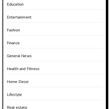
Education
Entertainment
Fashion
Finance
General News
Health and Fitness
Home Decor
Lifestyle
Real estate