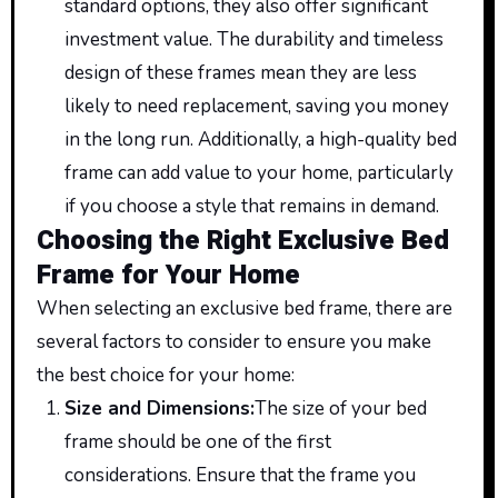
standard options, they also offer significant
investment value. The durability and timeless
design of these frames mean they are less
likely to need replacement, saving you money
in the long run. Additionally, a high-quality bed
frame can add value to your home, particularly
if you choose a style that remains in demand.
Choosing the Right Exclusive Bed
Frame for Your Home
When selecting an exclusive bed frame, there are
several factors to consider to ensure you make
the best choice for your home:
Size and Dimensions
:
The
size of your bed
frame should be one of the first
considerations. Ensure
that the
frame you