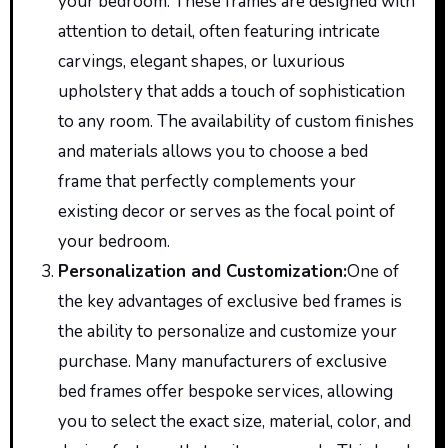
your bedroom. These frames are designed with
attention to detail, often featuring intricate
carvings, elegant shapes, or luxurious
upholstery that adds a touch of sophistication
to any room. The availability of custom finishes
and materials allows you to choose a bed
frame that perfectly complements your
existing decor or serves as the focal point of
your bedroom.
Personalization and Customization
:
One
of
the key advantages of exclusive bed frames is
the ability to personalize and customize your
purchase. Many manufacturers of exclusive
bed frames offer bespoke services, allowing
you to select the exact size, material,
color
, and