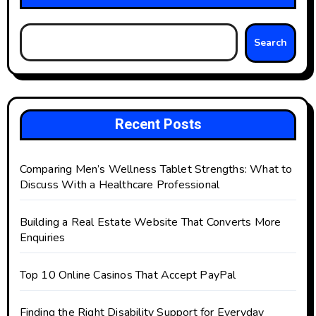
Search
Recent Posts
Comparing Men’s Wellness Tablet Strengths: What to
Discuss With a Healthcare Professional
Building a Real Estate Website That Converts More
Enquiries
Top 10 Online Casinos That Accept PayPal
Finding the Right Disability Support for Everyday