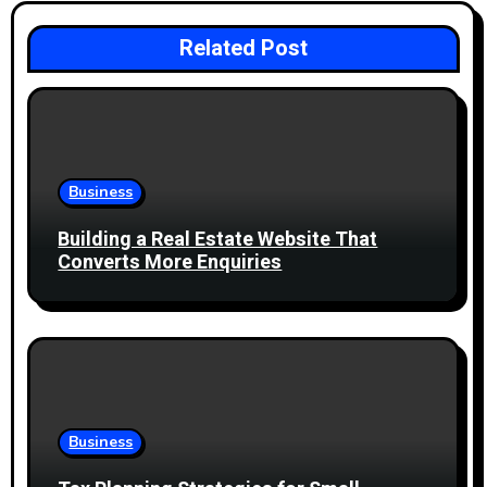
v
i
Related Post
g
a
t
Business
i
Building a Real Estate Website That
Converts More Enquiries
o
n
Business