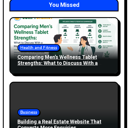
You Missed
Health and Fitness
Comparing Men’s Wellness Tablet
Strengths: What to Discuss With a
Healthcare Professional
Business
Building a Real Estate Website That
Converts More Enquiries