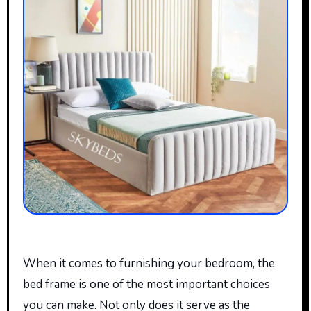
When
it comes to
furnishing your bedroom, the
bed frame is one of the most important choices
you can make. Not only does it serve as the