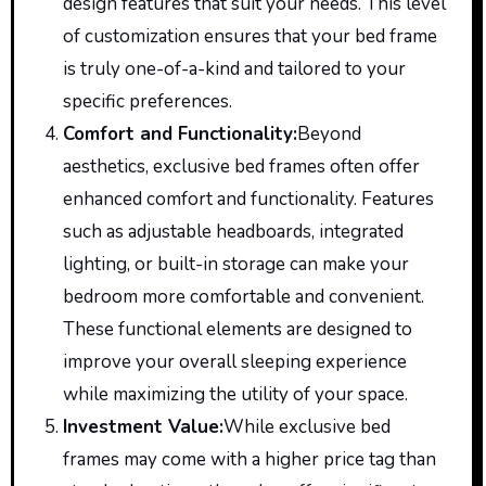
design features that suit your needs. This level
of customization ensures that your bed frame
is truly one-of-a-kind and tailored to your
specific preferences.
Comfort and Functionality
:
Beyond
aesthetics, exclusive bed frames
often
offer
enhanced comfort and functionality. Features
such as adjustable headboards, integrated
lighting, or built-in storage can make your
bedroom more comfortable and convenient.
These functional elements are designed to
improve your overall sleeping experience
while maximizing the utility of your space.
Investment Value
:
While
exclusive bed
frames may
come with
a higher price tag than