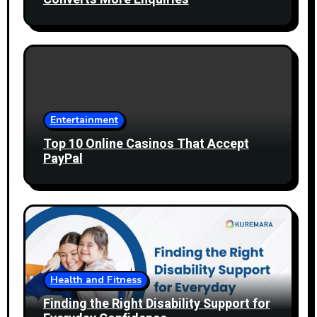
Entertainment
Top 10 Online Casinos That Accept
PayPal
Health and Fitness
Finding the Right Disability Support for