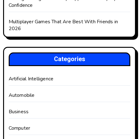
Confidence
Multiplayer Games That Are Best With Friends in
2026
Categories
Artificial Intelligence
Automobile
Business
Computer