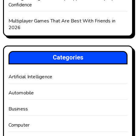
Confidence
Multiplayer Games That Are Best With Friends in
2026
Categories
Artificial Intelligence
Automobile
Business
Computer