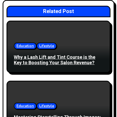
a
Related Post
v
i
g
Education
Lifestyle
a
Why a Lash Lift and Tint Course is the
t
Key to Boosting Your Salon Revenue?
i
o
n
Education
Lifestyle