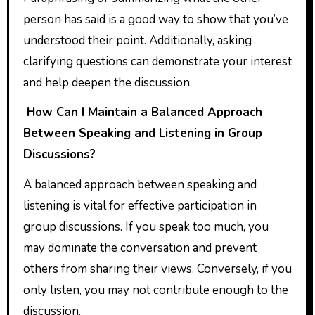
person has said is a good way to show that you’ve
understood their point. Additionally, asking
clarifying questions can demonstrate your interest
and help deepen the discussion.
How Can I Maintain a Balanced Approach
Between Speaking and Listening in Group
Discussions?
A balanced approach between speaking and
listening is vital for effective participation in
group discussions. If you speak too much, you
may dominate the conversation and prevent
others from sharing their views. Conversely, if you
only listen, you may not contribute enough to the
discussion.