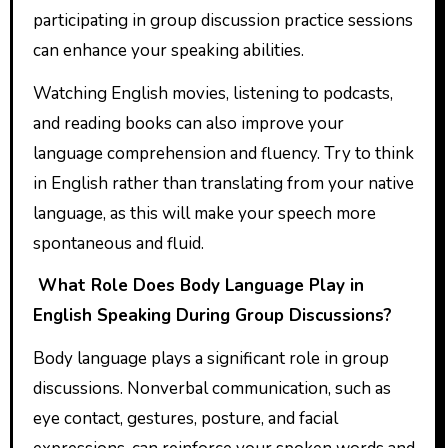
participating in group discussion practice sessions
can enhance your speaking abilities.
Watching English movies, listening to podcasts,
and reading books can also improve your
language comprehension and fluency. Try to think
in English rather than translating from your native
language, as this will make your speech more
spontaneous and fluid.
What Role Does Body Language Play in
English Speaking During Group Discussions?
Body language plays a significant role in group
discussions. Nonverbal communication, such as
eye contact, gestures, posture, and facial