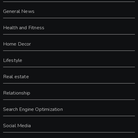
General News
Health and Fitness
Home Decor
Lifestyle
Real estate
Relationship
Search Engine Optimization
Social Media