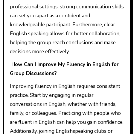
professional settings, strong communication skills
can set you apart as a confident and
knowledgeable participant. Furthermore, clear
English speaking allows for better collaboration,
helping the group reach conclusions and make
decisions more effectively.
How Can I Improve My Fluency in English for
Group Discussions?
Improving fluency in English requires consistent
practice. Start by engaging in regular
conversations in English, whether with friends,
family, or colleagues. Practicing with people who
are fluent in English can help you gain confidence.
Additionally, joining Englishspeaking clubs or