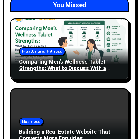
You Missed
Health and Fitness
Comparing Men’s Wellness Tablet
Strengths: What to Discuss With a
Healthcare Professional
Business
Building a Real Estate Website That
Converts More Enquiries