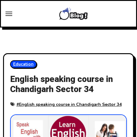
Skip
to
content
Education
English speaking course in
Chandigarh Sector 34
#
English speaking course in Chandigarh Sector 34