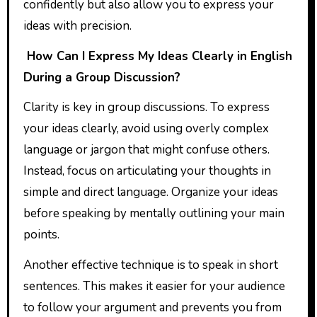
confidently but also allow you to express your
ideas with precision.
How Can I Express My Ideas Clearly in English
During a Group Discussion?
Clarity is key in group discussions. To express
your ideas clearly, avoid using overly complex
language or jargon that might confuse others.
Instead, focus on articulating your thoughts in
simple and direct language. Organize your ideas
before speaking by mentally outlining your main
points.
Another effective technique is to speak in short
sentences. This makes it easier for your audience
to follow your argument and prevents you from