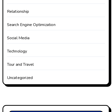
Relationship
Search Engine Optimization
Social Media
Technology
Tour and Travel
Uncategorized