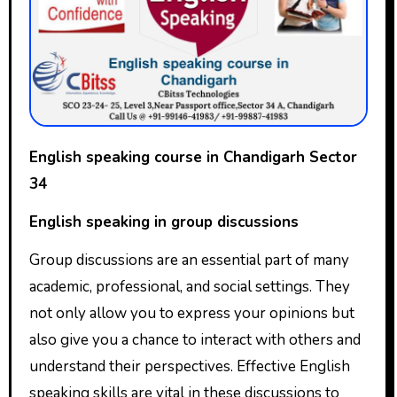
English speaking course in Chandigarh Sector
34
English speaking in group discussions
Group discussions are an essential part of many
academic, professional, and social settings. They
not only allow you to express your opinions but
also give you a chance to interact with others and
understand their perspectives. Effective English
speaking skills are vital in these discussions to