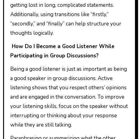
getting lost in long, complicated statements.
Additionally, using transitions like “firstly,”
“secondly,” and “finally” can help structure your
thoughts logically.
How Do I Become a Good Listener While
Participating in Group Discussions?
Being a good listener is just as important as being
a good speaker in group discussions. Active
listening shows that you respect others’ opinions
and are engaged in the conversation. To improve
your listening skills, focus on the speaker without
interrupting or thinking about your response
while they are still talking.
Paraphrasing or summarizing what the other