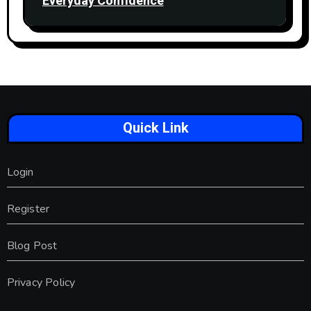
Everyday Confidence
Quick Link
Login
Register
Blog Post
Privacy Policy