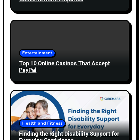
Entertainment
Top 10 Online Casinos That Accept
PayPal
Health and Fitness
Finding the Right Disability Support for