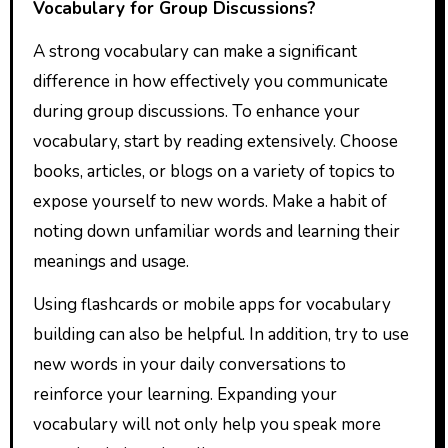
Vocabulary for Group Discussions?
A strong vocabulary can make a significant
difference in how effectively you communicate
during group discussions. To enhance your
vocabulary, start by reading extensively. Choose
books, articles, or blogs on a variety of topics to
expose yourself to new words. Make a habit of
noting down unfamiliar words and learning their
meanings and usage.
Using flashcards or mobile apps for vocabulary
building can also be helpful. In addition, try to use
new words in your daily conversations to
reinforce your learning. Expanding your
vocabulary will not only help you speak more