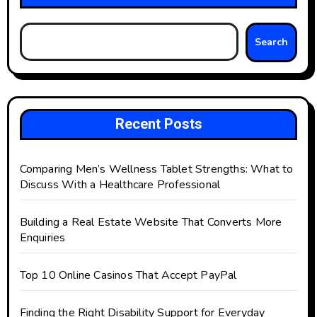
Search
Recent Posts
Comparing Men’s Wellness Tablet Strengths: What to
Discuss With a Healthcare Professional
Building a Real Estate Website That Converts More
Enquiries
Top 10 Online Casinos That Accept PayPal
Finding the Right Disability Support for Everyday