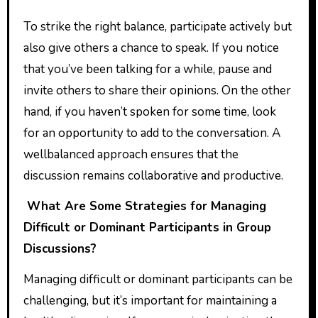
To strike the right balance, participate actively but
also give others a chance to speak. If you notice
that you’ve been talking for a while, pause and
invite others to share their opinions. On the other
hand, if you haven’t spoken for some time, look
for an opportunity to add to the conversation. A
wellbalanced approach ensures that the
discussion remains collaborative and productive.
What Are Some Strategies for Managing
Difficult or Dominant Participants in Group
Discussions?
Managing difficult or dominant participants can be
challenging, but it’s important for maintaining a