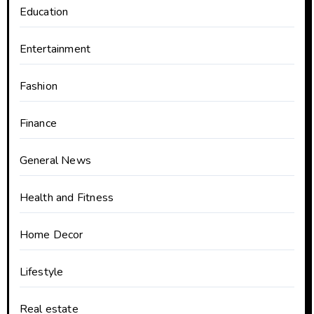
Education
Entertainment
Fashion
Finance
General News
Health and Fitness
Home Decor
Lifestyle
Real estate