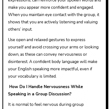
expressions, can reinforce your spoken words and
make you appear more confident and engaged.
When you maintain eye contact with the group, it
shows that you are actively listening and valuing
others’ input.
Use open and relaxed gestures to express
yourself and avoid crossing your arms or looking
down, as these can convey nervousness or
disinterest. A confident body language will make
your English speaking more impactful, even if
your vocabulary is limited.
How Do I Handle Nervousness While
Speaking in a Group Discussion?
It is normal to feel nervous during group