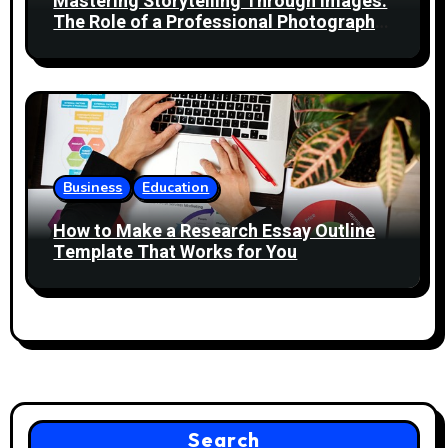
Mastering Storytelling Through Images:
The Role of a Professional Photography
Course
Business
Education
How to Make a Research Essay Outline
Template That Works for You
Search