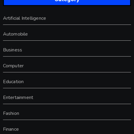
Artificial Intelligence
Automobile
Business
Computer
Education
Entertainment
Fashion
Finance