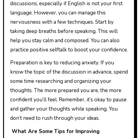
discussions, especially if English is not your first
language. However, you can manage this
nervousness with a few techniques. Start by
taking deep breaths before speaking. This will
help you stay calm and composed. You can also
practice positive selftalk to boost your confidence.
Preparation is key to reducing anxiety. If you
know the topic of the discussion in advance, spend
some time researching and organizing your
thoughts. The more prepared you are, the more
confident you’ll feel. Remember, it’s okay to pause
and gather your thoughts while speaking. You
don’t need to rush through your ideas.
What Are Some Tips for Improving