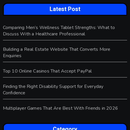
Latest Post
Comparing Men’s Wellness Tablet Strengths: What to
Discuss With a Healthcare Professional
Building a Real Estate Website That Converts More
Enquiries
Top 10 Online Casinos That Accept PayPal
Finding the Right Disability Support for Everyday
Confidence
Multiplayer Games That Are Best With Friends in 2026
Category