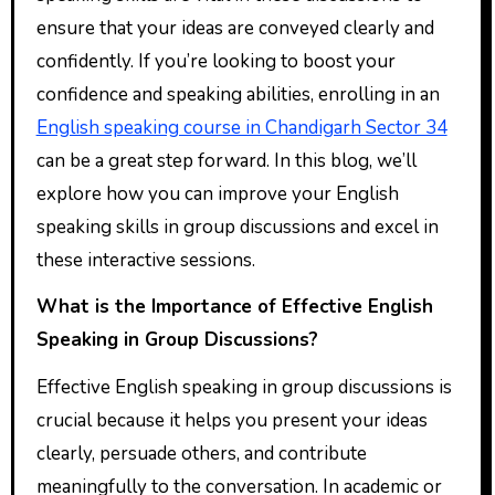
ensure that your ideas are conveyed clearly and
confidently. If you’re looking to boost your
confidence and speaking abilities, enrolling in an
English speaking course in Chandigarh Sector 34
can be a great step forward. In this blog, we’ll
explore how you can improve your English
speaking skills in group discussions and excel in
these interactive sessions.
What is the Importance of Effective English
Speaking in Group Discussions?
Effective English speaking in group discussions is
crucial because it helps you present your ideas
clearly, persuade others, and contribute
meaningfully to the conversation. In academic or