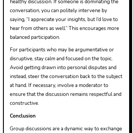
healthy discussion. If someone is dominating the
conversation, you can politely intervene by
saying, “I appreciate your insights, but I’d love to
hear from others as well.” This encourages more
balanced participation.
For participants who may be argumentative or
disruptive, stay calm and focused on the topic.
Avoid getting drawn into personal disputes and
instead, steer the conversation back to the subject
at hand. If necessary, involve a moderator to
ensure that the discussion remains respectful and
constructive.
Conclusion
Group discussions are a dynamic way to exchange