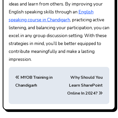
ideas and learn from others. By improving your
English speaking skills through an
English
speaking course in Chandigarh
, practicing active
listening, and balancing your participation, you can
excel in any group discussion setting. With these
strategies in mind, you’ll be better equipped to
contribute meaningfully and make a lasting
impression.
P
MYOB Training in
Why Should You
o
Chandigarh
Learn SharePoint
s
Online In 2024?
t
n