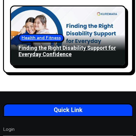
Health and Fitness
Finding the Right Disability Support for
Everyday Confidence
Quick Link
Login