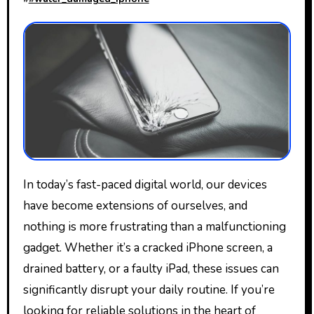
In today’s fast-paced digital world, our devices
have become extensions of ourselves, and
nothing is more frustrating than a malfunctioning
gadget. Whether it’s a cracked iPhone screen, a
drained battery, or a faulty iPad, these issues can
significantly disrupt your daily routine. If you’re
looking for reliable solutions in the heart of