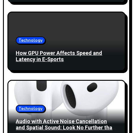
Technology
How GPU Power Affects Speed and
Latency in E-Sports
Technology
Audio with Active Noise Cancellation
and Spatial Sound: Look No Further than