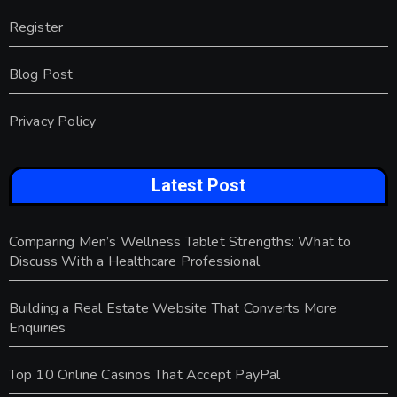
Register
Blog Post
Privacy Policy
Latest Post
Comparing Men’s Wellness Tablet Strengths: What to
Discuss With a Healthcare Professional
Building a Real Estate Website That Converts More
Enquiries
Top 10 Online Casinos That Accept PayPal