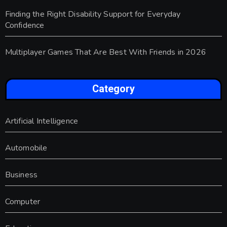
Finding the Right Disability Support for Everyday
Confidence
Multiplayer Games That Are Best With Friends in 2026
Category
Artificial Intelligence
Automobile
Business
Computer