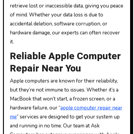
retrieve lost or inaccessible data, giving you peace
of mind. Whether your data loss is due to
accidental deletion, software corruption, or
hardware damage, our experts can often recover
it.
Reliable Apple Computer
Repair Near You
Apple computers are known for their reliability,
but they’re not immune to issues. Whether it’s a
MacBook that won’t start, a frozen screen, or a
hardware failure, our “
apple computer repair near
me
” services are designed to get your system up
and running in no time. Our team at Ask