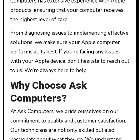
Computers has extensive experience with Apple
products, ensuring that your computer receives
the highest level of care.
From diagnosing issues to implementing effective
solutions, we make sure your Apple computer
performs at its best. If you’re facing any issues
with your Apple device, don’t hesitate to reach out
to us. We’re always here to help.
Why Choose Ask
Computers?
At Ask Computers, we pride ourselves on our
commitment to quality and customer satisfaction.
Our technicians are not only skilled but also
passionate about what they do. We understand