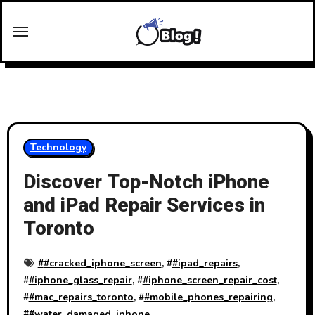
Skip
to
content
Technology
Discover Top-Notch iPhone
and iPad Repair Services in
Toronto
#
#cracked_iphone_screen
, #
#ipad_repairs
,
#
#iphone_glass_repair
, #
#iphone_screen_repair_cost
,
#
#mac_repairs_toronto
, #
#mobile_phones_repairing
,
#
#water_damaged_iphone