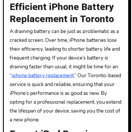
Efficient iPhone Battery
Replacement in Toronto
A draining battery can be just as problematic as a
cracked screen. Over time, iPhone batteries lose
their efficiency, leading to shorter battery life and
frequent charging. If your device’s battery is
draining faster than usual, it might be time for an
“
iphone battery replacement
.” Our Toronto-based
service is quick and reliable, ensuring that your
iPhone’s performance is as good as new. By
opting for a professional replacement, you extend
the lifespan of your device, saving you the cost of
a new phone.