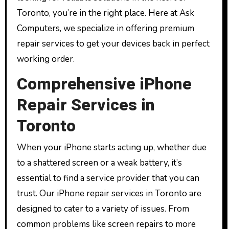
Toronto, you’re in the right place. Here at Ask
Computers, we specialize in offering premium
repair services to get your devices back in perfect
working order.
Comprehensive iPhone
Repair Services in
Toronto
When your iPhone starts acting up, whether due
to a shattered screen or a weak battery, it’s
essential to find a service provider that you can
trust. Our iPhone repair services in Toronto are
designed to cater to a variety of issues. From
common problems like screen repairs to more