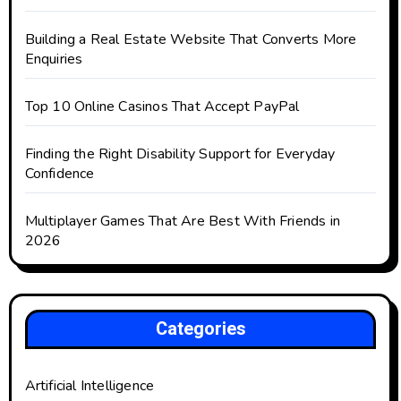
Building a Real Estate Website That Converts More
Enquiries
Top 10 Online Casinos That Accept PayPal
Finding the Right Disability Support for Everyday
Confidence
Multiplayer Games That Are Best With Friends in
2026
Categories
Artificial Intelligence