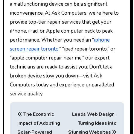
a malfunctioning device can be a significant
inconvenience. At Ask Computers, we’re here to
provide top-tier repair services that get your
iPhone, iPad, or Apple computer back to peak
performance. Whether you need an “
iphone
screen repair toronto
,” “ipad repair toronto,” or
“apple computer repair near me,” our expert
technicians are ready to assist you. Don’t let a
broken device slow you down—visit Ask
Computers today and experience unparalleled
service quality.
P
The Economic
Leeds Web Design |
o
Impact of Adopting
Turning Ideas into
s
Solar-Powered
Stunning Websites