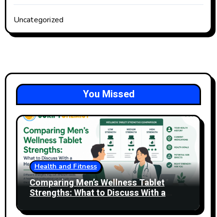
Uncategorized
You Missed
Health and Fitness
Comparing Men’s Wellness Tablet
Strengths: What to Discuss With a
Healthcare Professional