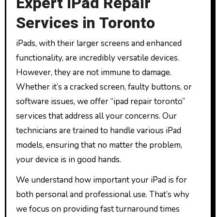
Expert iPad Repair
Services in Toronto
iPads, with their larger screens and enhanced
functionality, are incredibly versatile devices.
However, they are not immune to damage.
Whether it’s a cracked screen, faulty buttons, or
software issues, we offer “ipad repair toronto”
services that address all your concerns. Our
technicians are trained to handle various iPad
models, ensuring that no matter the problem,
your device is in good hands.
We understand how important your iPad is for
both personal and professional use. That’s why
we focus on providing fast turnaround times