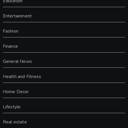
Education
Entertainment
Fashion
Finance
General News
Health and Fitness
Home Decor
Lifestyle
Real estate