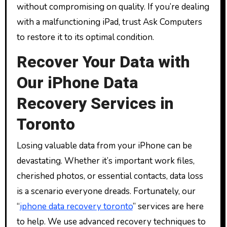
without compromising on quality. If you’re dealing
with a malfunctioning iPad, trust Ask Computers
to restore it to its optimal condition.
Recover Your Data with
Our iPhone Data
Recovery Services in
Toronto
Losing valuable data from your iPhone can be
devastating. Whether it’s important work files,
cherished photos, or essential contacts, data loss
is a scenario everyone dreads. Fortunately, our
“
iphone data recovery toronto
” services are here
to help. We use advanced recovery techniques to