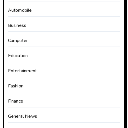
Automobile
Business
Computer
Education
Entertainment
Fashion
Finance
General News