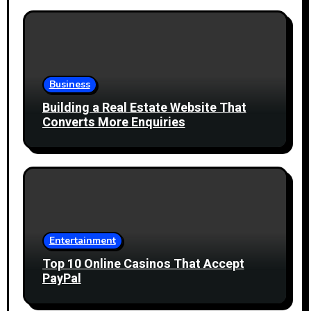
Business
Building a Real Estate Website That
Converts More Enquiries
Entertainment
Top 10 Online Casinos That Accept
PayPal