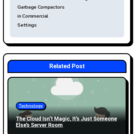
t
Garbage Compactors
in Commercial
n
Settings
a
v
i
Related Post
g
a
t
i
Technology
o
The Cloud Isn’t Magic, It’s Just Someone
Else’s Server Room
n