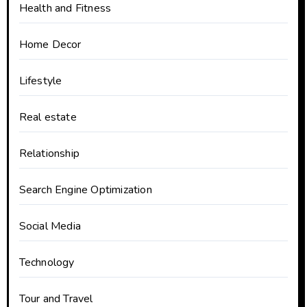
Health and Fitness
Home Decor
Lifestyle
Real estate
Relationship
Search Engine Optimization
Social Media
Technology
Tour and Travel