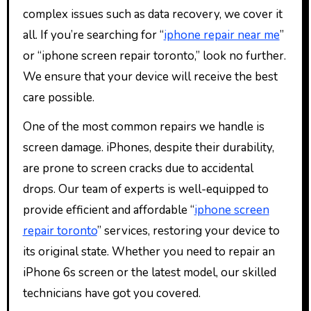
complex issues such as data recovery, we cover it
all. If you’re searching for “
iphone repair near me
”
or “iphone screen repair toronto,” look no further.
We ensure that your device will receive the best
care possible.
One of the most common repairs we handle is
screen damage. iPhones, despite their durability,
are prone to screen cracks due to accidental
drops. Our team of experts is well-equipped to
provide efficient and affordable “
iphone screen
repair toronto
” services, restoring your device to
its original state. Whether you need to repair an
iPhone 6s screen or the latest model, our skilled
technicians have got you covered.