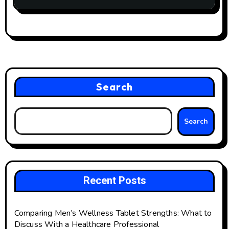
Apple’s AirPods 4!
Search
Search
Recent Posts
Comparing Men’s Wellness Tablet Strengths: What to
Discuss With a Healthcare Professional