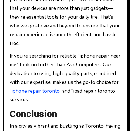
that your devices are more than just gadgets—
they’re essential tools for your daily life. That’s
why we go above and beyond to ensure that your
repair experience is smooth, efficient, and hassle-
free.
If you’re searching for reliable “iphone repair near
me,” look no further than Ask Computers. Our
dedication to using high-quality parts, combined
with our expertise, makes us the go-to choice for
“
iphone repair toronto
” and “ipad repair toronto”
services.
Conclusion
In a city as vibrant and bustling as Toronto, having