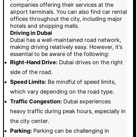
companies offering their services at the
airport terminals. You can also find car rental
offices throughout the city, including major
hotels and shopping malls.
Driving in Dubai
Dubai has a well-maintained road network,
making driving relatively easy. However, it’s
essential to be aware of the following:
Right-Hand Drive:
Dubai drives on the right
side of the road.
Speed Limits:
Be mindful of speed limits,
which vary depending on the road type.
Traffic Congestion:
Dubai experiences
heavy traffic during peak hours, especially in
the city center.
Parking:
Parking can be challenging in