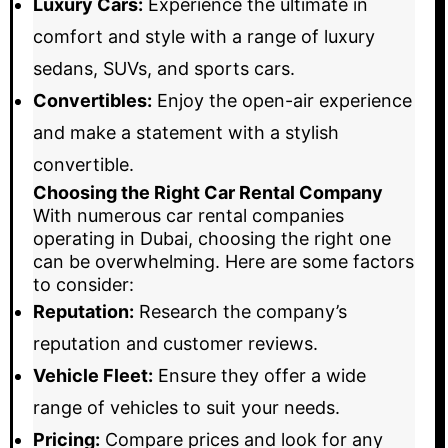
Luxury Cars:
Experience the ultimate in
comfort and style with a range of luxury
sedans, SUVs, and sports cars.
Convertibles:
Enjoy the open-air experience
and make a statement with a stylish
convertible.
Choosing the Right Car Rental Company
With numerous car rental companies
operating in Dubai, choosing the right one
can be overwhelming. Here are some factors
to consider:
Reputation:
Research the company’s
reputation and customer reviews.
Vehicle Fleet:
Ensure they offer a wide
range of vehicles to suit your needs.
Pricing:
Compare prices and look for any