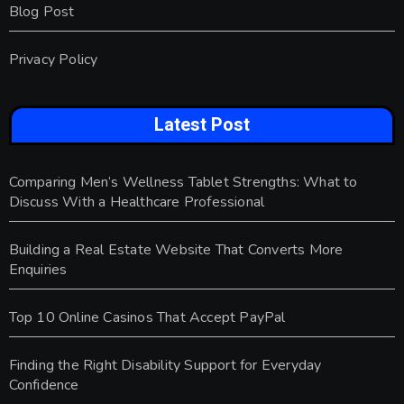
Blog Post
Privacy Policy
Latest Post
Comparing Men’s Wellness Tablet Strengths: What to
Discuss With a Healthcare Professional
Building a Real Estate Website That Converts More
Enquiries
Top 10 Online Casinos That Accept PayPal
Finding the Right Disability Support for Everyday
Confidence