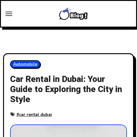
Skip
to
content
Automobile
Car Rental in Dubai: Your
Guide to Exploring the City in
Style
#
car rental dubai