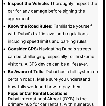
Inspect the Vehicle:
Thoroughly inspect the
car for any damage before signing the
agreement.
Know the Road Rules:
Familiarize yourself
with Dubai’s traffic laws and regulations,
including speed limits and parking rules.
Consider GPS:
Navigating Dubai’s streets
can be challenging, especially for first-time
visitors. A GPS device can be a lifesaver.
Be Aware of Tolls:
Dubai has a toll system on
certain roads. Make sure you understand
how tolls work and how to pay them.
Popular Car Rental Locations
Dubai International Airport (DXB) is the
primary hub for car rentals, with numerous