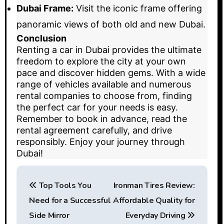
Dubai Frame:
Visit the iconic frame offering
panoramic views of both old and new Dubai.
Conclusion
Renting a car in Dubai provides the ultimate
freedom to explore the city at your own
pace and discover hidden gems. With a wide
range of vehicles available and numerous
rental companies to choose from, finding
the perfect car for your needs is easy.
Remember to book in advance, read the
rental agreement carefully, and drive
responsibly. Enjoy your journey through
Dubai!
P
Top Tools You
Ironman Tires Review:
o
Need for a Successful
Affordable Quality for
s
Side Mirror
Everyday Driving