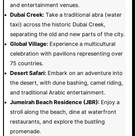
and entertainment venues.
Dubai Creek:
Take a traditional abra (water
taxi) across the historic Dubai Creek,
separating the old and new parts of the city.
Global Village:
Experience a multicultural
celebration with pavilions representing over
75 countries.
Desert Safari:
Embark on an adventure into
the desert, with dune bashing, camel riding,
and traditional Arabic entertainment.
Jumeirah Beach Residence (JBR):
Enjoy a
stroll along the beach, dine at waterfront
restaurants, and explore the bustling
promenade.