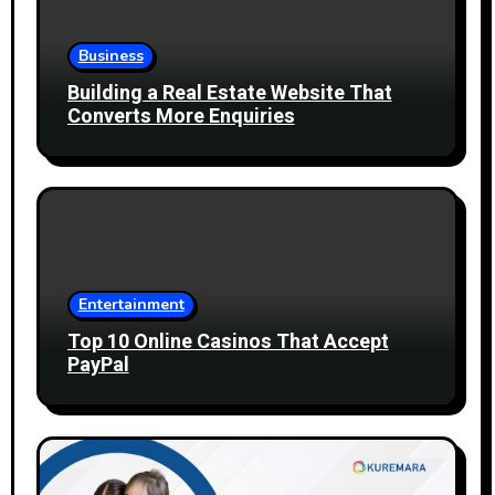
Business
Building a Real Estate Website That
Converts More Enquiries
Entertainment
Top 10 Online Casinos That Accept
PayPal