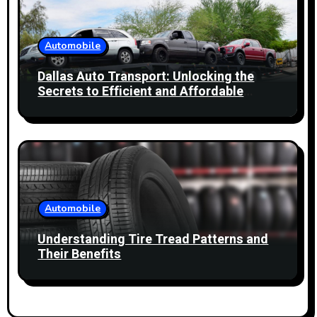
Automobile
Dallas Auto Transport: Unlocking the
Secrets to Efficient and Affordable
Services
Automobile
Understanding Tire Tread Patterns and
Their Benefits