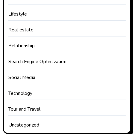
Lifestyle
Real estate
Relationship
Search Engine Optimization
Social Media
Technology
Tour and Travel
Uncategorized