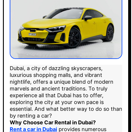
Dubai, a city of dazzling skyscrapers,
luxurious shopping malls, and vibrant
nightlife, offers a unique blend of modern
marvels and ancient traditions. To truly
experience all that Dubai has to offer,
exploring the city at your own pace is
essential. And what better way to do so than
by renting a car?
Why Choose Car Rental in Dubai?
Rent a car in Dubai
provides numerous