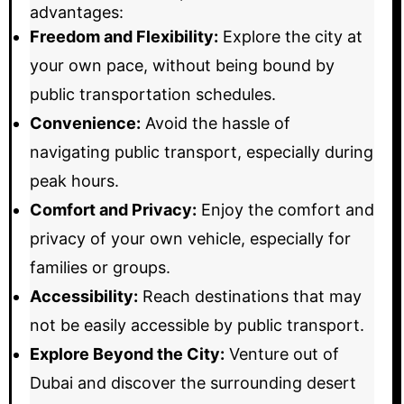
advantages:
Freedom and Flexibility:
Explore the city at
your own pace, without being bound by
public transportation schedules.
Convenience:
Avoid the hassle of
navigating public transport, especially during
peak hours.
Comfort and Privacy:
Enjoy the comfort and
privacy of your own vehicle, especially for
families or groups.
Accessibility:
Reach destinations that may
not be easily accessible by public transport.
Explore Beyond the City:
Venture out of
Dubai and discover the surrounding desert