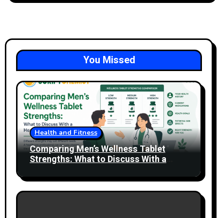
You Missed
Health and Fitness
Comparing Men’s Wellness Tablet
Strengths: What to Discuss With a
Healthcare Professional