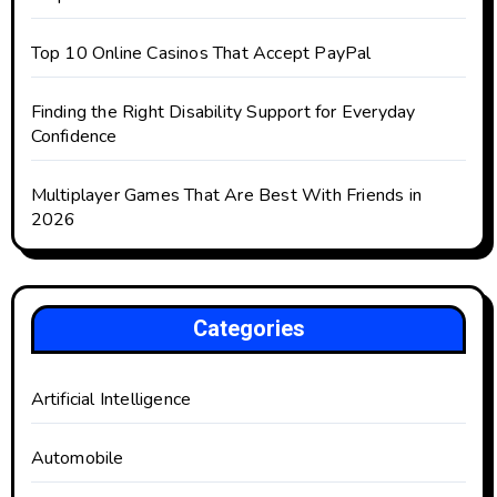
Top 10 Online Casinos That Accept PayPal
Finding the Right Disability Support for Everyday
Confidence
Multiplayer Games That Are Best With Friends in
2026
Categories
Artificial Intelligence
Automobile