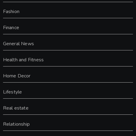
Fashion
Finance
General News
Health and Fitness
Home Decor
Lifestyle
Real estate
Relationship