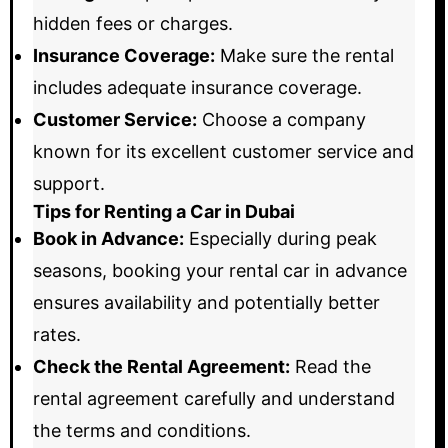
hidden fees or charges.
Insurance Coverage:
Make sure the rental
includes adequate insurance coverage.
Customer Service:
Choose a company
known for its excellent customer service and
support.
Tips for Renting a Car in Dubai
Book in Advance:
Especially during peak
seasons, booking your rental car in advance
ensures availability and potentially better
rates.
Check the Rental Agreement:
Read the
rental agreement carefully and understand
the terms and conditions.