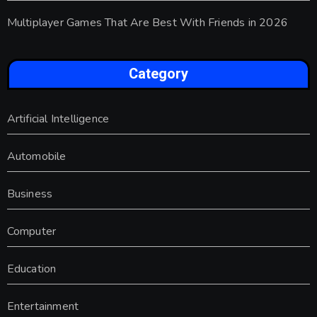
Multiplayer Games That Are Best With Friends in 2026
Category
Artificial Intelligence
Automobile
Business
Computer
Education
Entertainment