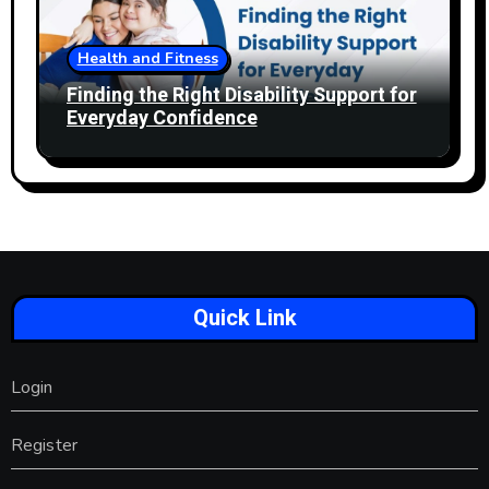
Health and Fitness
Finding the Right Disability Support for
Everyday Confidence
Quick Link
Login
Register