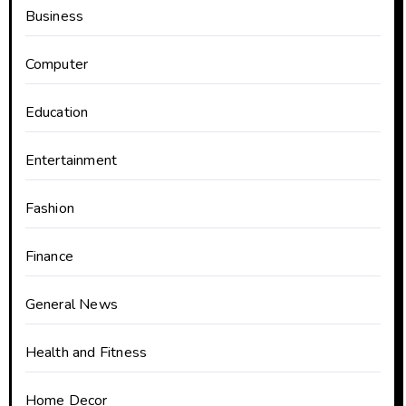
Business
Computer
Education
Entertainment
Fashion
Finance
General News
Health and Fitness
Home Decor