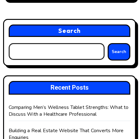
Search
Search
Recent Posts
Comparing Men’s Wellness Tablet Strengths: What to
Discuss With a Healthcare Professional
Building a Real Estate Website That Converts More
Enquiries