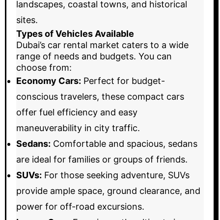
landscapes, coastal towns, and historical
sites.
Types of Vehicles Available
Dubai’s car rental market caters to a wide
range of needs and budgets. You can
choose from:
Economy Cars:
Perfect for budget-
conscious travelers, these compact cars
offer fuel efficiency and easy
maneuverability in city traffic.
Sedans:
Comfortable and spacious, sedans
are ideal for families or groups of friends.
SUVs:
For those seeking adventure, SUVs
provide ample space, ground clearance, and
power for off-road excursions.