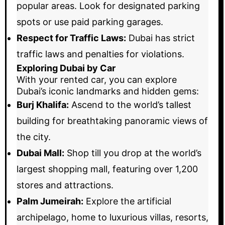
popular areas. Look for designated parking
spots or use paid parking garages.
Respect for Traffic Laws:
Dubai has strict
traffic laws and penalties for violations.
Exploring Dubai by Car
With your rented car, you can explore
Dubai’s iconic landmarks and hidden gems:
Burj Khalifa:
Ascend to the world’s tallest
building for breathtaking panoramic views of
the city.
Dubai Mall:
Shop till you drop at the world’s
largest shopping mall, featuring over 1,200
stores and attractions.
Palm Jumeirah:
Explore the artificial
archipelago, home to luxurious villas, resorts,