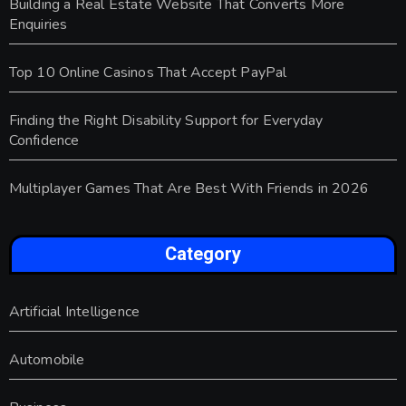
Building a Real Estate Website That Converts More
Enquiries
Top 10 Online Casinos That Accept PayPal
Finding the Right Disability Support for Everyday
Confidence
Multiplayer Games That Are Best With Friends in 2026
Category
Artificial Intelligence
Automobile