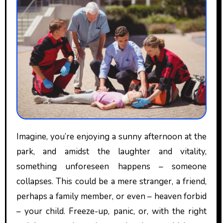
Imagine, you’re enjoying a sunny afternoon at the
park, and amidst the laughter and vitality,
something unforeseen happens – someone
collapses. This could be a mere stranger, a friend,
perhaps a family member, or even – heaven forbid
– your child. Freeze-up, panic, or, with the right