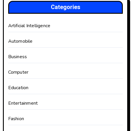
Categories
Artificial Intelligence
Automobile
Business
Computer
Education
Entertainment
Fashion