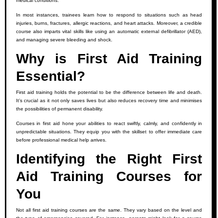
medical conditions.
In most instances, trainees learn how to respond to situations such as head
injuries, burns, fractures, allergic reactions, and heart attacks. Moreover, a credible
course also imparts vital skills like using an automatic external defibrillator (AED),
and managing severe bleeding and shock.
Why is First Aid Training
Essential?
First aid training holds the potential to be the difference between life and death.
It’s crucial as it not only saves lives but also reduces recovery time and minimises
the possibilities of permanent disability.
Courses in first aid hone your abilities to react swiftly, calmly, and confidently in
unpredictable situations. They equip you with the skillset to offer immediate care
before professional medical help arrives.
Identifying the Right First
Aid Training Courses for
You
Not all first aid training courses are the same. They vary based on the level and