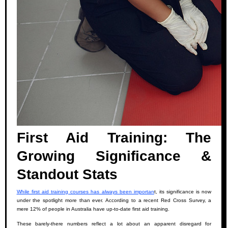
First Aid Training: The
Growing Significance &
Standout Stats
While first aid training courses has always been importan
t, its significance is now
under the spotlight more than ever. According to a recent Red Cross Survey, a
mere 12% of people in Australia have up-to-date first aid training.
These barely-there numbers reflect a lot about an apparent disregard for