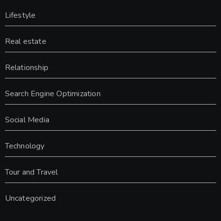
Lifestyle
Real estate
Relationship
Search Engine Optimization
Social Media
Technology
Tour and Travel
Uncategorized