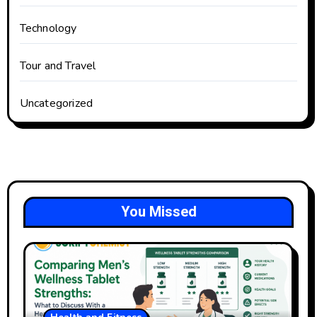
Technology
Tour and Travel
Uncategorized
You Missed