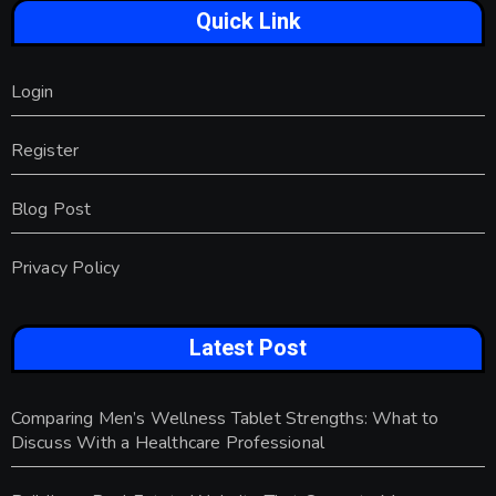
Quick Link
Login
Register
Blog Post
Privacy Policy
Latest Post
Comparing Men’s Wellness Tablet Strengths: What to
Discuss With a Healthcare Professional