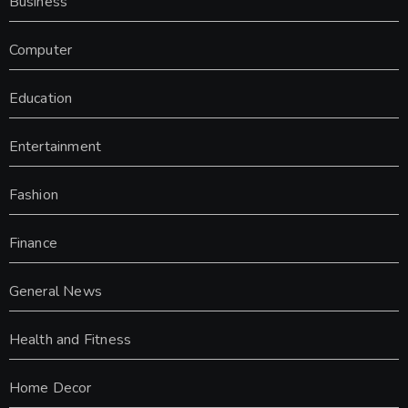
Business
Computer
Education
Entertainment
Fashion
Finance
General News
Health and Fitness
Home Decor