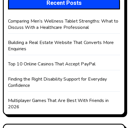
Recent Posts
Comparing Men’s Wellness Tablet Strengths: What to
Discuss With a Healthcare Professional
Building a Real Estate Website That Converts More
Enquiries
Top 10 Online Casinos That Accept PayPal
Finding the Right Disability Support for Everyday
Confidence
Multiplayer Games That Are Best With Friends in
2026