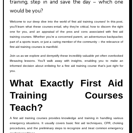
training, step in and save the day – which one
would be you?
Welcome to our deep dive into the world of first aid training courses! In this post,
you’ll learn what these courses entail, why they’re critical, how to discern the right
one for you, and an appraisal of the pros and cons associated with first aid
training courses. Whether you’re a concerned parent, an adventurous backpacker,
part of a sports team, or just a caring member of the community – the relevance of
first aid training courses is manifold.
Join us as we explore and demystify these incredibly valuable yet often overlooked
lifesaving lessons. You’ll walk away with insights, enabling you to make an
informed decision about enlisting for a first aid training course that’s just right for
you.
What Exactly First Aid
Training Courses
Teach?
A first aid training courses provides knowledge and training in handling various
emergency situations. It usually covers basic first aid techniques, CPR, choking
procedures, and the preliminary steps to recognize and treat common emergency