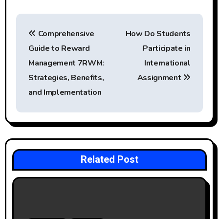
P
Comprehensive
How Do Students
o
Guide to Reward
Participate in
s
Management 7RWM:
International
t
Strategies, Benefits,
Assignment
and Implementation
n
a
v
i
Related Post
g
a