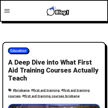
Skip
to
content
Education
A Deep Dive into What First
Aid Training Courses Actually
Teach
#
brisbane
, #
first aid training
, #
first aid training
courses
, #
first aid training courses brisbane