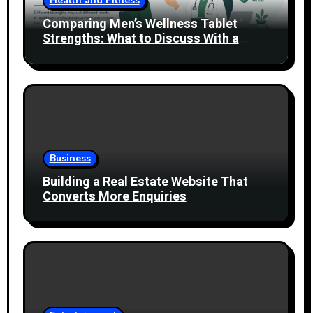
Health and Fitness
Comparing Men’s Wellness Tablet
Strengths: What to Discuss With a
Healthcare Professional
Business
Building a Real Estate Website That
Converts More Enquiries