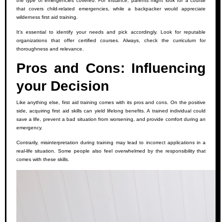
the type of emergencies covered. For instance, parents might look for a course
that covers child-related emergencies, while a backpacker would appreciate
wilderness first aid training.
It’s essential to identify your needs and pick accordingly. Look for reputable
organizations that offer certified courses. Always, check the curriculum for
thoroughness and relevance.
Pros and Cons: Influencing
your Decision
Like anything else, first aid training comes with its pros and cons. On the positive
side, acquiring first aid skills can yield lifelong benefits. A trained individual could
save a life, prevent a bad situation from worsening, and provide comfort during an
emergency.
Contrarily, misinterpretation during training may lead to incorrect applications in a
real-life situation. Some people also feel overwhelmed by the responsibility that
comes with these skills.