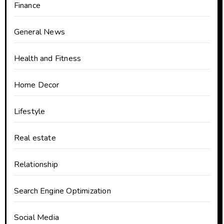
Finance
General News
Health and Fitness
Home Decor
Lifestyle
Real estate
Relationship
Search Engine Optimization
Social Media