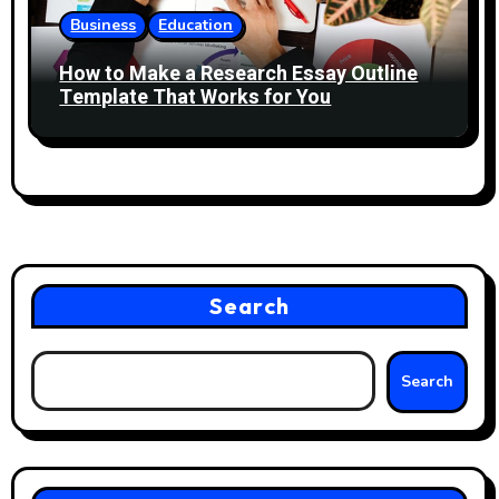
Business
Education
How to Make a Research Essay Outline
Template That Works for You
Search
Search