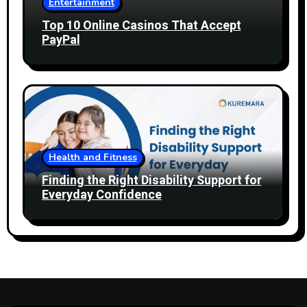
Entertainment
Top 10 Online Casinos That Accept
PayPal
Health and Fitness
Finding the Right Disability Support for
Everyday Confidence