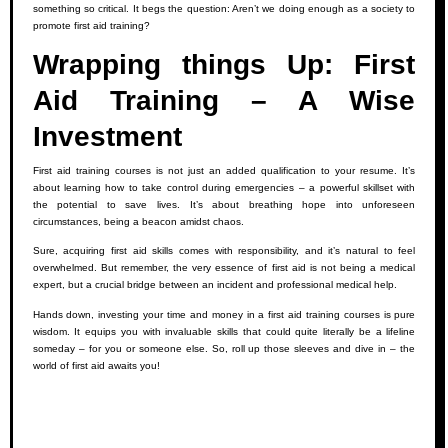
something so critical. It begs the question: Aren’t we doing enough as a society to
promote first aid training?
Wrapping things Up: First
Aid Training – A Wise
Investment
First aid training courses is not just an added qualification to your resume. It’s
about learning how to take control during emergencies – a powerful skillset with
the potential to save lives. It’s about breathing hope into unforeseen
circumstances, being a beacon amidst chaos.
Sure, acquiring first aid skills comes with responsibility, and it’s natural to feel
overwhelmed. But remember, the very essence of first aid is not being a medical
expert, but a crucial bridge between an incident and professional medical help.
Hands down, investing your time and money in a first aid training courses is pure
wisdom. It equips you with invaluable skills that could quite literally be a lifeline
someday – for you or someone else. So, roll up those sleeves and dive in – the
world of first aid awaits you!