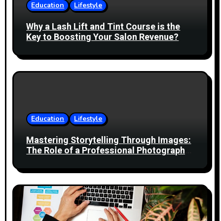
t
Education
Lifestyle
i
Why a Lash Lift and Tint Course is the
Key to Boosting Your Salon Revenue?
o
n
Education
Lifestyle
Mastering Storytelling Through Images:
The Role of a Professional Photography
Course