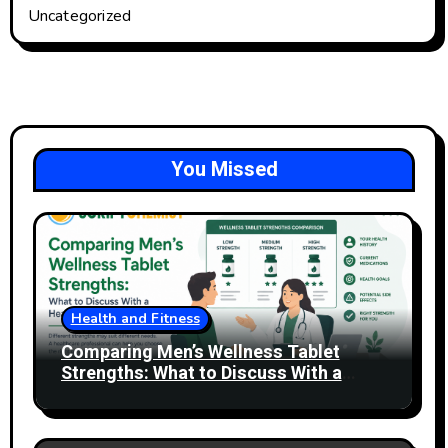
Uncategorized
You Missed
Health and Fitness
Comparing Men’s Wellness Tablet
Strengths: What to Discuss With a
Healthcare Professional