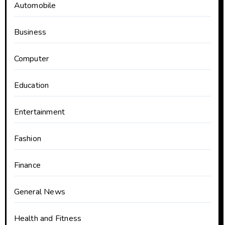
Automobile
Business
Computer
Education
Entertainment
Fashion
Finance
General News
Health and Fitness