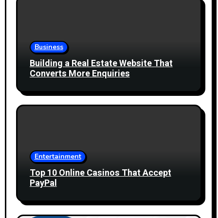
Business
Building a Real Estate Website That
Converts More Enquiries
Entertainment
Top 10 Online Casinos That Accept
PayPal