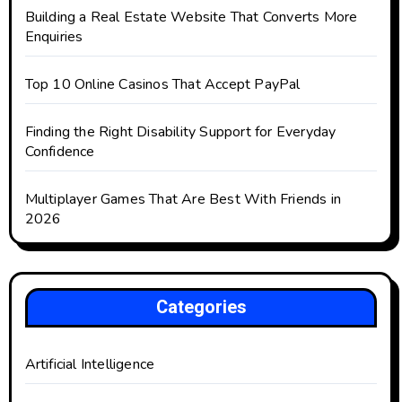
Building a Real Estate Website That Converts More
Enquiries
Top 10 Online Casinos That Accept PayPal
Finding the Right Disability Support for Everyday
Confidence
Multiplayer Games That Are Best With Friends in
2026
Categories
Artificial Intelligence