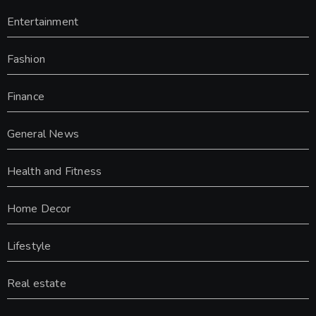
Entertainment
Fashion
Finance
General News
Health and Fitness
Home Decor
Lifestyle
Real estate