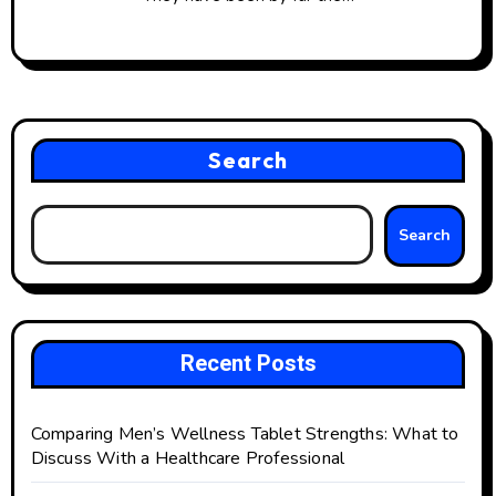
Search
Search
Recent Posts
Comparing Men’s Wellness Tablet Strengths: What to
Discuss With a Healthcare Professional