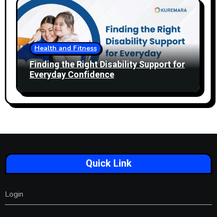
Health and Fitness
Finding the Right Disability Support for
Everyday Confidence
Quick Link
Login