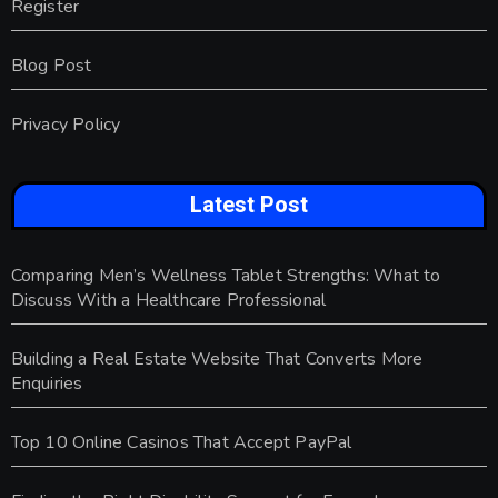
Register
Blog Post
Privacy Policy
Latest Post
Comparing Men’s Wellness Tablet Strengths: What to
Discuss With a Healthcare Professional
Building a Real Estate Website That Converts More
Enquiries
Top 10 Online Casinos That Accept PayPal