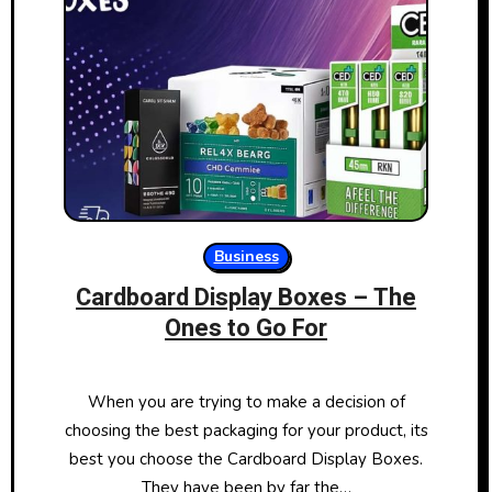
Business
Cardboard Display Boxes – The
Ones to Go For
When you are trying to make a decision of
choosing the best packaging for your product, its
best you choose the Cardboard Display Boxes.
They have been by far the…