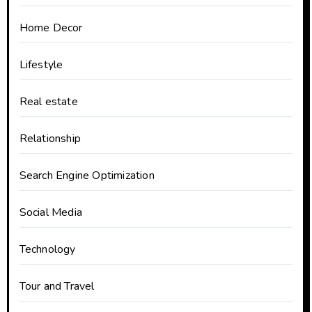
Home Decor
Lifestyle
Real estate
Relationship
Search Engine Optimization
Social Media
Technology
Tour and Travel