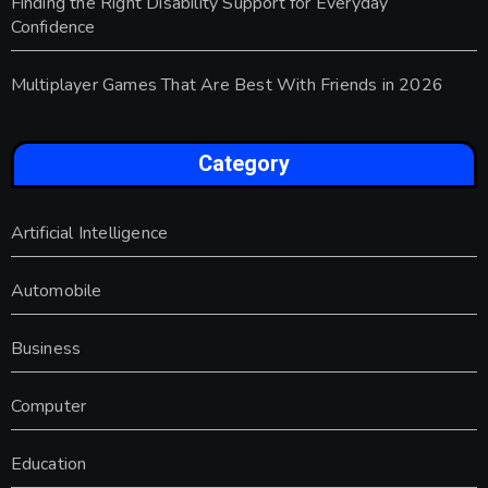
Finding the Right Disability Support for Everyday
Confidence
Multiplayer Games That Are Best With Friends in 2026
Category
Artificial Intelligence
Automobile
Business
Computer
Education