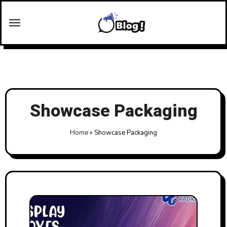
Skip
to
content
Showcase Packaging
Home
»
Showcase Packaging