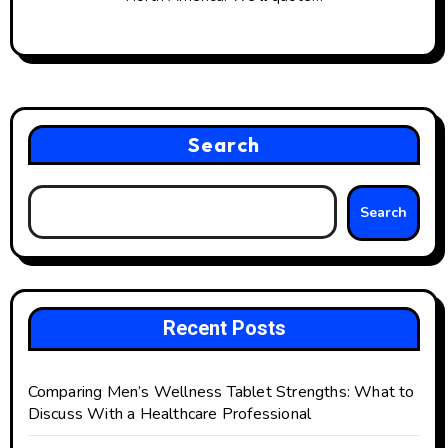
Search
Search
Recent Posts
Comparing Men’s Wellness Tablet Strengths: What to
Discuss With a Healthcare Professional