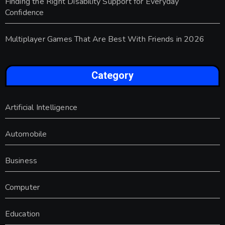
Finding the Right Disability Support for Everyday
Confidence
Multiplayer Games That Are Best With Friends in 2026
Category
Artificial Intelligence
Automobile
Business
Computer
Education