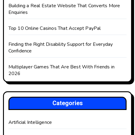
Building a Real Estate Website That Converts More
Enquiries
Top 10 Online Casinos That Accept PayPal
Finding the Right Disability Support for Everyday
Confidence
Multiplayer Games That Are Best With Friends in
2026
Categories
Artificial Intelligence