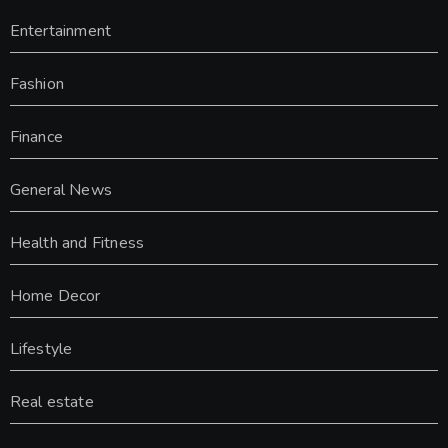
Entertainment
Fashion
Finance
General News
Health and Fitness
Home Decor
Lifestyle
Real estate