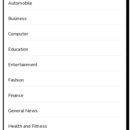
Automobile
Business
Computer
Education
Entertainment
Fashion
Finance
General News
Health and Fitness