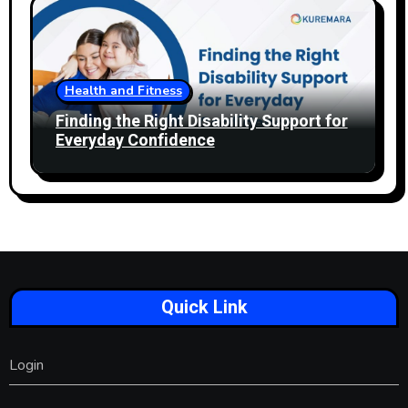
Health and Fitness
Finding the Right Disability Support for
Everyday Confidence
Quick Link
Login