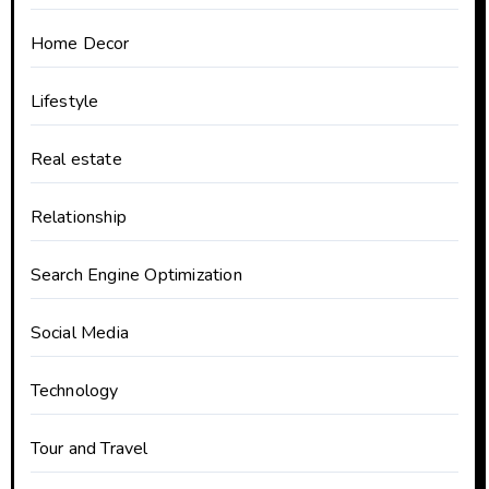
Home Decor
Lifestyle
Real estate
Relationship
Search Engine Optimization
Social Media
Technology
Tour and Travel