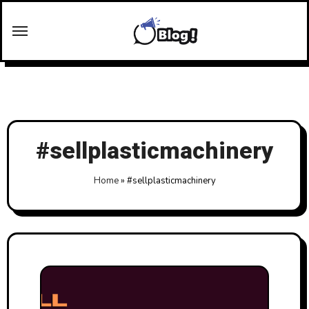
Skip
to
content
#sellplasticmachinery
Home
»
#sellplasticmachinery