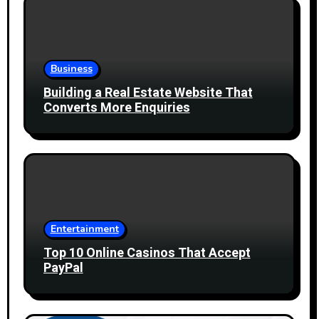
Business
Building a Real Estate Website That
Converts More Enquiries
Entertainment
Top 10 Online Casinos That Accept
PayPal