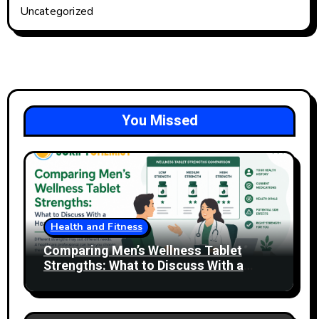
Uncategorized
You Missed
Health and Fitness
Comparing Men’s Wellness Tablet
Strengths: What to Discuss With a
Healthcare Professional