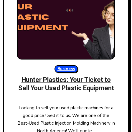
Business
Hunter Plastics: Your Ticket to
Sell Your Used Plastic Equipment
Looking to sell your used plastic machines for a
good price? Sell it to us. We are one of the
Best-Used Plastic Injection Molding Machinery in
North America! We’ll quote…