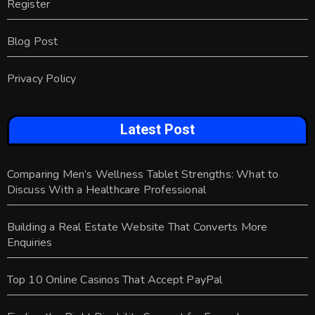
Register
Blog Post
Privacy Policy
Latest Post
Comparing Men’s Wellness Tablet Strengths: What to
Discuss With a Healthcare Professional
Building a Real Estate Website That Converts More
Enquiries
Top 10 Online Casinos That Accept PayPal