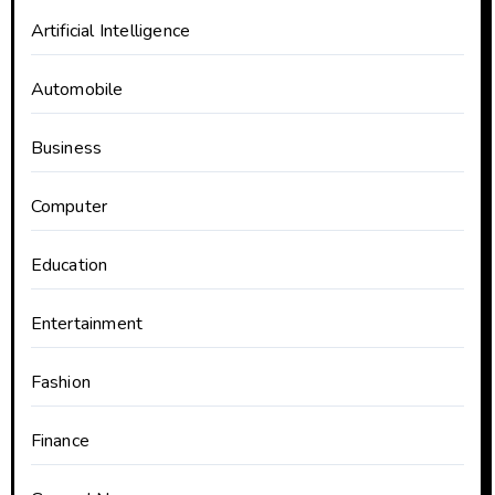
Artificial Intelligence
Automobile
Business
Computer
Education
Entertainment
Fashion
Finance