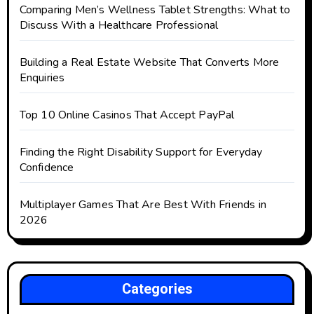
Comparing Men’s Wellness Tablet Strengths: What to
Discuss With a Healthcare Professional
Building a Real Estate Website That Converts More
Enquiries
Top 10 Online Casinos That Accept PayPal
Finding the Right Disability Support for Everyday
Confidence
Multiplayer Games That Are Best With Friends in
2026
Categories