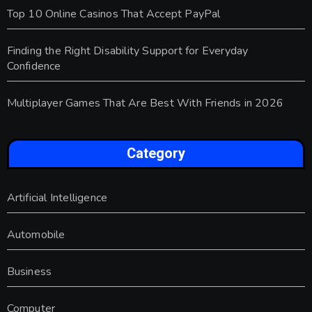
Top 10 Online Casinos That Accept PayPal
Finding the Right Disability Support for Everyday
Confidence
Multiplayer Games That Are Best With Friends in 2026
Category
Artificial Intelligence
Automobile
Business
Computer