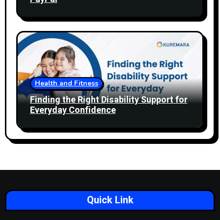
Health and Fitness
Finding the Right Disability Support for
Everyday Confidence
Quick Link