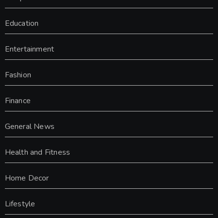
Education
Entertainment
Fashion
Finance
General News
Health and Fitness
Home Decor
Lifestyle