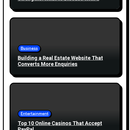
Healthcare Professional
Business
Building a Real Estate Website That
Converts More Enquiries
Entertainment
Top 10 Online Casinos That Accept
PayPal