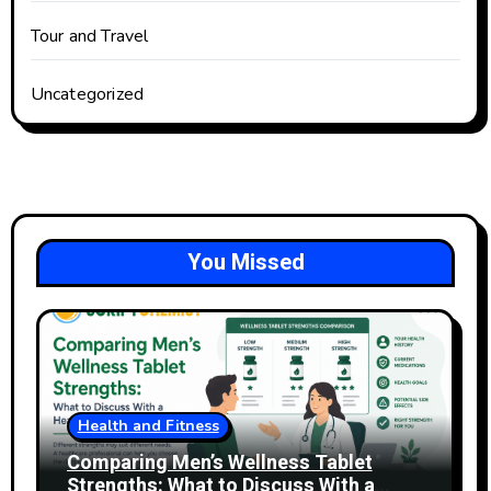
Tour and Travel
Uncategorized
You Missed
Health and Fitness
Comparing Men’s Wellness Tablet
Strengths: What to Discuss With a