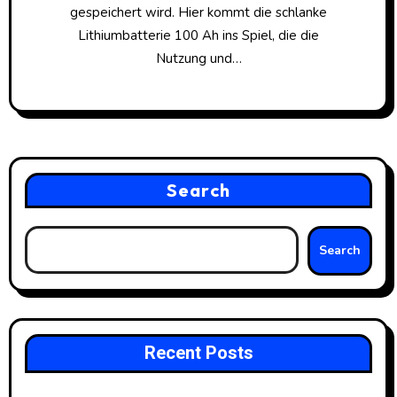
gespeichert wird. Hier kommt die schlanke
Lithiumbatterie 100 Ah ins Spiel, die die
Nutzung und…
Search
Search
Recent Posts