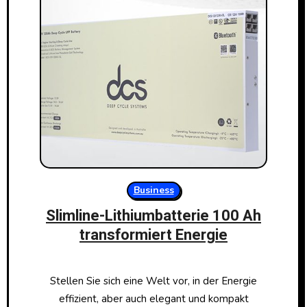
Business
Slimline-Lithiumbatterie 100 Ah
transformiert Energie
Stellen Sie sich eine Welt vor, in der Energie
effizient, aber auch elegant und kompakt