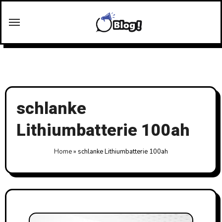
Skip
to
content
schlanke
Lithiumbatterie 100ah
Home
»
schlanke Lithiumbatterie 100ah