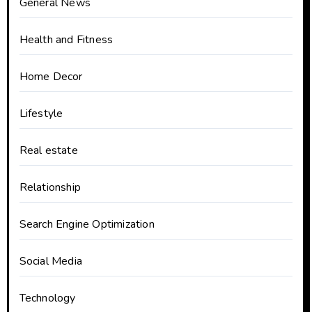
General News
Health and Fitness
Home Decor
Lifestyle
Real estate
Relationship
Search Engine Optimization
Social Media
Technology