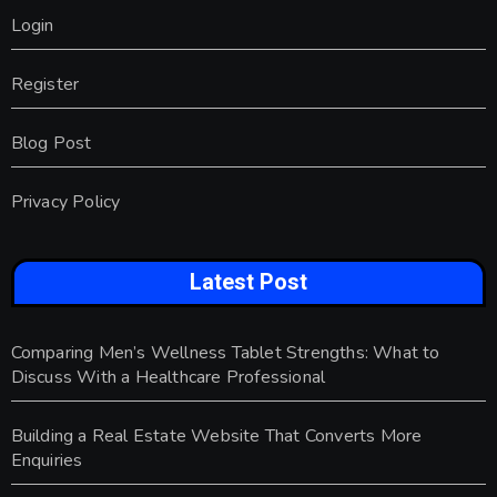
Login
Register
Blog Post
Privacy Policy
Latest Post
Comparing Men’s Wellness Tablet Strengths: What to
Discuss With a Healthcare Professional
Building a Real Estate Website That Converts More
Enquiries