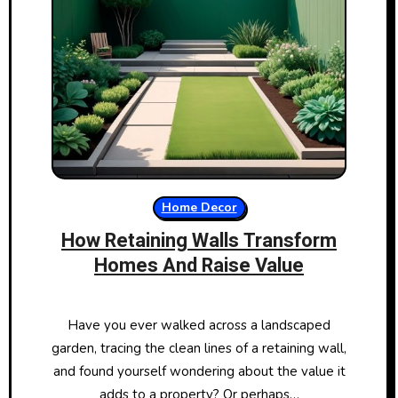
Home Decor
How Retaining Walls Transform
Homes And Raise Value
Have you ever walked across a landscaped
garden, tracing the clean lines of a retaining wall,
and found yourself wondering about the value it
adds to a property? Or perhaps…