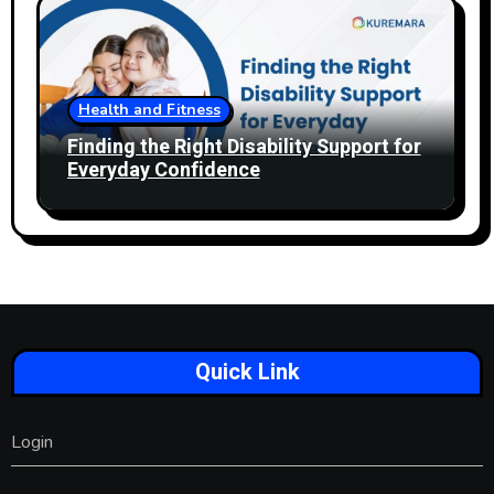
Health and Fitness
Finding the Right Disability Support for
Everyday Confidence
Quick Link
Login