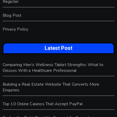
Register
Blog Post
Privacy Policy
Latest Post
Comparing Men’s Wellness Tablet Strengths: What to
Discuss With a Healthcare Professional
Building a Real Estate Website That Converts More
Enquiries
Top 10 Online Casinos That Accept PayPal