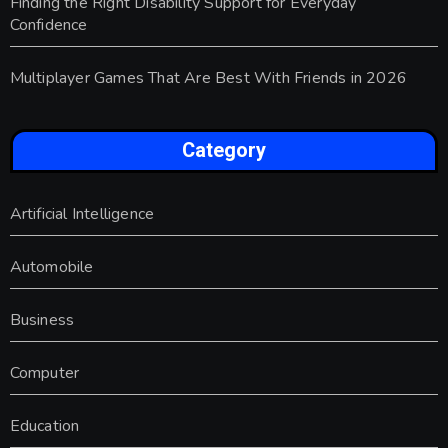
Finding the Right Disability Support for Everyday
Confidence
Multiplayer Games That Are Best With Friends in 2026
Category
Artificial Intelligence
Automobile
Business
Computer
Education