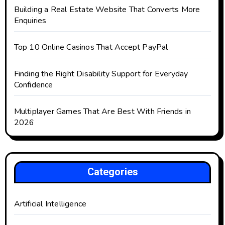
Building a Real Estate Website That Converts More
Enquiries
Top 10 Online Casinos That Accept PayPal
Finding the Right Disability Support for Everyday
Confidence
Multiplayer Games That Are Best With Friends in
2026
Categories
Artificial Intelligence