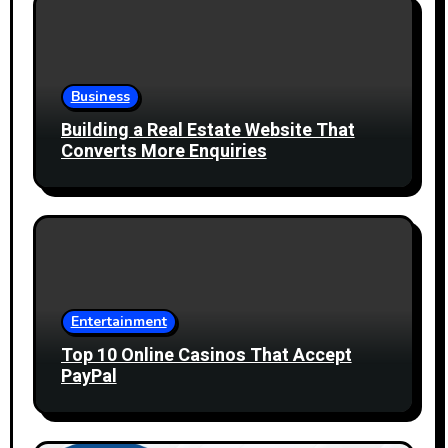
Business
Building a Real Estate Website That
Converts More Enquiries
Entertainment
Top 10 Online Casinos That Accept
PayPal