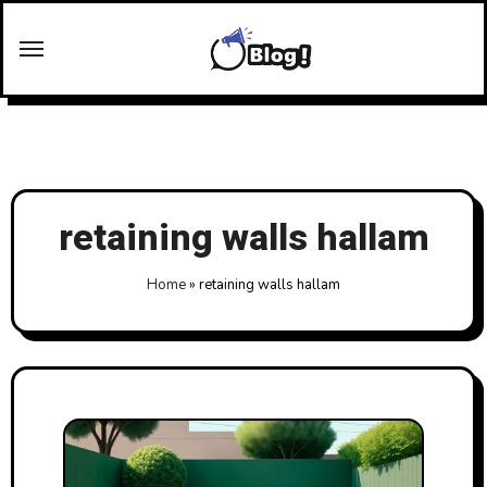
Skip
to
content
retaining walls hallam
Home
»
retaining walls hallam