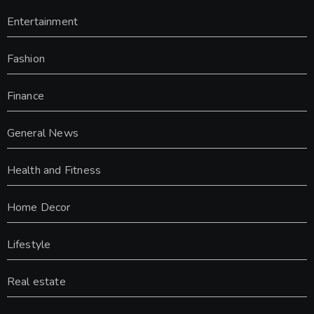
Entertainment
Fashion
Finance
General News
Health and Fitness
Home Decor
Lifestyle
Real estate