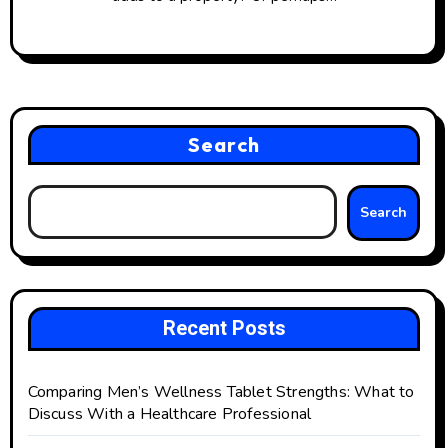
Search
Search
Recent Posts
Comparing Men’s Wellness Tablet Strengths: What to
Discuss With a Healthcare Professional