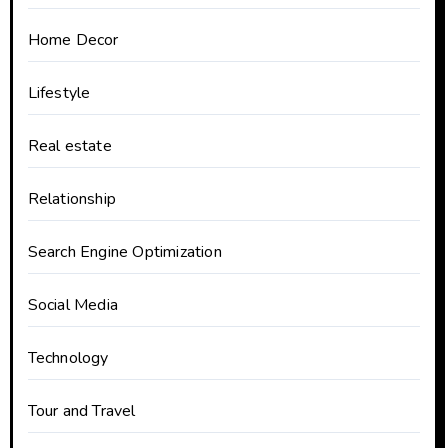
Home Decor
Lifestyle
Real estate
Relationship
Search Engine Optimization
Social Media
Technology
Tour and Travel