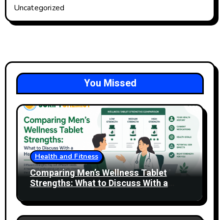
Uncategorized
You Missed
Health and Fitness
Comparing Men’s Wellness Tablet
Strengths: What to Discuss With a
Healthcare Professional