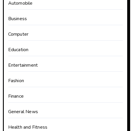
Automobile
Business
Computer
Education
Entertainment
Fashion
Finance
General News
Health and Fitness