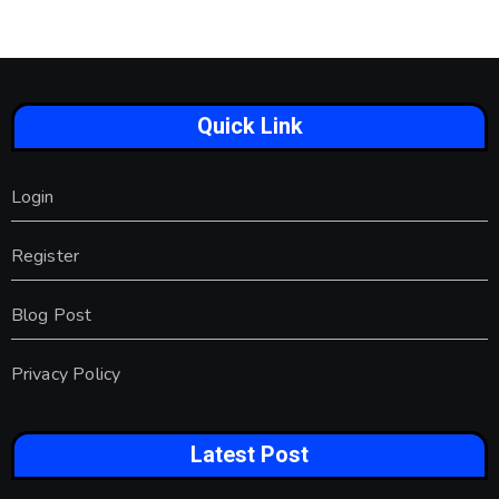
Quick Link
Login
Register
Blog Post
Privacy Policy
Latest Post