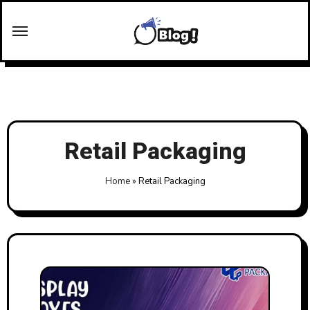
Skip
to
content
Retail Packaging
Home
»
Retail Packaging