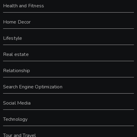
Health and Fitness
Home Decor
Lifestyle
Real estate
Relationship
Search Engine Optimization
Social Media
Technology
Tour and Travel