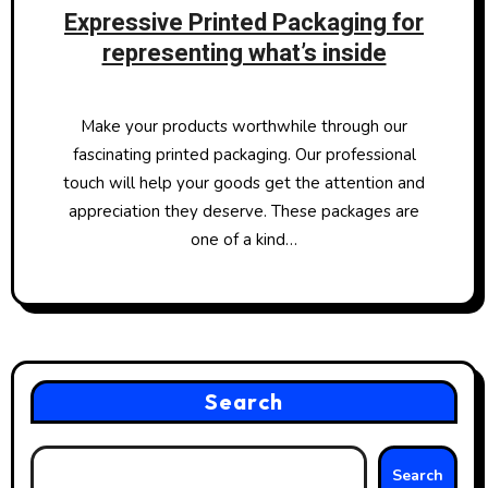
Expressive Printed Packaging for
representing what’s inside
Make your products worthwhile through our
fascinating printed packaging. Our professional
touch will help your goods get the attention and
appreciation they deserve. These packages are
one of a kind…
Search
Search