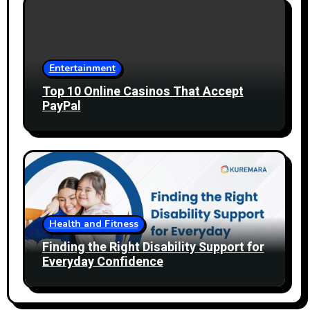
Entertainment
Top 10 Online Casinos That Accept
PayPal
Health and Fitness
Finding the Right Disability Support for
Everyday Confidence