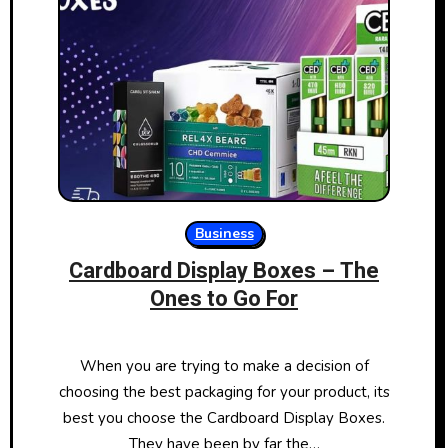
Business
Cardboard Display Boxes – The
Ones to Go For
When you are trying to make a decision of
choosing the best packaging for your product, its
best you choose the Cardboard Display Boxes.
They have been by far the…