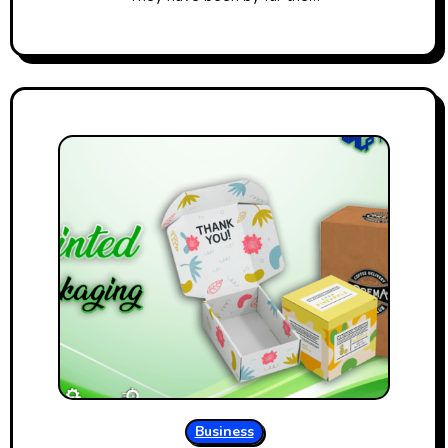
Business