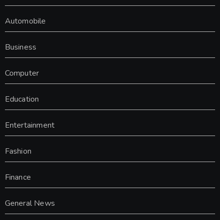
Automobile
Business
Computer
Education
Entertainment
Fashion
Finance
General News