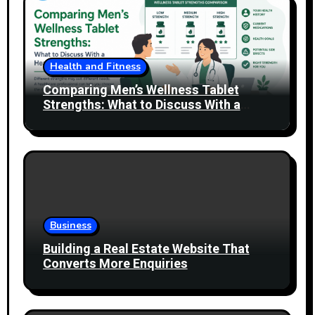
Health and Fitness
Comparing Men’s Wellness Tablet
Strengths: What to Discuss With a
Healthcare Professional
Business
Building a Real Estate Website That
Converts More Enquiries