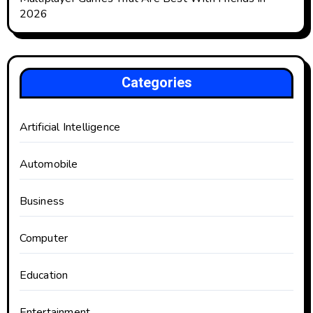
2026
Categories
Artificial Intelligence
Automobile
Business
Computer
Education
Entertainment