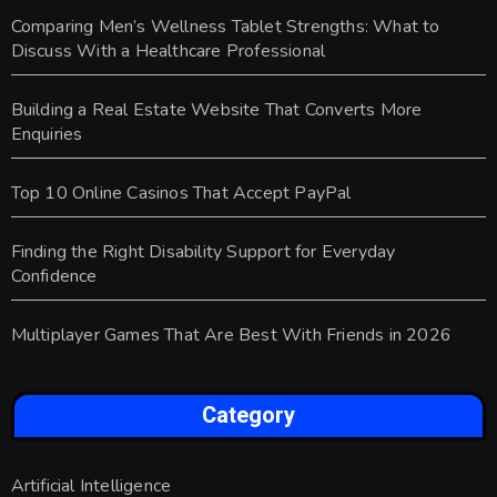
Comparing Men’s Wellness Tablet Strengths: What to
Discuss With a Healthcare Professional
Building a Real Estate Website That Converts More
Enquiries
Top 10 Online Casinos That Accept PayPal
Finding the Right Disability Support for Everyday
Confidence
Multiplayer Games That Are Best With Friends in 2026
Category
Artificial Intelligence