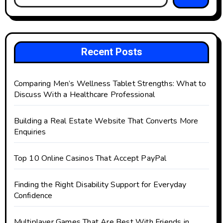
Recent Posts
Comparing Men’s Wellness Tablet Strengths: What to
Discuss With a Healthcare Professional
Building a Real Estate Website That Converts More
Enquiries
Top 10 Online Casinos That Accept PayPal
Finding the Right Disability Support for Everyday
Confidence
Multiplayer Games That Are Best With Friends in