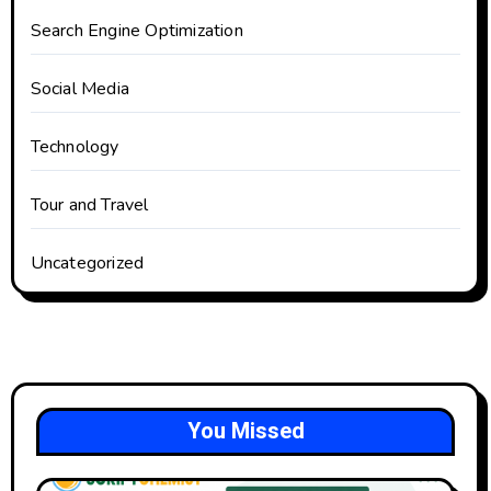
Search Engine Optimization
Social Media
Technology
Tour and Travel
Uncategorized
You Missed