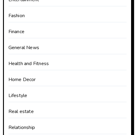
Fashion
Finance
General News
Health and Fitness
Home Decor
Lifestyle
Real estate
Relationship