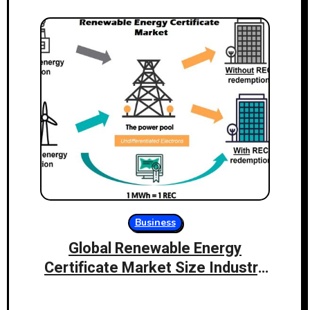
Business
Global Renewable Energy
Certificate Market Size Industry
Share and Demand Analysis of
Key Players