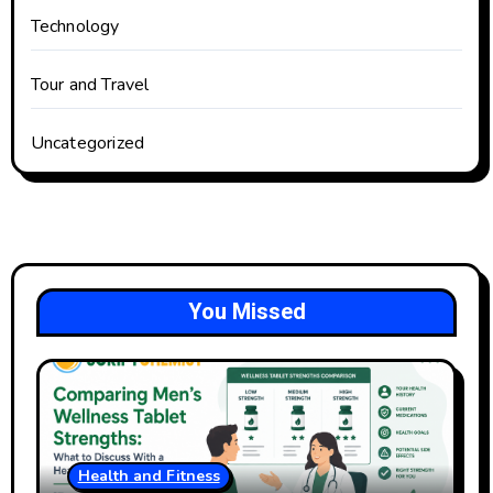
Technology
Tour and Travel
Uncategorized
You Missed
Health and Fitness