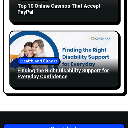
Top 10 Online Casinos That Accept
PayPal
Health and Fitness
Finding the Right Disability Support for
Everyday Confidence