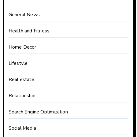
General News
Health and Fitness
Home Decor
Lifestyle
Real estate
Relationship
Search Engine Optimization
Social Media