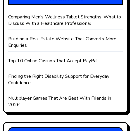
Comparing Men’s Wellness Tablet Strengths: What to
Discuss With a Healthcare Professional
Building a Real Estate Website That Converts More
Enquiries
Top 10 Online Casinos That Accept PayPal
Finding the Right Disability Support for Everyday
Confidence
Multiplayer Games That Are Best With Friends in
2026