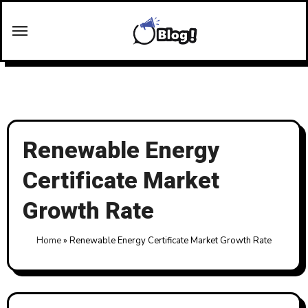
Skip
to
content
Renewable Energy
Certificate Market
Growth Rate
Home
»
Renewable Energy Certificate Market Growth Rate