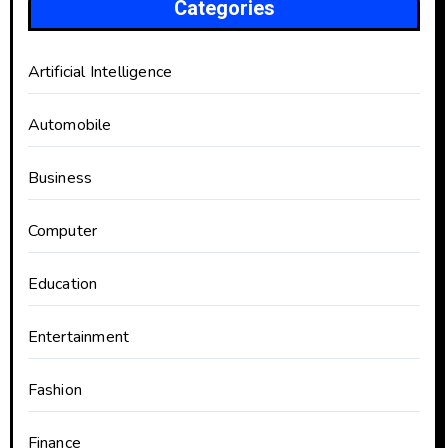
Categories
Artificial Intelligence
Automobile
Business
Computer
Education
Entertainment
Fashion
Finance