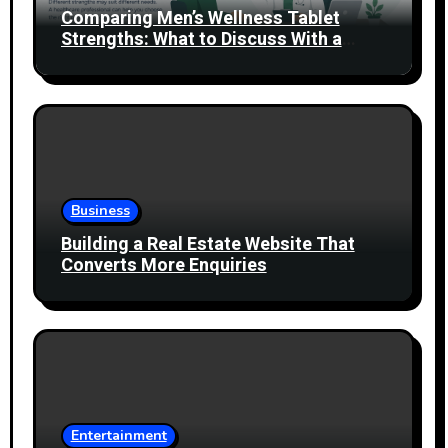
Comparing Men’s Wellness Tablet
Strengths: What to Discuss With a
Healthcare Professional
Business
Building a Real Estate Website That
Converts More Enquiries
Entertainment