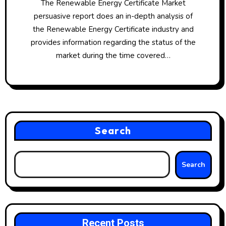
The Renewable Energy Certificate Market
persuasive report does an in-depth analysis of
the Renewable Energy Certificate industry and
provides information regarding the status of the
market during the time covered…
Search
Search
Recent Posts