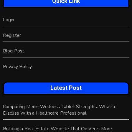
Quick Link
Login
Register
Blog Post
Privacy Policy
Latest Post
Comparing Men’s Wellness Tablet Strengths: What to
Discuss With a Healthcare Professional
Building a Real Estate Website That Converts More