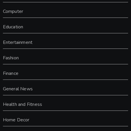
Computer
Education
Entertainment
Fashion
Finance
General News
Health and Fitness
Home Decor