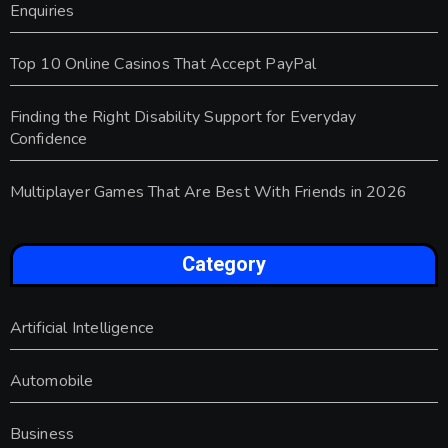
Enquiries
Top 10 Online Casinos That Accept PayPal
Finding the Right Disability Support for Everyday
Confidence
Multiplayer Games That Are Best With Friends in 2026
Category
Artificial Intelligence
Automobile
Business