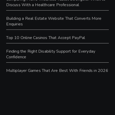
Discuss With a Healthcare Professional
Building a Real Estate Website That Converts More
Enquiries
Top 10 Online Casinos That Accept PayPal
Finding the Right Disability Support for Everyday
Confidence
Multiplayer Games That Are Best With Friends in 2026