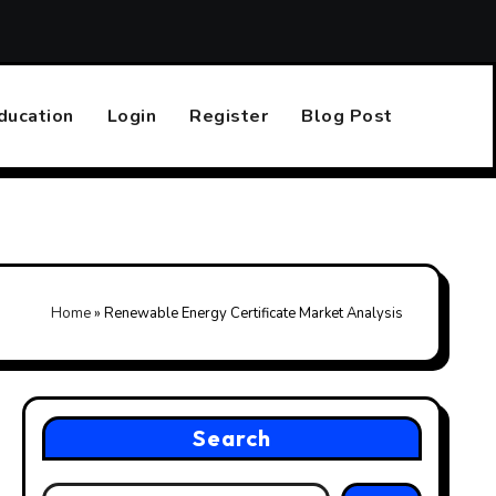
Top 10 Online Casinos That Accept PayPal
Finding the R
ducation
Login
Register
Blog Post
Home
»
Renewable Energy Certificate Market Analysis
Search