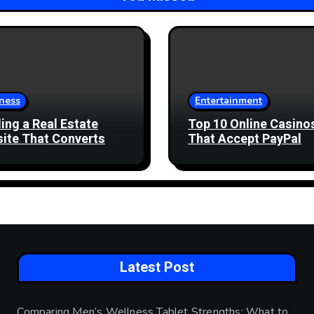
ness
Entertainment
ding a Real Estate
Top 10 Online Casino
ite That Converts
That Accept PayPal
 Enquiries
Latest Post
Comparing Men’s Wellness Tablet Strengths: What to