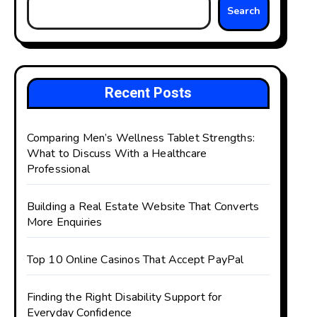
Search
Recent Posts
Comparing Men’s Wellness Tablet Strengths:
What to Discuss With a Healthcare
Professional
Building a Real Estate Website That Converts
More Enquiries
Top 10 Online Casinos That Accept PayPal
Finding the Right Disability Support for
Everyday Confidence