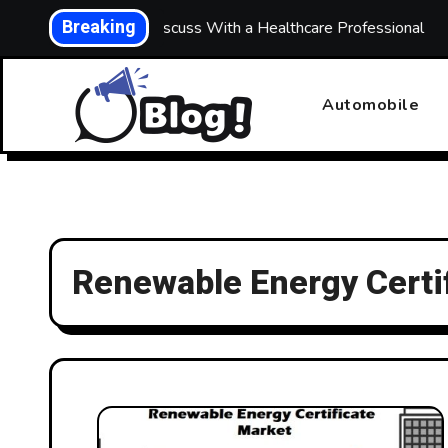
Skip
Breaking
ths: What to Discuss With a Healthcare Professional
Bui
to
content
Automobile
Renewable Energy Certi