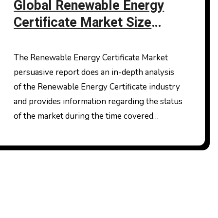
Global Renewable Energy
Certificate Market Size
Industry Share and Demand
Analysis of Key Players
The Renewable Energy Certificate Market
persuasive report does an in-depth analysis
of the Renewable Energy Certificate industry
and provides information regarding the status
of the market during the time covered…