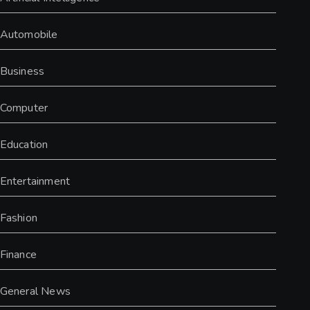
Automobile
Business
Computer
Education
Entertainment
Fashion
Finance
General News