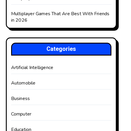
Multiplayer Games That Are Best With Friends
in 2026
Categories
Artificial Intelligence
Automobile
Business
Computer
Education