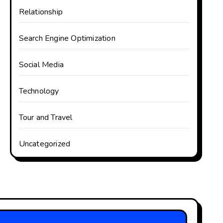
Relationship
Search Engine Optimization
Social Media
Technology
Tour and Travel
Uncategorized