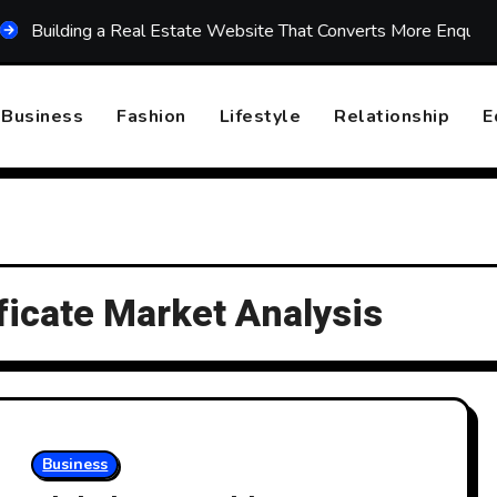
lding a Real Estate Website That Converts More Enquiries
Business
Fashion
Lifestyle
Relationship
E
ficate Market Analysis
Business