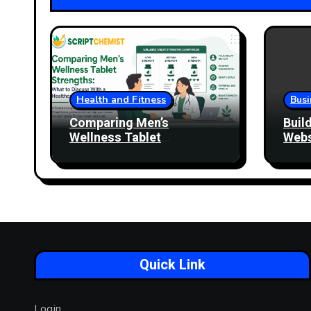
Health and Fitness
Busi
Comparing Men’s
Buil
Wellness Tablet
Webs
Strengths: What to
More
Discuss With a Healthcare
Professional
Quick Link
Login