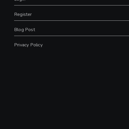
Register
Blog Post
Privacy Policy