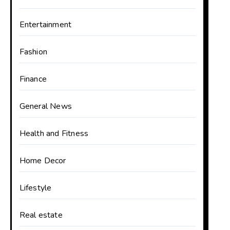
Entertainment
Fashion
Finance
General News
Health and Fitness
Home Decor
Lifestyle
Real estate