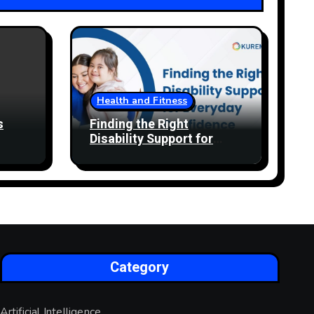
Health and Fitness
s
Finding the Right
Disability Support for
Everyday Confidence
Category
Artificial Intelligence