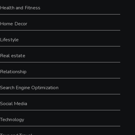
Health and Fitness
Home Decor
Lifestyle
Real estate
Relationship
Search Engine Optimization
Social Media
Technology