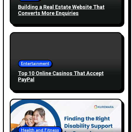
Building a Real Estate Website That
Converts More Enquiries
Entertainment
Top 10 Online Casinos That Accept
PayPal
Health and Fitness