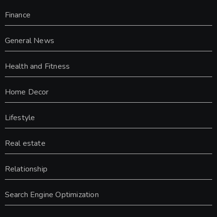
Finance
General News
Health and Fitness
Home Decor
Lifestyle
Real estate
Relationship
Search Engine Optimization