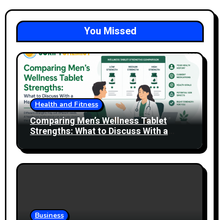
You Missed
Health and Fitness
Comparing Men’s Wellness Tablet
Strengths: What to Discuss With a
Healthcare Professional
Business