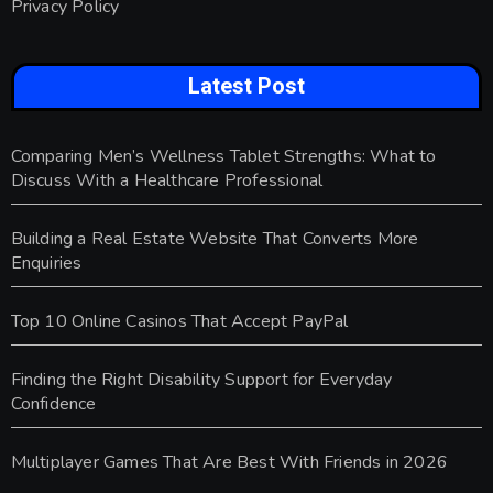
Privacy Policy
Latest Post
Comparing Men’s Wellness Tablet Strengths: What to
Discuss With a Healthcare Professional
Building a Real Estate Website That Converts More
Enquiries
Top 10 Online Casinos That Accept PayPal
Finding the Right Disability Support for Everyday
Confidence
Multiplayer Games That Are Best With Friends in 2026