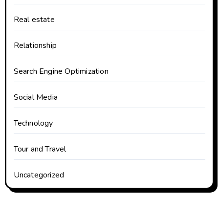
Real estate
Relationship
Search Engine Optimization
Social Media
Technology
Tour and Travel
Uncategorized