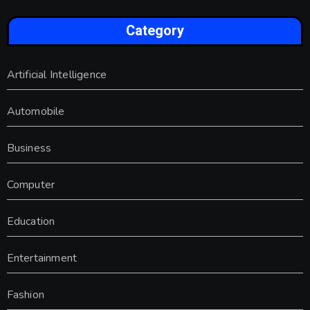
Category
Artificial Intelligence
Automobile
Business
Computer
Education
Entertainment
Fashion