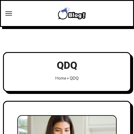
Skip
to
content
QDQ
Home
»
QDQ