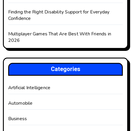
Finding the Right Disability Support for Everyday
Confidence
Multiplayer Games That Are Best With Friends in
2026
Categories
Artificial Intelligence
Automobile
Business