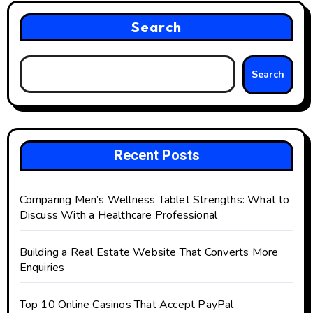
Search
Search
Recent Posts
Comparing Men’s Wellness Tablet Strengths: What to
Discuss With a Healthcare Professional
Building a Real Estate Website That Converts More
Enquiries
Top 10 Online Casinos That Accept PayPal