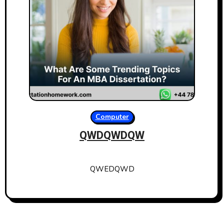
Computer
QWDQWDQW
QWEDQWD