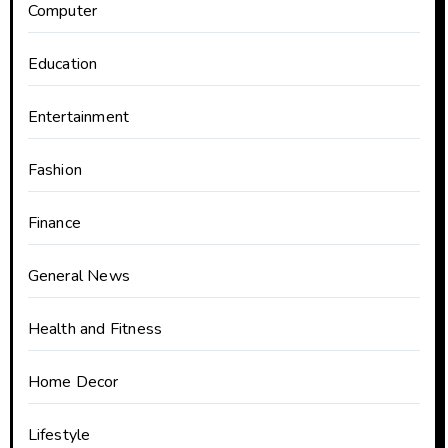
Computer
Education
Entertainment
Fashion
Finance
General News
Health and Fitness
Home Decor
Lifestyle