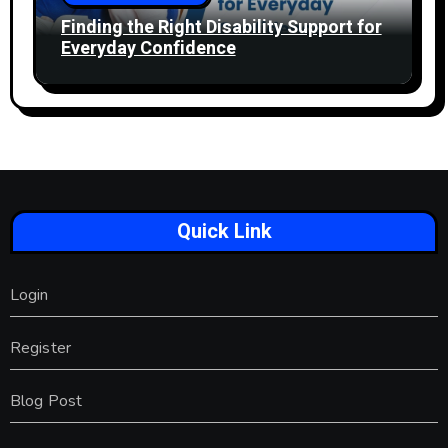
Finding the Right Disability Support for
Everyday Confidence
Quick Link
Login
Register
Blog Post