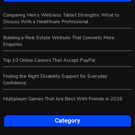
Comparing Men’s Wellness Tablet Strengths: What to
Discuss With a Healthcare Professional
Building a Real Estate Website That Converts More
Enquiries
Top 10 Online Casinos That Accept PayPal
Finding the Right Disability Support for Everyday
Confidence
Multiplayer Games That Are Best With Friends in 2026
Category