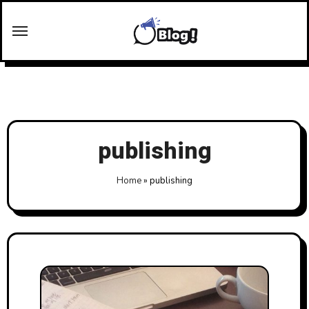
Skip
to
content
publishing
Home
»
publishing