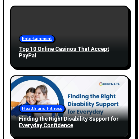
Entertainment
Top 10 Online Casinos That Accept
PayPal
Health and Fitness
Finding the Right Disability Support for
Everyday Confidence