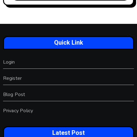
Quick Link
Login
Register
Blog Post
Privacy Policy
Latest Post