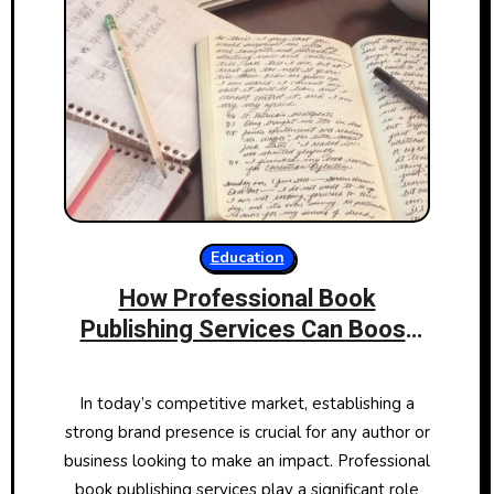
Education
How Professional Book
Publishing Services Can Boost
Your Brand
In today’s competitive market, establishing a
strong brand presence is crucial for any author or
business looking to make an impact. Professional
book publishing services play a significant role