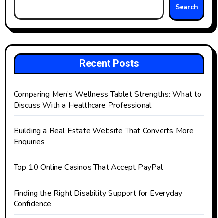
Search
Recent Posts
Comparing Men’s Wellness Tablet Strengths: What to
Discuss With a Healthcare Professional
Building a Real Estate Website That Converts More
Enquiries
Top 10 Online Casinos That Accept PayPal
Finding the Right Disability Support for Everyday
Confidence