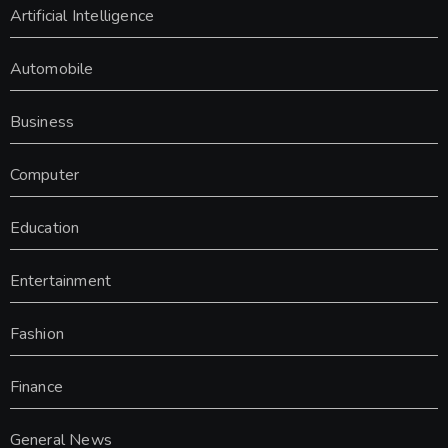
Artificial Intelligence
Automobile
Business
Computer
Education
Entertainment
Fashion
Finance
General News