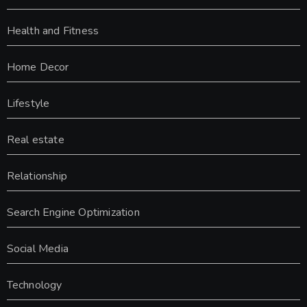
Health and Fitness
Home Decor
Lifestyle
Real estate
Relationship
Search Engine Optimization
Social Media
Technology