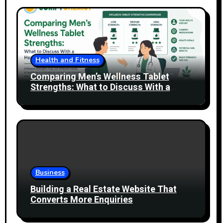
Health and Fitness
Comparing Men’s Wellness Tablet
Strengths: What to Discuss With a
Healthcare Professional
Business
Building a Real Estate Website That
Converts More Enquiries