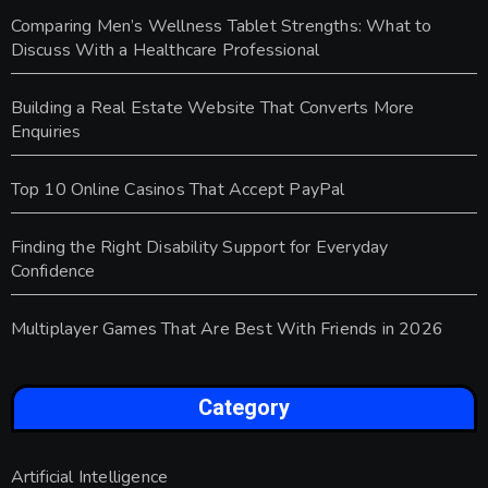
Comparing Men’s Wellness Tablet Strengths: What to
Discuss With a Healthcare Professional
Building a Real Estate Website That Converts More
Enquiries
Top 10 Online Casinos That Accept PayPal
Finding the Right Disability Support for Everyday
Confidence
Multiplayer Games That Are Best With Friends in 2026
Category
Artificial Intelligence