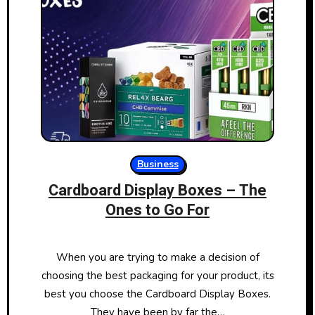
Business
Cardboard Display Boxes – The
Ones to Go For
When you are trying to make a decision of
choosing the best packaging for your product, its
best you choose the Cardboard Display Boxes.
They have been by far the…