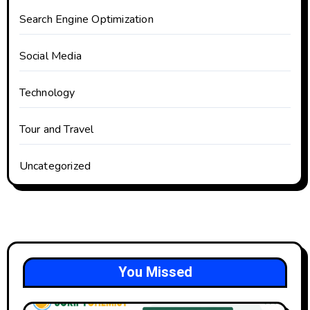
Search Engine Optimization
Social Media
Technology
Tour and Travel
Uncategorized
You Missed