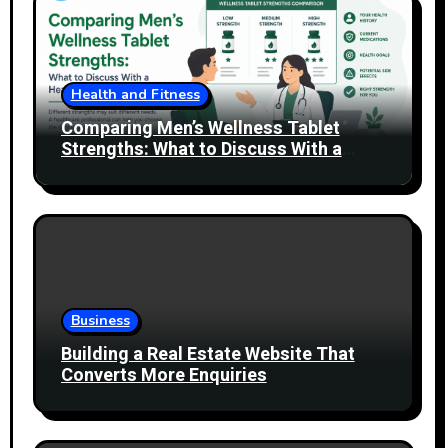
Health and Fitness
Comparing Men’s Wellness Tablet
Strengths: What to Discuss With a
Healthcare Professional
Business
Building a Real Estate Website That
Converts More Enquiries