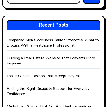
Recent Posts
Comparing Men’s Wellness Tablet Strengths: What to
Discuss With a Healthcare Professional
Building a Real Estate Website That Converts More
Enquiries
Top 10 Online Casinos That Accept PayPal
Finding the Right Disability Support for Everyday
Confidence
Multiplayer Games That Are Best With Friends in