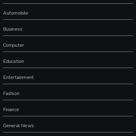
Automobile
Business
Computer
Education
Entertainment
Fashion
Finance
General News