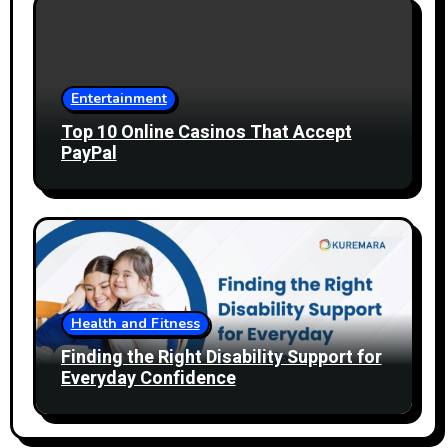
Entertainment
Top 10 Online Casinos That Accept
PayPal
Health and Fitness
Finding the Right Disability Support for
Everyday Confidence