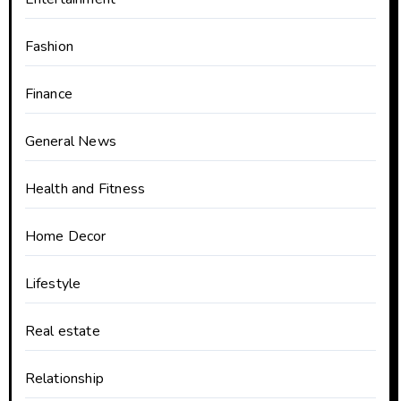
Fashion
Finance
General News
Health and Fitness
Home Decor
Lifestyle
Real estate
Relationship