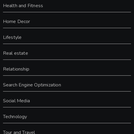
Health and Fitness
Home Decor
Lifestyle
Real estate
Relationship
Search Engine Optimization
Social Media
Technology
Tour and Travel