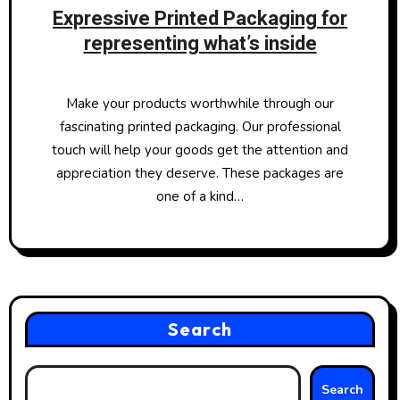
Expressive Printed Packaging for
representing what’s inside
Make your products worthwhile through our
fascinating printed packaging. Our professional
touch will help your goods get the attention and
appreciation they deserve. These packages are
one of a kind…
Search
Search