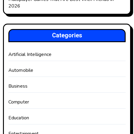
2026
Categories
Artificial Intelligence
Automobile
Business
Computer
Education
Entertainment