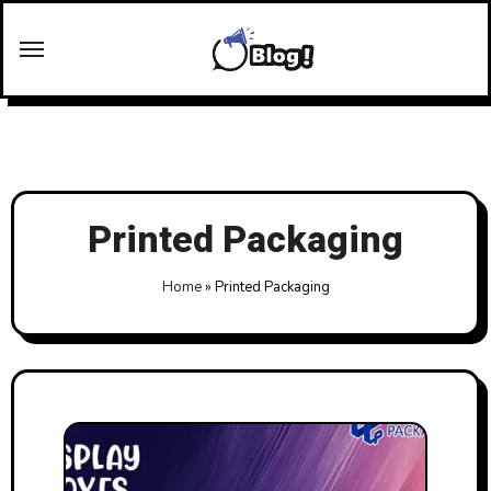
Skip
to
content
Printed Packaging
Home
»
Printed Packaging