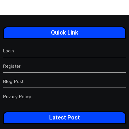
Quick Link
Login
Register
Blog Post
Privacy Policy
Latest Post