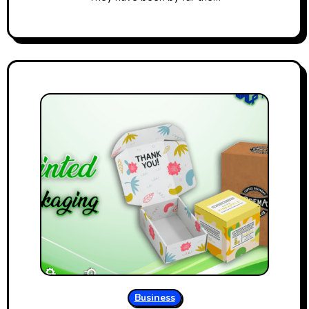
Business