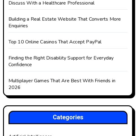
Discuss With a Healthcare Professional
Building a Real Estate Website That Converts More
Enquiries
Top 10 Online Casinos That Accept PayPal
Finding the Right Disability Support for Everyday
Confidence
Multiplayer Games That Are Best With Friends in
2026
Categories