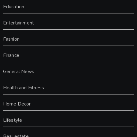
Education
Entertainment
Fashion
Finance
General News
Health and Fitness
Home Decor
Lifestyle
Real estate