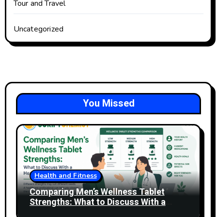
Tour and Travel
Uncategorized
You Missed
Health and Fitness
Comparing Men’s Wellness Tablet
Strengths: What to Discuss With a
Healthcare Professional