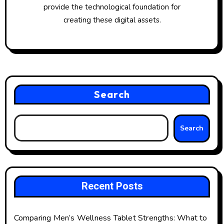
provide the technological foundation for
creating these digital assets.
Search
Search
Recent Posts
Comparing Men’s Wellness Tablet Strengths: What to