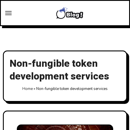
Skip
to
content
Non-fungible token
development services
Home
»
Non-fungible token development services