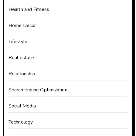
Health and Fitness
Home Decor
Lifestyle
Real estate
Relationship
Search Engine Optimization
Social Media
Technology