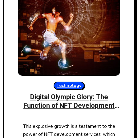
Technology
Digital Olympic Glory: The
Function of NFT Development
Services in Sports Memorabilia
This explosive growth is a testament to the
power of NFT development services, which