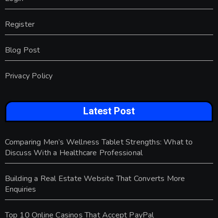
Register
Blog Post
Privacy Policy
Latest Post
Comparing Men’s Wellness Tablet Strengths: What to
Discuss With a Healthcare Professional
Building a Real Estate Website That Converts More
Enquiries
Top 10 Online Casinos That Accept PayPal