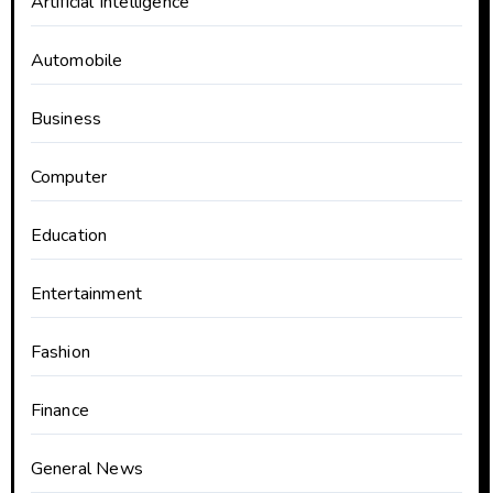
Artificial Intelligence
Automobile
Business
Computer
Education
Entertainment
Fashion
Finance
General News