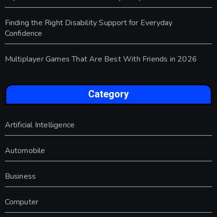
Finding the Right Disability Support for Everyday
Confidence
Multiplayer Games That Are Best With Friends in 2026
Category
Artificial Intelligence
Automobile
Business
Computer