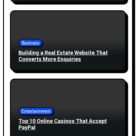
Business
Building a Real Estate Website That
Converts More Enquiries
Entertainment
Top 10 Online Casinos That Accept
PayPal