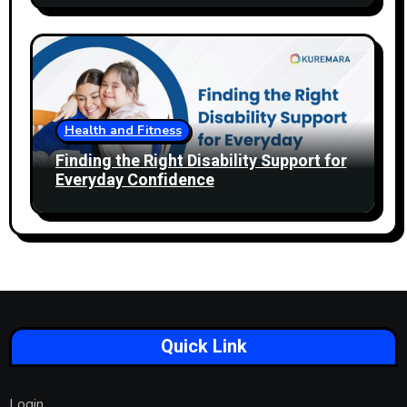
Health and Fitness
Finding the Right Disability Support for
Everyday Confidence
Quick Link
Login