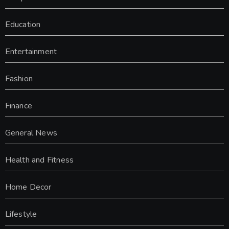
Education
Entertainment
Fashion
Finance
General News
Health and Fitness
Home Decor
Lifestyle