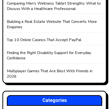
Comparing Men’s Wellness Tablet Strengths: What to
Discuss With a Healthcare Professional
Building a Real Estate Website That Converts More
Enquiries
Top 10 Online Casinos That Accept PayPal
Finding the Right Disability Support for Everyday
Confidence
Multiplayer Games That Are Best With Friends in
2026
Categories