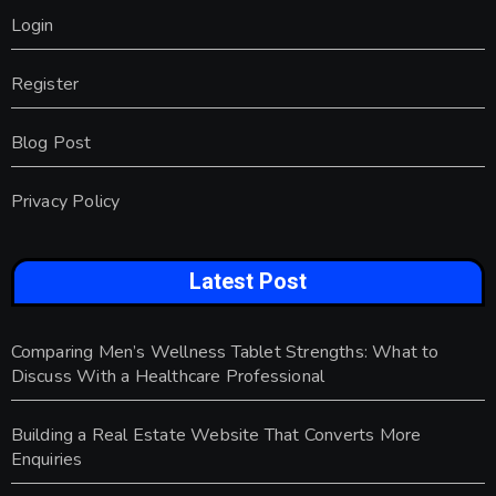
Login
Register
Blog Post
Privacy Policy
Latest Post
Comparing Men’s Wellness Tablet Strengths: What to
Discuss With a Healthcare Professional
Building a Real Estate Website That Converts More
Enquiries