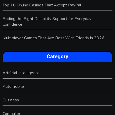
Top 10 Online Casinos That Accept PayPal
Finding the Right Disability Support for Everyday
Confidence
Multiplayer Games That Are Best With Friends in 2026
Category
Artificial Intelligence
Automobile
Business
Computer