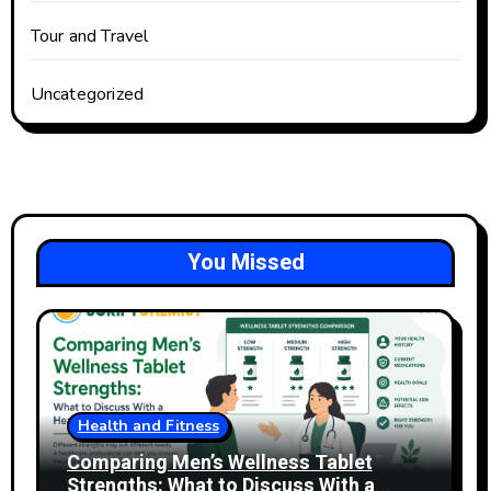
Tour and Travel
Uncategorized
You Missed
Health and Fitness
Comparing Men’s Wellness Tablet
Strengths: What to Discuss With a