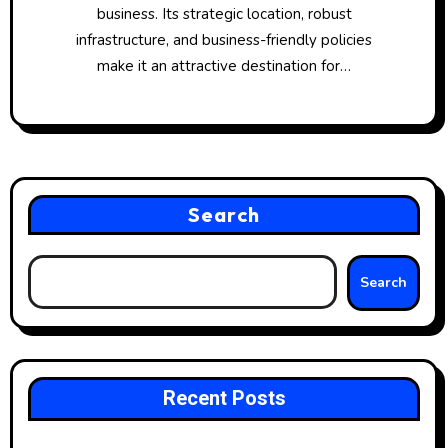
business. Its strategic location, robust
infrastructure, and business-friendly policies
make it an attractive destination for…
Search
Search
Recent Posts