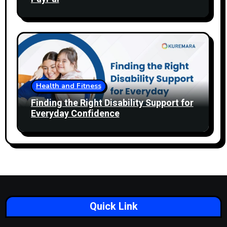
Health and Fitness
Finding the Right Disability Support for
Everyday Confidence
Quick Link