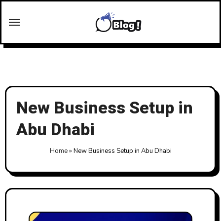
Skip
to
content
New Business Setup in
Abu Dhabi
Home
»
New Business Setup in Abu Dhabi