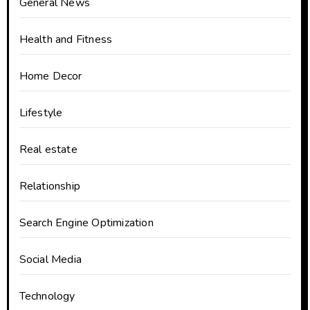
General News
Health and Fitness
Home Decor
Lifestyle
Real estate
Relationship
Search Engine Optimization
Social Media
Technology