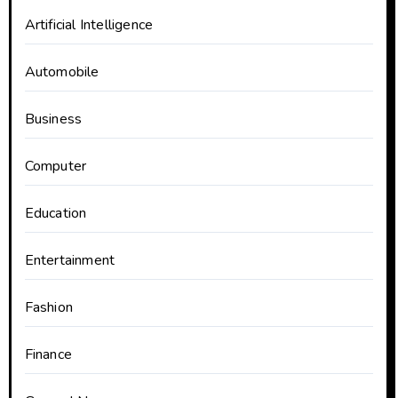
Artificial Intelligence
Automobile
Business
Computer
Education
Entertainment
Fashion
Finance