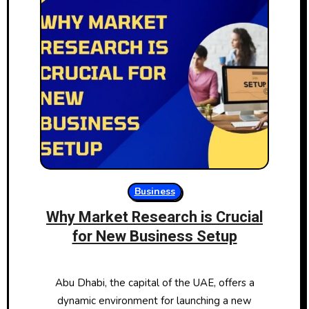
Business
Why Market Research is Crucial
for New Business Setup
Abu Dhabi, the capital of the UAE, offers a
dynamic environment for launching a new