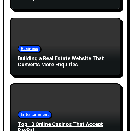
Healthcare Professional
Business
Building a Real Estate Website That
Converts More Enquiries
Entertainment
Top 10 Online Casinos That Accept
PayPal