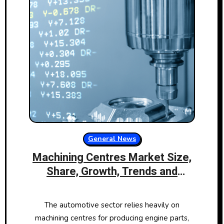
General News
Machining Centres Market Size,
Share, Growth, Trends and
Forecast 2024 to 2032
The automotive sector relies heavily on
machining centres for producing engine parts,