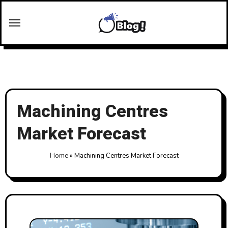
Skip
to
content
Machining Centres
Market Forecast
Home
»
Machining Centres Market Forecast