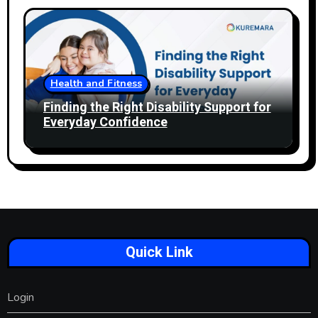
Health and Fitness
Finding the Right Disability Support for
Everyday Confidence
Quick Link
Login