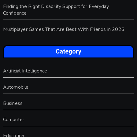
Finding the Right Disability Support for Everyday
Confidence
Multiplayer Games That Are Best With Friends in 2026
Category
Artificial Intelligence
Automobile
Business
Computer
Education