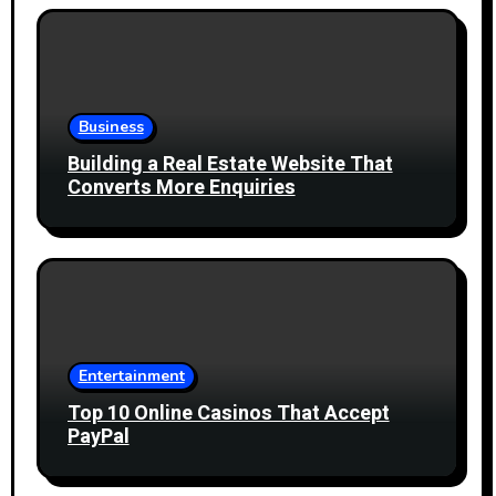
Business
Building a Real Estate Website That
Converts More Enquiries
Entertainment
Top 10 Online Casinos That Accept
PayPal