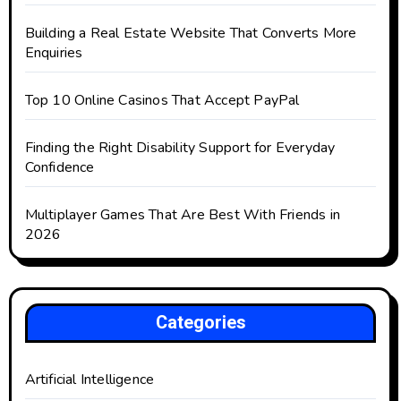
Building a Real Estate Website That Converts More
Enquiries
Top 10 Online Casinos That Accept PayPal
Finding the Right Disability Support for Everyday
Confidence
Multiplayer Games That Are Best With Friends in
2026
Categories
Artificial Intelligence