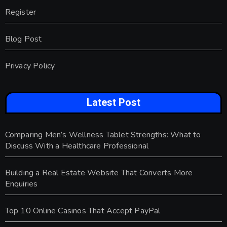
Register
Blog Post
Privacy Policy
Latest Post
Comparing Men’s Wellness Tablet Strengths: What to
Discuss With a Healthcare Professional
Building a Real Estate Website That Converts More
Enquiries
Top 10 Online Casinos That Accept PayPal