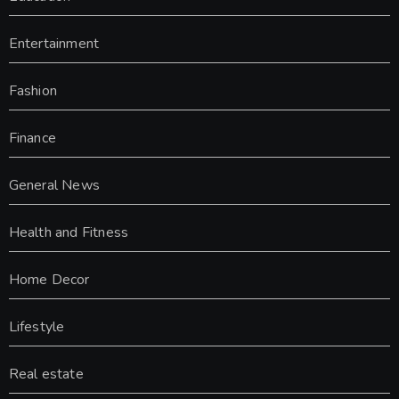
Entertainment
Fashion
Finance
General News
Health and Fitness
Home Decor
Lifestyle
Real estate