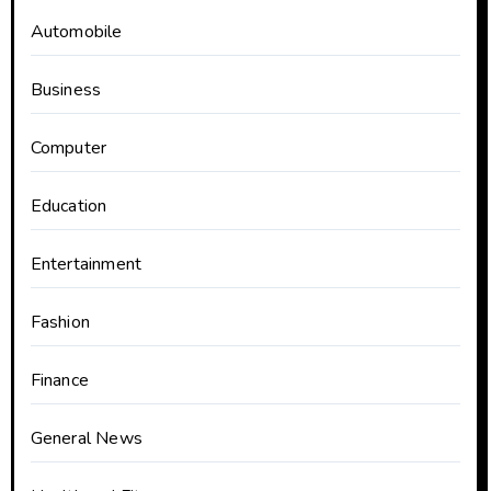
Automobile
Business
Computer
Education
Entertainment
Fashion
Finance
General News