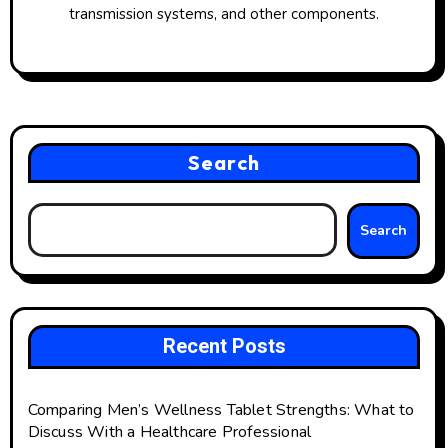
transmission systems, and other components.
Search
Search
Recent Posts
Comparing Men’s Wellness Tablet Strengths: What to
Discuss With a Healthcare Professional