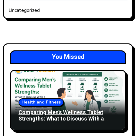
Uncategorized
You Missed
Health and Fitness
Comparing Men’s Wellness Tablet
Strengths: What to Discuss With a
Healthcare Professional