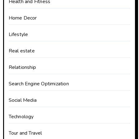
Health and Fitness
Home Decor
Lifestyle
Real estate
Relationship
Search Engine Optimization
Social Media
Technology
Tour and Travel