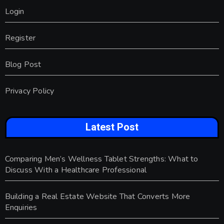
Login
Register
Blog Post
Privacy Policy
Latest Post
Comparing Men’s Wellness Tablet Strengths: What to
Discuss With a Healthcare Professional
Building a Real Estate Website That Converts More
Enquiries