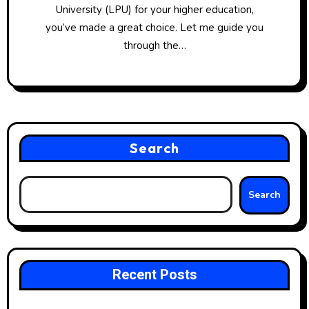
University (LPU) for your higher education,
you’ve made a great choice. Let me guide you
through the…
Search
Search
Recent Posts