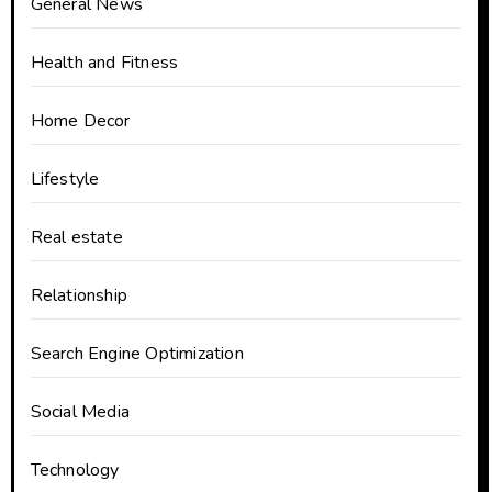
General News
Health and Fitness
Home Decor
Lifestyle
Real estate
Relationship
Search Engine Optimization
Social Media
Technology