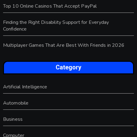
Top 10 Online Casinos That Accept PayPal
Finding the Right Disability Support for Everyday
Confidence
Multiplayer Games That Are Best With Friends in 2026
Category
Artificial Intelligence
Automobile
Business
Computer