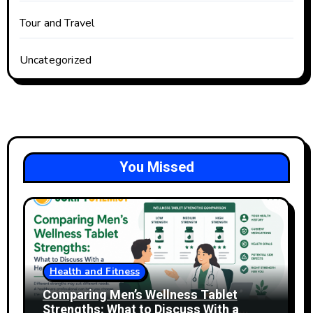
Tour and Travel
Uncategorized
You Missed
Health and Fitness
Comparing Men’s Wellness Tablet
Strengths: What to Discuss With a