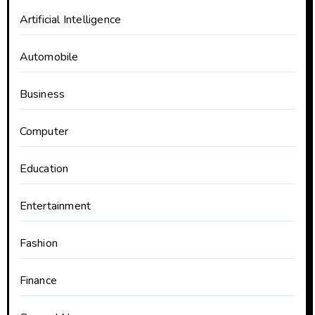
Artificial Intelligence
Automobile
Business
Computer
Education
Entertainment
Fashion
Finance