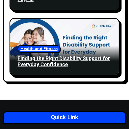
Health and Fitness
Finding the Right Disability Support for
Everyday Confidence
Quick Link