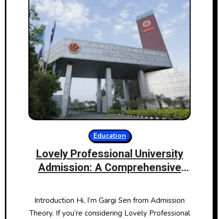
Education
Lovely Professional University
Admission: A Comprehensive
Guide
Introduction Hi, I’m Gargi Sen from Admission
Theory. If you’re considering Lovely Professional