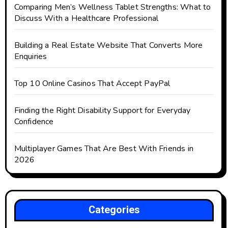
Comparing Men’s Wellness Tablet Strengths: What to
Discuss With a Healthcare Professional
Building a Real Estate Website That Converts More
Enquiries
Top 10 Online Casinos That Accept PayPal
Finding the Right Disability Support for Everyday
Confidence
Multiplayer Games That Are Best With Friends in
2026
Categories