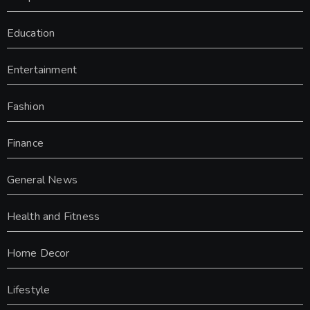
Education
Entertainment
Fashion
Finance
General News
Health and Fitness
Home Decor
Lifestyle