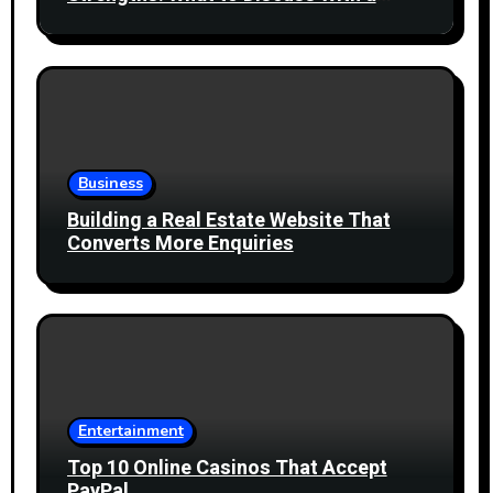
Healthcare Professional
Business
Building a Real Estate Website That
Converts More Enquiries
Entertainment
Top 10 Online Casinos That Accept
PayPal