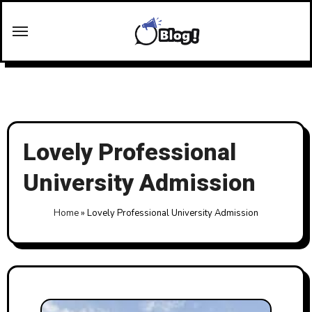
Skip
to
content
Lovely Professional
University Admission
Home
»
Lovely Professional University Admission