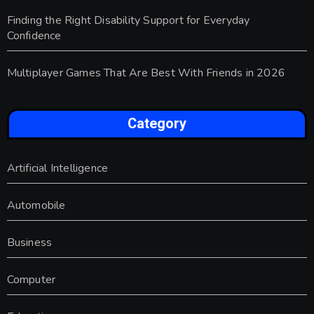
Finding the Right Disability Support for Everyday
Confidence
Multiplayer Games That Are Best With Friends in 2026
Category
Artificial Intelligence
Automobile
Business
Computer