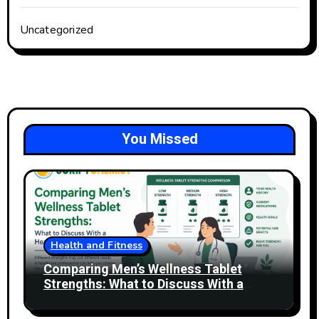
Uncategorized
You Missed
Health and Fitness
Comparing Men’s Wellness Tablet
Strengths: What to Discuss With a
Healthcare Professional