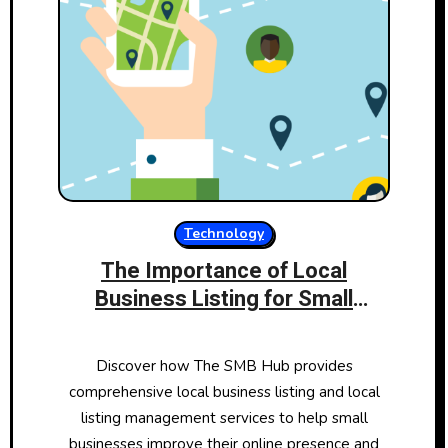
Technology
The Importance of Local
Business Listing for Small
Businesses: How The SMB Hub
Can Help
Discover how The SMB Hub provides
comprehensive local business listing and local
listing management services to help small
businesses improve their online presence and