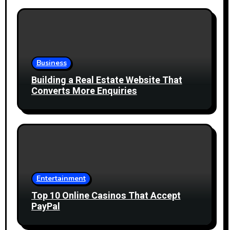
Business
Building a Real Estate Website That
Converts More Enquiries
Entertainment
Top 10 Online Casinos That Accept
PayPal