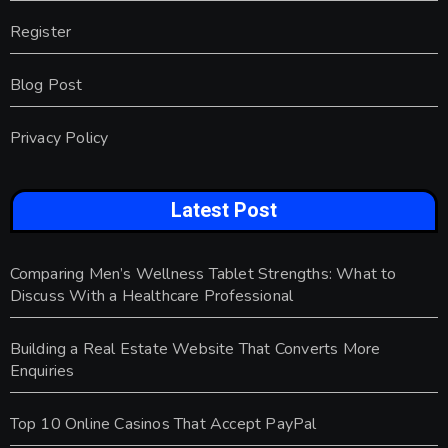
Register
Blog Post
Privacy Policy
Latest Post
Comparing Men’s Wellness Tablet Strengths: What to
Discuss With a Healthcare Professional
Building a Real Estate Website That Converts More
Enquiries
Top 10 Online Casinos That Accept PayPal