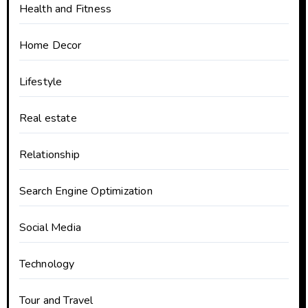
Health and Fitness
Home Decor
Lifestyle
Real estate
Relationship
Search Engine Optimization
Social Media
Technology
Tour and Travel