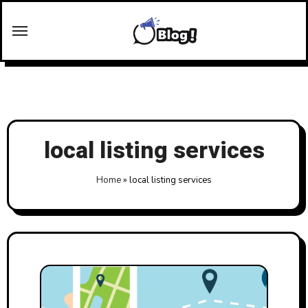
Skip
to
content
local listing services
Home
»
local listing services