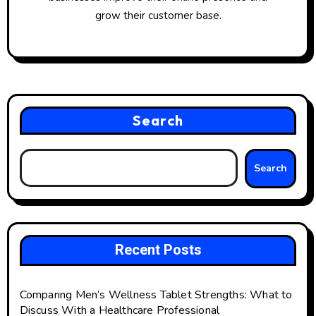
grow their customer base.
Search
Search
Recent Posts
Comparing Men’s Wellness Tablet Strengths: What to
Discuss With a Healthcare Professional