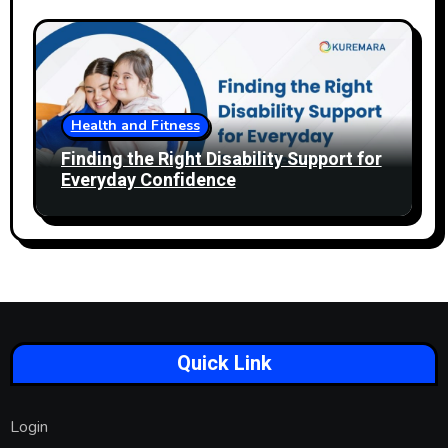
Health and Fitness
Finding the Right Disability Support for
Everyday Confidence
Quick Link
Login