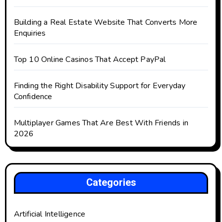
Building a Real Estate Website That Converts More
Enquiries
Top 10 Online Casinos That Accept PayPal
Finding the Right Disability Support for Everyday
Confidence
Multiplayer Games That Are Best With Friends in
2026
Categories
Artificial Intelligence