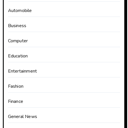
Automobile
Business
Computer
Education
Entertainment
Fashion
Finance
General News