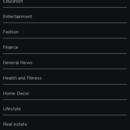
Education
Entertainment
Fashion
Finance
General News
Health and Fitness
Home Decor
Lifestyle
Real estate