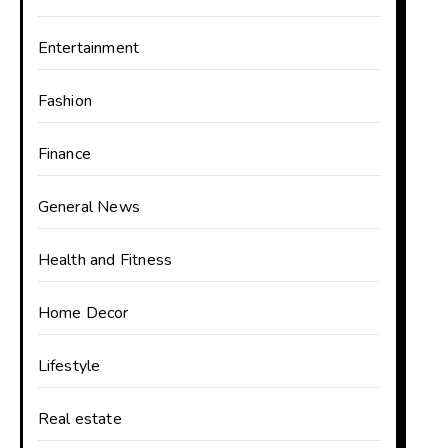
Entertainment
Fashion
Finance
General News
Health and Fitness
Home Decor
Lifestyle
Real estate