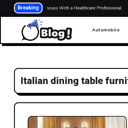
Skip
Breaking
hs: What to Discuss With a Healthcare Professional
Bui
to
content
Automobile
Italian dining table furn