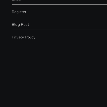
Register
Blog Post
Privacy Policy