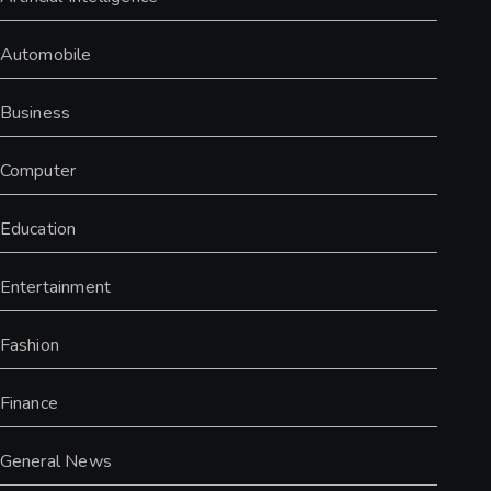
Automobile
Business
Computer
Education
Entertainment
Fashion
Finance
General News