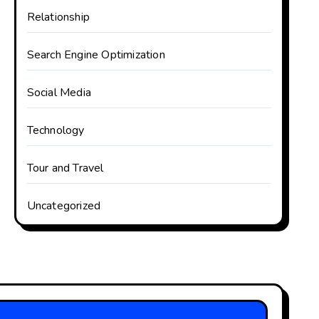
Relationship
Search Engine Optimization
Social Media
Technology
Tour and Travel
Uncategorized