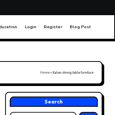
Top 10 Online Casinos That Accept PayPal
Finding the R
ducation
Login
Register
Blog Post
Home
»
Italian dining table furniture
Search