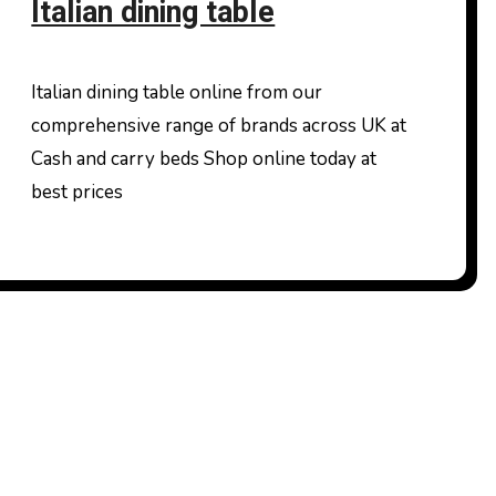
Italian dining table
Italian dining table online from our
comprehensive range of brands across UK at
Cash and carry beds Shop online today at
best prices