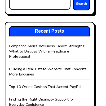
Search
Recent Posts
Comparing Men’s Wellness Tablet Strengths:
What to Discuss With a Healthcare
Professional
Building a Real Estate Website That Converts
More Enquiries
Top 10 Online Casinos That Accept PayPal
Finding the Right Disability Support for
Everyday Confidence