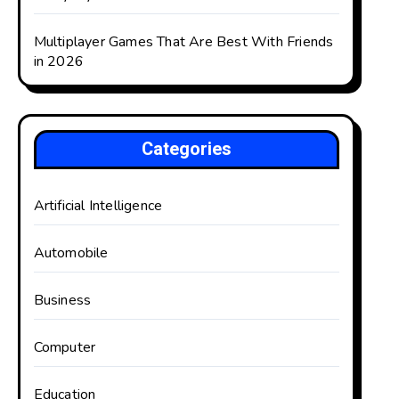
Multiplayer Games That Are Best With Friends
in 2026
Categories
Artificial Intelligence
Automobile
Business
Computer
Education