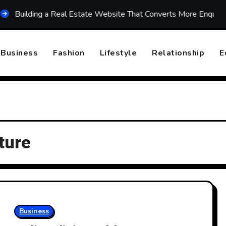
lding a Real Estate Website That Converts More Enquiries
Business
Fashion
Lifestyle
Relationship
E
iture
Business