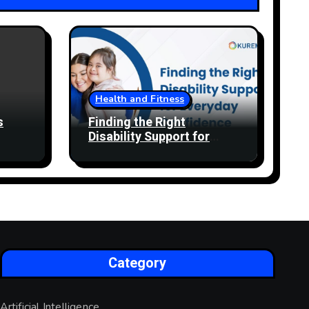
Health and Fitness
s
Finding the Right
Disability Support for
Everyday Confidence
Category
Artificial Intelligence