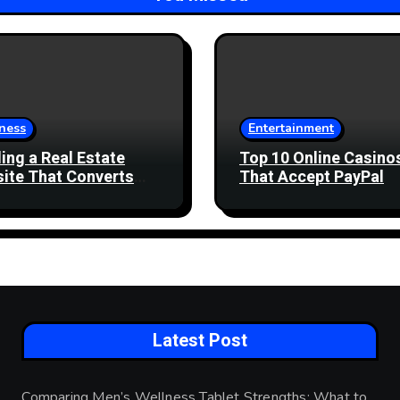
ness
Entertainment
ding a Real Estate
Top 10 Online Casino
ite That Converts
That Accept PayPal
 Enquiries
Latest Post
Comparing Men’s Wellness Tablet Strengths: What to