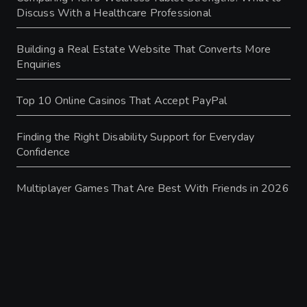
Discuss With a Healthcare Professional
Building a Real Estate Website That Converts More
Enquiries
Top 10 Online Casinos That Accept PayPal
Finding the Right Disability Support for Everyday
Confidence
Multiplayer Games That Are Best With Friends in 2026