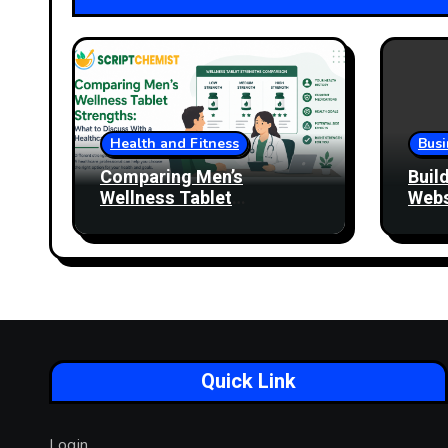
Health and Fitness
Busi
Comparing Men’s
Buil
Wellness Tablet
Webs
Strengths: What to
More
Discuss With a Healthcare
Professional
Quick Link
Login