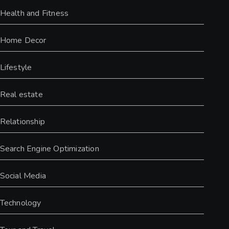
Health and Fitness
Home Decor
Lifestyle
Real estate
Relationship
Search Engine Optimization
Social Media
Technology