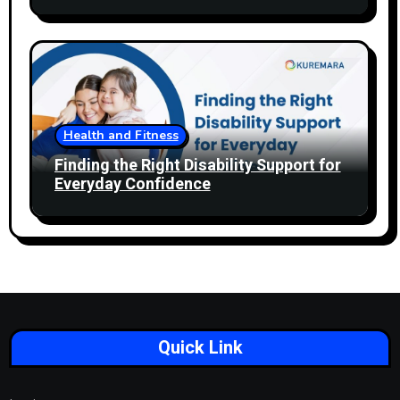
Health and Fitness
Finding the Right Disability Support for
Everyday Confidence
Quick Link