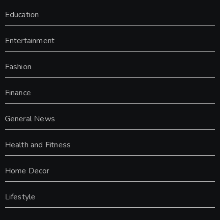
Education
Entertainment
Fashion
Finance
General News
Health and Fitness
Home Decor
Lifestyle