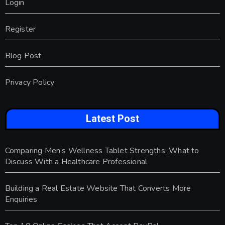
Login
Register
Blog Post
Privacy Policy
Latest Post
Comparing Men’s Wellness Tablet Strengths: What to
Discuss With a Healthcare Professional
Building a Real Estate Website That Converts More
Enquiries