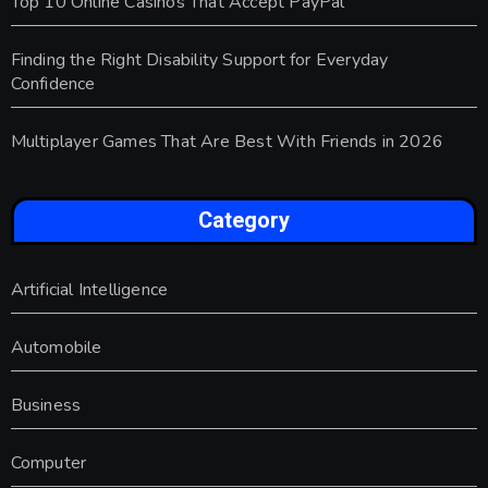
Top 10 Online Casinos That Accept PayPal
Finding the Right Disability Support for Everyday
Confidence
Multiplayer Games That Are Best With Friends in 2026
Category
Artificial Intelligence
Automobile
Business
Computer