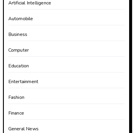
Artificial Intelligence
Automobile
Business
Computer
Education
Entertainment
Fashion
Finance
General News