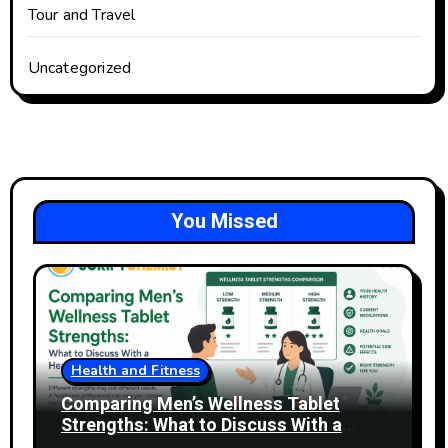
Tour and Travel
Uncategorized
You Missed
Health and Fitness
Comparing Men’s Wellness Tablet
Strengths: What to Discuss With a
Healthcare Professional