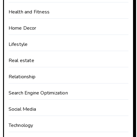
Health and Fitness
Home Decor
Lifestyle
Real estate
Relationship
Search Engine Optimization
Social Media
Technology