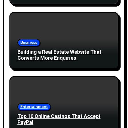
Business
Building a Real Estate Website That
Converts More Enquiries
Entertainment
Top 10 Online Casinos That Accept
PayPal