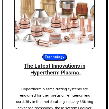
Technology
The Latest Innovations in
Hypertherm Plasma
Consumables
Hypertherm plasma cutting systems are
renowned for their precision, efficiency, and
durability in the metal cutting industry. Utilizing
advanced technology, these systems deliver