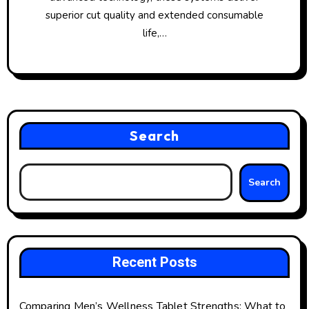
superior cut quality and extended consumable
life,…
Search
Search
Recent Posts
Comparing Men’s Wellness Tablet Strengths: What to