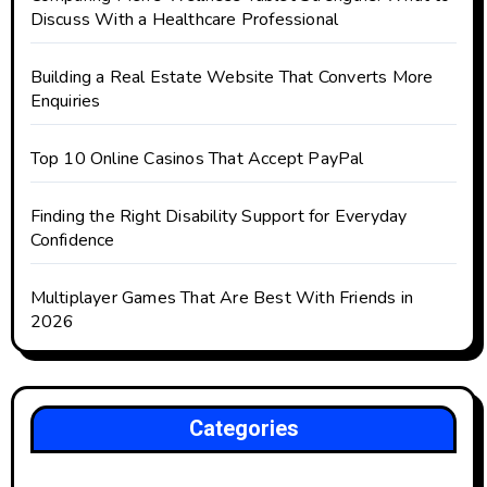
Discuss With a Healthcare Professional
Building a Real Estate Website That Converts More
Enquiries
Top 10 Online Casinos That Accept PayPal
Finding the Right Disability Support for Everyday
Confidence
Multiplayer Games That Are Best With Friends in
2026
Categories