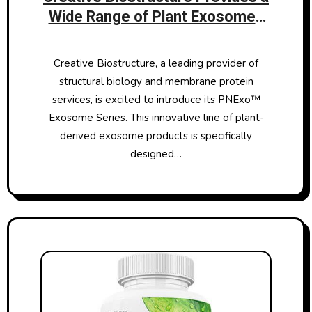
Wide Range of Plant Exosomes
to Enhance Skincare Research
Creative Biostructure, a leading provider of
structural biology and membrane protein
services, is excited to introduce its PNExo™
Exosome Series. This innovative line of plant-
derived exosome products is specifically
designed…