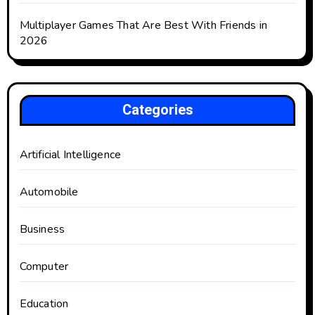
Multiplayer Games That Are Best With Friends in
2026
Categories
Artificial Intelligence
Automobile
Business
Computer
Education