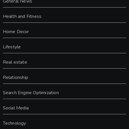
General News
Health and Fitness
Home Decor
Lifestyle
Real estate
Relationship
Search Engine Optimization
Social Media
Technology