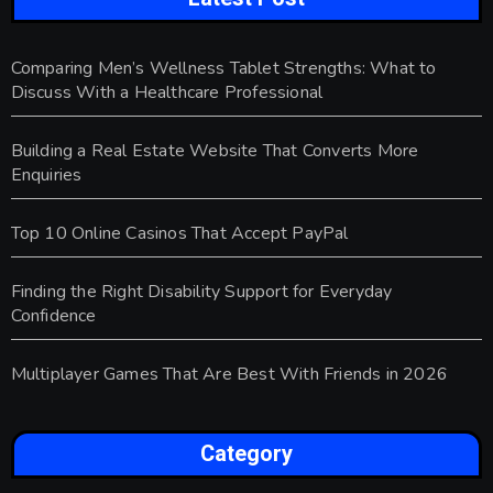
Comparing Men’s Wellness Tablet Strengths: What to
Discuss With a Healthcare Professional
Building a Real Estate Website That Converts More
Enquiries
Top 10 Online Casinos That Accept PayPal
Finding the Right Disability Support for Everyday
Confidence
Multiplayer Games That Are Best With Friends in 2026
Category