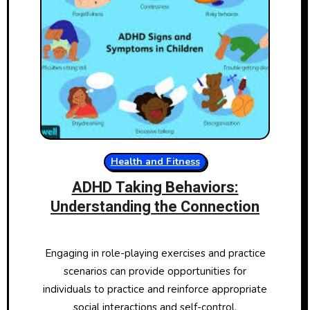
Health and Fitness
ADHD Taking Behaviors:
Understanding the Connection
Engaging in role-playing exercises and practice
scenarios can provide opportunities for
individuals to practice and reinforce appropriate
social interactions and self-control.