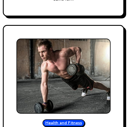
Health and Fitness