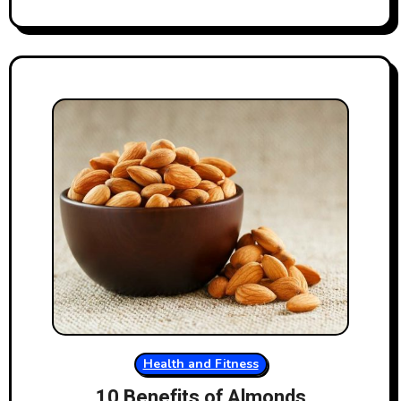
Health and Fitness
10 Benefits of Almonds