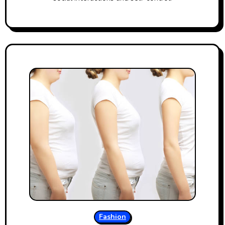
Fashion