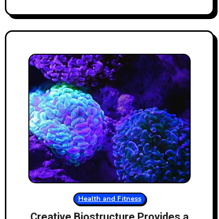
Health and Fitness
Creative Biostructure Provides a