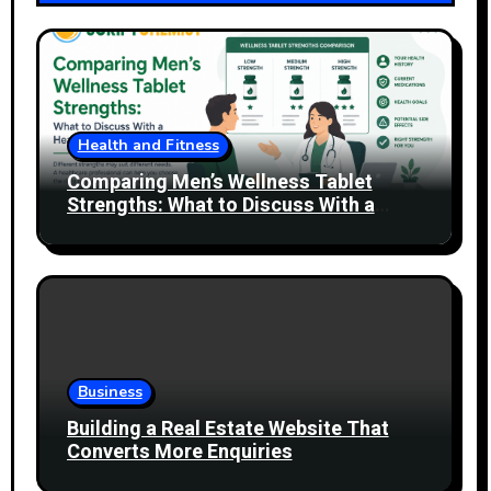
Health and Fitness
Comparing Men’s Wellness Tablet
Strengths: What to Discuss With a
Healthcare Professional
Business
Building a Real Estate Website That
Converts More Enquiries