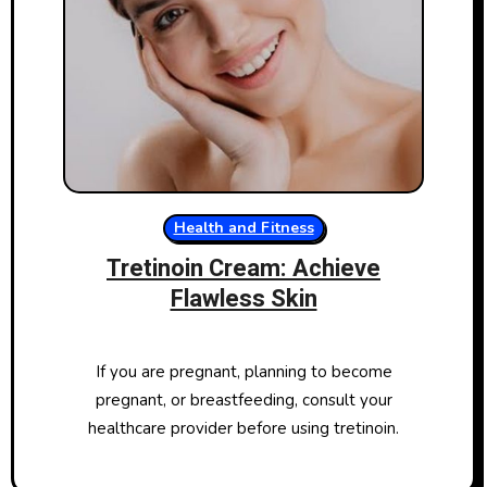
Health and Fitness
Tretinoin Cream: Achieve
Flawless Skin
If you are pregnant, planning to become
pregnant, or breastfeeding, consult your
healthcare provider before using tretinoin.