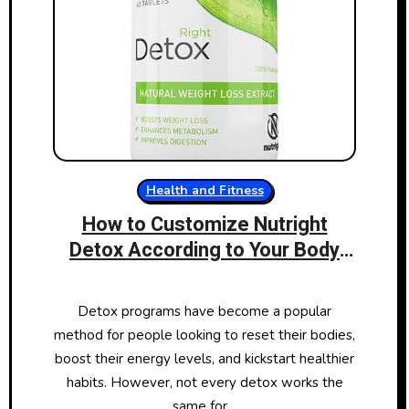
Health and Fitness
How to Customize Nutright
Detox According to Your Body
Type
Detox programs have become a popular
method for people looking to reset their bodies,
boost their energy levels, and kickstart healthier
habits. However, not every detox works the
same for…