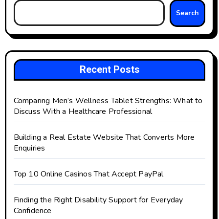
Search
Recent Posts
Comparing Men’s Wellness Tablet Strengths: What to
Discuss With a Healthcare Professional
Building a Real Estate Website That Converts More
Enquiries
Top 10 Online Casinos That Accept PayPal
Finding the Right Disability Support for Everyday
Confidence