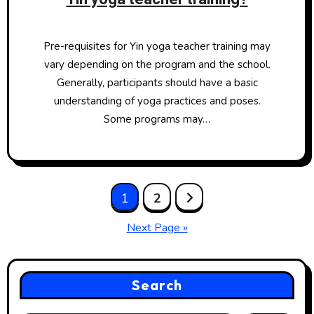
Pre-requisites for Yin yoga teacher training may
vary depending on the program and the school.
Generally, participants should have a basic
understanding of yoga practices and poses.
Some programs may…
Posts
1
2
pagination
Next Page »
Search