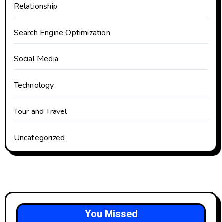
Relationship
Search Engine Optimization
Social Media
Technology
Tour and Travel
Uncategorized
You Missed