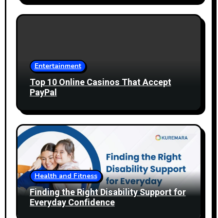
Entertainment
Top 10 Online Casinos That Accept
PayPal
Health and Fitness
Finding the Right Disability Support for
Everyday Confidence