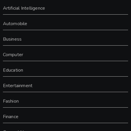
Artificial Intelligence
Automobile
Business
Computer
Education
Entertainment
Fashion
Finance