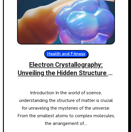
Health and Fitness
Electron Crystallography:
Unveiling the Hidden Structure of
Matter
Introduction In the world of science,
understanding the structure of matter is crucial
for unraveling the mysteries of the universe.
From the smallest atoms to complex molecules,
the arrangement of…