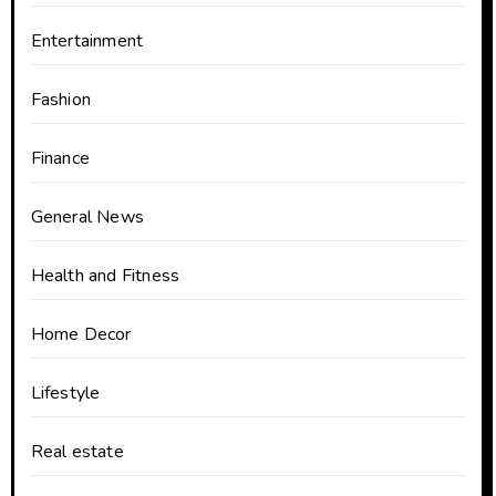
Entertainment
Fashion
Finance
General News
Health and Fitness
Home Decor
Lifestyle
Real estate