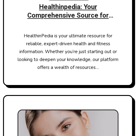
Healthinpedia: Your
Comprehensive Source for
Health and Fitness Information
HealthinPedia is your ultimate resource for
reliable, expert-driven health and fitness
information. Whether you’re just starting out or
looking to deepen your knowledge, our platform
offers a wealth of resources…