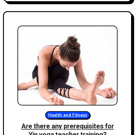
Health and Fitness
Are there any prerequisites for
Yin yoga teacher training?