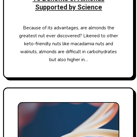
Supported by Science
Because of its advantages, are almonds the
greatest nut ever discovered? Likened to other
keto-friendly nuts like macadamia nuts and
walnuts, almonds are difficult in carbohydrates
but also higher in…