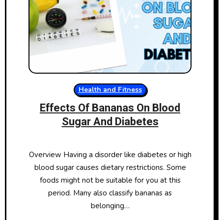
Health and Fitness
Effects Of Bananas On Blood
Sugar And Diabetes
Overview Having a disorder like diabetes or high
blood sugar causes dietary restrictions. Some
foods might not be suitable for you at this
period. Many also classify bananas as
belonging…