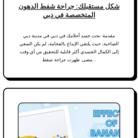
شكل مستقبلك: جراحة شفط الدهون
المتخصصة في دبي
مقدمة: نحت جسد أحلامك في دبي في مدينة دبي
الصاخبة، حيث يلتقي الإبداع بالفخامة، لم يكن السعي
إلى الكمال الجسدي أكثر قابلية للتحقيق من أي وقت
مضى. ظهرت جراحة شفط…