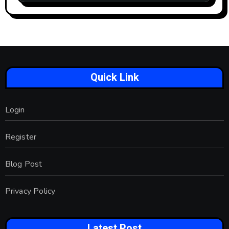
Quick Link
Login
Register
Blog Post
Privacy Policy
Latest Post