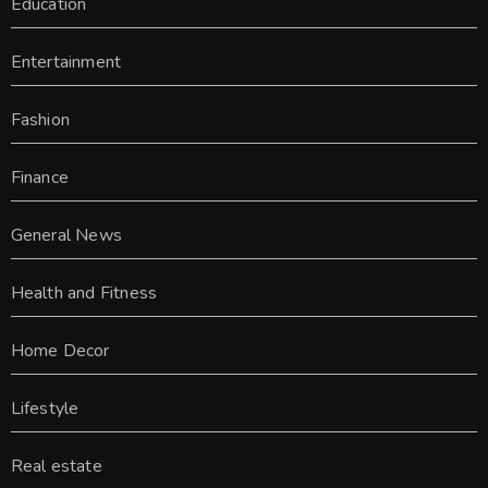
Education
Entertainment
Fashion
Finance
General News
Health and Fitness
Home Decor
Lifestyle
Real estate