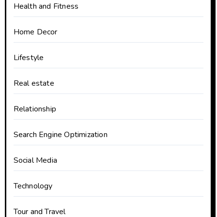
Health and Fitness
Home Decor
Lifestyle
Real estate
Relationship
Search Engine Optimization
Social Media
Technology
Tour and Travel