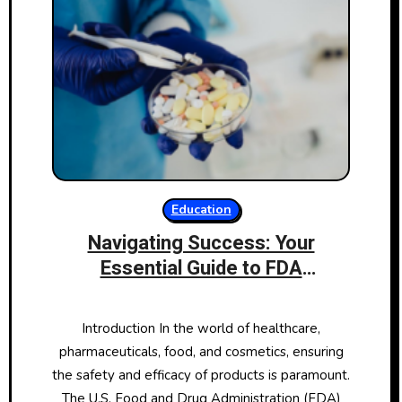
Education
Navigating Success: Your
Essential Guide to FDA
Certification
Introduction In the world of healthcare,
pharmaceuticals, food, and cosmetics, ensuring
the safety and efficacy of products is paramount.
The U.S. Food and Drug Administration (FDA)