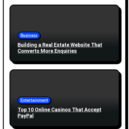
Business
Building a Real Estate Website That
Converts More Enquiries
Entertainment
Top 10 Online Casinos That Accept
PayPal