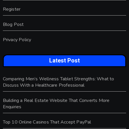
Register
Blog Post
Privacy Policy
Latest Post
Comparing Men’s Wellness Tablet Strengths: What to
Discuss With a Healthcare Professional
Building a Real Estate Website That Converts More
Enquiries
Top 10 Online Casinos That Accept PayPal