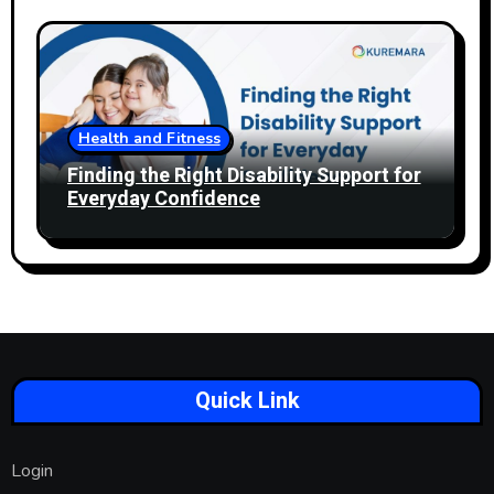
Health and Fitness
Finding the Right Disability Support for
Everyday Confidence
Quick Link
Login