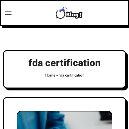
Skip
to
content
fda certification
Home
»
fda certification