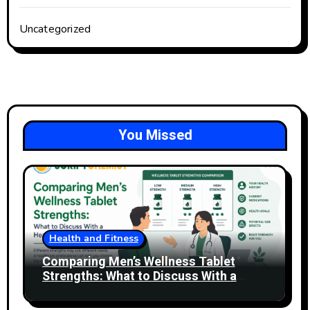
Uncategorized
You Missed
Health and Fitness
Comparing Men’s Wellness Tablet
Strengths: What to Discuss With a
Healthcare Professional