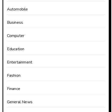
Automobile
Business
Computer
Education
Entertainment
Fashion
Finance
General News