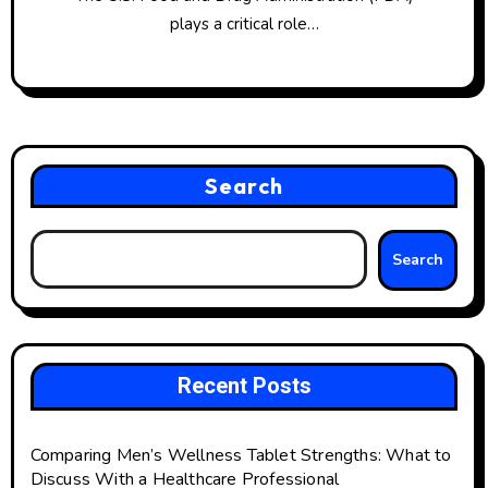
plays a critical role…
Search
Search
Recent Posts
Comparing Men’s Wellness Tablet Strengths: What to
Discuss With a Healthcare Professional