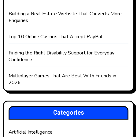
Building a Real Estate Website That Converts More
Enquiries
Top 10 Online Casinos That Accept PayPal
Finding the Right Disability Support for Everyday
Confidence
Multiplayer Games That Are Best With Friends in
2026
Categories
Artificial Intelligence