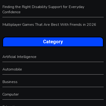
Finding the Right Disability Support for Everyday
Confidence
Multiplayer Games That Are Best With Friends in 2026
Category
Artificial Intelligence
Automobile
Business
Computer