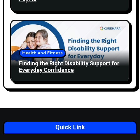
Health and Fitness
Finding the Right Disability Support for
Everyday Confidence
Quick Link