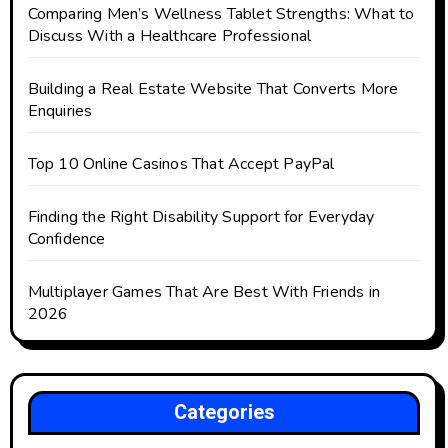
Comparing Men’s Wellness Tablet Strengths: What to
Discuss With a Healthcare Professional
Building a Real Estate Website That Converts More
Enquiries
Top 10 Online Casinos That Accept PayPal
Finding the Right Disability Support for Everyday
Confidence
Multiplayer Games That Are Best With Friends in
2026
Categories