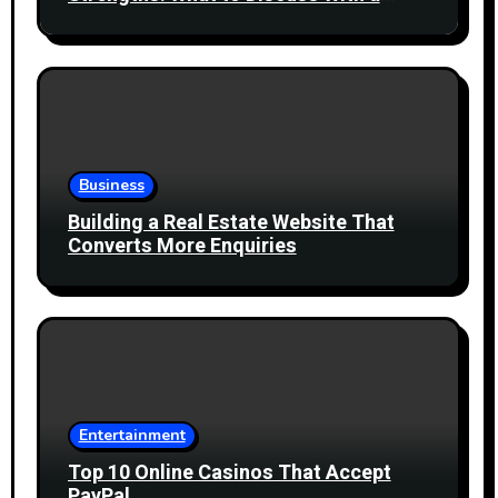
Healthcare Professional
Business
Building a Real Estate Website That
Converts More Enquiries
Entertainment
Top 10 Online Casinos That Accept
PayPal