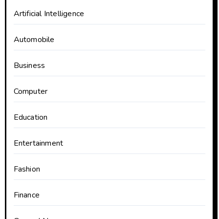
Artificial Intelligence
Automobile
Business
Computer
Education
Entertainment
Fashion
Finance