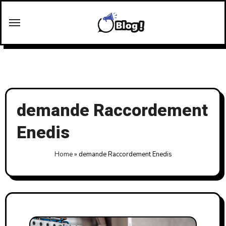
Skip
to
content
demande Raccordement
Enedis
Home
»
demande Raccordement Enedis