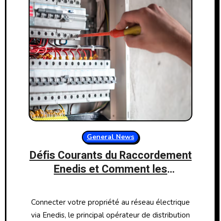
General News
Défis Courants du Raccordement
Enedis et Comment les
Surmonter
Connecter votre propriété au réseau électrique
via Enedis, le principal opérateur de distribution