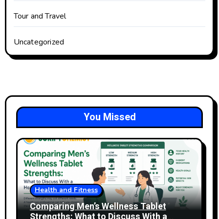
Tour and Travel
Uncategorized
You Missed
Health and Fitness
Comparing Men’s Wellness Tablet
Strengths: What to Discuss With a