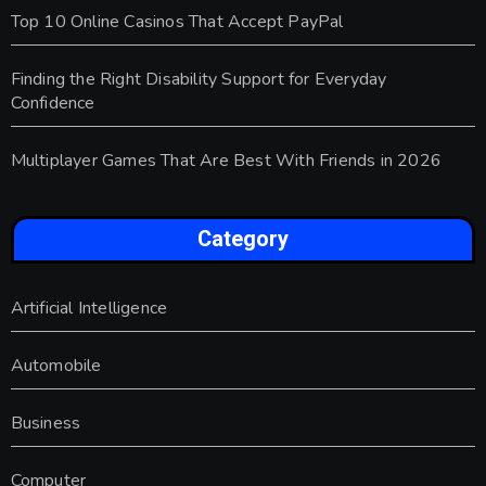
Top 10 Online Casinos That Accept PayPal
Finding the Right Disability Support for Everyday
Confidence
Multiplayer Games That Are Best With Friends in 2026
Category
Artificial Intelligence
Automobile
Business
Computer