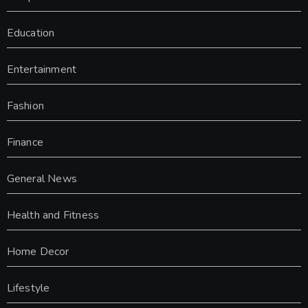
Education
Entertainment
Fashion
Finance
General News
Health and Fitness
Home Decor
Lifestyle