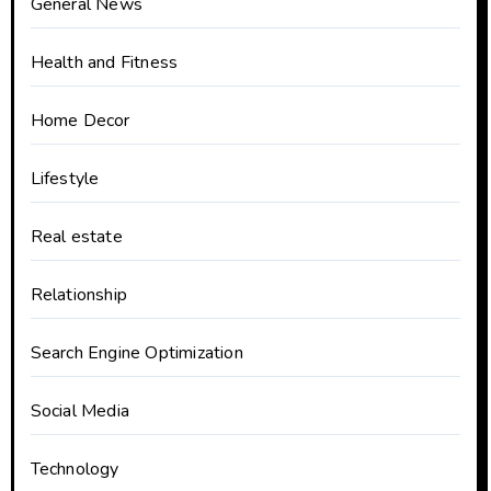
General News
Health and Fitness
Home Decor
Lifestyle
Real estate
Relationship
Search Engine Optimization
Social Media
Technology