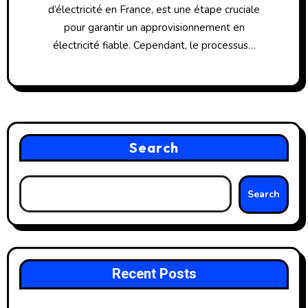
d’électricité en France, est une étape cruciale
pour garantir un approvisionnement en
électricité fiable. Cependant, le processus…
Search
Search
Recent Posts