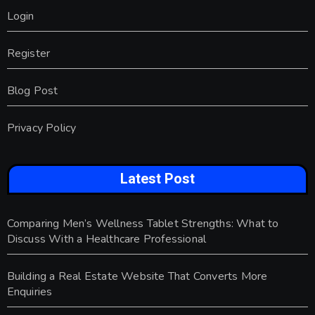
Login
Register
Blog Post
Privacy Policy
Latest Post
Comparing Men’s Wellness Tablet Strengths: What to
Discuss With a Healthcare Professional
Building a Real Estate Website That Converts More
Enquiries