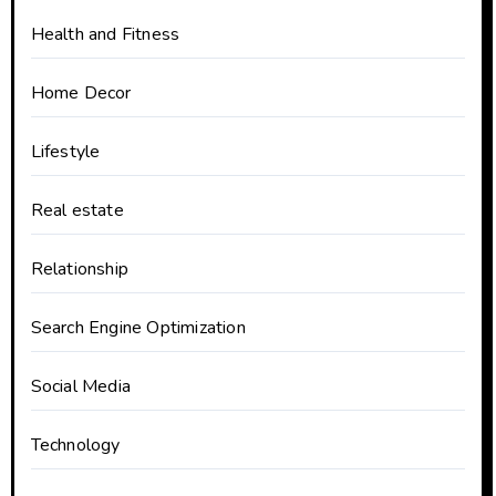
Health and Fitness
Home Decor
Lifestyle
Real estate
Relationship
Search Engine Optimization
Social Media
Technology