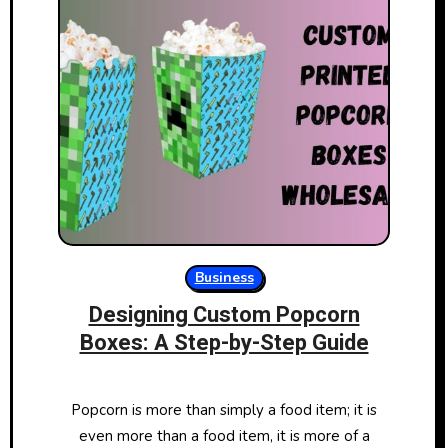
Business
Designing Custom Popcorn
Boxes: A Step-by-Step Guide
Popcorn is more than simply a food item; it is
even more than a food item, it is more of a