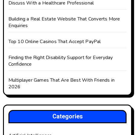
Discuss With a Healthcare Professional
Building a Real Estate Website That Converts More
Enquiries
Top 10 Online Casinos That Accept PayPal
Finding the Right Disability Support for Everyday
Confidence
Multiplayer Games That Are Best With Friends in
2026
Categories