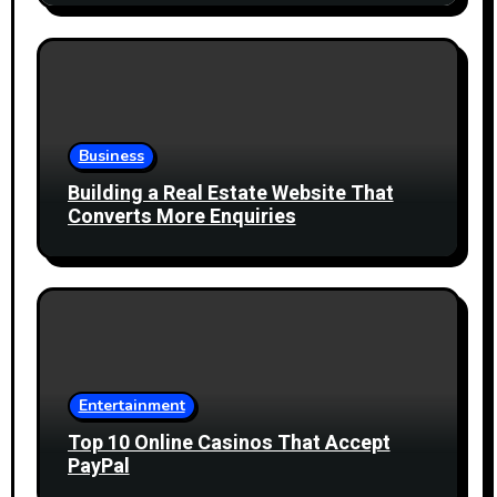
Business
Building a Real Estate Website That
Converts More Enquiries
Entertainment
Top 10 Online Casinos That Accept
PayPal