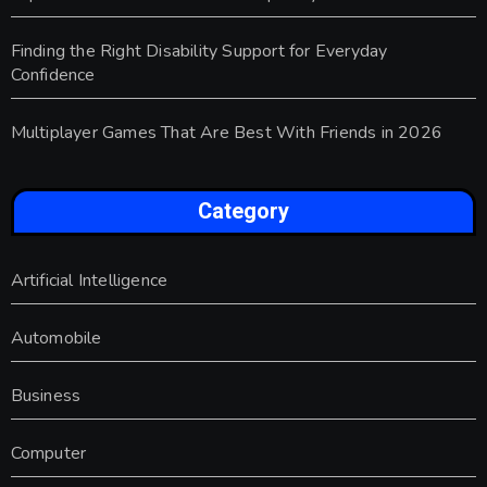
Finding the Right Disability Support for Everyday
Confidence
Multiplayer Games That Are Best With Friends in 2026
Category
Artificial Intelligence
Automobile
Business
Computer