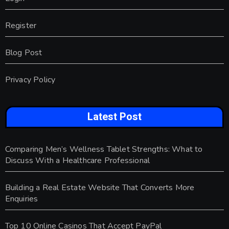
Register
Blog Post
Privacy Policy
Latest Post
Comparing Men’s Wellness Tablet Strengths: What to
Discuss With a Healthcare Professional
Building a Real Estate Website That Converts More
Enquiries
Top 10 Online Casinos That Accept PayPal