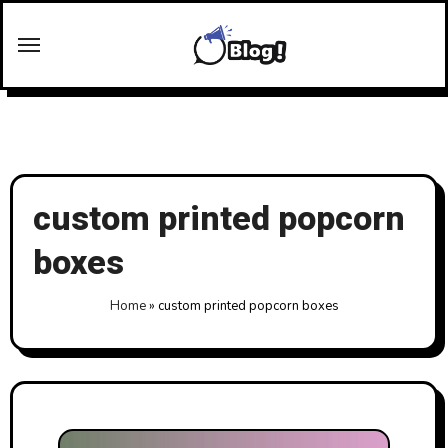
Skip
to
content
custom printed popcorn
boxes
Home
»
custom printed popcorn boxes