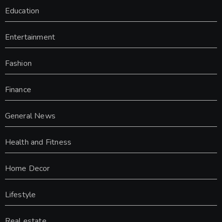
Education
Entertainment
Fashion
Finance
General News
Health and Fitness
Home Decor
Lifestyle
Real estate