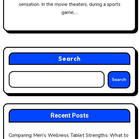
sensation. In the movie theaters, during a sports
game,…
Search
Search
Recent Posts
Comparing Men’s Wellness Tablet Strengths: What to