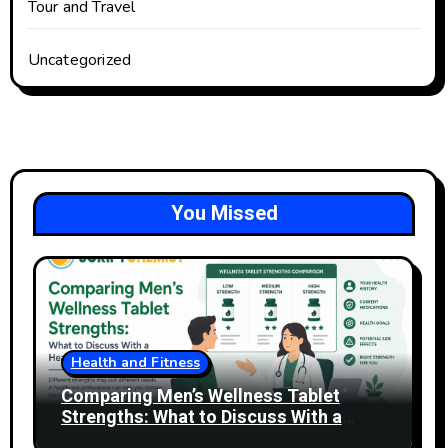
Tour and Travel
Uncategorized
You Missed
Health and Fitness
Comparing Men’s Wellness Tablet
Strengths: What to Discuss With a
Healthcare Professional