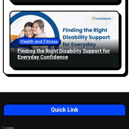
Health and Fitness
Finding the Right Disability Support for
Everyday Confidence
Quick Link
Login