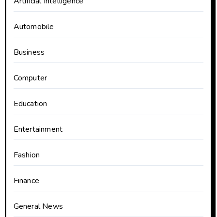
Artificial Intelligence
Automobile
Business
Computer
Education
Entertainment
Fashion
Finance
General News