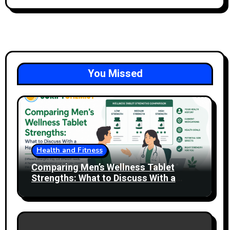
You Missed
Health and Fitness
Comparing Men’s Wellness Tablet
Strengths: What to Discuss With a
Healthcare Professional