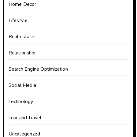
Home Decor
Lifestyle
Real estate
Relationship
Search Engine Optimization
Social Media
Technology
Tour and Travel
Uncategorized