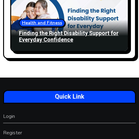
Health and Fitness
Finding the Right Disability Support for
Everyday Confidence
Quick Link
Login
Register