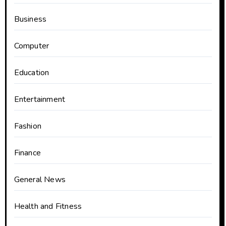
Business
Computer
Education
Entertainment
Fashion
Finance
General News
Health and Fitness