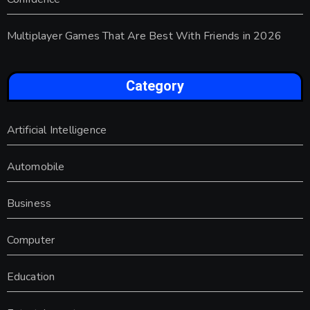
Multiplayer Games That Are Best With Friends in 2026
Category
Artificial Intelligence
Automobile
Business
Computer
Education