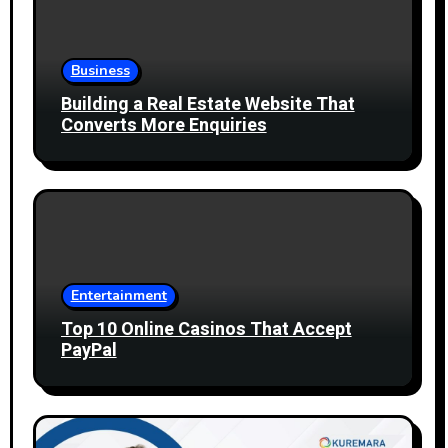
Business
Building a Real Estate Website That
Converts More Enquiries
Entertainment
Top 10 Online Casinos That Accept
PayPal