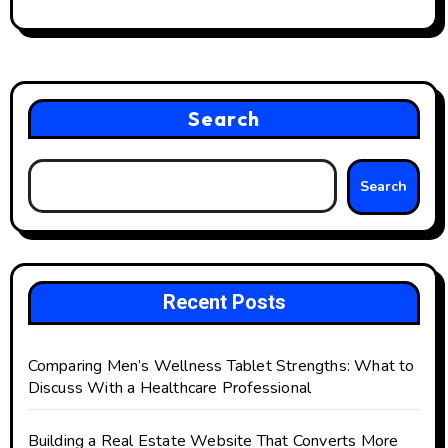
Search
Search
Recent Posts
Comparing Men’s Wellness Tablet Strengths: What to
Discuss With a Healthcare Professional
Building a Real Estate Website That Converts More