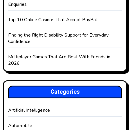
Enquiries
Top 10 Online Casinos That Accept PayPal
Finding the Right Disability Support for Everyday
Confidence
Multiplayer Games That Are Best With Friends in
2026
Categories
Artificial Intelligence
Automobile