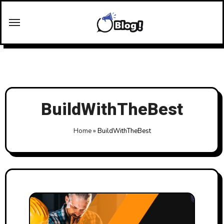
Skip
to
content
BuildWithTheBest
Home
»
BuildWithTheBest