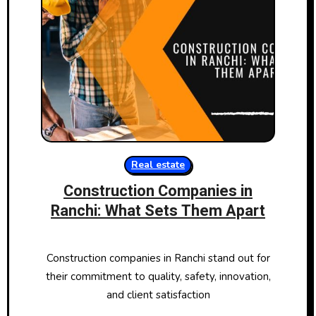
Real estate
Construction Companies in
Ranchi: What Sets Them Apart
Construction companies in Ranchi stand out for
their commitment to quality, safety, innovation,
and client satisfaction