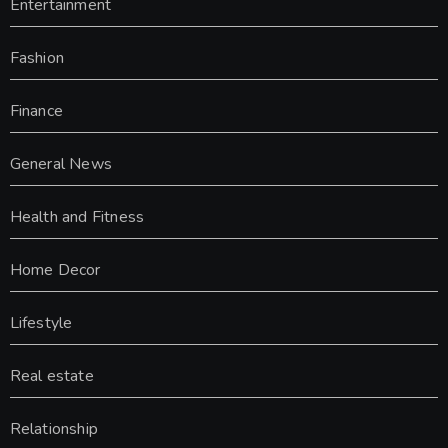
Entertainment
Fashion
Finance
General News
Health and Fitness
Home Decor
Lifestyle
Real estate
Relationship