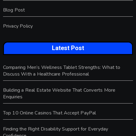
Blog Post
Privacy Policy
Latest Post
Comparing Men’s Wellness Tablet Strengths: What to
Discuss With a Healthcare Professional
Building a Real Estate Website That Converts More
Enquiries
Top 10 Online Casinos That Accept PayPal
Finding the Right Disability Support for Everyday
Confidence