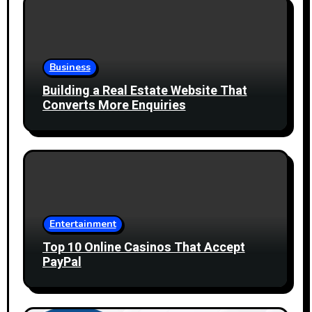
Business
Building a Real Estate Website That
Converts More Enquiries
Entertainment
Top 10 Online Casinos That Accept
PayPal