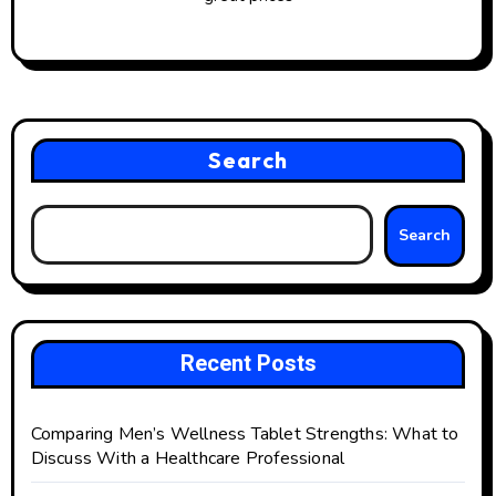
Search
Search
Recent Posts
Comparing Men’s Wellness Tablet Strengths: What to
Discuss With a Healthcare Professional