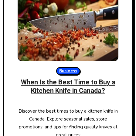
Business
When Is the Best Time to Buy a
Kitchen Knife in Canada?
Discover the best times to buy a kitchen knife in
Canada. Explore seasonal sales, store
promotions, and tips for finding quality knives at
great prices