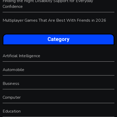
Finding the Right Disability Support for Everyday
Confidence
Multiplayer Games That Are Best With Friends in 2026
Category
Artificial Intelligence
Automobile
Business
Computer
Education