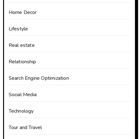
Home Decor
Lifestyle
Real estate
Relationship
Search Engine Optimization
Social Media
Technology
Tour and Travel