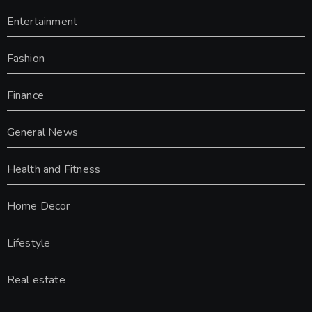
Entertainment
Fashion
Finance
General News
Health and Fitness
Home Decor
Lifestyle
Real estate