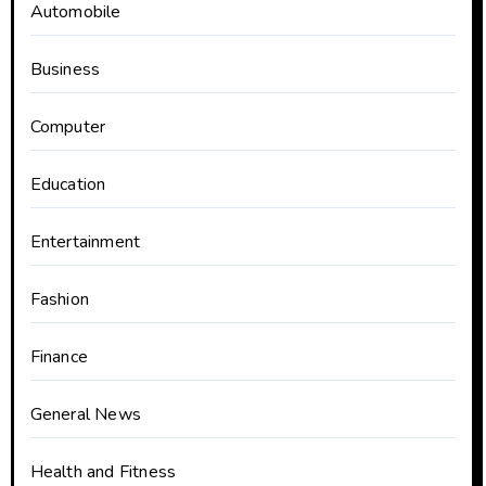
Automobile
Business
Computer
Education
Entertainment
Fashion
Finance
General News
Health and Fitness