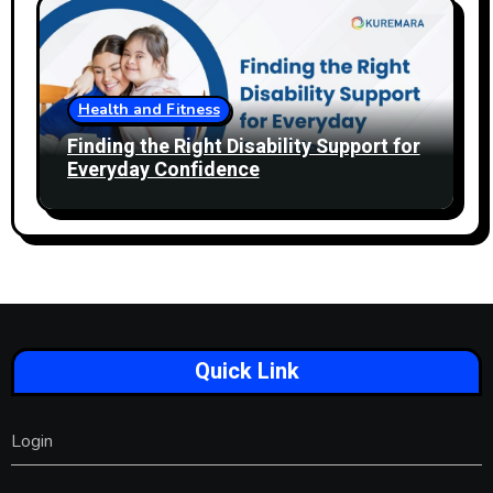
Health and Fitness
Finding the Right Disability Support for
Everyday Confidence
Quick Link
Login