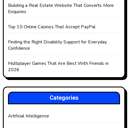
Building a Real Estate Website That Converts More
Enquiries
Top 10 Online Casinos That Accept PayPal
Finding the Right Disability Support for Everyday
Confidence
Multiplayer Games That Are Best With Friends in
2026
Categories
Artificial Intelligence