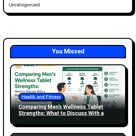
Uncategorized
You Missed
Health and Fitness
Comparing Men’s Wellness Tablet
Strengths: What to Discuss With a
Healthcare Professional