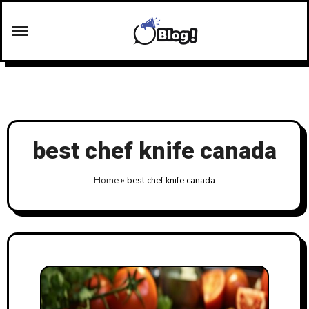
Skip
to
content
best chef knife canada
Home
»
best chef knife canada