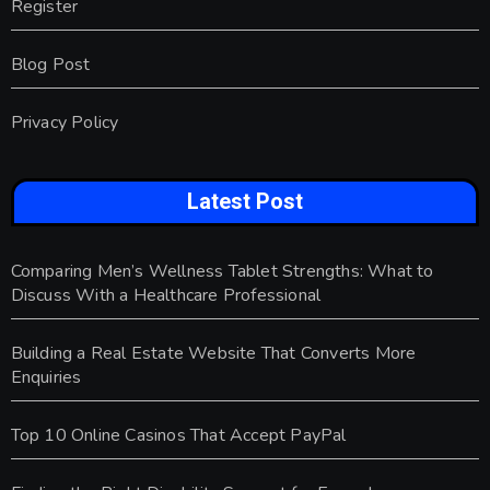
Register
Blog Post
Privacy Policy
Latest Post
Comparing Men’s Wellness Tablet Strengths: What to
Discuss With a Healthcare Professional
Building a Real Estate Website That Converts More
Enquiries
Top 10 Online Casinos That Accept PayPal