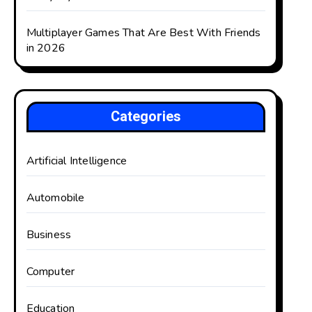
Multiplayer Games That Are Best With Friends
in 2026
Categories
Artificial Intelligence
Automobile
Business
Computer
Education