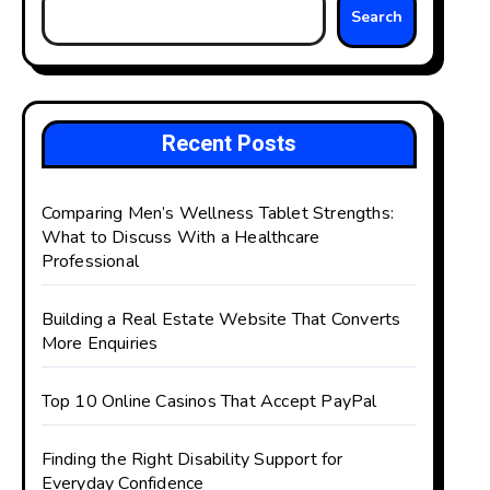
Search
Recent Posts
Comparing Men’s Wellness Tablet Strengths:
What to Discuss With a Healthcare
Professional
Building a Real Estate Website That Converts
More Enquiries
Top 10 Online Casinos That Accept PayPal
Finding the Right Disability Support for
Everyday Confidence