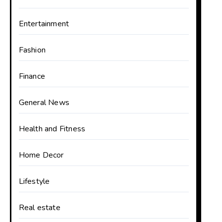
Entertainment
Fashion
Finance
General News
Health and Fitness
Home Decor
Lifestyle
Real estate