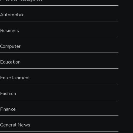
Automobile
Business
Computer
Education
Entertainment
Fashion
Finance
General News