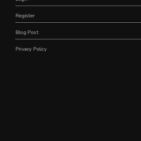
Register
Blog Post
Privacy Policy