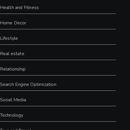
Health and Fitness
Home Decor
Lifestyle
Real estate
Relationship
Search Engine Optimization
Social Media
Technology