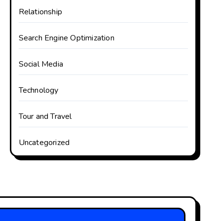
Relationship
Search Engine Optimization
Social Media
Technology
Tour and Travel
Uncategorized