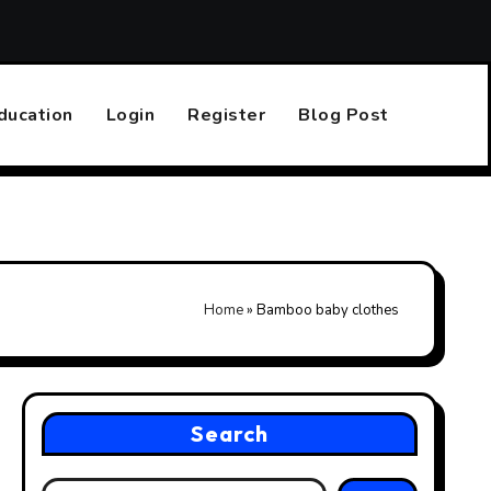
Top 10 Online Casinos That Accept PayPal
Finding the R
ducation
Login
Register
Blog Post
Home
»
Bamboo baby clothes
Search