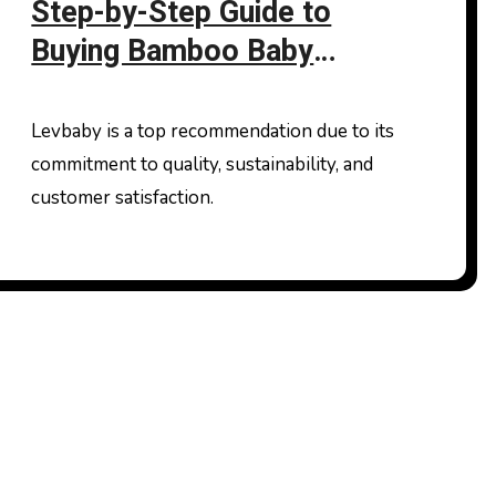
Step-by-Step Guide to
Buying Bamboo Baby
Clothes Online
Levbaby is a top recommendation due to its
commitment to quality, sustainability, and
customer satisfaction.