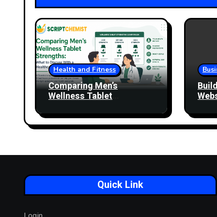
Health and Fitness
Busi
Comparing Men’s
Buil
Wellness Tablet
Webs
Strengths: What to
More
Discuss With a Healthcare
Professional
Quick Link
Login