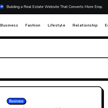
ding a Real Estate Website That Converts More Enquiries
Business
Fashion
Lifestyle
Relationship
E
Business