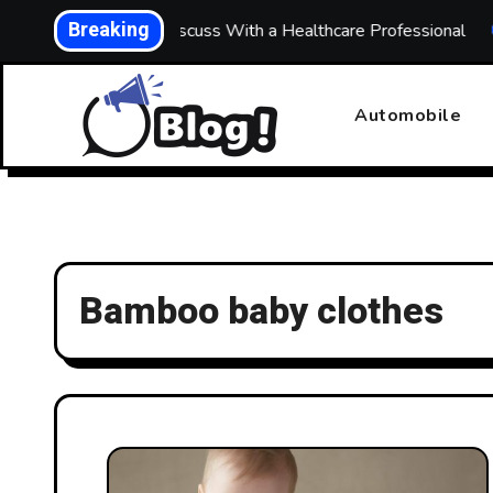
Skip
Breaking
hs: What to Discuss With a Healthcare Professional
Buil
to
content
Automobile
Bamboo baby clothes