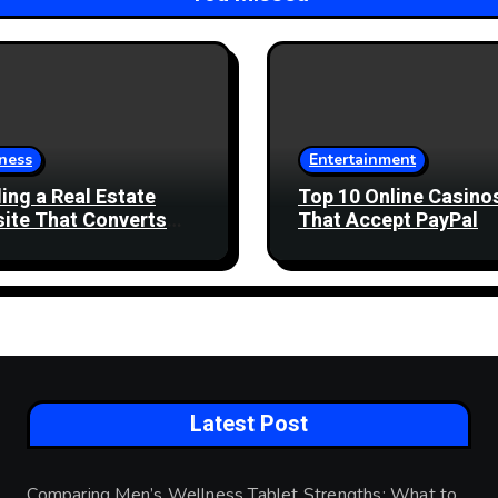
ness
Entertainment
ding a Real Estate
Top 10 Online Casino
ite That Converts
That Accept PayPal
 Enquiries
Latest Post
Comparing Men’s Wellness Tablet Strengths: What to