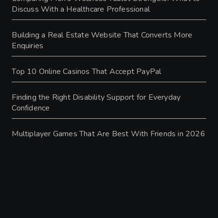
Discuss With a Healthcare Professional
Building a Real Estate Website That Converts More
Enquiries
Top 10 Online Casinos That Accept PayPal
Finding the Right Disability Support for Everyday
Confidence
Multiplayer Games That Are Best With Friends in 2026