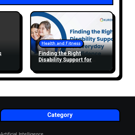
Health and Fitness
s
Finding the Right
Disability Support for
Everyday Confidence
Category
Artificial Intelligence