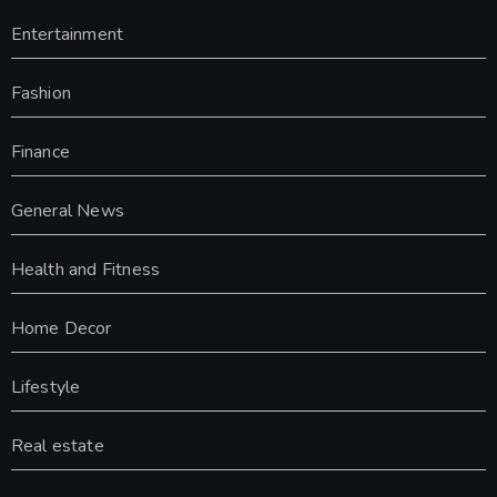
Entertainment
Fashion
Finance
General News
Health and Fitness
Home Decor
Lifestyle
Real estate