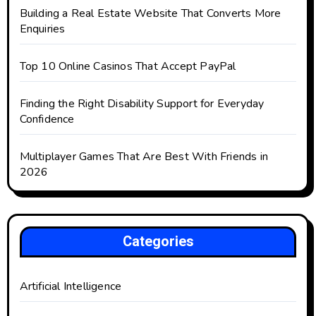
Building a Real Estate Website That Converts More
Enquiries
Top 10 Online Casinos That Accept PayPal
Finding the Right Disability Support for Everyday
Confidence
Multiplayer Games That Are Best With Friends in
2026
Categories
Artificial Intelligence