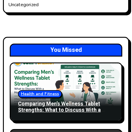
Uncategorized
You Missed
Health and Fitness
Comparing Men’s Wellness Tablet
Strengths: What to Discuss With a
Healthcare Professional