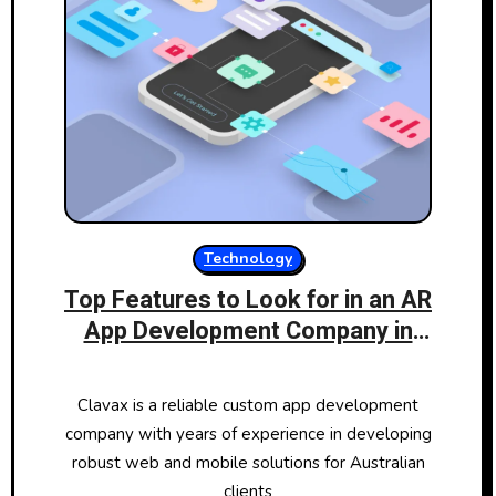
Technology
Top Features to Look for in an AR
App Development Company in
Australia
Clavax is a reliable custom app development
company with years of experience in developing
robust web and mobile solutions for Australian
clients