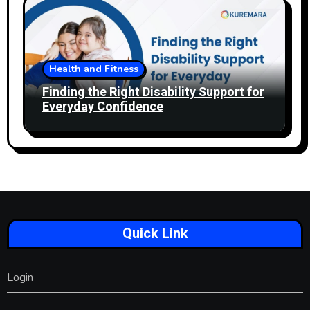
Health and Fitness
Finding the Right Disability Support for
Everyday Confidence
Quick Link
Login