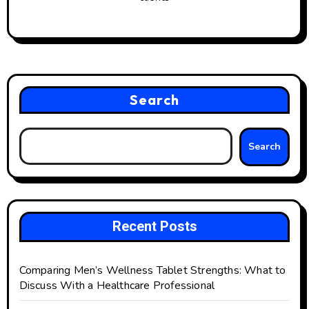
Search
Search
Recent Posts
Comparing Men’s Wellness Tablet Strengths: What to
Discuss With a Healthcare Professional