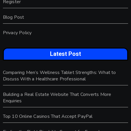
Register
Blog Post
Privacy Policy
Latest Post
Comparing Men’s Wellness Tablet Strengths: What to
Discuss With a Healthcare Professional
Building a Real Estate Website That Converts More
Enquiries
Top 10 Online Casinos That Accept PayPal