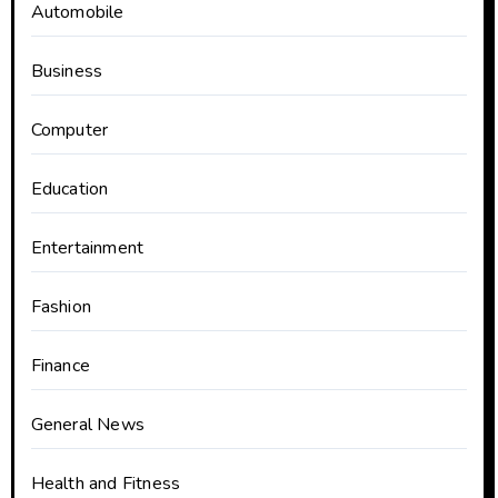
Automobile
Business
Computer
Education
Entertainment
Fashion
Finance
General News
Health and Fitness