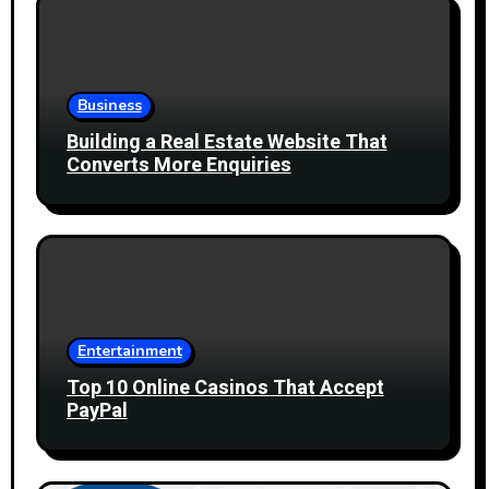
Business
Building a Real Estate Website That
Converts More Enquiries
Entertainment
Top 10 Online Casinos That Accept
PayPal