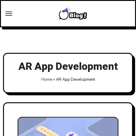
Skip
to
content
AR App Development
Home
»
AR App Development