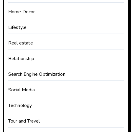
Home Decor
Lifestyle
Real estate
Relationship
Search Engine Optimization
Social Media
Technology
Tour and Travel