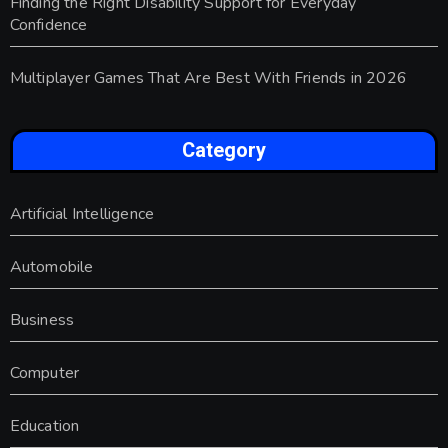
Finding the Right Disability Support for Everyday
Confidence
Multiplayer Games That Are Best With Friends in 2026
Category
Artificial Intelligence
Automobile
Business
Computer
Education