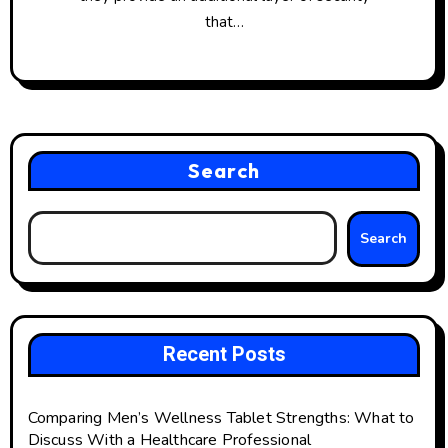
that…
Search
Search
Recent Posts
Comparing Men’s Wellness Tablet Strengths: What to
Discuss With a Healthcare Professional