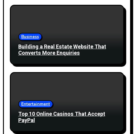
Business
Building a Real Estate Website That
Converts More Enquiries
Entertainment
Top 10 Online Casinos That Accept
PayPal