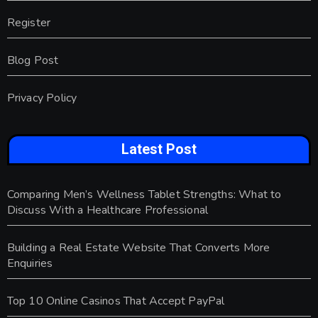
Register
Blog Post
Privacy Policy
Latest Post
Comparing Men’s Wellness Tablet Strengths: What to
Discuss With a Healthcare Professional
Building a Real Estate Website That Converts More
Enquiries
Top 10 Online Casinos That Accept PayPal