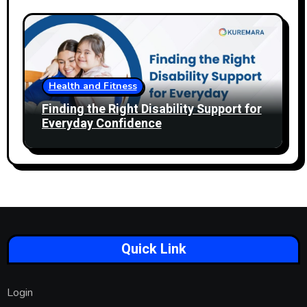
Health and Fitness
Finding the Right Disability Support for
Everyday Confidence
Quick Link
Login