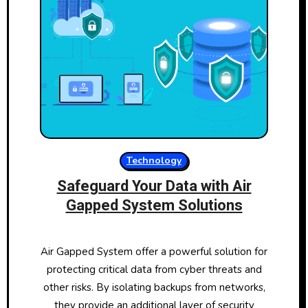
Technology
Safeguard Your Data with Air
Gapped System Solutions
Air Gapped System offer a powerful solution for
protecting critical data from cyber threats and
other risks. By isolating backups from networks,
they provide an additional layer of security