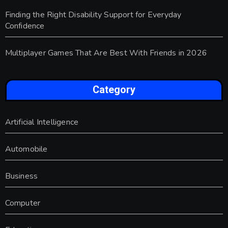
Finding the Right Disability Support for Everyday
Confidence
Multiplayer Games That Are Best With Friends in 2026
Category
Artificial Intelligence
Automobile
Business
Computer