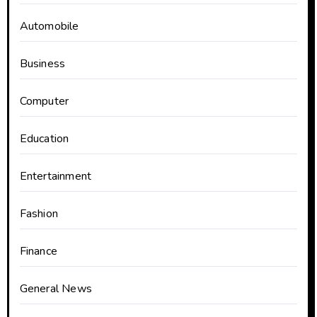
Automobile
Business
Computer
Education
Entertainment
Fashion
Finance
General News