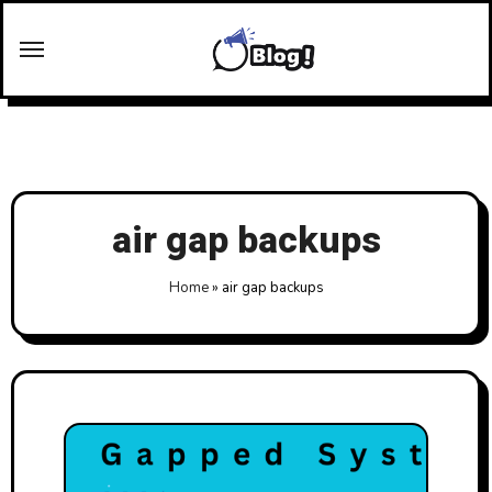
Skip
to
content
air gap backups
Home
»
air gap backups