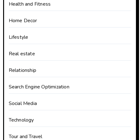
Health and Fitness
Home Decor
Lifestyle
Real estate
Relationship
Search Engine Optimization
Social Media
Technology
Tour and Travel