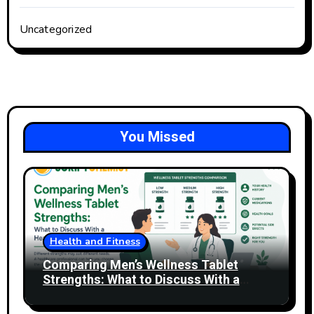
Uncategorized
You Missed
Health and Fitness
Comparing Men’s Wellness Tablet
Strengths: What to Discuss With a
Healthcare Professional