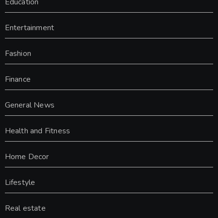
Education
Entertainment
Fashion
Finance
General News
Health and Fitness
Home Decor
Lifestyle
Real estate