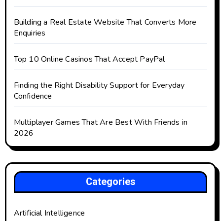
Building a Real Estate Website That Converts More
Enquiries
Top 10 Online Casinos That Accept PayPal
Finding the Right Disability Support for Everyday
Confidence
Multiplayer Games That Are Best With Friends in
2026
Categories
Artificial Intelligence