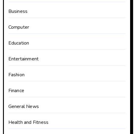
Business
Computer
Education
Entertainment
Fashion
Finance
General News
Health and Fitness