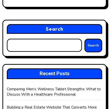
Search
Search
Recent Posts
Comparing Men’s Wellness Tablet Strengths: What to
Discuss With a Healthcare Professional
Building a Real Estate Website That Converts More