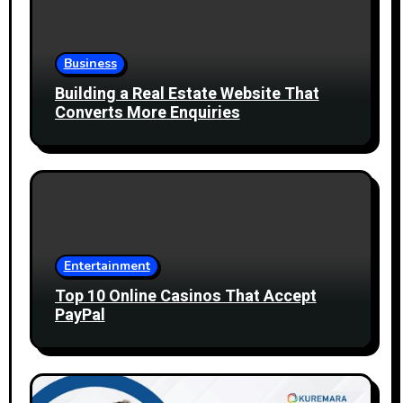
Business
Building a Real Estate Website That
Converts More Enquiries
Entertainment
Top 10 Online Casinos That Accept
PayPal