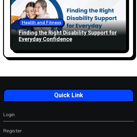
Health and Fitness
Finding the Right Disability Support for
Everyday Confidence
Quick Link
Login
Register