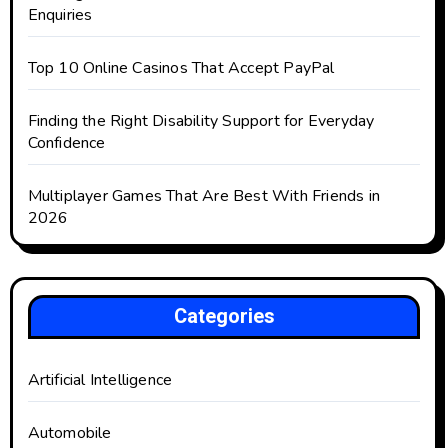
Enquiries
Top 10 Online Casinos That Accept PayPal
Finding the Right Disability Support for Everyday
Confidence
Multiplayer Games That Are Best With Friends in
2026
Categories
Artificial Intelligence
Automobile