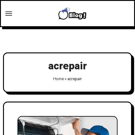
Skip
to
content
acrepair
Home
»
acrepair