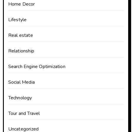
Home Decor
Lifestyle
Real estate
Relationship
Search Engine Optimization
Social Media
Technology
Tour and Travel
Uncategorized