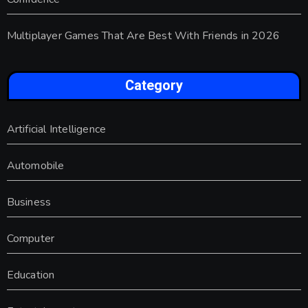
Multiplayer Games That Are Best With Friends in 2026
Category
Artificial Intelligence
Automobile
Business
Computer
Education