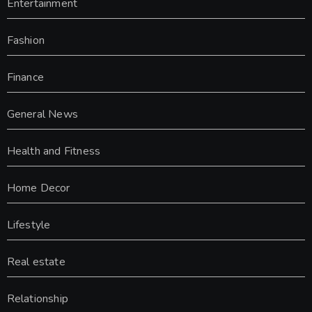
Entertainment
Fashion
Finance
General News
Health and Fitness
Home Decor
Lifestyle
Real estate
Relationship