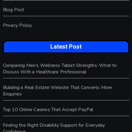
Blog Post
Privacy Policy
Latest Post
Comparing Men’s Wellness Tablet Strengths: What to
Discuss With a Healthcare Professional
Building a Real Estate Website That Converts More
Enquiries
Top 10 Online Casinos That Accept PayPal
Finding the Right Disability Support for Everyday
Confidence