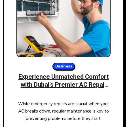
Business
Experience Unmatched Comfort
with Dubai’s Premier AC Repair
Services
While emergency repairs are crucial when your
AC breaks down, regular maintenance is key to
preventing problems before they start.