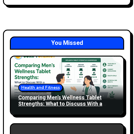
You Missed
Health and Fitness
Comparing Men’s Wellness Tablet
Strengths: What to Discuss With a
Healthcare Professional